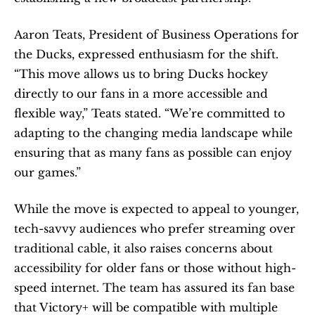
Aaron Teats, President of Business Operations for 
the Ducks, expressed enthusiasm for the shift. 
“This move allows us to bring Ducks hockey 
directly to our fans in a more accessible and 
flexible way,” Teats stated. “We’re committed to 
adapting to the changing media landscape while 
ensuring that as many fans as possible can enjoy 
our games.”
While the move is expected to appeal to younger, 
tech-savvy audiences who prefer streaming over 
traditional cable, it also raises concerns about 
accessibility for older fans or those without high-
speed internet. The team has assured its fan base 
that Victory+ will be compatible with multiple 