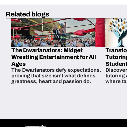
Related blogs
The Dwarfanators: Midget
Transfo
Wrestling Entertainment for All
Tutorin
Ages
Student
The Dwarfanators defy expectations,
Discover
proving that size isn’t what defines
tutoring
greatness, heart and passion do.
where ta
students 