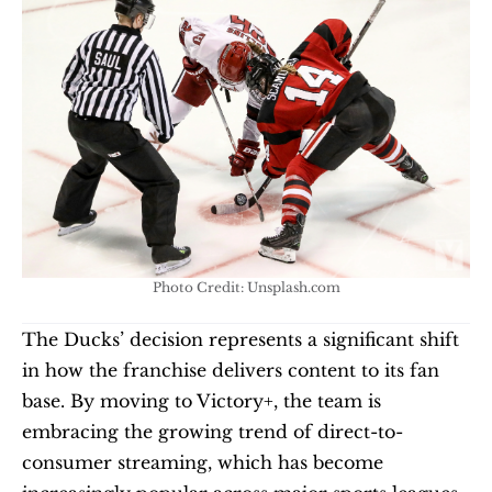
Photo Credit: Unsplash.com
The Ducks’ decision represents a significant shift 
in how the franchise delivers content to its fan 
base. By moving to Victory+, the team is 
embracing the growing trend of direct-to-
consumer streaming, which has become 