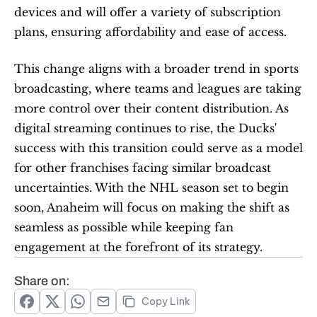
devices and will offer a variety of subscription 
plans, ensuring affordability and ease of access.
This change aligns with a broader trend in sports 
broadcasting, where teams and leagues are taking 
more control over their content distribution. As 
digital streaming continues to rise, the Ducks' 
success with this transition could serve as a model 
for other franchises facing similar broadcast 
uncertainties. With the NHL season set to begin 
soon, Anaheim will focus on making the shift as 
seamless as possible while keeping fan 
engagement at the forefront of its strategy.
Share on:
Copy Link