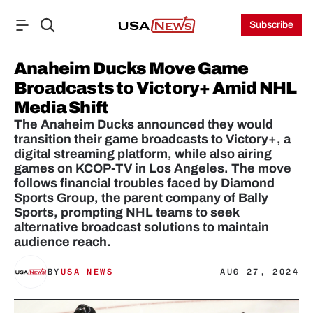
Subscribe
Anaheim Ducks Move Game 
Broadcasts to Victory+ Amid NHL 
Media Shift
The Anaheim Ducks announced they would 
transition their game broadcasts to Victory+, a 
digital streaming platform, while also airing 
games on KCOP-TV in Los Angeles. The move 
follows financial troubles faced by Diamond 
Sports Group, the parent company of Bally 
Sports, prompting NHL teams to seek 
alternative broadcast solutions to maintain 
audience reach.
BY
USA NEWS
AUG 27, 2024