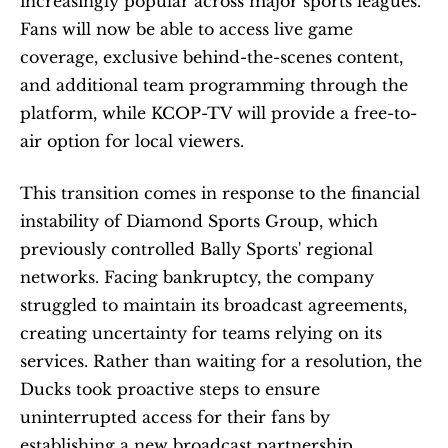
increasingly popular across major sports leagues. 
Fans will now be able to access live game 
coverage, exclusive behind-the-scenes content, 
and additional team programming through the 
platform, while KCOP-TV will provide a free-to-
air option for local viewers.
This transition comes in response to the financial 
instability of Diamond Sports Group, which 
previously controlled Bally Sports' regional 
networks. Facing bankruptcy, the company 
struggled to maintain its broadcast agreements, 
creating uncertainty for teams relying on its 
services. Rather than waiting for a resolution, the 
Ducks took proactive steps to ensure 
uninterrupted access for their fans by 
establishing a new broadcast partnership.