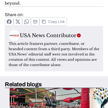
beyond. 
Share on:
Copy Link
USA News Contributor
This article features partner, contributor, or 
branded content from a third party. Members of the 
USA News’ editorial staff were not involved in the 
creation of this content. All views and opinions are 
those of the contributor alone.
Related blogs