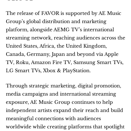
The release of FAVOR is supported by AE Music 
Group’s global distribution and marketing 
platform, alongside AEMG TV’s international 
streaming network, reaching audiences across the 
United States, Africa, the United Kingdom, 
Canada, Germany, Japan and beyond via Apple 
TV, Roku, Amazon Fire TV, Samsung Smart TVs, 
LG Smart TVs, Xbox & PlayStation. 
Through strategic marketing, digital promotion, 
media campaigns and international streaming 
exposure, AE Music Group continues to help 
independent artists expand their reach and build 
meaningful connections with audiences 
worldwide while creating platforms that spotlight 