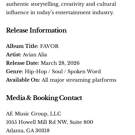
authentic storytelling, creativity and cultural 
influence in today’s entertainment industry. 
Release Information
Album Title:
 FAVOR
Artist:
 Avian Alia
Release Date:
 March 28, 2026
Genre:
 Hip-Hop / Soul / Spoken Word
Available On:
 All major streaming platforms 
Media & Booking Contact
AE Music Group, LLC
1055 Howell Mill Rd NW, Suite 800
Atlanta, GA 30318