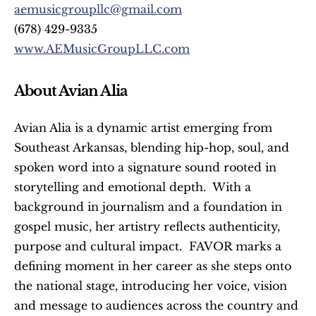
aemusicgroupllc@gmail.com
(678) 429-9335
www.AEMusicGroupLLC.com
About Avian Alia
Avian Alia is a dynamic artist emerging from 
Southeast Arkansas, blending hip-hop, soul, and 
spoken word into a signature sound rooted in 
storytelling and emotional depth.  With a 
background in journalism and a foundation in 
gospel music, her artistry reflects authenticity, 
purpose and cultural impact.  FAVOR marks a 
defining moment in her career as she steps onto 
the national stage, introducing her voice, vision 
and message to audiences across the country and 