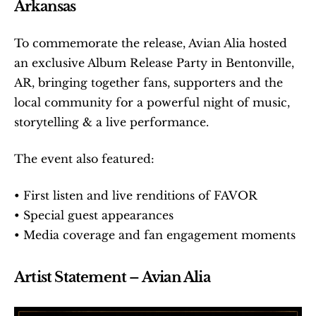
Arkansas
To commemorate the release, Avian Alia hosted 
an exclusive Album Release Party in Bentonville, 
AR, bringing together fans, supporters and the 
local community for a powerful night of music, 
storytelling & a live performance.
The event also featured:
• First listen and live renditions of FAVOR
• Special guest appearances
• Media coverage and fan engagement moments
Artist Statement – Avian Alia