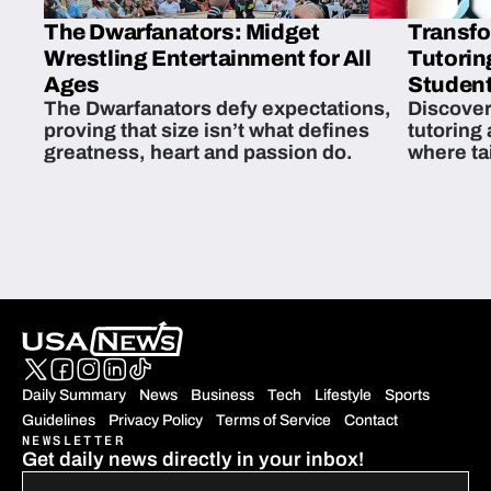
The Dwarfanators: Midget
Transfo
Wrestling Entertainment for All
Tutorin
Ages
Student
The Dwarfanators defy expectations,
Discover
proving that size isn’t what defines
tutoring
greatness, heart and passion do.
where ta
students 
Daily Summary
News
Business
Tech
Lifestyle
Sports
Guidelines
Privacy Policy
Terms of Service
Contact
NEWSLETTER
Get daily news directly in your inbox!