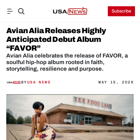
Subscribe
Avian Alia Releases Highly 
Anticipated Debut Album 
“FAVOR”
Avian Alia celebrates the release of FAVOR, a 
soulful hip-hop album rooted in faith, 
storytelling, resilience and purpose.
BY
USA NEWS
MAY 15, 2026