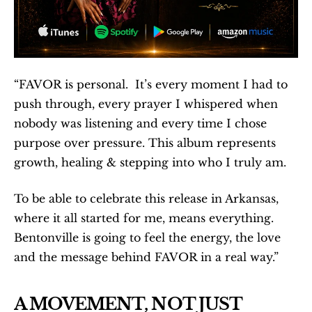
“FAVOR is personal.  It’s every moment I had to 
push through, every prayer I whispered when 
nobody was listening and every time I chose 
purpose over pressure. This album represents 
growth, healing & stepping into who I truly am.
To be able to celebrate this release in Arkansas, 
where it all started for me, means everything.  
Bentonville is going to feel the energy, the love 
and the message behind FAVOR in a real way.”
A MOVEMENT, NOT JUST 