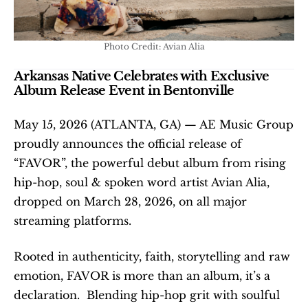
Photo Credit: Avian Alia
Arkansas Native Celebrates with Exclusive 
Album Release Event in Bentonville
May 15, 2026 (ATLANTA, GA) — AE Music Group 
proudly announces the official release of 
“FAVOR”, the powerful debut album from rising 
hip-hop, soul & spoken word artist Avian Alia, 
dropped on March 28, 2026, on all major 
streaming platforms.
Rooted in authenticity, faith, storytelling and raw 
emotion, FAVOR is more than an album, it’s a 
declaration.  Blending hip-hop grit with soulful 