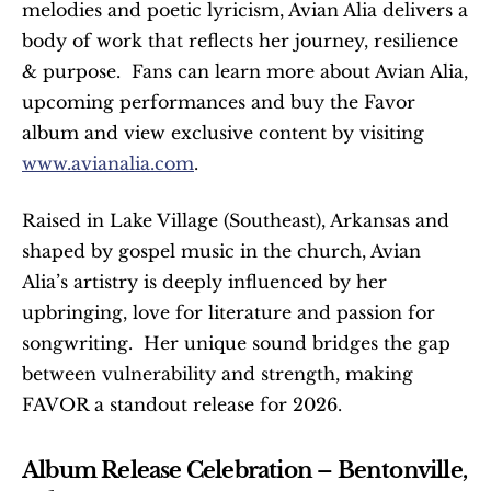
melodies and poetic lyricism, Avian Alia delivers a 
body of work that reflects her journey, resilience 
& purpose.  Fans can learn more about Avian Alia, 
upcoming performances and buy the Favor 
album and view exclusive content by visiting 
www.avianalia.com
. 
Raised in Lake Village (Southeast), Arkansas and 
shaped by gospel music in the church, Avian 
Alia’s artistry is deeply influenced by her 
upbringing, love for literature and passion for 
songwriting.  Her unique sound bridges the gap 
between vulnerability and strength, making 
FAVOR a standout release for 2026.
Album Release Celebration – Bentonville, 