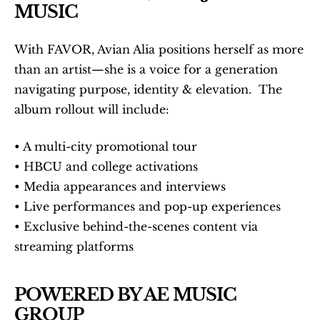
MUSIC
With FAVOR, Avian Alia positions herself as more 
than an artist—she is a voice for a generation 
navigating purpose, identity & elevation.  The 
album rollout will include:
• A multi-city promotional tour
• HBCU and college activations
• Media appearances and interviews
• Live performances and pop-up experiences
• Exclusive behind-the-scenes content via 
streaming platforms
POWERED BY AE MUSIC 
GROUP