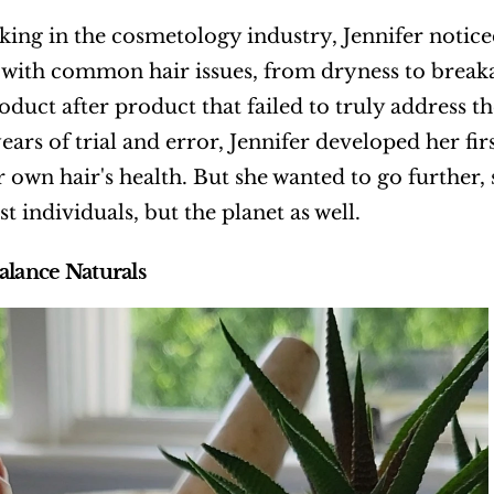
ing in the cosmetology industry, Jennifer notic
 with common hair issues, from dryness to breaka
roduct after product that failed to truly address t
years of trial and error, Jennifer developed her fi
r own hair's health. But she wanted to go further,
st individuals, but the planet as well.
alance Naturals