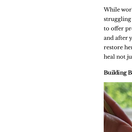
While work
struggling
to offer p
and after 
restore he
heal not ju
Building B