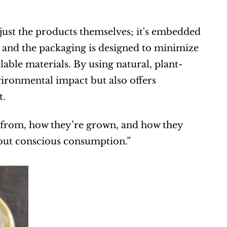
st the products themselves; it's embedded 
d, and the packaging is designed to minimize 
ble materials. By using natural, plant-
ironmental impact but also offers 
t.
 from, how they’re grown, and how they 
about conscious consumption.”