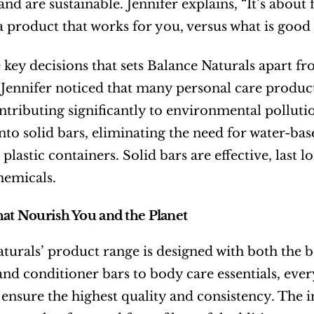
and are sustainable. Jennifer explains, “It’s about
 a product that works for you, versus what is good f
 key decisions that sets Balance Naturals apart fr
Jennifer noticed that many personal care products
ontributing significantly to environmental polluti
nto solid bars, eliminating the need for water-bas
plastic containers. Solid bars are effective, last 
hemicals.
hat Nourish You and the Planet
turals’ product range is designed with both the
d conditioner bars to body care essentials, every 
 ensure the highest quality and consistency. The 