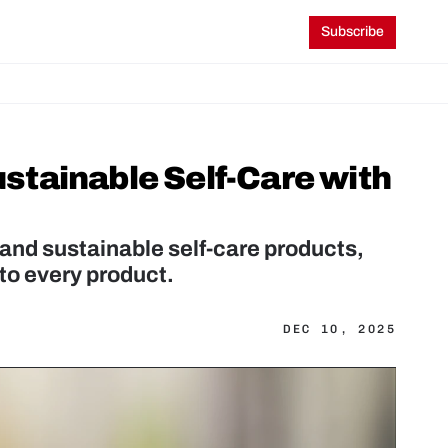
Subscribe
tainable Self-Care with 
and sustainable self-care products, 
to every product.
DEC 10, 2025