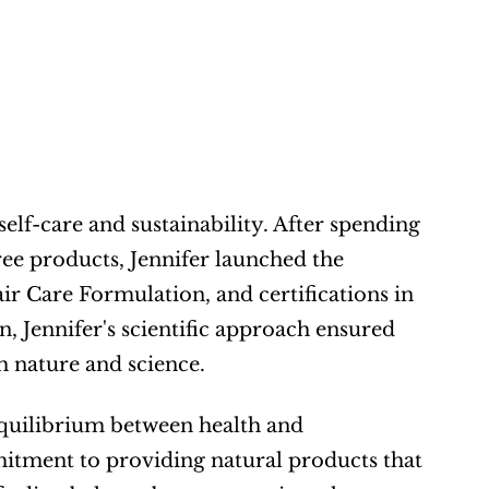
elf-care and sustainability. After spending 
ee products, Jennifer launched the 
 Care Formulation, and certifications in 
Jennifer's scientific approach ensured 
h nature and science.
equilibrium between health and 
itment to providing natural products that 