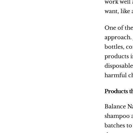
work well 
want, like
One of the
approach. 
bottles, c
products i
disposable 
harmful c
Products t
Balance Na
shampoo an
batches to