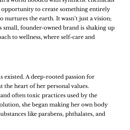
In a world flooded with synthetic chemicals 
opportunity to create something entirely 
nurtures the earth. It wasn’t just a vision; 
is small, founder-owned brand is shaking up 
oach to wellness, where self-care and 
 existed. A deep-rooted passion for 
the heart of her personal values. 
and often toxic practices used by the 
 solution, she began making her own body 
ubstances like parabens, phthalates, and 