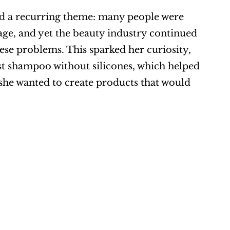
ed a recurring theme: many people were 
ge, and yet the beauty industry continued 
hese problems. This sparked her curiosity, 
rst shampoo without silicones, which helped 
 she wanted to create products that would 