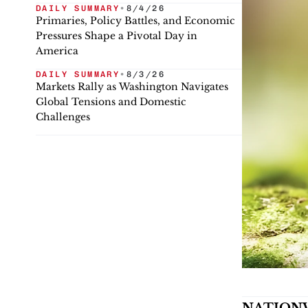
DAILY SUMMARY
•
8/4/26
Primaries, Policy Battles, and Economic
Pressures Shape a Pivotal Day in
America
DAILY SUMMARY
•
8/3/26
Markets Rally as Washington Navigates
Global Tensions and Domestic
Challenges