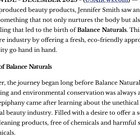
IDE - DECEMBER 2025 - (
USAnews.com
) — 
roduced beauty products, Jennifer Smith saw an 
something that not only nurtures the body but also 
lling that led to the birth of 
Balance Naturals
. Th
are industry by offering a fresh, eco-friendly appr
lity go hand in hand.
of Balance Naturals
er, the journey began long before Balance Naturals
ving and environmental conservation was always at 
 epiphany came after learning about the unethical 
 beauty industry. Filled with a desire to offer a
leaning products, free of chemicals and harmful s
icals.