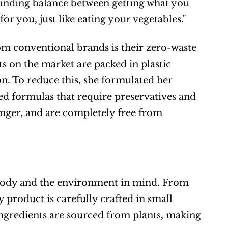
 finding balance between getting what you 
or you, just like eating your vegetables."
om conventional brands is their zero-waste 
 on the market are packed in plastic 
on. To reduce this, she formulated her 
ed formulas that require preservatives and 
longer, and are completely free from 
 body and the environment in mind. From 
product is carefully crafted in small 
ingredients are sourced from plants, making 