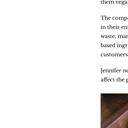
them vegan
The compan
in their e
waste, man
based ingr
customers 
Jennifer n
affect the