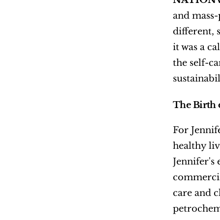
NATIONW
and mass-p
different, 
it was a ca
the self-c
sustainabi
The Birth 
For Jennif
healthy li
Jennifer's
commercial
care and c
petrochem