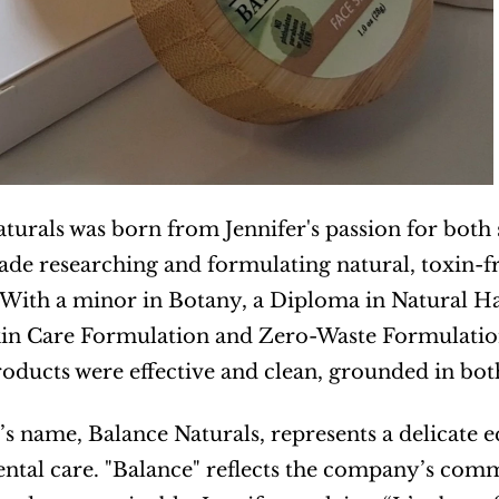
turals was born from Jennifer's passion for both s
ade researching and formulating natural, toxin-fr
ith a minor in Botany, a Diploma in Natural Hair
in Care Formulation and Zero-Waste Formulation, 
roducts were effective and clean, grounded in bot
s name, Balance Naturals, represents a delicate 
tal care. "Balance" reflects the company’s comm