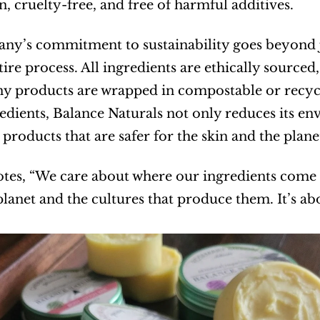
, cruelty-free, and free of harmful additives.
y’s commitment to sustainability goes beyond ju
ntire process. All ingredients are ethically source
y products are wrapped in compostable or recycla
edients, Balance Naturals not only reduces its env
products that are safer for the skin and the plane
otes, “We care about where our ingredients come
 planet and the cultures that produce them. It’s 