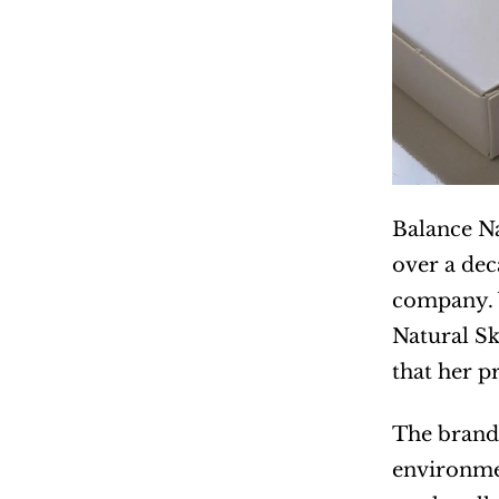
Balance Na
over a dec
company. W
Natural Sk
that her p
The brand’
environmen