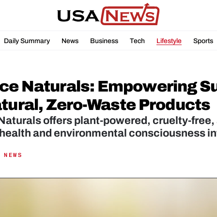
Daily Summary
News
Business
Tech
Lifestyle
Sports
ce Naturals: Empowering Sus
atural, Zero-Waste Products
aturals offers plant-powered, cruelty-free, 
 health and environmental consciousness in
 NEWS