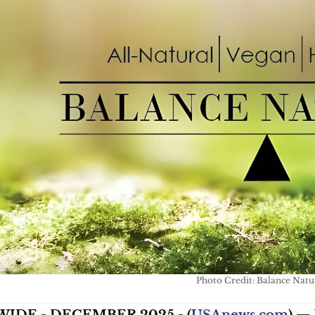
Photo Credit: Balance Natu