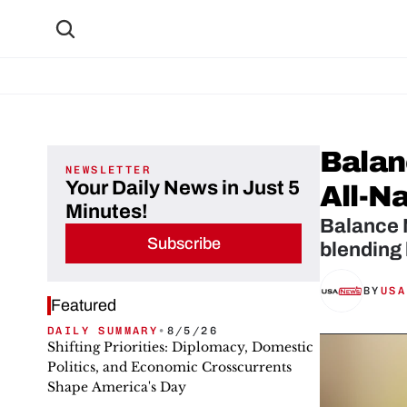
Balan
NEWSLETTER
Your Daily News in Just 5
All-N
Minutes!
Balance N
Subscribe
blending
BY
USA
Featured
DAILY SUMMARY
•
8/5/26
Shifting Priorities: Diplomacy, Domestic
Politics, and Economic Crosscurrents
Shape America's Day