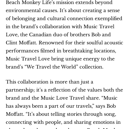
Beach Monkey Life’s mission extends beyond 
environmental causes. It’s about creating a sense 
of belonging and cultural connection exemplified 
in the brand’s collaboration with Music Travel 
Love, the Canadian duo of brothers Bob and 
Clint Moffatt. Renowned for their soulful acoustic 
performances filmed in breathtaking locations, 
Music Travel Love bring unique energy to the 
brand’s “We Travel the World” collection.
This collaboration is more than just a 
partnership; it’s a reflection of the values both the 
brand and the Music Love Travel share. “Music 
has always been a part of our travels,” says Bob 
Moffatt. “It’s about telling stories through song, 
connecting with people, and sharing emotions in 