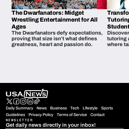
The Dwarfanators: Midget
Transfo
Wrestling Entertainment for All
Tutorin
Ages
Student
The Dwarfanators defy expectations,
Discover
proving that size isn’t what defines
tutoring
greatness, heart and passion do.
where ta
students 
Daily Summary
News
Business
Tech
Lifestyle
Sports
Guidelines
Privacy Policy
Terms of Service
Contact
NEWSLETTER
Get daily news directly in your inbox!