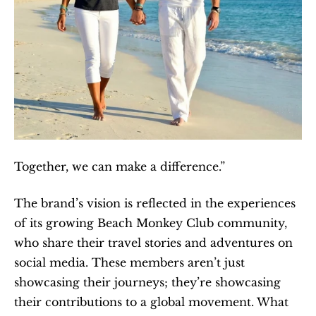
Together, we can make a difference.”
The brand’s vision is reflected in the experiences 
of its growing Beach Monkey Club community, 
who share their travel stories and adventures on 
social media. These members aren’t just 
showcasing their journeys; they’re showcasing 
their contributions to a global movement. What 