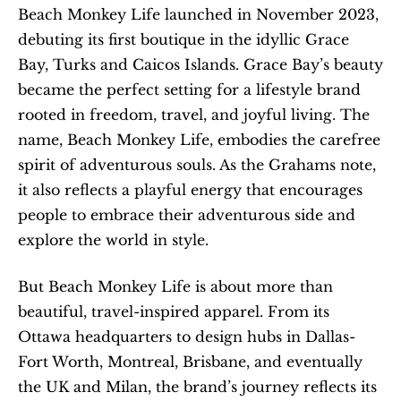
Beach Monkey Life launched in November 2023, 
debuting its first boutique in the idyllic Grace 
Bay, Turks and Caicos Islands. Grace Bay’s beauty 
became the perfect setting for a lifestyle brand 
rooted in freedom, travel, and joyful living. The 
name, Beach Monkey Life, embodies the carefree 
spirit of adventurous souls. As the Grahams note, 
it also reflects a playful energy that encourages 
people to embrace their adventurous side and 
explore the world in style.
But Beach Monkey Life is about more than 
beautiful, travel-inspired apparel. From its 
Ottawa headquarters to design hubs in Dallas-
Fort Worth, Montreal, Brisbane, and eventually 
the UK and Milan, the brand’s journey reflects its 