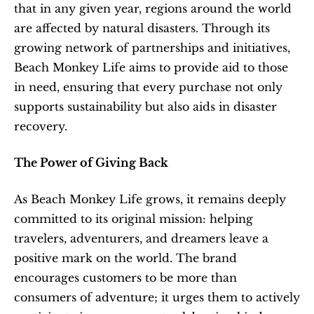
that in any given year, regions around the world 
are affected by natural disasters. Through its 
growing network of partnerships and initiatives, 
Beach Monkey Life aims to provide aid to those 
in need, ensuring that every purchase not only 
supports sustainability but also aids in disaster 
recovery.
The Power of Giving Back
As Beach Monkey Life grows, it remains deeply 
committed to its original mission: helping 
travelers, adventurers, and dreamers leave a 
positive mark on the world. The brand 
encourages customers to be more than 
consumers of adventure; it urges them to actively 