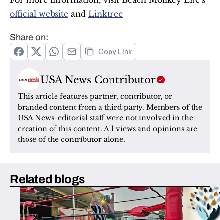
official website
 and 
Linktree
Share on:
Copy Link
USA News Contributor
This article features partner, contributor, or 
branded content from a third party. Members of the 
USA News’ editorial staff were not involved in the 
creation of this content. All views and opinions are 
those of the contributor alone.
Related blogs