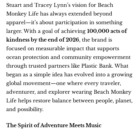
Stuart and Tracey Lynn’s vision for Beach 
Monkey Life has always extended beyond 
apparel—it’s about participation in something 
larger. With a goal of achieving 
100,000 acts of 
kindness by the end of 2026
, the brand is 
focused on measurable impact that supports 
ocean protection and community empowerment 
through trusted partners like Plastic Bank. What 
began as a simple idea has evolved into a growing 
global movement—one where every traveler, 
adventurer, and explorer wearing Beach Monkey 
Life helps restore balance between people, planet, 
and possibility.
The Spirit of Adventure Meets Music