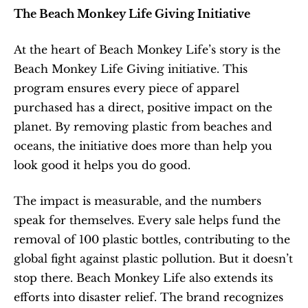
The Beach Monkey Life Giving Initiative
At the heart of Beach Monkey Life’s story is the 
Beach Monkey Life Giving initiative. This 
program ensures every piece of apparel 
purchased has a direct, positive impact on the 
planet. By removing plastic from beaches and 
oceans, the initiative does more than help you 
look good it helps you do good.
The impact is measurable, and the numbers 
speak for themselves. Every sale helps fund the 
removal of 100 plastic bottles, contributing to the 
global fight against plastic pollution. But it doesn’t 
stop there. Beach Monkey Life also extends its 
efforts into disaster relief. The brand recognizes 