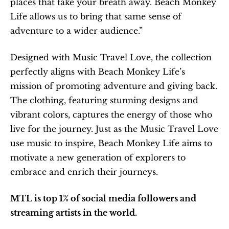
places that take your breath away. Beach Monkey 
Life allows us to bring that same sense of 
adventure to a wider audience.”
Designed with Music Travel Love, the collection 
perfectly aligns with Beach Monkey Life’s 
mission of promoting adventure and giving back. 
The clothing, featuring stunning designs and 
vibrant colors, captures the energy of those who 
live for the journey. Just as the Music Travel Love 
use music to inspire, Beach Monkey Life aims to 
motivate a new generation of explorers to 
embrace and enrich their journeys.
MTL is top 1% of social media followers and 
streaming artists in the world.