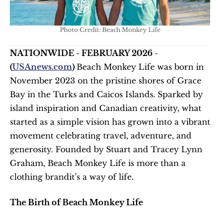
Photo Credit: Beach Monkey Life
NATIONWIDE - FEBRUARY 2026 - 
(
USAnews.com
) 
Beach Monkey Life was born in 
November 2023 on the pristine shores of Grace 
Bay in the Turks and Caicos Islands. Sparked by 
island inspiration and Canadian creativity, what 
started as a simple vision has grown into a vibrant 
movement celebrating travel, adventure, and 
generosity. Founded by Stuart and Tracey Lynn 
Graham, Beach Monkey Life is more than a 
clothing brandit’s a way of life. 
The Birth of Beach Monkey Life