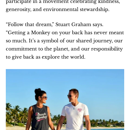
participate in a movement celebrating kindness, 
generosity, and environmental stewardship.
“Follow that dream,” Stuart Graham says. 
“Getting a Monkey on your back has never meant 
so much. It’s a symbol of our shared journey, our 
commitment to the planet, and our responsibility 
to give back as explore the world. 