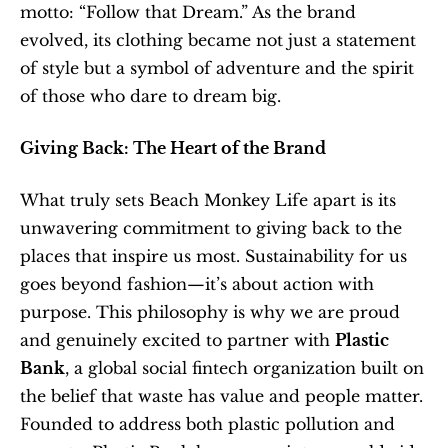
motto: “Follow that Dream.” As the brand 
evolved, its clothing became not just a statement 
of style but a symbol of adventure and the spirit 
of those who dare to dream big.
Giving Back: The Heart of the Brand
What truly sets Beach Monkey Life apart is its 
unwavering commitment to giving back to the 
places that inspire us most. Sustainability for us 
goes beyond fashion—it’s about action with 
purpose. This philosophy is why we are proud 
and genuinely excited to partner with 
Plastic 
Bank
, a global social fintech organization built on 
the belief that waste has value and people matter. 
Founded to address both plastic pollution and 