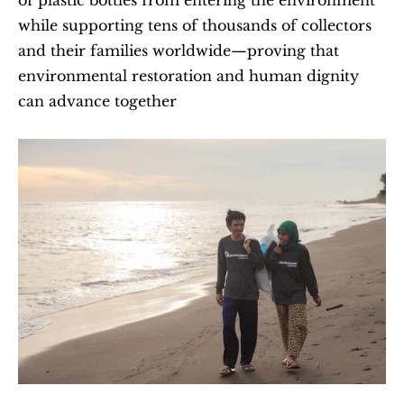
of plastic bottles from entering the environment 
while supporting tens of thousands of collectors 
and their families worldwide—proving that 
environmental restoration and human dignity 
can advance together