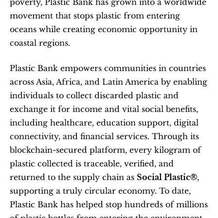
poverty, Plastic Bank has grown into a worldwide 
movement that stops plastic from entering 
oceans while creating economic opportunity in 
coastal regions.
Plastic Bank empowers communities in countries 
across Asia, Africa, and Latin America by enabling 
individuals to collect discarded plastic and 
exchange it for income and vital social benefits, 
including healthcare, education support, digital 
connectivity, and financial services. Through its 
blockchain-secured platform, every kilogram of 
plastic collected is traceable, verified, and 
returned to the supply chain as 
Social Plastic®
, 
supporting a truly circular economy. To date, 
Plastic Bank has helped stop hundreds of millions 