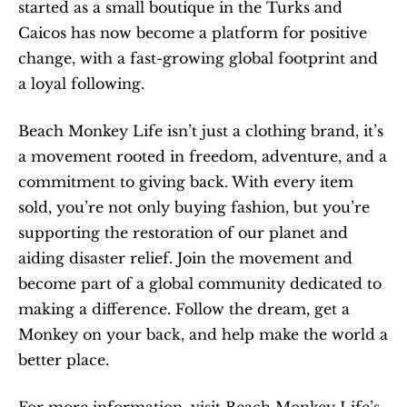
started as a small boutique in the Turks and 
Caicos has now become a platform for positive 
change, with a fast-growing global footprint and 
a loyal following.
Beach Monkey Life isn’t just a clothing brand, it’s 
a movement rooted in freedom, adventure, and a 
commitment to giving back. With every item 
sold, you’re not only buying fashion, but you’re 
supporting the restoration of our planet and 
aiding disaster relief. Join the movement and 
become part of a global community dedicated to 
making a difference. Follow the dream, get a 
Monkey on your back, and help make the world a 
better place.
For more information, visit Beach Monkey Life’s 