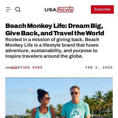
Subscribe
Beach Monkey Life: Dream Big, 
Give Back, and Travel the World
Rooted in a mission of giving back, Beach 
Monkey Life is a lifestyle brand that fuses 
adventure, sustainability, and purpose to 
BY
USA NEWS
FEB 4, 2026