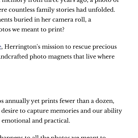
 a memory from three years ago, a photo of 
e countless family stories had unfolded. 
nts buried in her camera roll, a 
otos we meant to print?
e
, Herrington's mission to rescue precious 
ndcrafted photo magnets that live where 
 annually yet prints fewer than a dozen, 
esire to capture memories and our ability 
s emotional and practical.