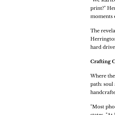
"We starte
print?" He
moments ou
The revela
Herrington
hard drive
Crafting 
Where the 
path: soul
handcrafte
"Most phot