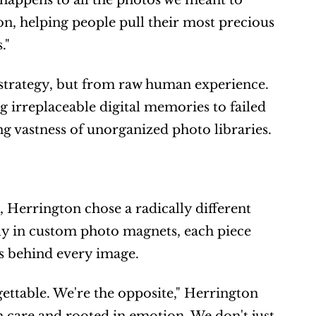
happens to all the photos we meant to 
n, helping people pull their most precious 
."
strategy, but from raw human experience. 
 irreplaceable digital memories to failed 
g vastness of unorganized photo libraries.
errington chose a radically different 
ely in custom photo magnets, each piece 
ns behind every image.
ttable. We're the opposite," Herrington 