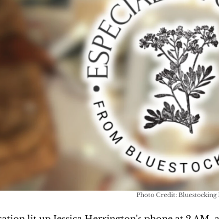
Photo Credit: Bluestocking