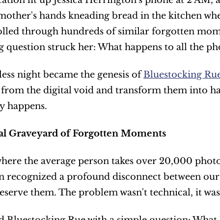
cation lit up Jessica Herrington's phone at 2 AM,
other's hands kneading bread in the kitchen wher
olled through hundreds of similar forgotten mome
g question struck her: What happens to all the ph
less night became the genesis of 
Bluestocking Ru
rom the digital void and transform them into ha
ly happens.
al Graveyard of Forgotten Moments
where the average person takes over 20,000 photos
 recognized a profound disconnect between our d
reserve them. The problem wasn't technical, it wa