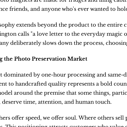
to magnets are made for fridges and filing cabinet
nce friends, and anyone who's ever wanted to hol
sophy extends beyond the product to the entire c
ngton calls "a love letter to the everyday magic of
y deliberately slows down the process, choosing 
g the Photo Preservation Market
t dominated by one-hour processing and same-day
 to handcrafted quality represents a bold counte
odel around the premise that some things, particu
 deserve time, attention, and human touch.
ers offer speed, we offer soul. Where others sell p