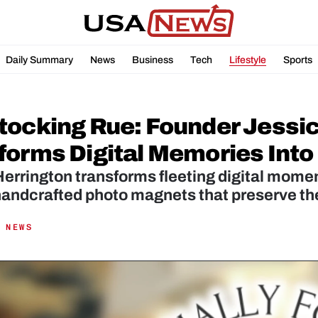
Daily Summary
News
Business
Tech
Lifestyle
Sports
tocking Rue: Founder Jessic
forms Digital Memories Int
errington transforms fleeting digital momen
 NEWS