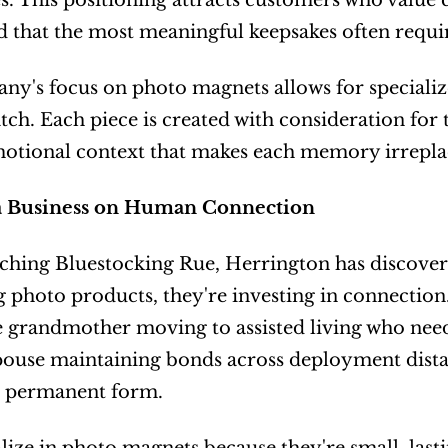
. This positioning attracts customers who value
 that the most meaningful keepsakes often requir
y's focus on photo magnets allows for specialized
ch. Each piece is created with consideration for t
motional context that makes each memory irrepla
a Business on Human Connection
ching Bluestocking Rue, Herrington has discovere
 photo products, they're investing in connection.
he grandmother moving to assisted living who need
pouse maintaining bonds across deployment distanc
n permanent form.