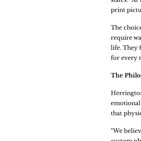
states. "A
print pict
The choice
require wa
life. They
for every 
The Philo
Herrington
emotional 
that physi
"We believ