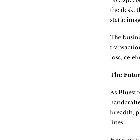
"We specia
the desk, 
static ima
The busine
transacti
loss, cele
The Futur
As Bluesto
handcrafte
breadth, p
lines.