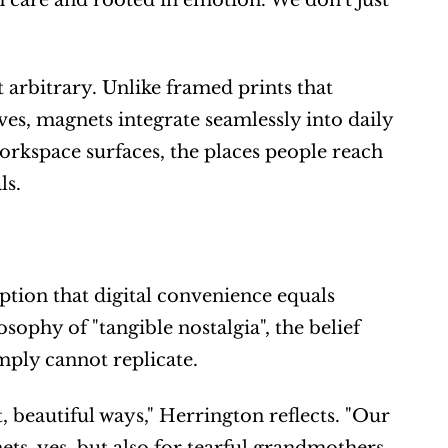
h care and rooted in emotion. We don't just 
rbitrary. Unlike framed prints that 
es, magnets integrate seamlessly into daily 
workspace surfaces, the places people reach 
ls.
ion that digital convenience equals 
ophy of "tangible nostalgia", the belief 
mply cannot replicate.
, beautiful ways," Herrington reflects. "Our 