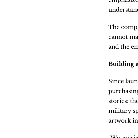
emphasizes
understand
The compan
cannot mat
and the e
Building 
Since laun
purchasing
stories: t
military s
artwork i