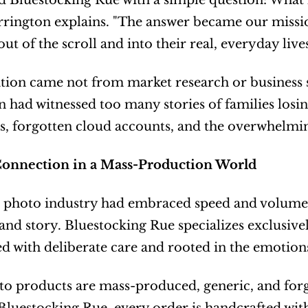
d Bluestocking Rue with a simple question: What 
rrington explains. "The answer became our missio
t of the scroll and into their real, everyday lives
tion came not from market research or business 
 had witnessed too many stories of families losing
s, forgotten cloud accounts, and the overwhelmin
Connection in a Mass-Production World
photo industry had embraced speed and volume, H
 and story. Bluestocking Rue specializes exclusiv
d with deliberate care and rooted in the emotio
o products are mass-produced, generic, and forge