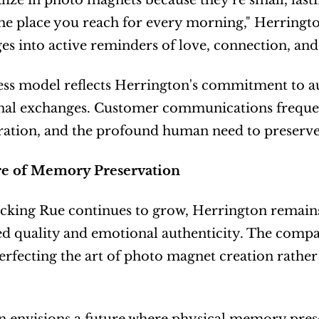
lize in photo magnets because they're small, lastin
the place you reach for every morning," Herrington 
ges into active reminders of love, connection, and
ss model reflects Herrington's commitment to aut
onal exchanges. Customer communications freque
bration, and the profound human need to preserv
e of Memory Preservation
cking Rue continues to grow, Herrington remains
d quality and emotional authenticity. The compan
erfecting the art of photo magnet creation rather