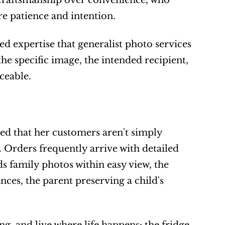
 craftsmanship over convenience, who 
e patience and intention.
 expertise that generalist photo services 
he specific image, the intended recipient, 
ceable.
d that her customers aren't simply 
 Orders frequently arrive with detailed 
s family photos within easy view, the 
es, the parent preserving a child's 