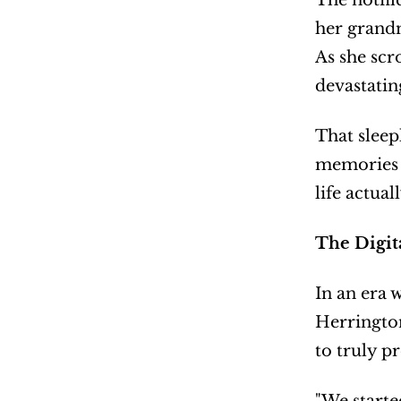
The notifi
her grandm
As she scr
devastatin
That sleep
memories f
life actual
The Digit
In an era 
Herrington
to truly p