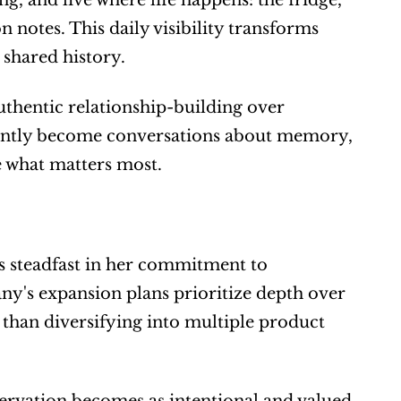
g, and live where life happens: the fridge, 
notes. This daily visibility transforms 
 shared history.
hentic relationship-building over 
ntly become conversations about memory, 
e what matters most.
 steadfast in her commitment to 
y's expansion plans prioritize depth over 
 than diversifying into multiple product 