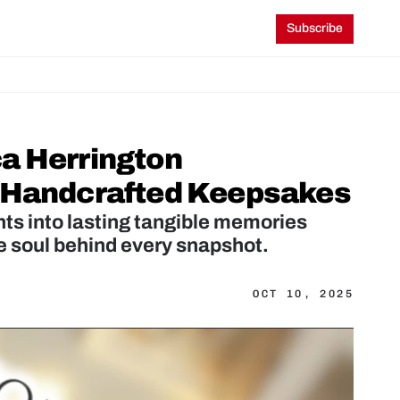
Subscribe
a Herrington 
o Handcrafted Keepsakes
ts into lasting tangible memories 
OCT 10, 2025