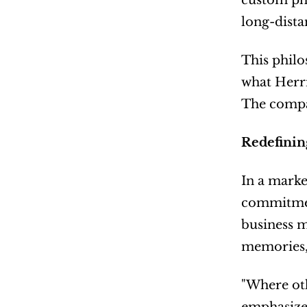
custom pho
long-dista
This philo
what Herri
The compan
Redefinin
In a marke
commitment
business m
memories,
"Where oth