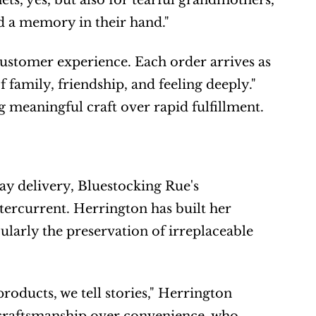
s, yes, but also for tearful grandmothers, 
d a memory in their hand."
ustomer experience. Each order arrives as 
 family, friendship, and feeling deeply." 
meaningful craft over rapid fulfillment.
 delivery, Bluestocking Rue's 
rcurrent. Herrington has built her 
larly the preservation of irreplaceable 
roducts, we tell stories," Herrington 