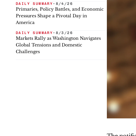
DAILY SUMMARY
•
8/4/26
Primaries, Policy Battles, and Economic
Pressures Shape a Pivotal Day in
America
DAILY SUMMARY
•
8/3/26
Markets Rally as Washington Navigates
Global Tensions and Domestic
Challenges