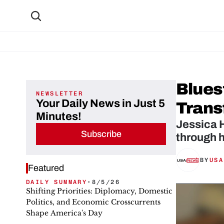
Blues
NEWSLETTER
Your Daily News in Just 5
Trans
Minutes!
Jessica H
Subscribe
BY
USA
Featured
DAILY SUMMARY
•
8/5/26
Shifting Priorities: Diplomacy, Domestic
Politics, and Economic Crosscurrents
Shape America's Day