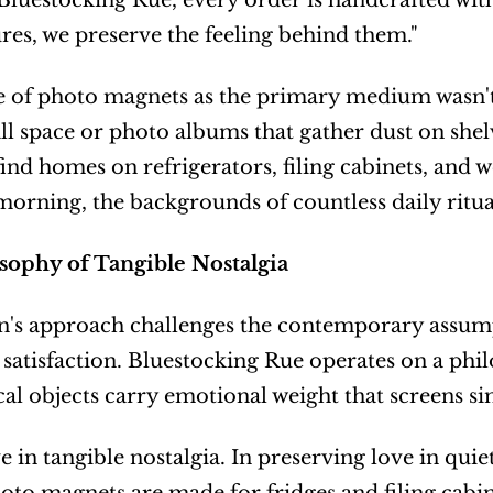
t Bluestocking Rue, every order is handcrafted wit
ures, we preserve the feeling behind them."
 of photo magnets as the primary medium wasn't a
ll space or photo albums that gather dust on shelv
 find homes on refrigerators, filing cabinets, and 
morning, the backgrounds of countless daily ritua
sophy of Tangible Nostalgia
's approach challenges the contemporary assumpt
satisfaction. Bluestocking Rue operates on a philos
cal objects carry emotional weight that screens si
e in tangible nostalgia. In preserving love in quiet