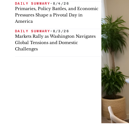
DAILY SUMMARY
•
8/4/26
Primaries, Policy Battles, and Economic
Pressures Shape a Pivotal Day in
America
DAILY SUMMARY
•
8/3/26
Markets Rally as Washington Navigates
Global Tensions and Domestic
Challenges