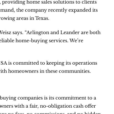
providing home sales solutions to clients 
emand, the company recently expanded its 
rowing areas in Texas.
Weisz says. “Arlington and Leander are both 
eliable home-buying services. We’re 
A is committed to keeping its operations 
s with homeowners in these communities.
uying companies is its commitment to a 
rs with a fair, no-obligation cash offer 