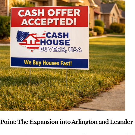
Point: The Expansion into Arlington and Leander