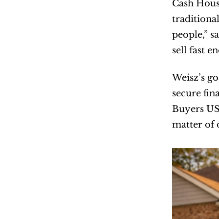
Cash Hous
traditiona
people,” s
sell fast 
Weisz’s goa
secure fin
Buyers USA
matter of 