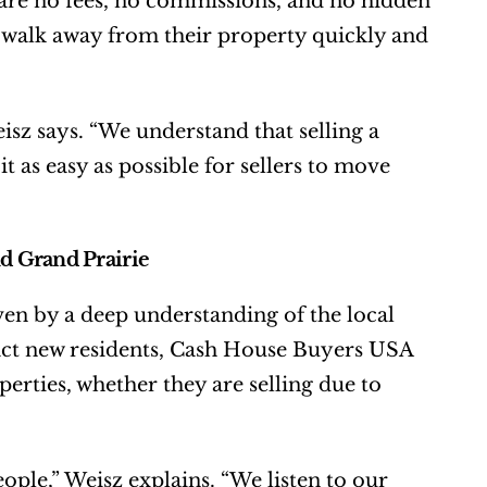
 are no fees, no commissions, and no hidden 
o walk away from their property quickly and 
isz says. “We understand that selling a 
 as easy as possible for sellers to move 
d Grand Prairie
en by a deep understanding of the local 
ract new residents, Cash House Buyers USA 
erties, whether they are selling due to 
ple,” Weisz explains. “We listen to our 