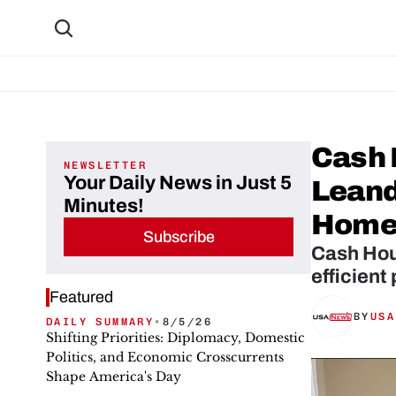
Cash 
NEWSLETTER
Your Daily News in Just 5
Leande
Minutes!
Home
Subscribe
Cash Hous
efficient
Featured
BY
USA
DAILY SUMMARY
•
8/5/26
Shifting Priorities: Diplomacy, Domestic
Politics, and Economic Crosscurrents
Shape America's Day