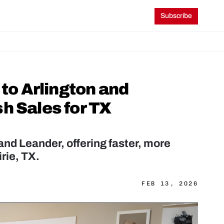
Subscribe
o Arlington and 
 Sales for TX 
d Leander, offering faster, more 
rie, TX.
FEB 13, 2026