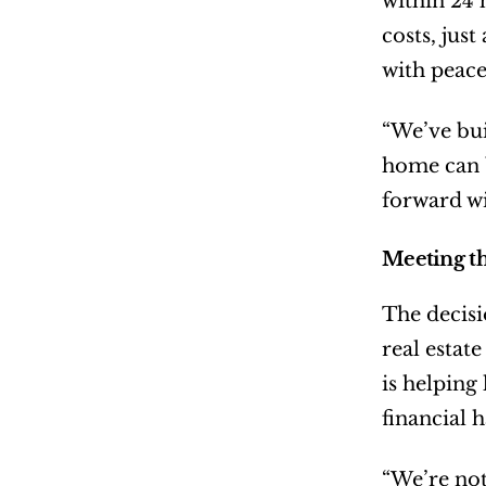
within 24 
costs, jus
with peace
“We’ve bui
home can b
forward wi
Meeting th
The decisi
real estat
is helping
financial 
“We’re not