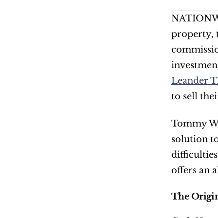
NATIONWI
property, 
commissio
investment 
Leander 
to sell th
Tommy Weis
solution t
difficulti
offers an 
The Origi