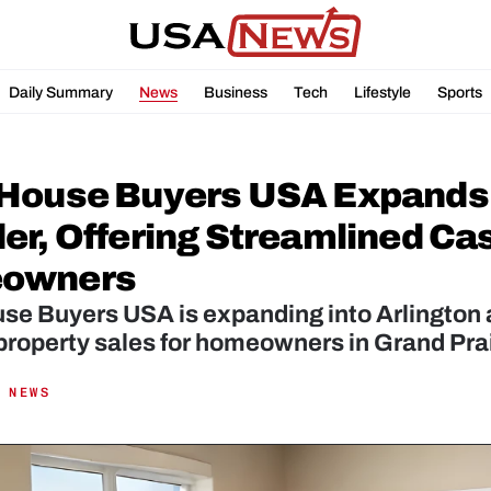
Daily Summary
News
Business
Tech
Lifestyle
Sports
House Buyers USA Expands t
r, Offering Streamlined Cash
owners
e Buyers USA is expanding into Arlington an
 property sales for homeowners in Grand Prai
 NEWS