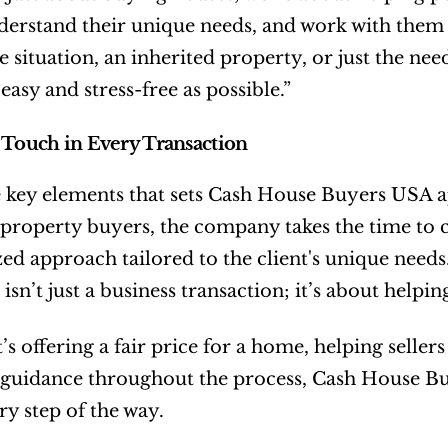
nderstand their unique needs, and work with them to
 situation, an inherited property, or just the need
easy and stress-free as possible.”
 Touch in Every Transaction
 key elements that sets Cash House Buyers USA apar
property buyers, the company takes the time to
ed approach tailored to the client's unique needs. 
 isn’t just a business transaction; it’s about helpi
s offering a fair price for a home, helping sellers 
guidance throughout the process, Cash House Buy
ry step of the way.