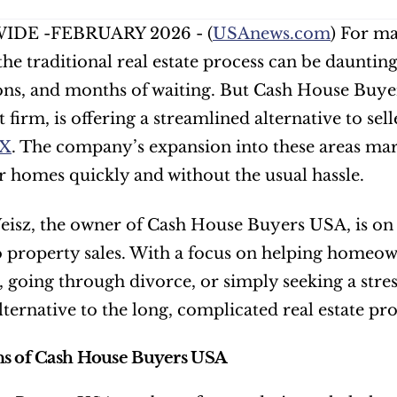
DE -FEBRUARY 2026 - (
USAnews.com
) For ma
the traditional real estate process can be daunting
ns, and months of waiting. But Cash House Buyer
firm, is offering a streamlined alternative to selle
TX
. The company’s expansion into these areas mar
eir homes quickly and without the usual hassle.
z, the owner of Cash House Buyers USA, is on a m
o property sales. With a focus on helping homeow
es, going through divorce, or simply seeking a str
alternative to the long, complicated real estate pro
ns of Cash House Buyers USA