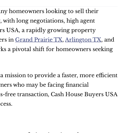
ny homeowners looking to sell their 
, with long negotiations, high agent 
s USA, a rapidly growing property 
rs in 
Grand Prairie TX
, 
Arlington TX
, and 
ks a pivotal shift for homeowners seeking 
ission to provide a faster, more efficient 
ners who may be facing financial 
ess-free transaction, Cash House Buyers USA 
cess.