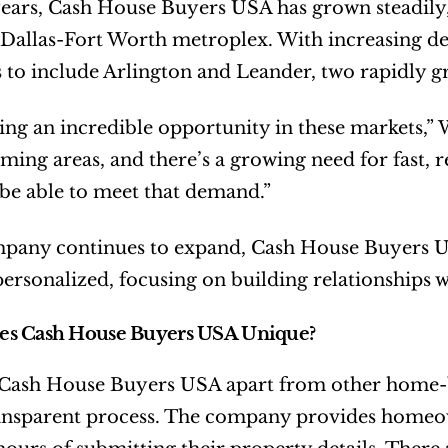
ears, Cash House Buyers USA has grown steadily, 
 Dallas-Fort Worth metroplex. With increasing d
 to include Arlington and Leander, two rapidly g
ing an incredible opportunity in these markets,” 
ing areas, and there’s a growing need for fast, r
 be able to meet that demand.”
pany continues to expand, Cash House Buyers US
personalized, focusing on building relationship
s Cash House Buyers USA Unique?
 Cash House Buyers USA apart from other home-b
ansparent process. The company provides homeowne