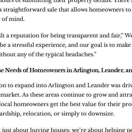
hours of submitting their property details. There
t a straightforward sale that allows homeowners t
 of mind.
lt a reputation for being transparent and fair,” We
e a stressful experience, and our goal is to make it
thout any of the typical headaches.”
e Needs of Homeowners in Arlington, Leander, an
on to expand into Arlington and Leander was driv
e market. As these areas continue to grow and att
 local homeowners get the best value for their prop
hardship, relocation, or simply to downsize.
 just about buying houses; we’re about helping peo