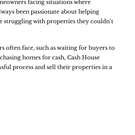
eowners facing situations where 
always been passionate about helping 
struggling with properties they couldn’t 
rs often face, such as waiting for buyers to 
rchasing homes for cash, Cash House 
ul process and sell their properties in a 