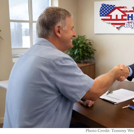
Photo Credit: Tommy Wei