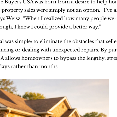
e Buyers USA was born from a desire to help hom
l property sales were simply not an option. “I’ve 
ays Weisz. “When I realized how many people were 
enough, I knew I could provide a better way.”
l was simple: to eliminate the obstacles that selle
ancing or dealing with unexpected repairs. By pu
 allows homeowners to bypass the lengthy, stressf
days rather than months.