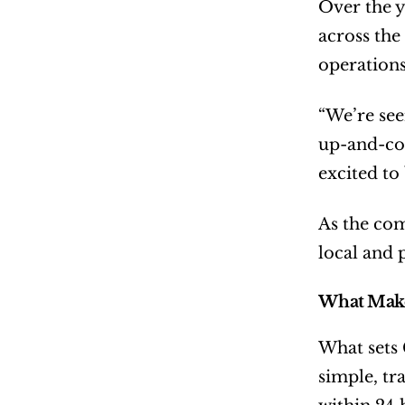
Over the y
across the
operations
“We’re see
up-and-com
excited to
As the com
local and 
What Make
What sets
simple, tr