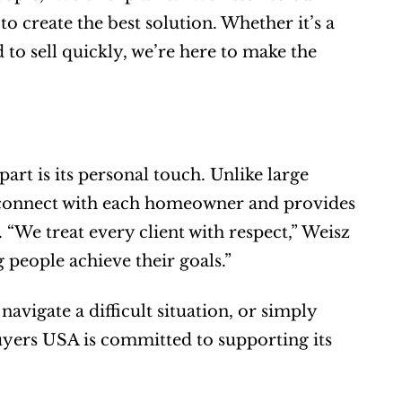
 create the best solution. Whether it’s a 
 to sell quickly, we’re here to make the 
t is its personal touch. Unlike large 
 connect with each homeowner and provides 
“We treat every client with respect,” Weisz 
ng people achieve their goals.”
navigate a difficult situation, or simply 
ers USA is committed to supporting its 