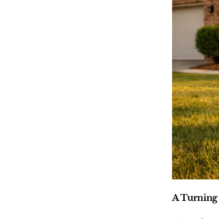
A Turning 