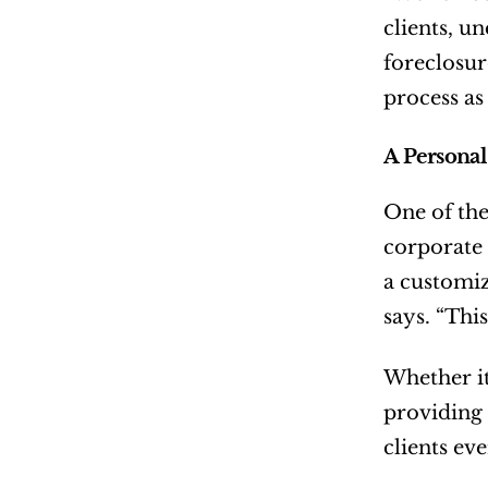
clients, u
foreclosure
process as 
A Personal
One of the
corporate 
a customiz
says. “This
Whether it’
providing 
clients eve