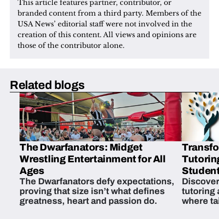
This article features partner, contributor, or 
branded content from a third party. Members of the 
USA News’ editorial staff were not involved in the 
creation of this content. All views and opinions are 
those of the contributor alone.
Related blogs
The Dwarfanators: Midget
Transfo
Wrestling Entertainment for All
Tutorin
Ages
Student
The Dwarfanators defy expectations,
Discover
proving that size isn’t what defines
tutoring
greatness, heart and passion do.
where ta
students 