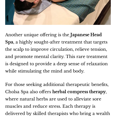
Another unique offering is the 
Japanese Head 
Spa
, a highly sought-after treatment that targets 
the scalp to improve circulation, relieve tension, 
and promote mental clarity. This rare treatment 
is designed to provide a deep sense of relaxation 
while stimulating the mind and body.
For those seeking additional therapeutic benefits, 
Cholsa Spa also offers 
herbal compress therapy
, 
where natural herbs are used to alleviate sore 
muscles and reduce stress. Each therapy is 
delivered by skilled therapists who bring a wealth 