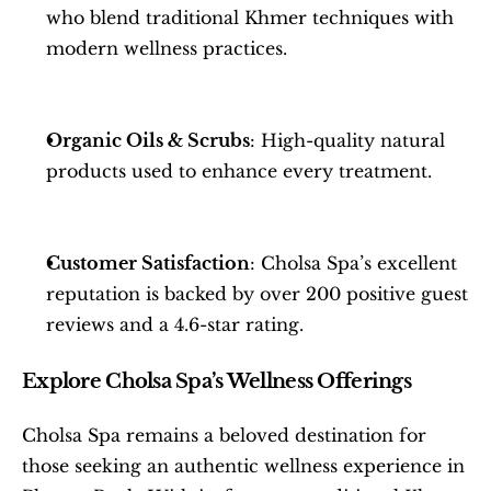
who blend traditional Khmer techniques with 
modern wellness practices.
Organic Oils & Scrubs
: High-quality natural 
products used to enhance every treatment.
Customer Satisfaction
: Cholsa Spa’s excellent 
reputation is backed by over 200 positive guest 
reviews and a 4.6-star rating.
Explore Cholsa Spa’s Wellness Offerings
Cholsa Spa remains a beloved destination for 
those seeking an authentic wellness experience in 