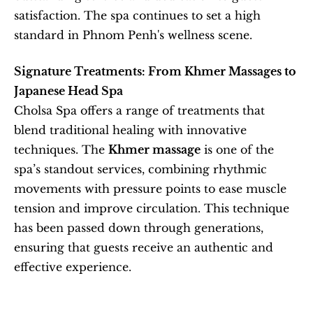
satisfaction. The spa continues to set a high 
standard in Phnom Penh's wellness scene.
Signature Treatments: From Khmer Massages to 
Japanese Head Spa
Cholsa Spa offers a range of treatments that 
blend traditional healing with innovative 
techniques. The 
Khmer massage
 is one of the 
spa’s standout services, combining rhythmic 
movements with pressure points to ease muscle 
tension and improve circulation. This technique 
has been passed down through generations, 
ensuring that guests receive an authentic and 
effective experience.