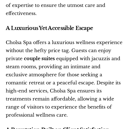
of expertise to ensure the utmost care and 
effectiveness.
A Luxurious Yet Accessible Escape
Cholsa Spa offers a luxurious wellness experience 
without the hefty price tag. Guests can enjoy 
private 
couple suites
 equipped with jacuzzis and 
steam rooms, providing an intimate and 
exclusive atmosphere for those seeking a 
romantic retreat or a peaceful escape. Despite its 
high-end services, Cholsa Spa ensures its 
treatments remain affordable, allowing a wide 
range of visitors to experience the benefits of 
professional wellness care.