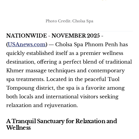
Photo Credit: Cholsa Spa
NATIONWIDE - NOVEMBER 2025 - 
(
USAnews.com
) — 
Cholsa Spa Phnom Penh has 
quickly established itself as a premier wellness 
destination, offering a perfect blend of traditional 
Khmer massage techniques and contemporary 
spa treatments. Located in the peaceful Tuol 
Tompoung district, the spa is a favorite among 
both locals and international visitors seeking 
relaxation and rejuvenation.
A Tranquil Sanctuary for Relaxation and 
Wellness