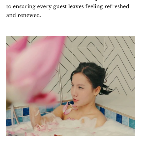
to ensuring every guest leaves feeling refreshed 
and renewed.