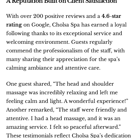
A Reputation Built on Client Satisfaction
With over 200 positive reviews and a 
4.6-star 
rating
 on Google, Cholsa Spa has earned a loyal 
following thanks to its exceptional service and 
welcoming environment. Guests regularly 
commend the professionalism of the staff, with 
many sharing their appreciation for the spa’s 
calming ambiance and attentive care.
One guest shared, “The head and shoulder 
massage was incredibly relaxing and left me 
feeling calm and light. A wonderful experience!” 
Another remarked, “The staff were friendly and 
attentive. I had a head massage, and it was an 
amazing service. I felt so peaceful afterward.” 
These testimonials reflect Cholsa Spa’s dedication 