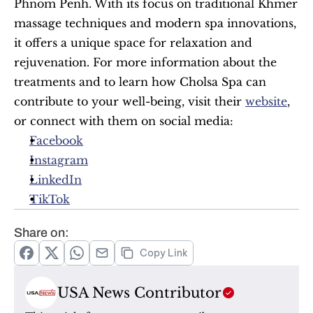
Phnom Penh. With its focus on traditional Khmer 
massage techniques and modern spa innovations, 
it offers a unique space for relaxation and 
rejuvenation. For more information about the 
treatments and to learn how Cholsa Spa can 
contribute to your well-being, visit their 
website
, 
or connect with them on social media:
Facebook
Instagram
LinkedIn
TikTok
Share on:
Copy Link
USA News Contributor