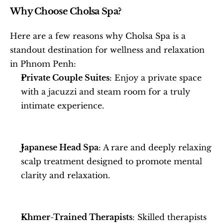
Why Choose Cholsa Spa?
Here are a few reasons why Cholsa Spa is a 
standout destination for wellness and relaxation 
in Phnom Penh:
Private Couple Suites
: Enjoy a private space 
with a jacuzzi and steam room for a truly 
intimate experience.
Japanese Head Spa
: A rare and deeply relaxing 
scalp treatment designed to promote mental 
clarity and relaxation.
Khmer-Trained Therapists
: Skilled therapists 