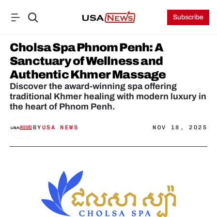
Subscribe
Cholsa Spa Phnom Penh: A 
Sanctuary of Wellness and 
Authentic Khmer Massage
Discover the award-winning spa offering 
traditional Khmer healing with modern luxury in 
the heart of Phnom Penh.
BY
USA NEWS
NOV 18, 2025