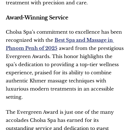
treatment with precision and care.
Award-Winning Service
Cholsa Spa’s commitment to excellence has been 
recognized with the 
Best Spa and Massage in 
Phnom Penh of 2025
 award from the prestigious 
Evergreen Awards. This honor highlights the 
spa’s dedication to providing a top-tier wellness 
experience, praised for its ability to combine 
authentic Khmer massage techniques with 
luxurious modern treatments in an accessible 
setting.
The Evergreen Award is just one of the many 
accolades Cholsa Spa has earned for its 
outstanding service and dedication to guest 