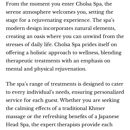
From the moment you enter Cholsa Spa, the 
serene atmosphere welcomes you, setting the 
stage for a rejuvenating experience. The spa’s 
modern design incorporates natural elements, 
creating an oasis where you can unwind from the 
stresses of daily life. Cholsa Spa prides itself on 
offering a holistic approach to wellness, blending 
therapeutic treatments with an emphasis on 
mental and physical rejuvenation.
The spa’s range of treatments is designed to cater 
to every individual’s needs, ensuring personalized 
service for each guest. Whether you are seeking 
the calming effects of a traditional Khmer 
massage or the refreshing benefits of a Japanese 
Head Spa, the expert therapists provide each 