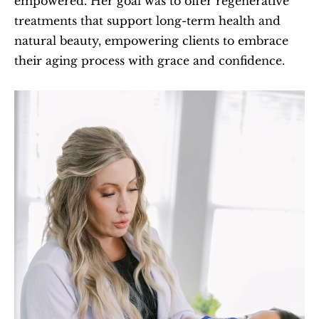
empowered. Her goal was to offer regenerative 
treatments that support long-term health and 
natural beauty, empowering clients to embrace 
their aging process with grace and confidence.