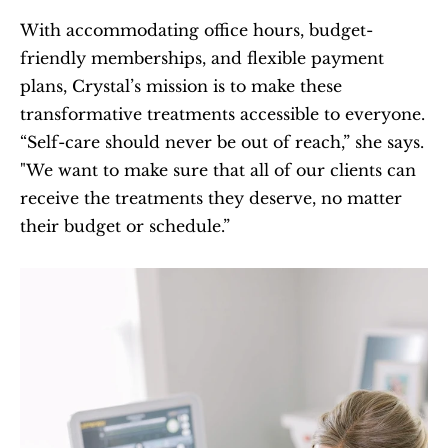
With accommodating office hours, budget-
friendly memberships, and flexible payment 
plans, Crystal’s mission is to make these 
transformative treatments accessible to everyone. 
“Self-care should never be out of reach,” she says. 
"We want to make sure that all of our clients can 
receive the treatments they deserve, no matter 
their budget or schedule.”