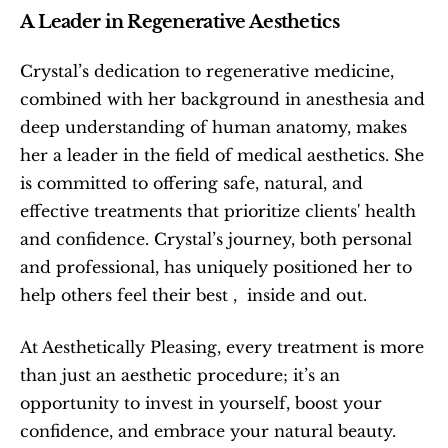
A Leader in Regenerative Aesthetics
Crystal’s dedication to regenerative medicine, 
combined with her background in anesthesia and 
deep understanding of human anatomy, makes 
her a leader in the field of medical aesthetics. She 
is committed to offering safe, natural, and 
effective treatments that prioritize clients' health 
and confidence. Crystal’s journey, both personal 
and professional, has uniquely positioned her to 
help others feel their best ,  inside and out.
At Aesthetically Pleasing, every treatment is more 
than just an aesthetic procedure; it’s an 
opportunity to invest in yourself, boost your 
confidence, and embrace your natural beauty. 