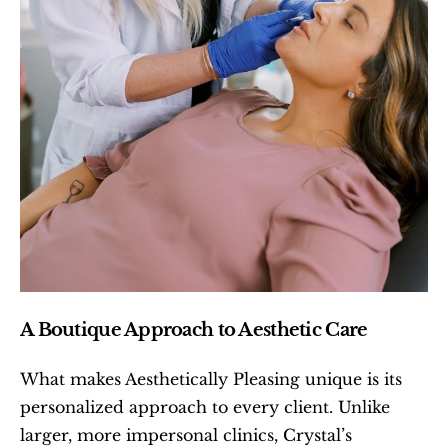
A Boutique Approach to Aesthetic Care
What makes Aesthetically Pleasing unique is its 
personalized approach to every client. Unlike 
larger, more impersonal clinics, Crystal’s 