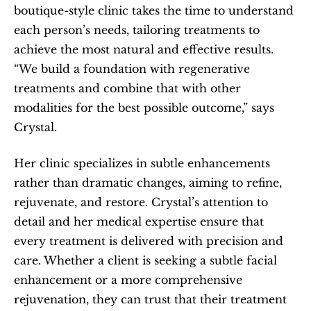
boutique-style clinic takes the time to understand 
each person’s needs, tailoring treatments to 
achieve the most natural and effective results. 
“We build a foundation with regenerative 
treatments and combine that with other 
modalities for the best possible outcome,” says 
Crystal.
Her clinic specializes in subtle enhancements 
rather than dramatic changes, aiming to refine, 
rejuvenate, and restore. Crystal’s attention to 
detail and her medical expertise ensure that 
every treatment is delivered with precision and 
care. Whether a client is seeking a subtle facial 
enhancement or a more comprehensive 
rejuvenation, they can trust that their treatment 