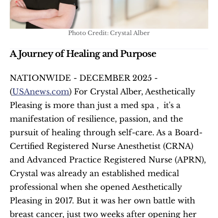
Photo Credit: Crystal Alber
A Journey of Healing and Purpose
NATIONWIDE - DECEMBER 2025 - 
(
USAnews.com
) For Crystal Alber, Aesthetically 
Pleasing is more than just a med spa ,  it's a 
manifestation of resilience, passion, and the 
pursuit of healing through self-care. As a Board-
Certified Registered Nurse Anesthetist (CRNA) 
and Advanced Practice Registered Nurse (APRN), 
Crystal was already an established medical 
professional when she opened Aesthetically 
Pleasing in 2017. But it was her own battle with 
breast cancer, just two weeks after opening her 