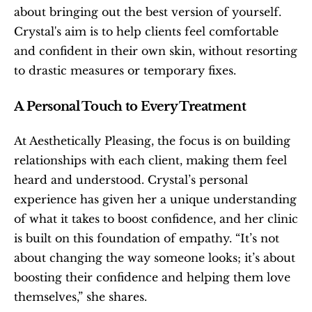
about bringing out the best version of yourself. 
Crystal's aim is to help clients feel comfortable 
and confident in their own skin, without resorting 
to drastic measures or temporary fixes.
A Personal Touch to Every Treatment
At Aesthetically Pleasing, the focus is on building 
relationships with each client, making them feel 
heard and understood. Crystal’s personal 
experience has given her a unique understanding 
of what it takes to boost confidence, and her clinic 
is built on this foundation of empathy. “It’s not 
about changing the way someone looks; it’s about 
boosting their confidence and helping them love 
themselves,” she shares.