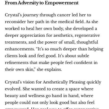
From Adversity to Empowerment
Crystal’s journey through cancer led her to 
reconsider her path in the medical field. As she 
worked to heal her own body, she developed a 
deeper appreciation for aesthetics, regenerative 
treatments, and the power of small, thoughtful 
enhancements. “It’s so much deeper than helping 
clients look and feel good. It’s about subtle 
refinements that make people feel confident in 
their own skin,” she explains.
Crystal’s vision for Aesthetically Pleasing quickly 
evolved. She wanted to create a space where 
beauty and wellness go hand in hand, where 
people could not only look good but also feel 