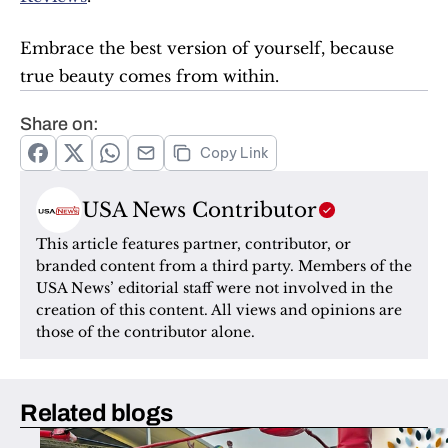
Embrace the best version of yourself, because 
true beauty comes from within.
Share on:
Copy Link
USA News Contributor
This article features partner, contributor, or 
branded content from a third party. Members of the 
USA News’ editorial staff were not involved in the 
creation of this content. All views and opinions are 
those of the contributor alone.
Related blogs