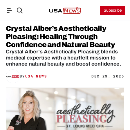
Subscribe
Crystal Alber’s Aesthetically 
Pleasing: Healing Through 
Confidence and Natural Beauty
Crystal Alber's Aesthetically Pleasing blends 
medical expertise with a heartfelt mission to 
enhance natural beauty and boost confidence.
BY
USA NEWS
DEC 29, 2025