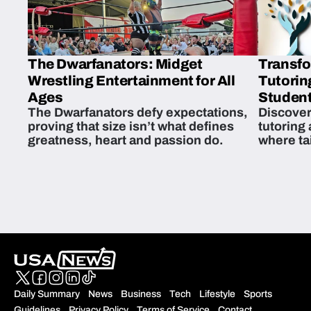
The Dwarfanators: Midget
Transfo
Wrestling Entertainment for All
Tutorin
Ages
Student
The Dwarfanators defy expectations,
Discover
proving that size isn’t what defines
tutoring
greatness, heart and passion do.
where ta
students 
Daily Summary
News
Business
Tech
Lifestyle
Sports
Guidelines
Privacy Policy
Terms of Service
Contact