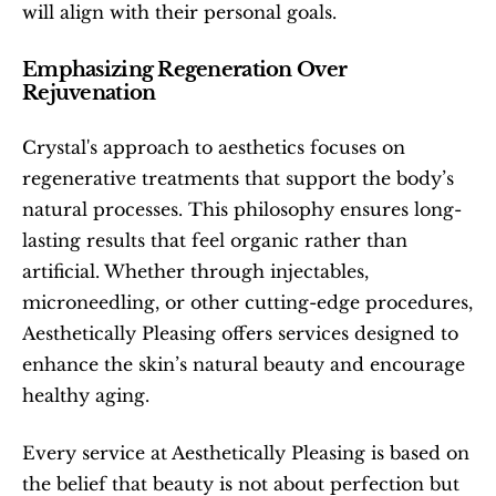
will align with their personal goals.
Emphasizing Regeneration Over 
Rejuvenation
Crystal's approach to aesthetics focuses on 
regenerative treatments that support the body’s 
natural processes. This philosophy ensures long-
lasting results that feel organic rather than 
artificial. Whether through injectables, 
microneedling, or other cutting-edge procedures, 
Aesthetically Pleasing offers services designed to 
enhance the skin’s natural beauty and encourage 
healthy aging.
Every service at Aesthetically Pleasing is based on 
the belief that beauty is not about perfection but 