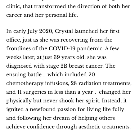
clinic, that transformed the direction of both her 
career and her personal life.
In early July 2020, Crystal launched her first 
office, just as she was recovering from the 
frontlines of the COVID-19 pandemic. A few 
weeks later, at just 39 years old, she was 
diagnosed with stage 2B breast cancer. The 
ensuing battle ,  which included 20 
chemotherapy infusions, 28 radiation treatments, 
and 11 surgeries in less than a year ,  changed her 
physically but never shook her spirit. Instead, it 
ignited a newfound passion for living life fully 
and following her dream of helping others 
achieve confidence through aesthetic treatments.