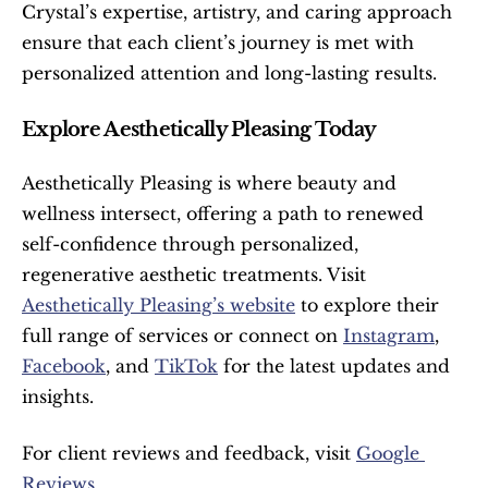
Crystal’s expertise, artistry, and caring approach 
ensure that each client’s journey is met with 
personalized attention and long-lasting results.
Explore Aesthetically Pleasing Today
Aesthetically Pleasing is where beauty and 
wellness intersect, offering a path to renewed 
self-confidence through personalized, 
regenerative aesthetic treatments. Visit 
Aesthetically Pleasing’s website
 to explore their 
full range of services or connect on 
Instagram
, 
Facebook
, and 
TikTok
 for the latest updates and 
insights.
For client reviews and feedback, visit 
Google 
Reviews
.