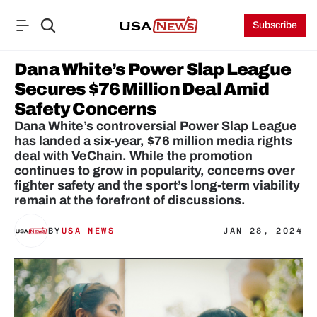
Subscribe
Dana White’s Power Slap League 
Secures $76 Million Deal Amid 
Safety Concerns
Dana White’s controversial Power Slap League 
has landed a six-year, $76 million media rights 
deal with VeChain. While the promotion 
continues to grow in popularity, concerns over 
fighter safety and the sport’s long-term viability 
remain at the forefront of discussions.
BY
USA NEWS
JAN 28, 2024