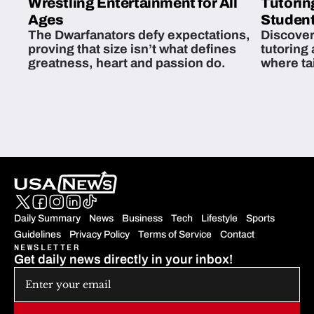
Wrestling Entertainment for All
Tutorin
Ages
Student
The Dwarfanators defy expectations,
Discover
proving that size isn’t what defines
tutoring
greatness, heart and passion do.
where ta
students 
Daily Summary
News
Business
Tech
Lifestyle
Sports
Guidelines
Privacy Policy
Terms of Service
Contact
NEWSLETTER
Get daily news directly in your inbox!