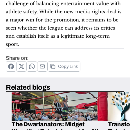
challenge of balancing entertainment value with 
athlete safety. While the new media rights deal is 
a major win for the promotion, it remains to be 
seen whether the league can address its critics 
and establish itself as a legitimate long-term 
sport.
Share on:
Copy Link
Related blogs
The Dwarfanators: Midget
Transfo