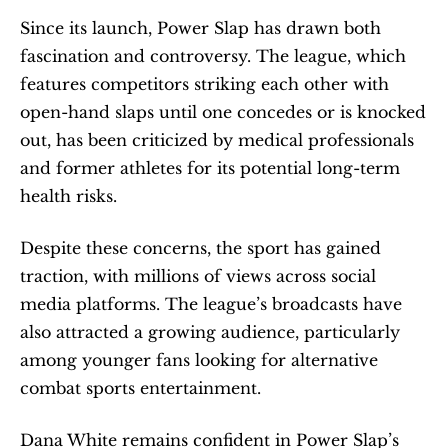
Since its launch, Power Slap has drawn both 
fascination and controversy. The league, which 
features competitors striking each other with 
open-hand slaps until one concedes or is knocked 
out, has been criticized by medical professionals 
and former athletes for its potential long-term 
health risks.
Despite these concerns, the sport has gained 
traction, with millions of views across social 
media platforms. The league’s broadcasts have 
also attracted a growing audience, particularly 
among younger fans looking for alternative 
combat sports entertainment.
Dana White remains confident in Power Slap’s 