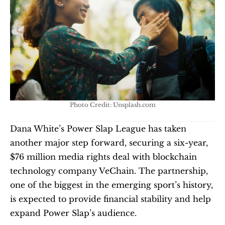
Photo Credit: Unsplash.com
Dana White’s Power Slap League has taken 
another major step forward, securing a six-year, 
$76 million media rights deal with blockchain 
technology company VeChain. The partnership, 
one of the biggest in the emerging sport’s history, 
is expected to provide financial stability and help 
expand Power Slap’s audience.