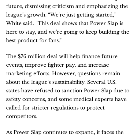
future, dismissing criticism and emphasizing the 
league’s growth. “We’re just getting started,” 
White said. “This deal shows that Power Slap is 
here to stay, and we’re going to keep building the 
best product for fans.”
The $76 million deal will help finance future 
events, improve fighter pay, and increase 
marketing efforts. However, questions remain 
about the league’s sustainability. Several U.S. 
states have refused to sanction Power Slap due to 
safety concerns, and some medical experts have 
called for stricter regulations to protect 
competitors.
As Power Slap continues to expand, it faces the 