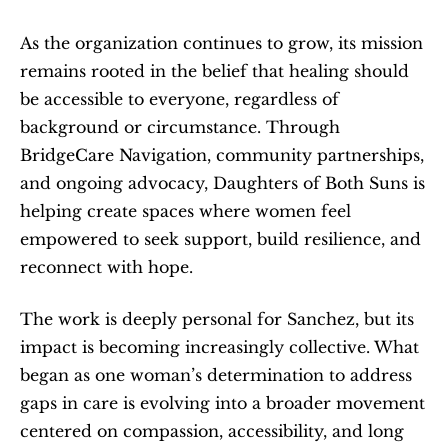
As the organization continues to grow, its mission 
remains rooted in the belief that healing should 
be accessible to everyone, regardless of 
background or circumstance. Through 
BridgeCare Navigation, community partnerships, 
and ongoing advocacy, Daughters of Both Suns is 
helping create spaces where women feel 
empowered to seek support, build resilience, and 
reconnect with hope.
The work is deeply personal for Sanchez, but its 
impact is becoming increasingly collective. What 
began as one woman’s determination to address 
gaps in care is evolving into a broader movement 
centered on compassion, accessibility, and long 