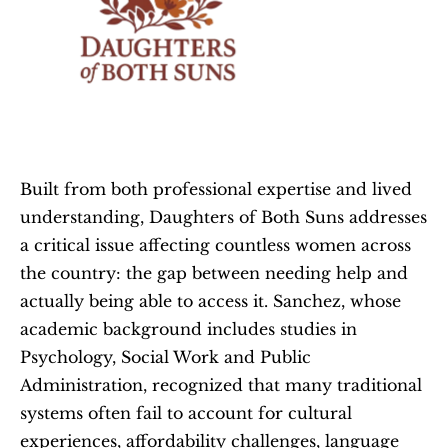
Built from both professional expertise and lived 
understanding, Daughters of Both Suns addresses 
a critical issue affecting countless women across 
the country: the gap between needing help and 
actually being able to access it. Sanchez, whose 
academic background includes studies in 
Psychology, Social Work and Public 
Administration, recognized that many traditional 
systems often fail to account for cultural 
experiences, affordability challenges, language 