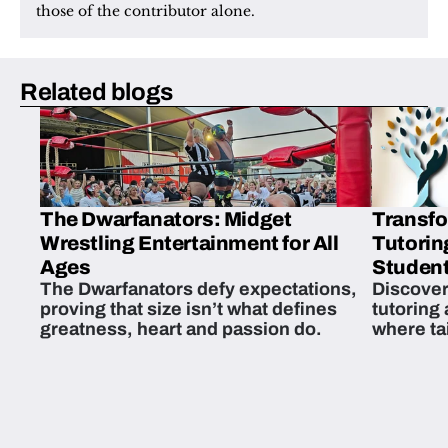
those of the contributor alone.
Related blogs
The Dwarfanators: Midget
Transfo
Wrestling Entertainment for All
Tutorin
Ages
Student
The Dwarfanators defy expectations,
Discover
proving that size isn’t what defines
tutoring
greatness, heart and passion do.
where ta
students 