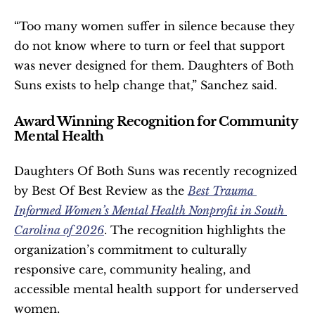
“Too many women suffer in silence because they 
do not know where to turn or feel that support 
was never designed for them. Daughters of Both 
Suns exists to help change that,” Sanchez said.
Award Winning Recognition for Community 
Mental Health
Daughters Of Both Suns was recently recognized 
by Best Of Best Review as the 
Best Trauma 
Informed Women’s Mental Health Nonprofit in South 
Carolina of 2026
. The recognition highlights the 
organization’s commitment to culturally 
responsive care, community healing, and 
accessible mental health support for underserved 
women.