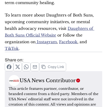
term community healing.
To learn more about Daughters of Both Suns, 
upcoming community initiatives, or mental 
health advocacy resources, visit 
Daughters of 
Both Suns Official Website
 or follow the 
organization on
 Instagram
, 
Facebook
, and 
TikTok
.
Share on:
Copy Link
USA News Contributor
This article features partner, contributor, or 
branded content from a third party. Members of the 
USA News’ editorial staff were not involved in the 
creation of this content. All views and opinions are 