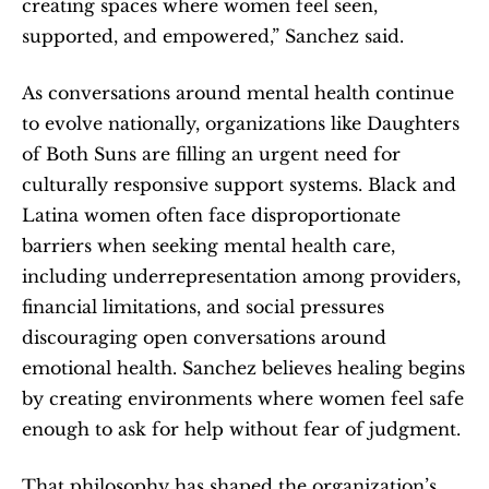
creating spaces where women feel seen, 
supported, and empowered,” Sanchez said.
As conversations around mental health continue 
to evolve nationally, organizations like Daughters 
of Both Suns are filling an urgent need for 
culturally responsive support systems. Black and 
Latina women often face disproportionate 
barriers when seeking mental health care, 
including underrepresentation among providers, 
financial limitations, and social pressures 
discouraging open conversations around 
emotional health. Sanchez believes healing begins 
by creating environments where women feel safe 
enough to ask for help without fear of judgment.
That philosophy has shaped the organization’s 