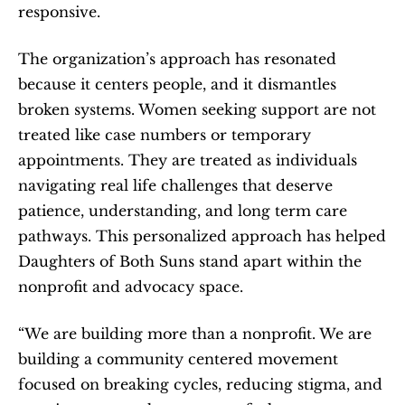
responsive.
The organization’s approach has resonated 
because it centers people, and it dismantles 
broken systems. Women seeking support are not 
treated like case numbers or temporary 
appointments. They are treated as individuals 
navigating real life challenges that deserve 
patience, understanding, and long term care 
pathways. This personalized approach has helped 
Daughters of Both Suns stand apart within the 
nonprofit and advocacy space.
“We are building more than a nonprofit. We are 
building a community centered movement 
focused on breaking cycles, reducing stigma, and 