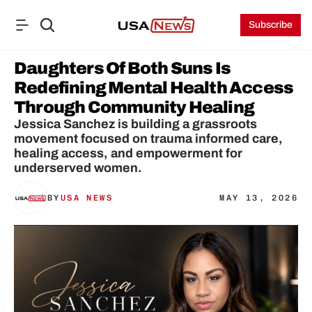
Subscribe
Daughters Of Both Suns Is 
Redefining Mental Health Access 
Through Community Healing
Jessica Sanchez is building a grassroots 
movement focused on trauma informed care, 
healing access, and empowerment for 
underserved women.
BY
USA NEWS
MAY 13, 2026