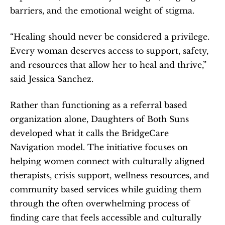
barriers, and the emotional weight of stigma.
“Healing should never be considered a privilege. 
Every woman deserves access to support, safety, 
and resources that allow her to heal and thrive,” 
said Jessica Sanchez.
Rather than functioning as a referral based 
organization alone, Daughters of Both Suns 
developed what it calls the BridgeCare 
Navigation model. The initiative focuses on 
helping women connect with culturally aligned 
therapists, crisis support, wellness resources, and 
community based services while guiding them 
through the often overwhelming process of 
finding care that feels accessible and culturally 