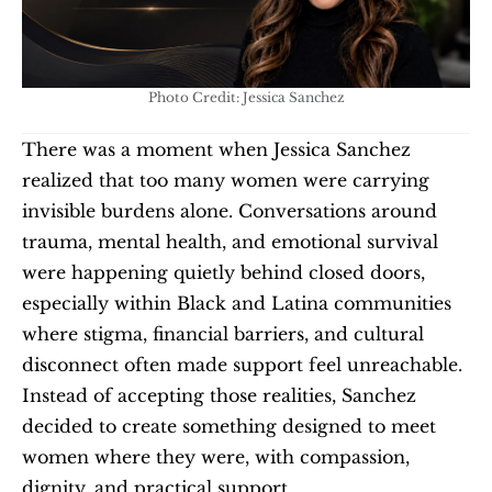
Photo Credit: Jessica Sanchez
There was a moment when Jessica Sanchez 
realized that too many women were carrying 
invisible burdens alone. Conversations around 
trauma, mental health, and emotional survival 
were happening quietly behind closed doors, 
especially within Black and Latina communities 
where stigma, financial barriers, and cultural 
disconnect often made support feel unreachable. 
Instead of accepting those realities, Sanchez 
decided to create something designed to meet 
women where they were, with compassion, 
dignity, and practical support.