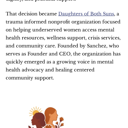
That decision became 
Daughters of Both Suns
, a 
trauma informed nonprofit organization focused 
on helping underserved women access mental 
health resources, wellness support, crisis services, 
and community care. Founded by Sanchez, who 
serves as Founder and CEO, the organization has 
quickly emerged as a growing voice in mental 
health advocacy and healing centered 
community support.