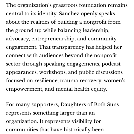
The organization’s grassroots foundation remains 
central to its identity. Sanchez openly speaks 
about the realities of building a nonprofit from 
the ground up while balancing leadership, 
advocacy, entrepreneurship, and community 
engagement. That transparency has helped her 
connect with audiences beyond the nonprofit 
sector through speaking engagements, podcast 
appearances, workshops, and public discussions 
focused on resilience, trauma recovery, women’s 
empowerment, and mental health equity.
For many supporters, Daughters of Both Suns 
represents something larger than an 
organization. It represents visibility for 
communities that have historically been 