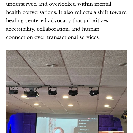
underserved and overlooked within mental 
health conversations. It also reflects a shift toward 
healing centered advocacy that prioritizes 
accessibility, collaboration, and human 
connection over transactional services.