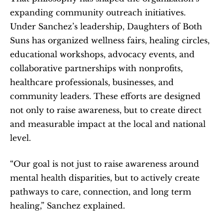
expanding community outreach initiatives. 
Under Sanchez’s leadership, Daughters of Both 
Suns has organized wellness fairs, healing circles, 
educational workshops, advocacy events, and 
collaborative partnerships with nonprofits, 
healthcare professionals, businesses, and 
community leaders. These efforts are designed 
not only to raise awareness, but to create direct 
and measurable impact at the local and national 
level.
“Our goal is not just to raise awareness around 
mental health disparities, but to actively create 
pathways to care, connection, and long term 
healing,” Sanchez explained.