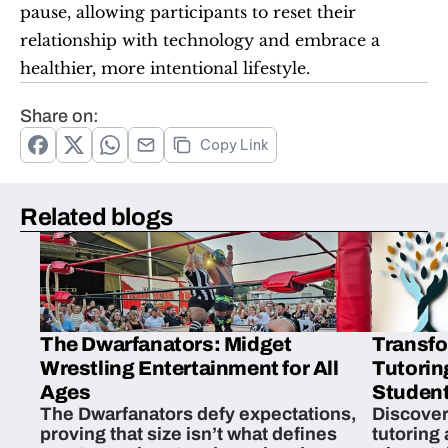
pause, allowing participants to reset their 
relationship with technology and embrace a 
healthier, more intentional lifestyle.
Share on:
Copy Link
Related blogs
The Dwarfanators: Midget
Transfo
Wrestling Entertainment for All
Tutorin
Ages
Student
The Dwarfanators defy expectations,
Discover
proving that size isn’t what defines
tutoring