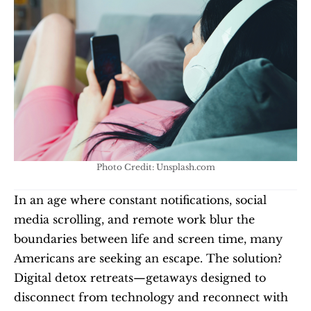
Photo Credit: Unsplash.com
In an age where constant notifications, social 
media scrolling, and remote work blur the 
boundaries between life and screen time, many 
Americans are seeking an escape. The solution? 
Digital detox retreats—getaways designed to 
disconnect from technology and reconnect with 