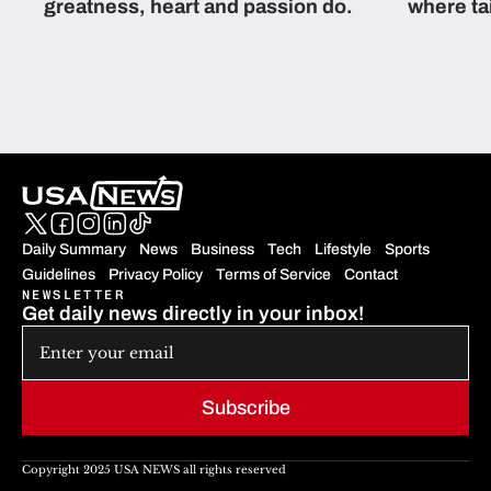
greatness, heart and passion do.
where ta
students 
Daily Summary
News
Business
Tech
Lifestyle
Sports
Guidelines
Privacy Policy
Terms of Service
Contact
NEWSLETTER
Get daily news directly in your inbox!
Subscribe
Copyright 2025 USA NEWS all rights reserved