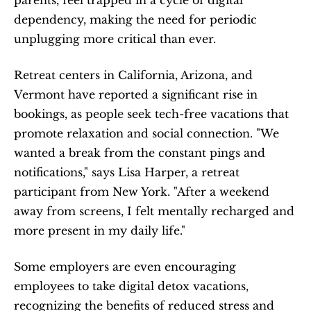
parents, feel trapped in a cycle of digital 
dependency, making the need for periodic 
unplugging more critical than ever.
Retreat centers in California, Arizona, and 
Vermont have reported a significant rise in 
bookings, as people seek tech-free vacations that 
promote relaxation and social connection. "We 
wanted a break from the constant pings and 
notifications," says Lisa Harper, a retreat 
participant from New York. "After a weekend 
away from screens, I felt mentally recharged and 
more present in my daily life."
Some employers are even encouraging 
employees to take digital detox vacations, 
recognizing the benefits of reduced stress and 