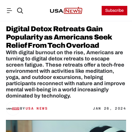
Subscribe
Digital Detox Retreats Gain 
Popularity as Americans Seek 
Relief From Tech Overload
With digital burnout on the rise, Americans are 
turning to digital detox retreats to escape 
screen fatigue. These retreats offer a tech-free 
environment with activities like meditation, 
yoga, and outdoor excursions, helping 
participants reconnect with nature and improve 
mental well-being in a world increasingly 
BY
USA NEWS
JAN 26, 2024