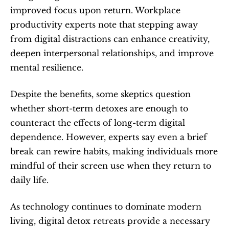
improved focus upon return. Workplace 
productivity experts note that stepping away 
from digital distractions can enhance creativity, 
deepen interpersonal relationships, and improve 
mental resilience.
Despite the benefits, some skeptics question 
whether short-term detoxes are enough to 
counteract the effects of long-term digital 
dependence. However, experts say even a brief 
break can rewire habits, making individuals more 
mindful of their screen use when they return to 
daily life.
As technology continues to dominate modern 
living, digital detox retreats provide a necessary 