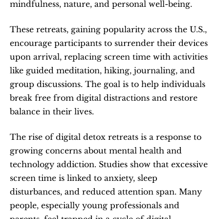
mindfulness, nature, and personal well-being.
These retreats, gaining popularity across the U.S., 
encourage participants to surrender their devices 
upon arrival, replacing screen time with activities 
like guided meditation, hiking, journaling, and 
group discussions. The goal is to help individuals 
break free from digital distractions and restore 
balance in their lives.
The rise of digital detox retreats is a response to 
growing concerns about mental health and 
technology addiction. Studies show that excessive 
screen time is linked to anxiety, sleep 
disturbances, and reduced attention span. Many 
people, especially young professionals and 