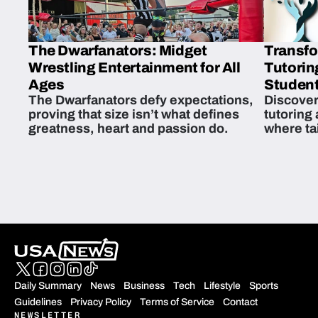
The Dwarfanators: Midget
Transfo
Wrestling Entertainment for All
Tutorin
Ages
Student
The Dwarfanators defy expectations,
Discover
proving that size isn’t what defines
tutoring
greatness, heart and passion do.
where ta
students 
Daily Summary
News
Business
Tech
Lifestyle
Sports
Guidelines
Privacy Policy
Terms of Service
Contact
NEWSLETTER