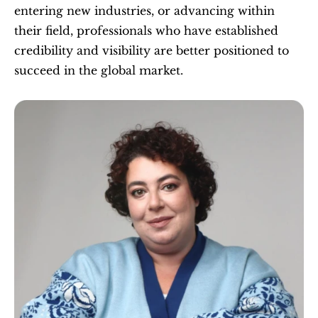
entering new industries, or advancing within 
their field, professionals who have established 
credibility and visibility are better positioned to 
succeed in the global market.