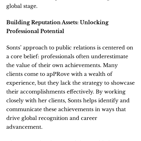
global stage.
Building Reputation Assets: Unlocking 
Professional Potential
Sonts’ approach to public relations is centered on 
a core belief: professionals often underestimate 
the value of their own achievements. Many 
clients come to apPRove with a wealth of 
experience, but they lack the strategy to showcase 
their accomplishments effectively. By working 
closely with her clients, Sonts helps identify and 
communicate these achievements in ways that 
drive global recognition and career 
advancement.