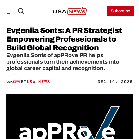
Subscribe
Evgeniia Sonts: A PR Strategist 
Empowering Professionals to 
Build Global Recognition
Evgeniia Sonts of apPRove PR helps 
professionals turn their achievements into 
global career capital and recognition.
BY
USA NEWS
DEC 10, 2025