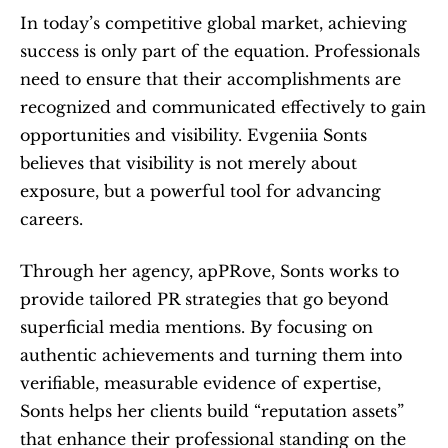
In today’s competitive global market, achieving 
success is only part of the equation. Professionals 
need to ensure that their accomplishments are 
recognized and communicated effectively to gain 
opportunities and visibility. Evgeniia Sonts 
believes that visibility is not merely about 
exposure, but a powerful tool for advancing 
careers.
Through her agency, apPRove, Sonts works to 
provide tailored PR strategies that go beyond 
superficial media mentions. By focusing on 
authentic achievements and turning them into 
verifiable, measurable evidence of expertise, 
Sonts helps her clients build “reputation assets” 
that enhance their professional standing on the 