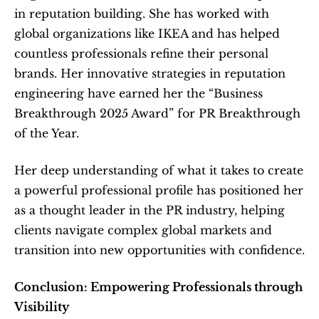
in reputation building. She has worked with 
global organizations like IKEA and has helped 
countless professionals refine their personal 
brands. Her innovative strategies in reputation 
engineering have earned her the “Business 
Breakthrough 2025 Award” for PR Breakthrough 
of the Year.
Her deep understanding of what it takes to create 
a powerful professional profile has positioned her 
as a thought leader in the PR industry, helping 
clients navigate complex global markets and 
transition into new opportunities with confidence.
Conclusion: Empowering Professionals through 
Visibility