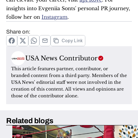
insights into Evgeniia Sonts' personal PR journey, 
follow her on 
Instagram
.
Share on:
Copy Link
USA News Contributor
This article features partner, contributor, or 
branded content from a third party. Members of the 
USA News’ editorial staff were not involved in the 
creation of this content. All views and opinions are 
those of the contributor alone.
Related blogs