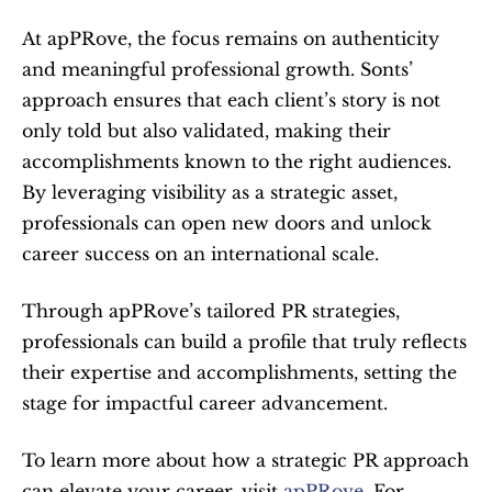
At apPRove, the focus remains on authenticity 
and meaningful professional growth. Sonts’ 
approach ensures that each client’s story is not 
only told but also validated, making their 
accomplishments known to the right audiences. 
By leveraging visibility as a strategic asset, 
professionals can open new doors and unlock 
career success on an international scale.
Through apPRove’s tailored PR strategies, 
professionals can build a profile that truly reflects 
their expertise and accomplishments, setting the 
stage for impactful career advancement.
To learn more about how a strategic PR approach 
can elevate your career, visit 
apPRove
. For 