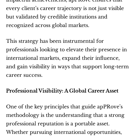
every client’s career trajectory is not just visible 
but validated by credible institutions and 
recognized across global markets.
This strategy has been instrumental for 
professionals looking to elevate their presence in 
international markets, expand their influence, 
and gain visibility in ways that support long-term 
career success.
Professional Visibility: A Global Career Asset
One of the key principles that guide apPRove’s 
methodology is the understanding that a strong 
professional reputation is a portable asset. 
Whether pursuing international opportunities, 