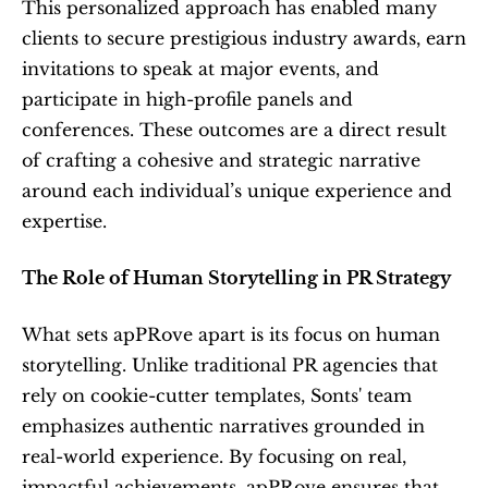
This personalized approach has enabled many 
clients to secure prestigious industry awards, earn 
invitations to speak at major events, and 
participate in high-profile panels and 
conferences. These outcomes are a direct result 
of crafting a cohesive and strategic narrative 
around each individual’s unique experience and 
expertise.
The Role of Human Storytelling in PR Strategy
What sets apPRove apart is its focus on human 
storytelling. Unlike traditional PR agencies that 
rely on cookie-cutter templates, Sonts' team 
emphasizes authentic narratives grounded in 
real-world experience. By focusing on real, 
impactful achievements, apPRove ensures that 