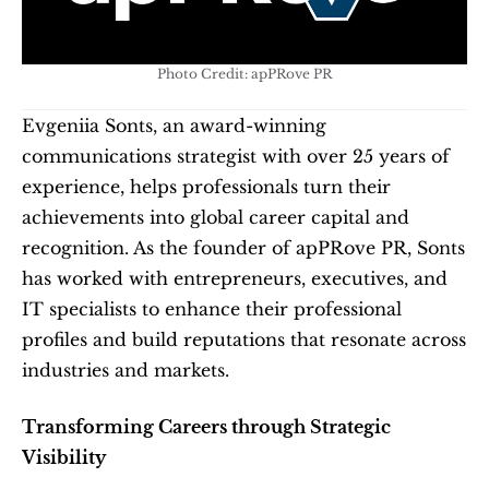
Photo Credit: apPRove PR
Evgeniia Sonts, an award-winning 
communications strategist with over 25 years of 
experience, helps professionals turn their 
achievements into global career capital and 
recognition. As the founder of apPRove PR, Sonts 
has worked with entrepreneurs, executives, and 
IT specialists to enhance their professional 
profiles and build reputations that resonate across 
industries and markets.
Transforming Careers through Strategic 
Visibility