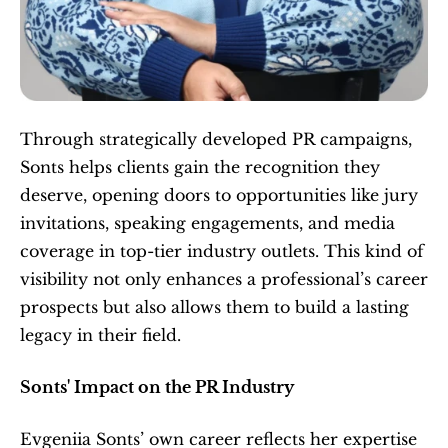
Through strategically developed PR campaigns, 
Sonts helps clients gain the recognition they 
deserve, opening doors to opportunities like jury 
invitations, speaking engagements, and media 
coverage in top-tier industry outlets. This kind of 
visibility not only enhances a professional’s career 
prospects but also allows them to build a lasting 
legacy in their field.
Sonts' Impact on the PR Industry
Evgeniia Sonts’ own career reflects her expertise 