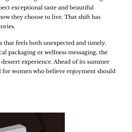
pect exceptional taste and beautiful 
ow they choose to live. That shift has 
ories.
 that feels both unexpected and timely. 
cal packaging or wellness messaging, the 
 dessert experience. Ahead of its summer 
ed for women who believe enjoyment should 