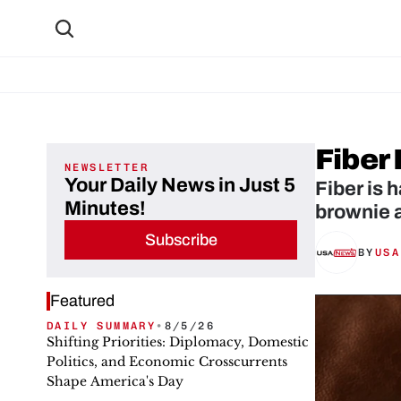
Fiber
NEWSLETTER
Your Daily News in Just 5
Fiber is 
Minutes!
brownie 
Subscribe
BY
USA
Featured
DAILY SUMMARY
•
8/5/26
Shifting Priorities: Diplomacy, Domestic
Politics, and Economic Crosscurrents
Shape America's Day