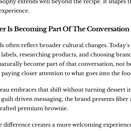
sophy extends well beyond the recipe. It shapes th
experience.
r Is Becoming Part Of The Conversation
s often reflect broader cultural changes. Today'
 labels, researching products, and choosing brands 
naturally become part of that conversation, not be
 paying closer attention to what goes into the foo
au embraces that shift without turning dessert int
 guilt driven messaging, the brand presents fiber 
 crafted premium brownie.
e difference creates a more welcoming experience.