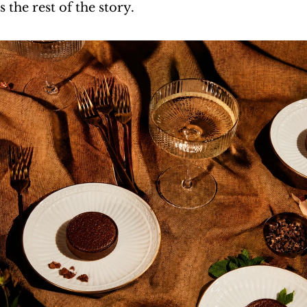
s the rest of the story.