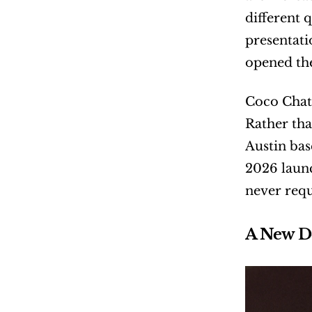
different 
presentati
opened the
Coco Chate
Rather tha
Austin bas
2026 launc
never requ
A New D