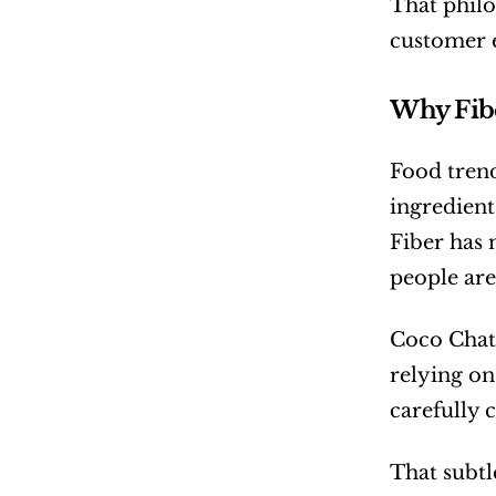
That philo
customer 
Why Fibe
Food trend
ingredient
Fiber has 
people are
Coco Chate
relying on
carefully
That subtl