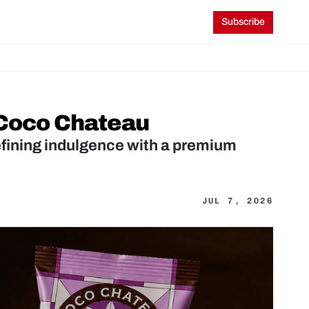
Subscribe
 Coco Chateau
fining indulgence with a premium 
JUL 7, 2026