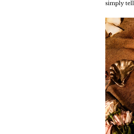
simply tell