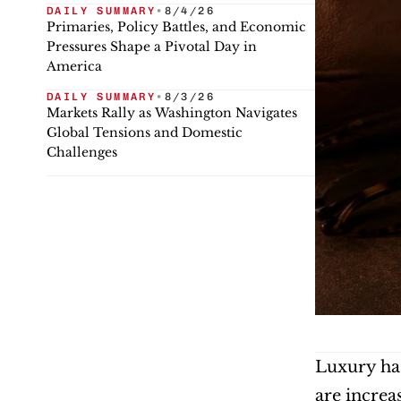
DAILY SUMMARY
•
8/4/26
Primaries, Policy Battles, and Economic
Pressures Shape a Pivotal Day in
America
DAILY SUMMARY
•
8/3/26
Markets Rally as Washington Navigates
Global Tensions and Domestic
Challenges
Luxury has
are increa