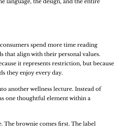
e language, the design, and the entire 
s consumers spend more time reading 
that align with their personal values. 
cause it represents restriction, but because 
ds they enjoy every day.
o another wellness lecture. Instead of 
as one thoughtful element within a 
 The brownie comes first. The label 