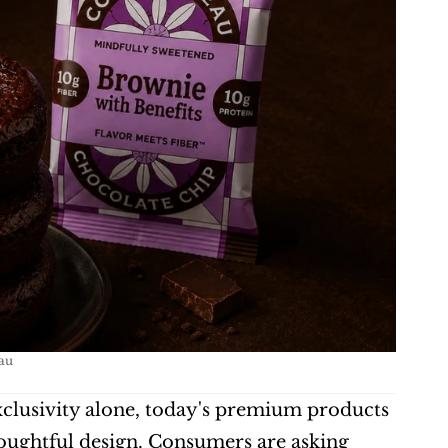
au
clusivity alone, today's premium products 
oughtful design. Consumers are asking 