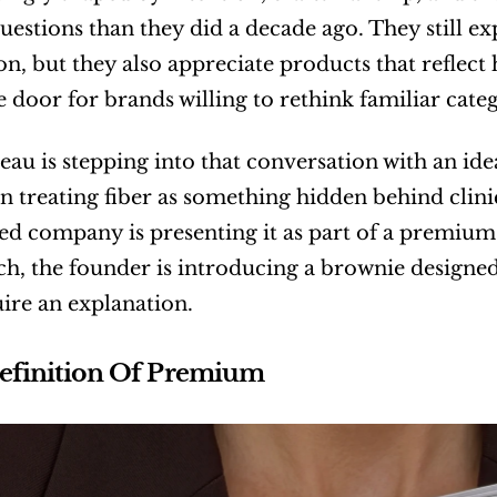
questions than they did a decade ago. They still ex
on, but they also appreciate products that reflect h
 door for brands willing to rethink familiar categ
au is stepping into that conversation with an idea
n treating fiber as something hidden behind clini
ed company is presenting it as part of a premium
h, the founder is introducing a brownie design
ire an explanation.
efinition Of Premium