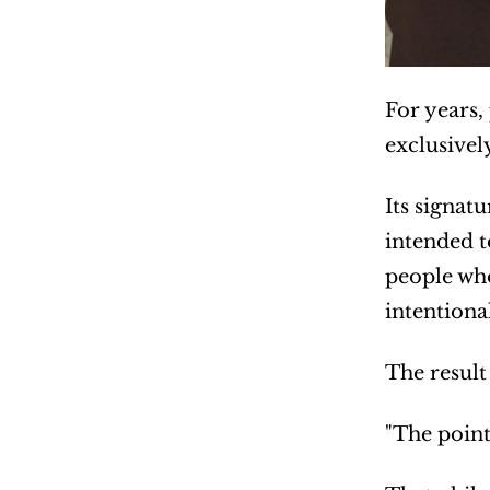
For years,
exclusivel
Its signat
intended t
people who
intentional
The result
"The point