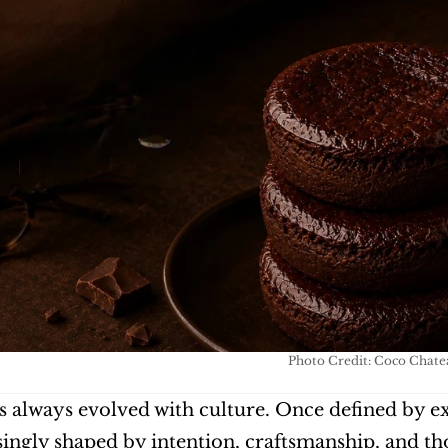
Photo Credit: Coco Chate
 always evolved with culture. Once defined by ex
singly shaped by intention, craftsmanship, and th