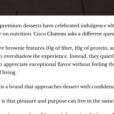
 premium desserts have celebrated indulgence whi
y on nutrition. Coco Chateau asks a different que
ure brownie features 10g of fiber, 10g of protein, 
o overshadow the experience. Instead, they quietl
 appreciate exceptional flavor without feeling t
 living.
 is a brand that approaches dessert with confide
 is that pleasure and purpose can live in the same