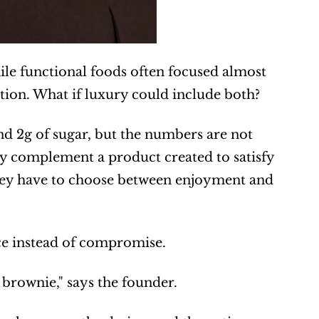
le functional foods often focused almost 
stion. What if luxury could include both?
and 2g of sugar, but the numbers are not 
y complement a product created to satisfy 
hey have to choose between enjoyment and 
nce instead of compromise.
 brownie," says the founder.