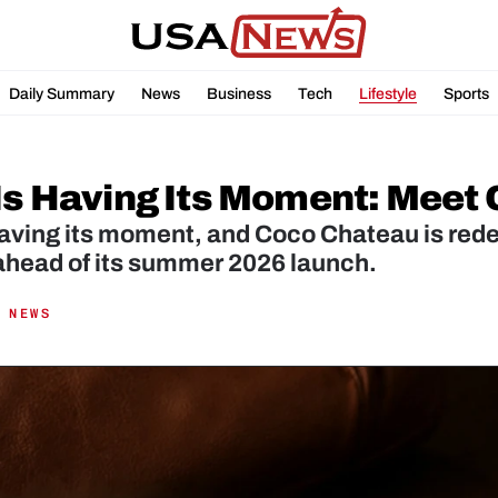
Daily Summary
News
Business
Tech
Lifestyle
Sports
 Is Having Its Moment: Meet
having its moment, and Coco Chateau is rede
ahead of its summer 2026 launch.
 NEWS