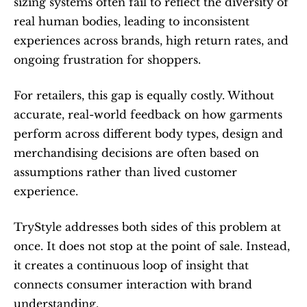
sizing systems often fail to reflect the diversity of 
real human bodies, leading to inconsistent 
experiences across brands, high return rates, and 
ongoing frustration for shoppers.
For retailers, this gap is equally costly. Without 
accurate, real-world feedback on how garments 
perform across different body types, design and 
merchandising decisions are often based on 
assumptions rather than lived customer 
experience.
TryStyle addresses both sides of this problem at 
once. It does not stop at the point of sale. Instead, 
it creates a continuous loop of insight that 
connects consumer interaction with brand 
understanding.