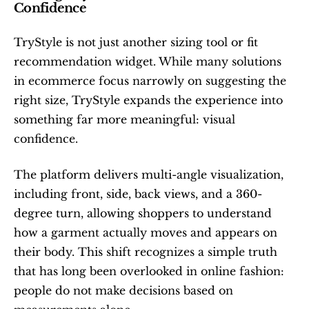
Confidence
TryStyle is not just another sizing tool or fit 
recommendation widget. While many solutions 
in ecommerce focus narrowly on suggesting the 
right size, TryStyle expands the experience into 
something far more meaningful: visual 
confidence.
The platform delivers multi-angle visualization, 
including front, side, back views, and a 360-
degree turn, allowing shoppers to understand 
how a garment actually moves and appears on 
their body. This shift recognizes a simple truth 
that has long been overlooked in online fashion: 
people do not make decisions based on 