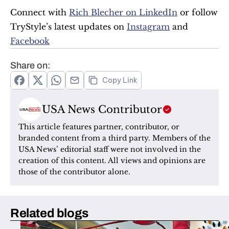
Connect with 
Rich Blecher on LinkedIn
 or follow 
TryStyle’s latest updates on 
Instagram
 and 
Facebook
Share on:
Copy Link
USA News Contributor
This article features partner, contributor, or 
branded content from a third party. Members of the 
USA News’ editorial staff were not involved in the 
creation of this content. All views and opinions are 
those of the contributor alone.
Related blogs