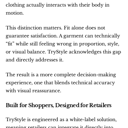
clothing actually interacts with their body in 
motion.
This distinction matters. Fit alone does not 
guarantee satisfaction. A garment can technically 
“fit” while still feeling wrong in proportion, style, 
or visual balance. TryStyle acknowledges this gap 
and directly addresses it.
The result is a more complete decision-making 
experience, one that blends technical accuracy 
with visual reassurance.
Built for Shoppers, Designed for Retailers
TryStyle is engineered as a white-label solution, 
meaning retailers can integrate it directly into 