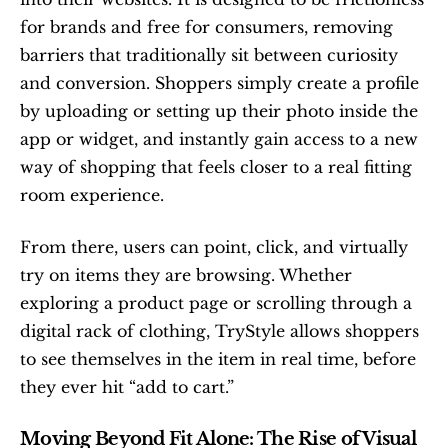
for brands and free for consumers, removing 
barriers that traditionally sit between curiosity 
and conversion. Shoppers simply create a profile 
by uploading or setting up their photo inside the 
app or widget, and instantly gain access to a new 
way of shopping that feels closer to a real fitting 
room experience.
From there, users can point, click, and virtually 
try on items they are browsing. Whether 
exploring a product page or scrolling through a 
digital rack of clothing, TryStyle allows shoppers 
to see themselves in the item in real time, before 
they ever hit “add to cart.”
Moving Beyond Fit Alone: The Rise of Visual 