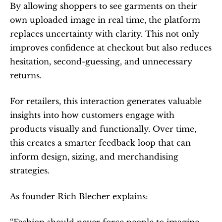
By allowing shoppers to see garments on their 
own uploaded image in real time, the platform 
replaces uncertainty with clarity. This not only 
improves confidence at checkout but also reduces 
hesitation, second-guessing, and unnecessary 
returns.
For retailers, this interaction generates valuable 
insights into how customers engage with 
products visually and functionally. Over time, 
this creates a smarter feedback loop that can 
inform design, sizing, and merchandising 
strategies.
As founder Rich Blecher explains:
“Fashion should never force people to imagine 