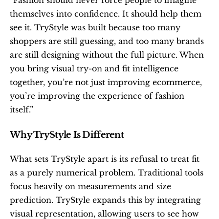
themselves into confidence. It should help them 
see it. TryStyle was built because too many 
shoppers are still guessing, and too many brands 
are still designing without the full picture. When 
you bring visual try-on and fit intelligence 
together, you’re not just improving ecommerce, 
you’re improving the experience of fashion 
itself.”
Why TryStyle Is Different
What sets TryStyle apart is its refusal to treat fit 
as a purely numerical problem. Traditional tools 
focus heavily on measurements and size 
prediction. TryStyle expands this by integrating 
visual representation, allowing users to see how 