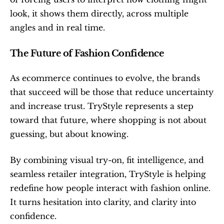
look, it shows them directly, across multiple 
angles and in real time.
The Future of Fashion Confidence
As ecommerce continues to evolve, the brands 
that succeed will be those that reduce uncertainty 
and increase trust. TryStyle represents a step 
toward that future, where shopping is not about 
guessing, but about knowing.
By combining visual try-on, fit intelligence, and 
seamless retailer integration, TryStyle is helping 
redefine how people interact with fashion online. 
It turns hesitation into clarity, and clarity into 
confidence.