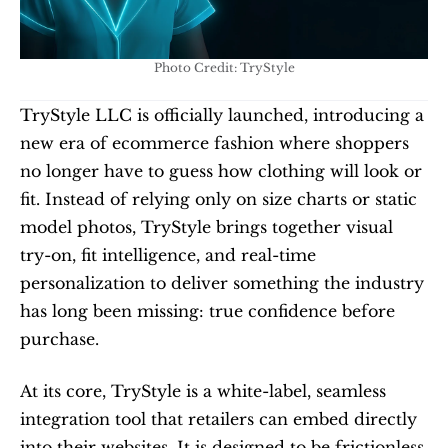
Photo Credit: TryStyle
TryStyle LLC is officially launched, introducing a 
new era of ecommerce fashion where shoppers 
no longer have to guess how clothing will look or 
fit. Instead of relying only on size charts or static 
model photos, TryStyle brings together visual 
try-on, fit intelligence, and real-time 
personalization to deliver something the industry 
has long been missing: true confidence before 
purchase.
At its core, TryStyle is a white-label, seamless 
integration tool that retailers can embed directly 
into their websites. It is designed to be frictionless 