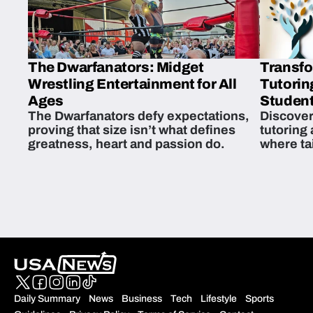
The Dwarfanators: Midget
Transfo
Wrestling Entertainment for All
Tutorin
Ages
Student
The Dwarfanators defy expectations,
Discover
proving that size isn’t what defines
tutoring
greatness, heart and passion do.
where ta
students 
Daily Summary
News
Business
Tech
Lifestyle
Sports