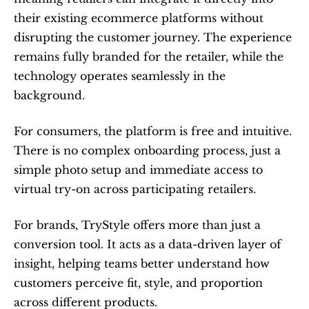
their existing ecommerce platforms without 
disrupting the customer journey. The experience 
remains fully branded for the retailer, while the 
technology operates seamlessly in the 
background.
For consumers, the platform is free and intuitive. 
There is no complex onboarding process, just a 
simple photo setup and immediate access to 
virtual try-on across participating retailers.
For brands, TryStyle offers more than just a 
conversion tool. It acts as a data-driven layer of 
insight, helping teams better understand how 
customers perceive fit, style, and proportion 
across different products.