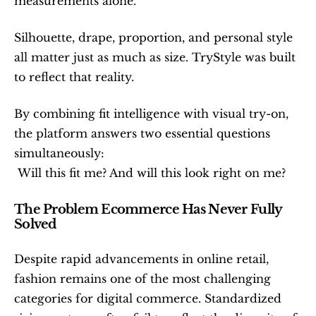
measurements alone.
Silhouette, drape, proportion, and personal style 
all matter just as much as size. TryStyle was built 
to reflect that reality.
By combining fit intelligence with visual try-on, 
the platform answers two essential questions 
simultaneously:
 Will this fit me? And will this look right on me?
The Problem Ecommerce Has Never Fully 
Solved
Despite rapid advancements in online retail, 
fashion remains one of the most challenging 
categories for digital commerce. Standardized 