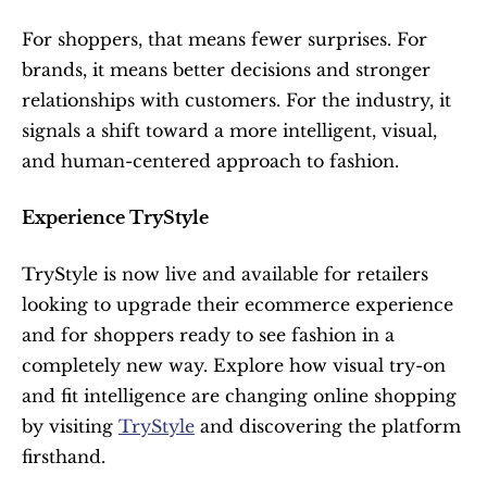
For shoppers, that means fewer surprises. For 
brands, it means better decisions and stronger 
relationships with customers. For the industry, it 
signals a shift toward a more intelligent, visual, 
and human-centered approach to fashion.
Experience TryStyle
TryStyle is now live and available for retailers 
looking to upgrade their ecommerce experience 
and for shoppers ready to see fashion in a 
completely new way. Explore how visual try-on 
and fit intelligence are changing online shopping 
by visiting 
TryStyle
 and discovering the platform 
firsthand.