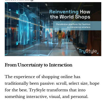
From Uncertainty to Interaction
The experience of shopping online has 
traditionally been passive: scroll, select size, hope 
for the best. TryStyle transforms that into 
something interactive, visual, and personal.