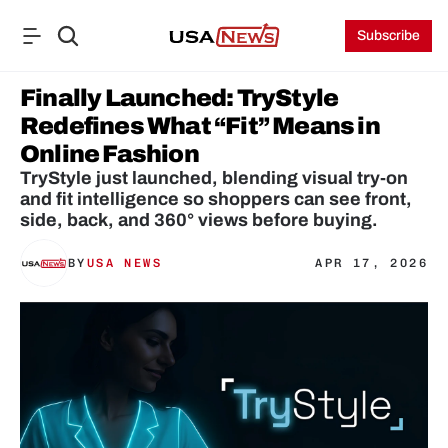
Subscribe
Finally Launched: TryStyle 
Redefines What “Fit” Means in 
Online Fashion
TryStyle just launched, blending visual try-on 
and fit intelligence so shoppers can see front, 
side, back, and 360° views before buying.
BY
USA NEWS
APR 17, 2026