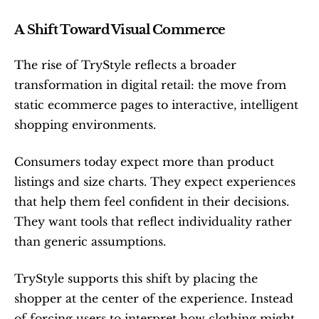
A Shift Toward Visual Commerce
The rise of TryStyle reflects a broader 
transformation in digital retail: the move from 
static ecommerce pages to interactive, intelligent 
shopping environments.
Consumers today expect more than product 
listings and size charts. They expect experiences 
that help them feel confident in their decisions. 
They want tools that reflect individuality rather 
than generic assumptions.
TryStyle supports this shift by placing the 
shopper at the center of the experience. Instead 
of forcing users to interpret how clothing might 