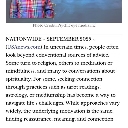
Photo Credit: Psychic eye media inc
NATIONWIDE - SEPTEMBER 2025 - 
(
USAnews.com
) In uncertain times, people often 
look beyond conventional sources of advice. 
Some turn to religion, others to meditation or 
mindfulness, and many to conversations about 
spirituality. For some, seeking connection 
through practices such as tarot readings, 
astrology, or mediumship has become a way to 
navigate life’s challenges. While approaches vary 
widely, the underlying motivation is the same: 
finding reassurance, meaning, and connection.