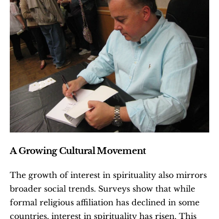
A Growing Cultural Movement
The growth of interest in spirituality also mirrors 
broader social trends. Surveys show that while 
formal religious affiliation has declined in some 
countries, interest in spirituality has risen. This 