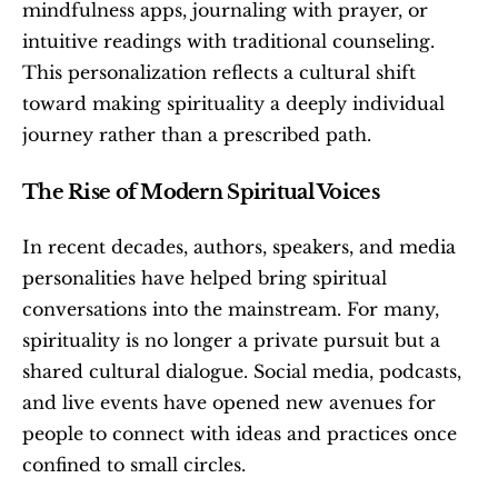
mindfulness apps, journaling with prayer, or 
intuitive readings with traditional counseling. 
This personalization reflects a cultural shift 
toward making spirituality a deeply individual 
journey rather than a prescribed path.
The Rise of Modern Spiritual Voices
In recent decades, authors, speakers, and media 
personalities have helped bring spiritual 
conversations into the mainstream. For many, 
spirituality is no longer a private pursuit but a 
shared cultural dialogue. Social media, podcasts, 
and live events have opened new avenues for 
people to connect with ideas and practices once 
confined to small circles.