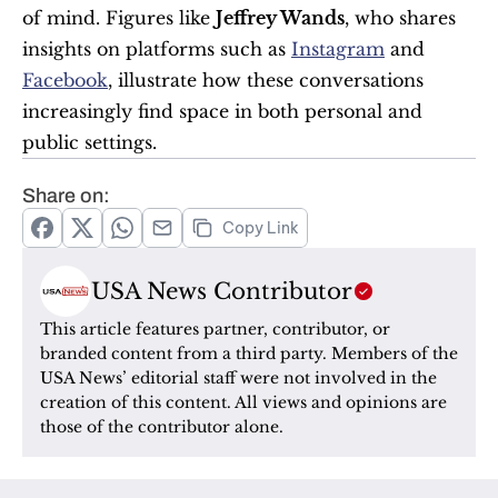
of mind. Figures like 
Jeffrey Wands
, who shares 
insights on platforms such as 
Instagram
 and 
Facebook
, illustrate how these conversations 
increasingly find space in both personal and 
public settings.
Share on:
Copy Link
USA News Contributor
This article features partner, contributor, or 
branded content from a third party. Members of the 
USA News’ editorial staff were not involved in the 
creation of this content. All views and opinions are 
those of the contributor alone.