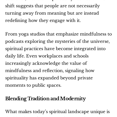
shift suggests that people are not necessarily 
turning away from meaning but are instead 
redefining how they engage with it.
From yoga studios that emphasize mindfulness to 
podcasts exploring the mysteries of the universe, 
spiritual practices have become integrated into 
daily life. Even workplaces and schools 
increasingly acknowledge the value of 
mindfulness and reflection, signaling how 
spirituality has expanded beyond private 
moments to public spaces.
Blending Tradition and Modernity
What makes today’s spiritual landscape unique is 