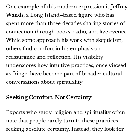
One example of this modern expression is 
Jeffrey 
Wands
, a Long Island–based figure who has 
spent more than three decades sharing stories of 
connection through books, radio, and live events. 
While some approach his work with skepticism, 
others find comfort in his emphasis on 
reassurance and reflection. His visibility 
underscores how intuitive practices, once viewed 
as fringe, have become part of broader cultural 
conversations about spirituality.
Seeking Comfort, Not Certainty
Experts who study religion and spirituality often 
note that people rarely turn to these practices 
seeking absolute certainty. Instead, they look for 