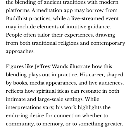
the blending of ancient traditions with modern 
platforms. A meditation app may borrow from 
Buddhist practices, while a live-streamed event 
may include elements of intuitive guidance. 
People often tailor their experiences, drawing 
from both traditional religions and contemporary 
approaches.
Figures like Jeffrey Wands illustrate how this 
blending plays out in practice. His career, shaped 
by books, media appearances, and live audiences, 
reflects how spiritual ideas can resonate in both 
intimate and large-scale settings. While 
interpretations vary, his work highlights the 
enduring desire for connection whether to 
community, to memory, or to something greater.