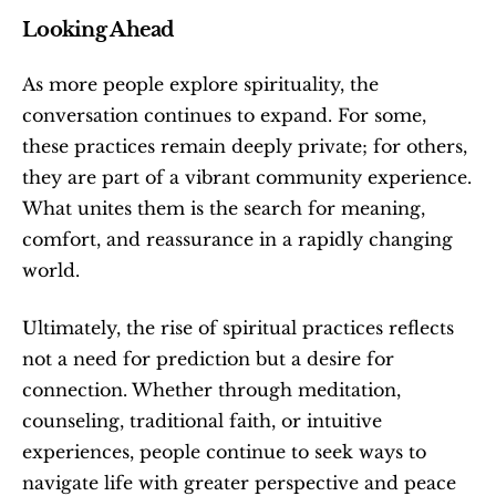
Looking Ahead
As more people explore spirituality, the 
conversation continues to expand. For some, 
these practices remain deeply private; for others, 
they are part of a vibrant community experience. 
What unites them is the search for meaning, 
comfort, and reassurance in a rapidly changing 
world.
Ultimately, the rise of spiritual practices reflects 
not a need for prediction but a desire for 
connection. Whether through meditation, 
counseling, traditional faith, or intuitive 
experiences, people continue to seek ways to 
navigate life with greater perspective and peace 