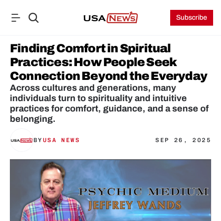
Subscribe
Finding Comfort in Spiritual 
Practices: How People Seek 
Connection Beyond the Everyday
Across cultures and generations, many 
individuals turn to spirituality and intuitive 
practices for comfort, guidance, and a sense of 
belonging.
BY
USA NEWS
SEP 26, 2025