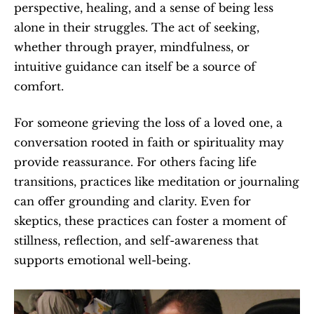
perspective, healing, and a sense of being less 
alone in their struggles. The act of seeking, 
whether through prayer, mindfulness, or 
intuitive guidance can itself be a source of 
comfort.
For someone grieving the loss of a loved one, a 
conversation rooted in faith or spirituality may 
provide reassurance. For others facing life 
transitions, practices like meditation or journaling 
can offer grounding and clarity. Even for 
skeptics, these practices can foster a moment of 
stillness, reflection, and self-awareness that 
supports emotional well-being.