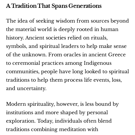
A Tradition That Spans Generations
The idea of seeking wisdom from sources beyond 
the material world is deeply rooted in human 
history. Ancient societies relied on rituals, 
symbols, and spiritual leaders to help make sense 
of the unknown. From oracles in ancient Greece 
to ceremonial practices among Indigenous 
communities, people have long looked to spiritual 
traditions to help them process life events, loss, 
and uncertainty.
Modern spirituality, however, is less bound by 
institutions and more shaped by personal 
exploration. Today, individuals often blend 
traditions combining meditation with 