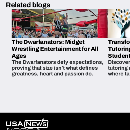
Related blogs
The Dwarfanators: Midget
Transfo
Wrestling Entertainment for All
Tutorin
Ages
Student
The Dwarfanators defy expectations,
Discover
proving that size isn’t what defines
tutoring
greatness, heart and passion do.
where ta
students 