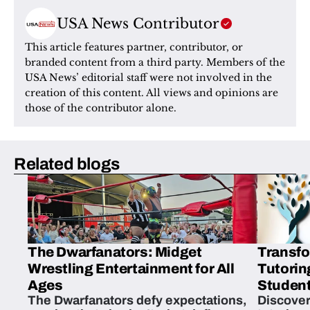
USA News Contributor
This article features partner, contributor, or 
branded content from a third party. Members of the 
USA News’ editorial staff were not involved in the 
creation of this content. All views and opinions are 
those of the contributor alone.
Related blogs
The Dwarfanators: Midget
Transfo
Wrestling Entertainment for All
Tutorin
Ages
Student
The Dwarfanators defy expectations,
Discover