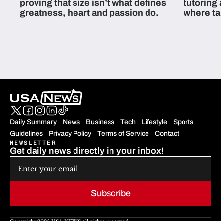
proving that size isn’t what defines
tutoring
greatness, heart and passion do.
where ta
students 
Daily Summary
News
Business
Tech
Lifestyle
Sports
Guidelines
Privacy Policy
Terms of Service
Contact
NEWSLETTER
Get daily news directly in your inbox!
Subscribe