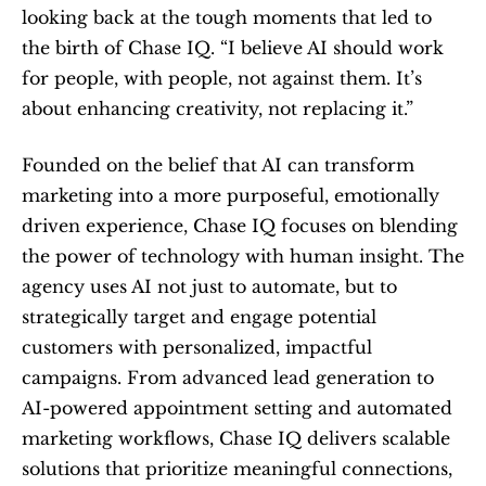
looking back at the tough moments that led to 
the birth of Chase IQ. “I believe AI should work 
for people, with people, not against them. It’s 
about enhancing creativity, not replacing it.”
Founded on the belief that AI can transform 
marketing into a more purposeful, emotionally 
driven experience, Chase IQ focuses on blending 
the power of technology with human insight. The 
agency uses AI not just to automate, but to 
strategically target and engage potential 
customers with personalized, impactful 
campaigns. From advanced lead generation to 
AI-powered appointment setting and automated 
marketing workflows, Chase IQ delivers scalable 
solutions that prioritize meaningful connections, 