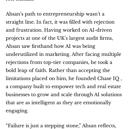
Ahsan’s path to entrepreneurship wasn’t a 
straight line. In fact, it was filled with rejection 
and frustration. Having worked on AI-driven 
projects at one of the UK’s largest audit firms, 
Ahsan saw firsthand how AI was being 
underutilized in marketing. After facing multiple 
rejections from top-tier companies, he took a 
bold leap of faith. Rather than accepting the 
limitations placed on him, he founded Chase IQ ,  
a company built to empower tech and real estate 
businesses to grow and scale through AI solutions 
that are as intelligent as they are emotionally 
engaging.
“Failure is just a stepping stone,” Ahsan reflects, 