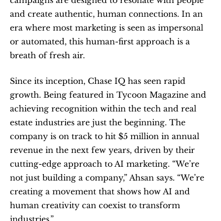
campaigns are designed to resonate with people 
and create authentic, human connections. In an 
era where most marketing is seen as impersonal 
or automated, this human-first approach is a 
breath of fresh air.
Since its inception, Chase IQ has seen rapid 
growth. Being featured in Tycoon Magazine and 
achieving recognition within the tech and real 
estate industries are just the beginning. The 
company is on track to hit $5 million in annual 
revenue in the next few years, driven by their 
cutting-edge approach to AI marketing. “We’re 
not just building a company,” Ahsan says. “We’re 
creating a movement that shows how AI and 
human creativity can coexist to transform 
industries.”