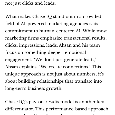
not just clicks and leads.
What makes Chase IQ stand out in a crowded 
field of AI-powered marketing agencies is its 
commitment to human-centered AI. While most 
marketing firms emphasize transactional results, 
clicks, impressions, leads, Ahsan and his team 
focus on something deeper: emotional 
engagement. “We don’t just generate leads,” 
Ahsan explains. “We create connections.” This 
unique approach is not just about numbers; it’s 
about building relationships that translate into 
long-term business growth.
Chase IQ’s pay-on-results model is another key 
differentiator. This performance-based approach 