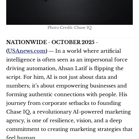
Photo Credit: Chase IQ
NATIONWIDE - OCTOBER 2025 - 
(
USAnews.com
) — 
In a world where artificial 
intelligence is often seen as an impersonal force 
driving automation, Ahsan Latif is flipping the 
script. For him, AI is not just about data and 
numbers; it’s about empowering businesses and 
forming authentic connections with people. His 
journey from corporate setbacks to founding 
Chase IQ, a revolutionary AI-powered marketing 
agency, is one of resilience, vision, and a deep 
commitment to creating marketing strategies that 
feel human.