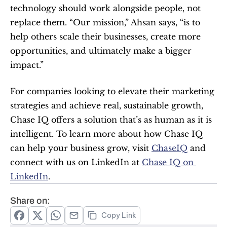
technology should work alongside people, not 
replace them. “Our mission,” Ahsan says, “is to 
help others scale their businesses, create more 
opportunities, and ultimately make a bigger 
impact.”
For companies looking to elevate their marketing 
strategies and achieve real, sustainable growth, 
Chase IQ offers a solution that’s as human as it is 
intelligent. To learn more about how Chase IQ 
can help your business grow, visit 
ChaseIQ
 and 
connect with us on LinkedIn at 
Chase IQ on 
LinkedIn
.
Share on:
Copy Link