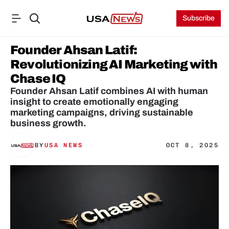
Subscribe
Founder Ahsan Latif: 
Revolutionizing AI Marketing with 
Chase IQ
Founder Ahsan Latif combines AI with human 
insight to create emotionally engaging 
marketing campaigns, driving sustainable 
business growth.
BY
USA NEWS
OCT 8, 2025