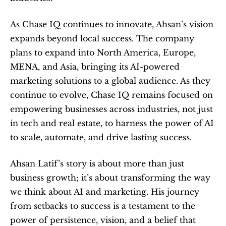
As Chase IQ continues to innovate, Ahsan’s vision 
expands beyond local success. The company 
plans to expand into North America, Europe, 
MENA, and Asia, bringing its AI-powered 
marketing solutions to a global audience. As they 
continue to evolve, Chase IQ remains focused on 
empowering businesses across industries, not just 
in tech and real estate, to harness the power of AI 
to scale, automate, and drive lasting success.
Ahsan Latif’s story is about more than just 
business growth; it’s about transforming the way 
we think about AI and marketing. His journey 
from setbacks to success is a testament to the 
power of persistence, vision, and a belief that 