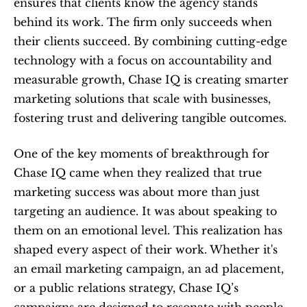
ensures that clients know the agency stands 
behind its work. The firm only succeeds when 
their clients succeed. By combining cutting-edge 
technology with a focus on accountability and 
measurable growth, Chase IQ is creating smarter 
marketing solutions that scale with businesses, 
fostering trust and delivering tangible outcomes.
One of the key moments of breakthrough for 
Chase IQ came when they realized that true 
marketing success was about more than just 
targeting an audience. It was about speaking to 
them on an emotional level. This realization has 
shaped every aspect of their work. Whether it's 
an email marketing campaign, an ad placement, 
or a public relations strategy, Chase IQ’s 