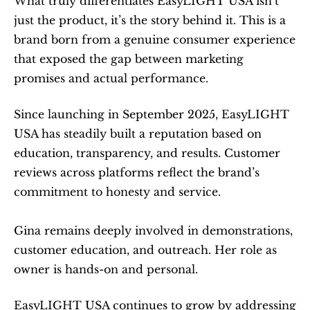
What truly differentiates EasyLIGHT USA isn’t 
just the product, it’s the story behind it. This is a 
brand born from a genuine consumer experience 
that exposed the gap between marketing 
promises and actual performance.
Since launching in September 2025, EasyLIGHT 
USA has steadily built a reputation based on 
education, transparency, and results. Customer 
reviews across platforms reflect the brand’s 
commitment to honesty and service.
Gina remains deeply involved in demonstrations, 
customer education, and outreach. Her role as 
owner is hands-on and personal.
EasyLIGHT USA continues to grow by addressing 