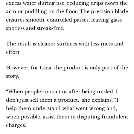
excess water during use, reducing drips down the 
arm or puddling on the floor. The precision blade 
ensures smooth, controlled passes, leaving glass 
spotless and streak-free.
The result is cleaner surfaces with less mess and 
effort.
However, for Gina, the product is only part of the 
story.
“When people contact us after being misled, I 
don’t just sell them a product,” she explains. “I 
help them understand what went wrong and, 
when possible, assist them in disputing fraudulent 
charges.”