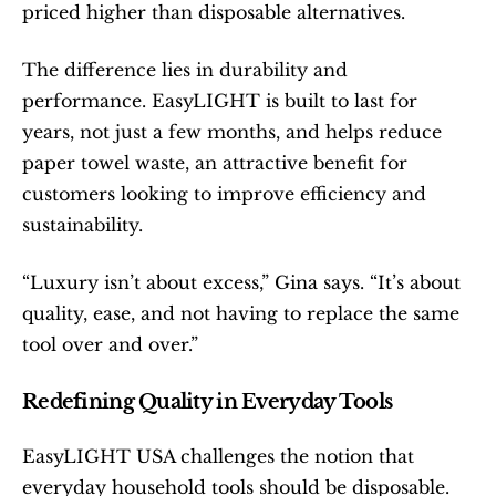
priced higher than disposable alternatives.
The difference lies in durability and 
performance. EasyLIGHT is built to last for 
years, not just a few months, and helps reduce 
paper towel waste, an attractive benefit for 
customers looking to improve efficiency and 
sustainability.
“Luxury isn’t about excess,” Gina says. “It’s about 
quality, ease, and not having to replace the same 
tool over and over.”
Redefining Quality in Everyday Tools
EasyLIGHT USA challenges the notion that 
everyday household tools should be disposable. 