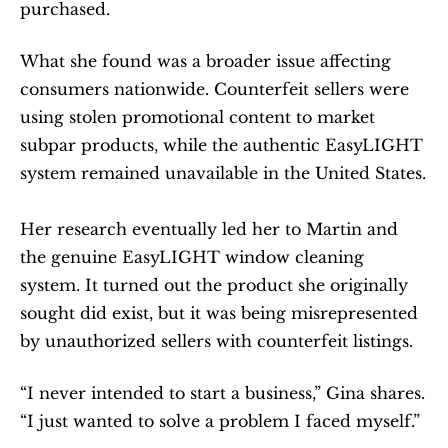
purchased.
What she found was a broader issue affecting 
consumers nationwide. Counterfeit sellers were 
using stolen promotional content to market 
subpar products, while the authentic EasyLIGHT 
system remained unavailable in the United States.
Her research eventually led her to Martin and 
the genuine EasyLIGHT window cleaning 
system. It turned out the product she originally 
sought did exist, but it was being misrepresented 
by unauthorized sellers with counterfeit listings.
“I never intended to start a business,” Gina shares. 
“I just wanted to solve a problem I faced myself.”