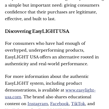
a simple but important need: giving consumers 
confidence that their purchases are legitimate, 
effective, and built to last.
Discovering EasyLIGHT USA
For consumers who have had enough of 
overhyped, underperforming products, 
EasyLIGHT USA offers an alternative rooted in 
authenticity and real-world performance.
For more information about the authentic 
EasyLIGHT system, including product 
demonstrations, is available at 
www.easylight-
usa.com
. The brand also shares educational 
content on 
Instagram
, 
Facebook
, 
TikTok
, and 