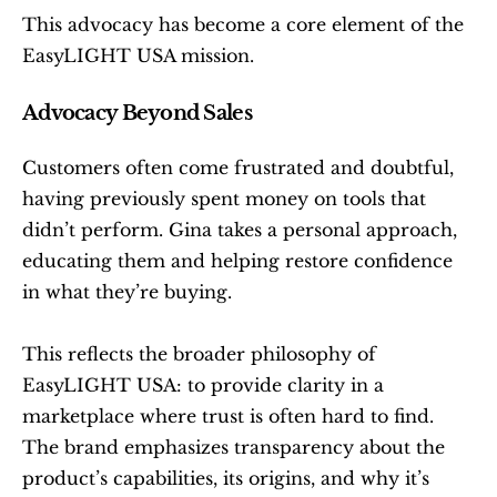
This advocacy has become a core element of the 
EasyLIGHT USA mission.
Advocacy Beyond Sales
Customers often come frustrated and doubtful, 
having previously spent money on tools that 
didn’t perform. Gina takes a personal approach, 
educating them and helping restore confidence 
in what they’re buying.
This reflects the broader philosophy of 
EasyLIGHT USA: to provide clarity in a 
marketplace where trust is often hard to find. 
The brand emphasizes transparency about the 
product’s capabilities, its origins, and why it’s 