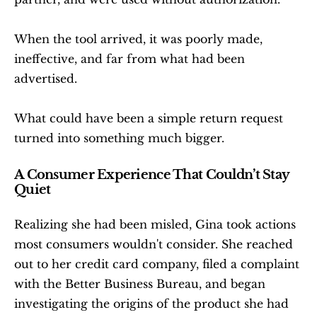
When the tool arrived, it was poorly made, 
ineffective, and far from what had been 
advertised.
What could have been a simple return request 
turned into something much bigger.
A Consumer Experience That Couldn’t Stay 
Quiet
Realizing she had been misled, Gina took actions 
most consumers wouldn't consider. She reached 
out to her credit card company, filed a complaint 
with the Better Business Bureau, and began 
investigating the origins of the product she had 