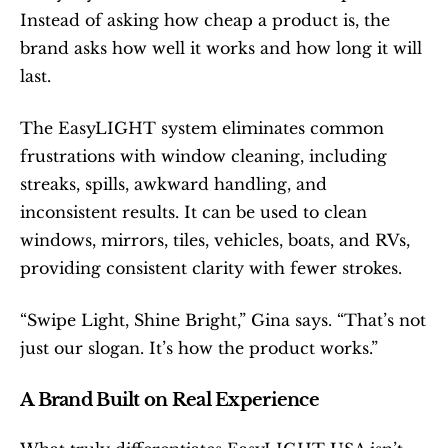
Instead of asking how cheap a product is, the 
brand asks how well it works and how long it will 
last.
The EasyLIGHT system eliminates common 
frustrations with window cleaning, including 
streaks, spills, awkward handling, and 
inconsistent results. It can be used to clean 
windows, mirrors, tiles, vehicles, boats, and RVs, 
providing consistent clarity with fewer strokes.
“Swipe Light, Shine Bright,” Gina says. “That’s not 
just our slogan. It’s how the product works.”
A Brand Built on Real Experience