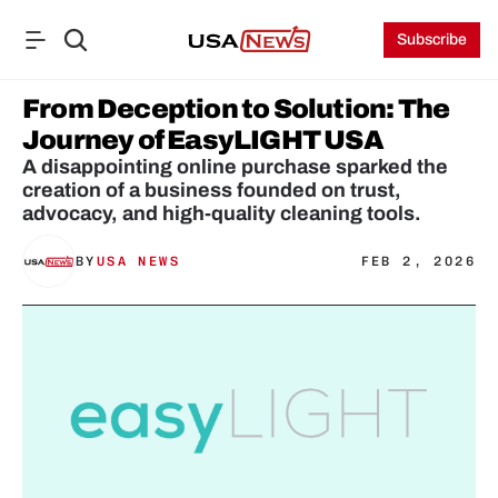
Subscribe
From Deception to Solution: The 
Journey of EasyLIGHT USA
A disappointing online purchase sparked the 
creation of a business founded on trust, 
advocacy, and high-quality cleaning tools.
BY
USA NEWS
FEB 2, 2026