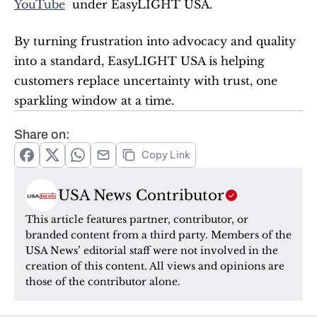
YouTube
  under EasyLIGHT USA.
By turning frustration into advocacy and quality 
into a standard, EasyLIGHT USA is helping 
customers replace uncertainty with trust, one 
sparkling window at a time.
Share on:
Copy Link
USA News Contributor
This article features partner, contributor, or 
branded content from a third party. Members of the 
USA News’ editorial staff were not involved in the 
creation of this content. All views and opinions are 
those of the contributor alone.