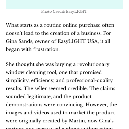
Photo Credit: EasyLIGHT 
What starts as a routine online purchase often 
doesn’t lead to the creation of a business. For 
Gina Sands, owner of EasyLIGHT USA, it all 
began with frustration.
She thought she was buying a revolutionary 
window cleaning tool, one that promised 
simplicity, efficiency, and professional-quality 
results. The seller seemed credible. The claims 
sounded legitimate, and the product 
demonstrations were convincing. However, the 
images and videos used to market the product 
were originally created by Martin, now Gina’s 
partner, and were used without authorization.