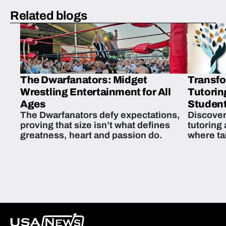
Related blogs
The Dwarfanators: Midget
Transfo
Wrestling Entertainment for All
Tutorin
Ages
Student
The Dwarfanators defy expectations,
Discover
proving that size isn’t what defines
tutoring
greatness, heart and passion do.
where ta
students 