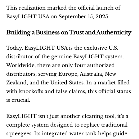
This realization marked the official launch of 
EasyLIGHT USA on September 15, 2025.
Building a Business on Trust and Authenticity
Today, EasyLIGHT USA is the exclusive U.S. 
distributor of the genuine EasyLIGHT system. 
Worldwide, there are only four authorized 
distributors, serving Europe, Australia, New 
Zealand, and the United States. In a market filled 
with knockoffs and false claims, this official status 
is crucial.
EasyLIGHT isn’t just another cleaning tool, it’s a 
complete system designed to replace traditional 
squeegees. Its integrated water tank helps guide 