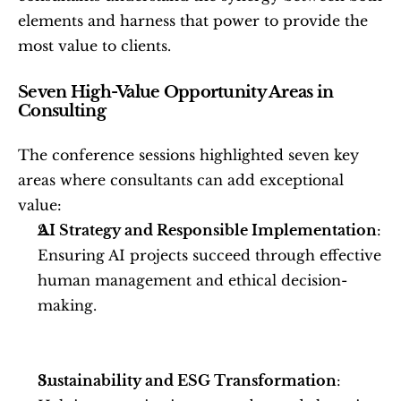
elements and harness that power to provide the 
most value to clients.
Seven High-Value Opportunity Areas in 
Consulting
The conference sessions highlighted seven key 
areas where consultants can add exceptional 
value:
AI Strategy and Responsible Implementation
: 
Ensuring AI projects succeed through effective 
human management and ethical decision-
making.
Sustainability and ESG Transformation
: 