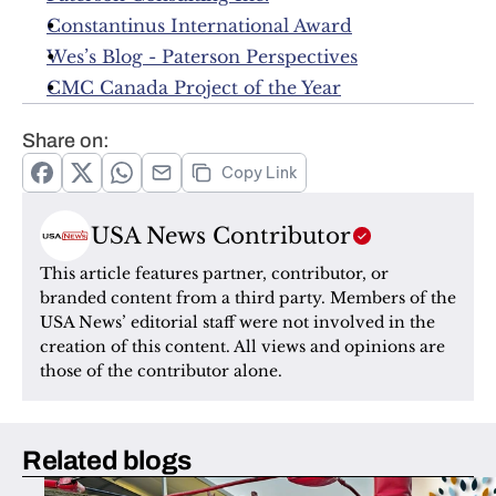
Constantinus International Award
Wes’s Blog - Paterson Perspectives
CMC Canada Project of the Year
Share on:
Copy Link
USA News Contributor
This article features partner, contributor, or 
branded content from a third party. Members of the 
USA News’ editorial staff were not involved in the 
creation of this content. All views and opinions are 
those of the contributor alone.
Related blogs