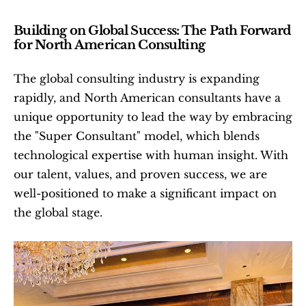
Building on Global Success: The Path Forward 
for North American Consulting
The global consulting industry is expanding 
rapidly, and North American consultants have a 
unique opportunity to lead the way by embracing 
the "Super Consultant" model, which blends 
technological expertise with human insight. With 
our talent, values, and proven success, we are 
well-positioned to make a significant impact on 
the global stage.