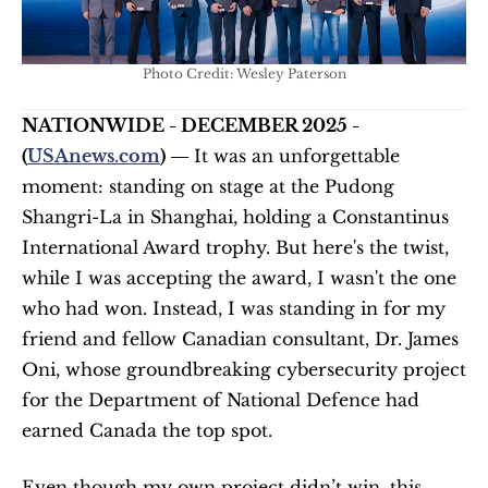
Photo Credit: Wesley Paterson
NATIONWIDE - DECEMBER 2025 - 
(
USAnews.com
) — 
It was an unforgettable 
moment: standing on stage at the Pudong 
Shangri-La in Shanghai, holding a Constantinus 
International Award trophy. But here's the twist, 
while I was accepting the award, I wasn't the one 
who had won. Instead, I was standing in for my 
friend and fellow Canadian consultant, Dr. James 
Oni, whose groundbreaking cybersecurity project 
for the Department of National Defence had 
earned Canada the top spot.
Even though my own project didn’t win, this 