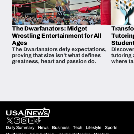
The Dwarfanators: Midget
Transfo
Wrestling Entertainment for All
Tutorin
Ages
Student
The Dwarfanators defy expectations,
Discover
proving that size isn’t what defines
tutoring
greatness, heart and passion do.
where ta
students 
Daily Summary
News
Business
Tech
Lifestyle
Sports