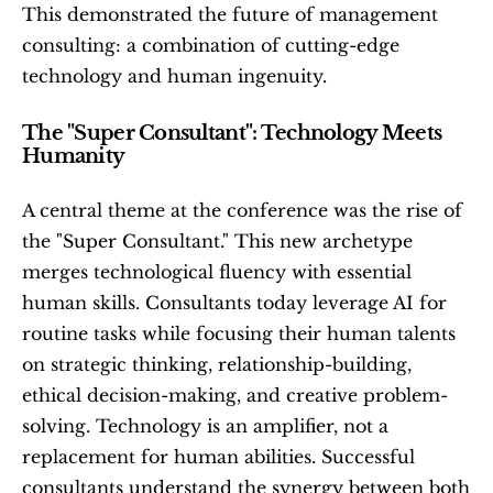
This demonstrated the future of management 
consulting: a combination of cutting-edge 
technology and human ingenuity.
The "Super Consultant": Technology Meets 
Humanity
A central theme at the conference was the rise of 
the "Super Consultant." This new archetype 
merges technological fluency with essential 
human skills. Consultants today leverage AI for 
routine tasks while focusing their human talents 
on strategic thinking, relationship-building, 
ethical decision-making, and creative problem-
solving. Technology is an amplifier, not a 
replacement for human abilities. Successful 
consultants understand the synergy between both 