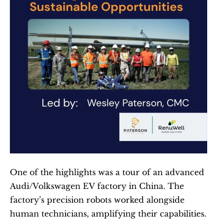
One of the highlights was a tour of an advanced 
Audi/Volkswagen EV factory in China. The 
factory’s precision robots worked alongside 
human technicians, amplifying their capabilities. 