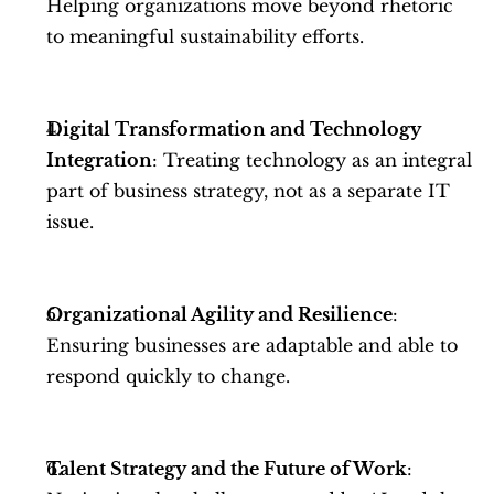
Helping organizations move beyond rhetoric 
to meaningful sustainability efforts.
Digital Transformation and Technology 
Integration
: Treating technology as an integral 
part of business strategy, not as a separate IT 
issue.
Organizational Agility and Resilience
: 
Ensuring businesses are adaptable and able to 
respond quickly to change.
Talent Strategy and the Future of Work
: 