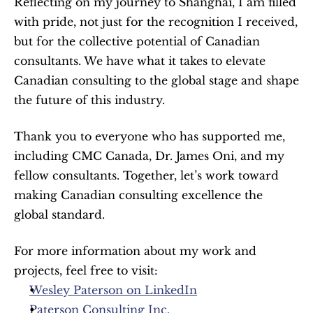
Reflecting on my journey to Shanghai, I am filled 
with pride, not just for the recognition I received, 
but for the collective potential of Canadian 
consultants. We have what it takes to elevate 
Canadian consulting to the global stage and shape 
the future of this industry.
Thank you to everyone who has supported me, 
including CMC Canada, Dr. James Oni, and my 
fellow consultants. Together, let’s work toward 
making Canadian consulting excellence the 
global standard.
For more information about my work and 
projects, feel free to visit:
Wesley Paterson on LinkedIn
Paterson Consulting Inc.