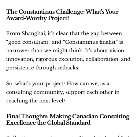
The Constantinus Challenge: What’s Your 
Award-Worthy Project?
From Shanghai, it’s clear that the gap between 
“good consultant” and “Constantinus finalist” is 
narrower than we might think. It’s about vision, 
innovation, rigorous execution, collaboration, and 
persistence through setbacks.
So, what’s your project? How can we, as a 
consulting community, support each other in 
reaching the next level?
Final Thoughts: Making Canadian Consulting 
Excellence the Global Standard