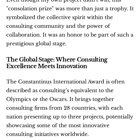
"consolation prize" was more than just a trophy. It 
symbolized the collective spirit within the 
consulting community and the power of 
collaboration. It was an honor to be part of such a 
prestigious global stage.
The Global Stage: Where Consulting 
Excellence Meets Innovation
The Constantinus International Award is often 
described as consulting’s equivalent to the 
Olympics or the Oscars. It brings together 
consulting firms from 28 countries, with each 
nation presenting up to three projects, potentially 
showcasing some of the most innovative 
consulting initiatives worldwide.