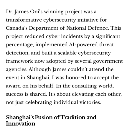
Dr. James Oni’s winning project was a 
transformative cybersecurity initiative for 
Canada’s Department of National Defence. This 
project reduced cyber incidents by a significant 
percentage, implemented AI-powered threat 
detection, and built a scalable cybersecurity 
framework now adopted by several government 
agencies. Although James couldn’t attend the 
event in Shanghai, I was honored to accept the 
award on his behalf. In the consulting world, 
success is shared. It's about elevating each other, 
not just celebrating individual victories.
Shanghai’s Fusion of Tradition and 
Innovation