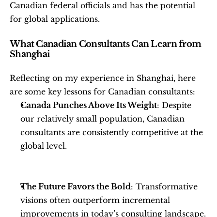
Canadian federal officials and has the potential 
for global applications.
What Canadian Consultants Can Learn from 
Shanghai
Reflecting on my experience in Shanghai, here 
are some key lessons for Canadian consultants:
Canada Punches Above Its Weight
: Despite 
our relatively small population, Canadian 
consultants are consistently competitive at the 
global level.
The Future Favors the Bold
: Transformative 
visions often outperform incremental 
improvements in today’s consulting landscape.