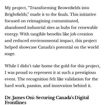
My project, “Transforming Brownfields into 
Brightfields,” made it to the finals. This initiative 
focused on reimagining contaminated, 
abandoned industrial sites as hubs for renewable 
energy. With tangible benefits like job creation 
and reduced environmental impact, this project 
helped showcase Canada's potential on the world 
stage.
While I didn’t take home the gold for this project, 
I was proud to represent it at such a prestigious 
event. The recognition felt like validation for the 
hard work, passion, and innovation behind it.
Dr. James Oni: Securing Canada’s Digital 
Frontlines