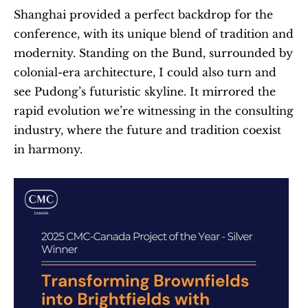
Shanghai provided a perfect backdrop for the 
conference, with its unique blend of tradition and 
modernity. Standing on the Bund, surrounded by 
colonial-era architecture, I could also turn and 
see Pudong’s futuristic skyline. It mirrored the 
rapid evolution we’re witnessing in the consulting 
industry, where the future and tradition coexist 
in harmony.