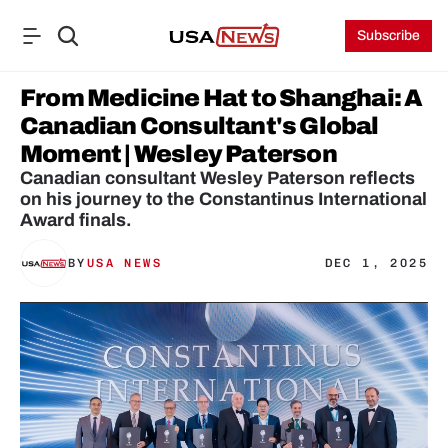
Subscribe
From Medicine Hat to Shanghai: A 
Canadian Consultant's Global 
Moment | Wesley Paterson
Canadian consultant Wesley Paterson reflects 
on his journey to the Constantinus International 
Award finals.
BY
USA NEWS
DEC 1, 2025