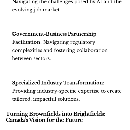
Navigating the challenges posed by AI and the 
evolving job market.
Government-Business Partnership 
Facilitation
: Navigating regulatory 
complexities and fostering collaboration 
between sectors.
Specialized Industry Transformation
: 
Providing industry-specific expertise to create 
tailored, impactful solutions.
Turning Brownfields into Brightfields: 
Canada’s Vision for the Future