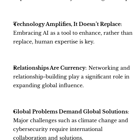
Technology Amplifies, It Doesn’t Replace
: 
Embracing AI as a tool to enhance, rather than 
replace, human expertise is key.
Relationships Are Currency
: Networking and 
relationship-building play a significant role in 
expanding global influence.
Global Problems Demand Global Solutions
: 
Major challenges such as climate change and 
cybersecurity require international 
collaboration and solutions.