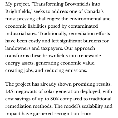
My project, “Transforming Brownfields into 
Brightfields,” seeks to address one of Canada’s 
most pressing challenges: the environmental and 
economic liabilities posed by contaminated 
industrial sites. Traditionally, remediation efforts 
have been costly and left significant burdens for 
landowners and taxpayers. Our approach 
transforms these brownfields into renewable 
energy assets, generating economic value, 
creating jobs, and reducing emissions.
The project has already shown promising results: 
1.45 megawatts of solar generation deployed, with 
cost savings of up to 80% compared to traditional 
remediation methods. The model’s scalability and 
impact have garnered recognition from 