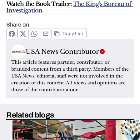
Watch the Book Trailer: 
The King's Bureau of 
Investigation
Share on:
Copy Link
USA News Contributor
This article features partner, contributor, or 
branded content from a third party. Members of the 
USA News’ editorial staff were not involved in the 
creation of this content. All views and opinions are 
those of the contributor alone.
Related blogs