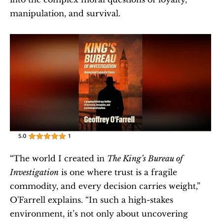
manipulation, and survival.
“The world I created in 
The King’s Bureau of 
Investigation
 is one where trust is a fragile 
commodity, and every decision carries weight,” 
O'Farrell explains. “In such a high-stakes 
environment, it’s not only about uncovering 