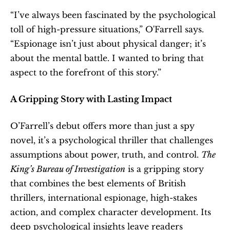
“I’ve always been fascinated by the psychological 
toll of high-pressure situations,” O'Farrell says. 
“Espionage isn’t just about physical danger; it’s 
about the mental battle. I wanted to bring that 
aspect to the forefront of this story.”
A Gripping Story with Lasting Impact
O’Farrell’s debut offers more than just a spy 
novel, it’s a psychological thriller that challenges 
assumptions about power, truth, and control. 
The 
King’s Bureau of Investigation
 is a gripping story 
that combines the best elements of British 
thrillers, international espionage, high-stakes 
action, and complex character development. Its 
deep psychological insights leave readers 