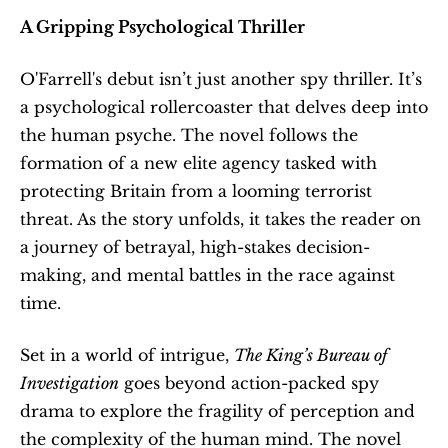
A Gripping Psychological Thriller
O'Farrell's debut isn’t just another spy thriller. It’s 
a psychological rollercoaster that delves deep into 
the human psyche. The novel follows the 
formation of a new elite agency tasked with 
protecting Britain from a looming terrorist 
threat. As the story unfolds, it takes the reader on 
a journey of betrayal, high-stakes decision-
making, and mental battles in the race against 
time.
Set in a world of intrigue, 
The King’s Bureau of 
Investigation
 goes beyond action-packed spy 
drama to explore the fragility of perception and 
the complexity of the human mind. The novel 