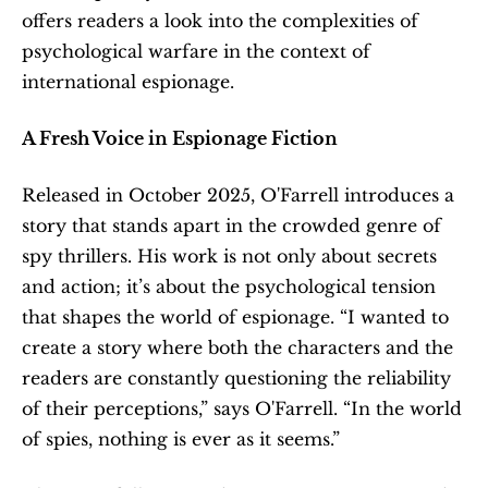
offers readers a look into the complexities of 
psychological warfare in the context of 
international espionage.
A Fresh Voice in Espionage Fiction
Released in October 2025, O'Farrell introduces a 
story that stands apart in the crowded genre of 
spy thrillers. His work is not only about secrets 
and action; it’s about the psychological tension 
that shapes the world of espionage. “I wanted to 
create a story where both the characters and the 
readers are constantly questioning the reliability 
of their perceptions,” says O'Farrell. “In the world 
of spies, nothing is ever as it seems.”