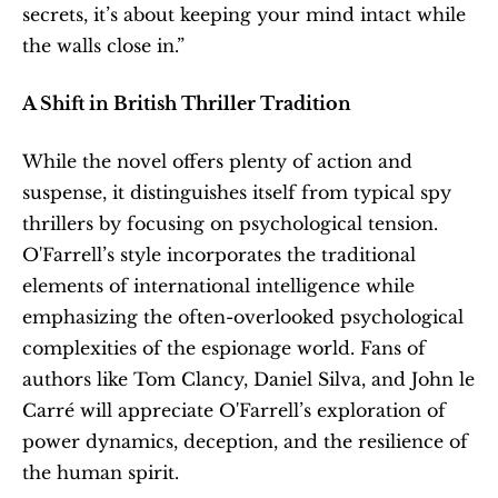
secrets, it’s about keeping your mind intact while 
the walls close in.”
A Shift in British Thriller Tradition
While the novel offers plenty of action and 
suspense, it distinguishes itself from typical spy 
thrillers by focusing on psychological tension. 
O'Farrell’s style incorporates the traditional 
elements of international intelligence while 
emphasizing the often-overlooked psychological 
complexities of the espionage world. Fans of 
authors like Tom Clancy, Daniel Silva, and John le 
Carré will appreciate O'Farrell’s exploration of 
power dynamics, deception, and the resilience of 
the human spirit.