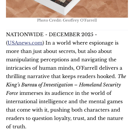
Photo Credit: Geoffrey O’Farrell
NATIONWIDE - DECEMBER 2025 - 
(
USAnews.com
) In a world where espionage is 
more than just about secrets, but also about 
manipulating perceptions and navigating the 
intricacies of human minds, O'Farrell delivers a 
thrilling narrative that keeps readers hooked. 
The 
King’s Bureau of Investigation – Homeland Security 
Force
 immerses its audience in the world of 
international intelligence and the mental games 
that come with it, pushing both characters and 
readers to question loyalty, trust, and the nature 
of truth.