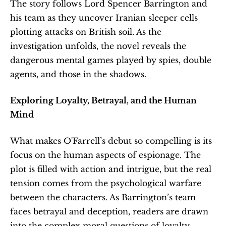
The story follows Lord Spencer Barrington and 
his team as they uncover Iranian sleeper cells 
plotting attacks on British soil. As the 
investigation unfolds, the novel reveals the 
dangerous mental games played by spies, double 
agents, and those in the shadows.
Exploring Loyalty, Betrayal, and the Human 
Mind
What makes O'Farrell’s debut so compelling is its 
focus on the human aspects of espionage. The 
plot is filled with action and intrigue, but the real 
tension comes from the psychological warfare 
between the characters. As Barrington’s team 
faces betrayal and deception, readers are drawn 
into the complex moral questions of loyalty, 