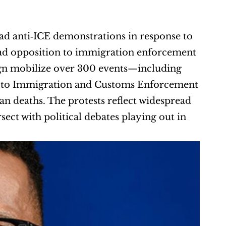
lead anti‑ICE demonstrations in response to 
oad opposition to immigration enforcement 
gn mobilize over 300 events—including 
d to Immigration and Customs Enforcement 
ian deaths. The protests reflect widespread 
ect with political debates playing out in 