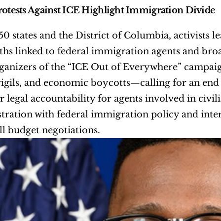
rotests Against ICE Highlight Immigration Divide
 50 states and the District of Columbia, activists 
ths linked to federal immigration agents and br
rganizers of the “ICE Out of Everywhere” campai
vigils, and economic boycotts—calling for an en
r legal accountability for agents involved in civil
stration with federal immigration policy and inters
ll budget negotiations.