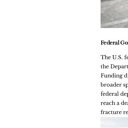
Federal G
The U.S. f
the Depart
Funding d
broader sp
federal de
reach a de
fracture r