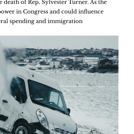
the death of Rep. Sylvester Turner. As the 
 power in Congress and could influence 
deral spending and immigration 