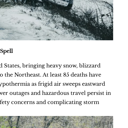
Spell
 States, bringing heavy snow, blizzard 
 the Northeast. At least 85 deaths have 
hypothermia as frigid air sweeps eastward 
ower outages and hazardous travel persist in 
fety concerns and complicating storm 