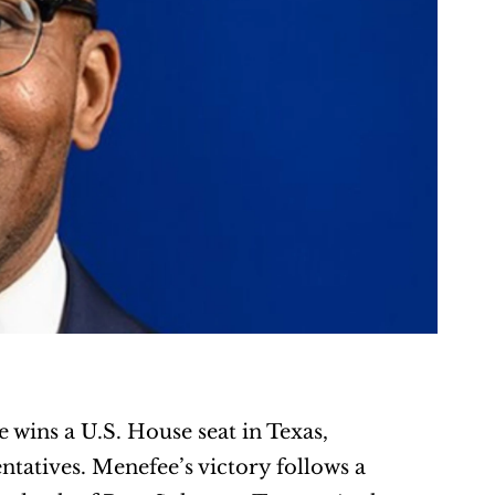
wins a U.S. House seat in Texas, 
atives. Menefee’s victory follows a 