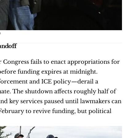
a
andoff
Congress fails to enact appropriations for 
fore funding expires at midnight. 
orcement and ICE policy—derail a 
te. The shutdown affects roughly half of 
d key services paused until lawmakers can 
ebruary to revive funding, but political 