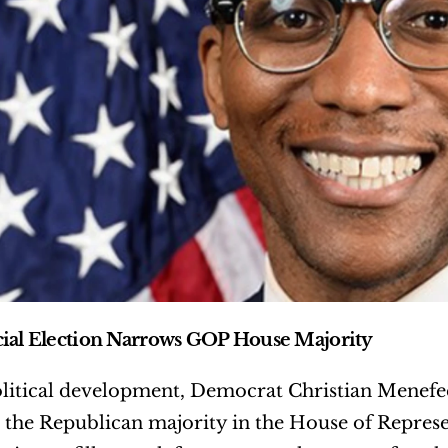
ial Election Narrows GOP House Majority
olitical development, Democrat Christian Menefee 
the Republican majority in the House of Represent