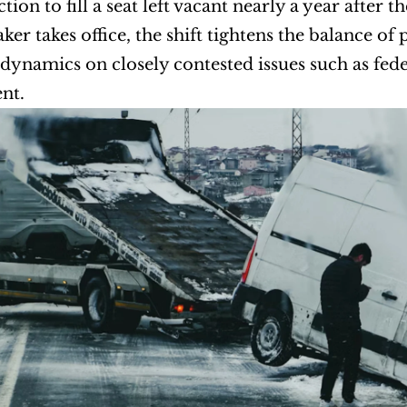
ction to fill a seat left vacant nearly a year after 
er takes office, the shift tightens the balance of
e dynamics on closely contested issues such as fe
nt.