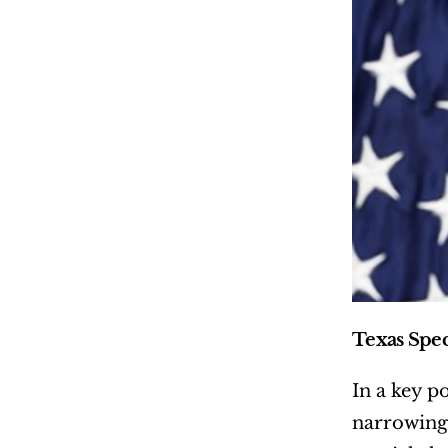
Texas Spec
In a key p
narrowing 