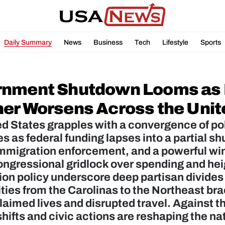
Daily Summary
News
Business
Tech
Lifestyle
Sports
nment Shutdown Looms as P
er Worsens Across the Unit
d States grapples with a convergence of poli
s as federal funding lapses into a partial s
mmigration enforcement, and a powerful wint
ngressional gridlock over spending and hei
on policy underscore deep partisan divides 
es from the Carolinas to the Northeast bra
laimed lives and disrupted travel. Against th
 shifts and civic actions are reshaping the n