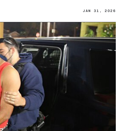
JAN 31, 2026