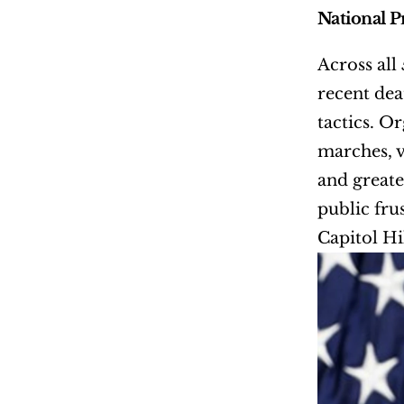
National P
Across all
recent dea
tactics. O
marches, 
and greate
public fru
Capitol Hi