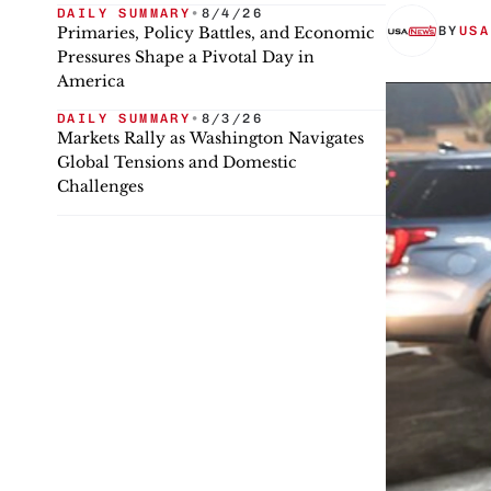
DAILY SUMMARY
•
8/4/26
Primaries, Policy Battles, and Economic
BY
USA
Pressures Shape a Pivotal Day in
America
DAILY SUMMARY
•
8/3/26
Markets Rally as Washington Navigates
Global Tensions and Domestic
Challenges