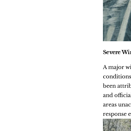
Severe Win
A major wi
conditions
been attri
and offici
areas unac
response e