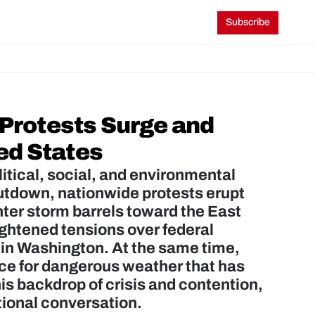
Subscribe
rotests Surge and 
ed States
tical, social, and environmental 
hutdown, nationwide protests erupt 
er storm barrels toward the East 
ghtened tensions over federal 
in Washington. At the same time, 
ce for dangerous weather that has 
is backdrop of crisis and contention, 
ational conversation.