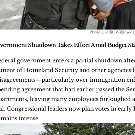
Photo Credit: Wikimedi
overnment Shutdown Takes Effect Amid Budget St
ederal government enters a partial shutdown after 
ment of Homeland Security and other agencies be
isagreements—particularly over immigration enf
ending agreement that had earlier passed the Sena
partments, leaving many employees furloughed an
al. Congressional leaders now plan votes in early F
emains intense.