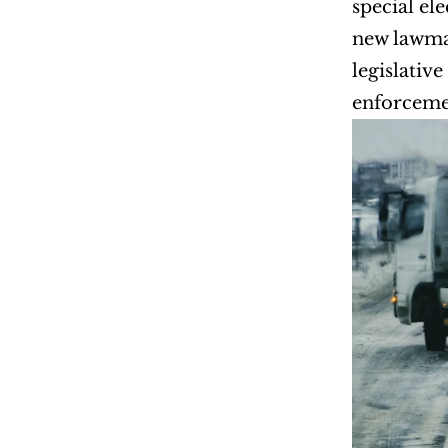
special ele
new lawmak
legislativ
enforceme