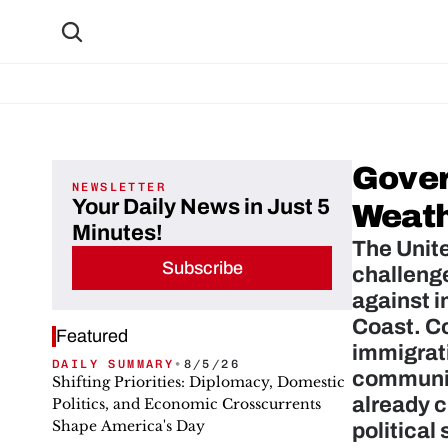
Gover
NEWSLETTER
Your Daily News in Just 5
Weath
Minutes!
The Unite
Subscribe
challenge
against i
Coast. Co
Featured
immigrati
DAILY SUMMARY
•
8/5/26
communiti
Shifting Priorities: Diplomacy, Domestic
already c
Politics, and Economic Crosscurrents
Shape America's Day
political