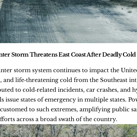
ter Storm Threatens East Coast After Deadly Cold 
nter storm system continues to impact the United
, and life‑threatening cold from the Southeast into
buted to cold‑related incidents, car crashes, and 
als issue states of emergency in multiple states. P
customed to such extremes, amplifying public sa
fforts across a broad swath of the country.