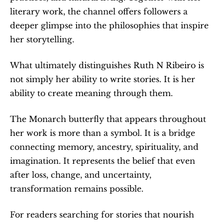
literary work, the channel offers followers a 
deeper glimpse into the philosophies that inspire 
her storytelling.
What ultimately distinguishes Ruth N Ribeiro is 
not simply her ability to write stories. It is her 
ability to create meaning through them.
The Monarch butterfly that appears throughout 
her work is more than a symbol. It is a bridge 
connecting memory, ancestry, spirituality, and 
imagination. It represents the belief that even 
after loss, change, and uncertainty, 
transformation remains possible.
For readers searching for stories that nourish 