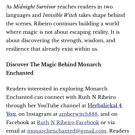
As 
Midnight Survivor
 reaches readers in two 
languages and 
Invisible Witch
 takes shape behind 
the scenes, Ribeiro continues building a world 
where magic is not about escaping reality. It is 
about discovering the strength, wisdom, and 
resilience that already exist within us.
Discover The Magic Behind Monarch 
Enchanted
Readers interested in exploring Monarch 
Enchanted can connect with Ruth N Ribeiro 
through her YouTube channel at 
Herbalickal 4 
You
,
 on Instagram at 
amberwitch888
, and on 
Facebook at 
Ruth N Ribeiro Facebook
 or via 
email at 
monarchenchanted@gmail.com
. Readers 