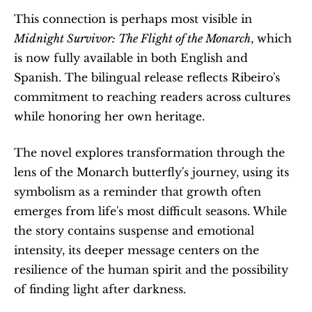
This connection is perhaps most visible in 
Midnight Survivor: The Flight of the Monarch
, which 
is now fully available in both English and 
Spanish. The bilingual release reflects Ribeiro's 
commitment to reaching readers across cultures 
while honoring her own heritage.
The novel explores transformation through the 
lens of the Monarch butterfly's journey, using its 
symbolism as a reminder that growth often 
emerges from life's most difficult seasons. While 
the story contains suspense and emotional 
intensity, its deeper message centers on the 
resilience of the human spirit and the possibility 
of finding light after darkness.