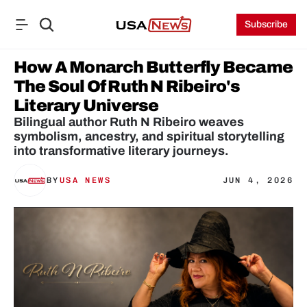
Subscribe
How A Monarch Butterfly Became 
The Soul Of Ruth N Ribeiro's 
Literary Universe
Bilingual author Ruth N Ribeiro weaves 
symbolism, ancestry, and spiritual storytelling 
into transformative literary journeys. 
BY
USA NEWS
JUN 4, 2026