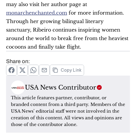
may also visit her author page at 
monarchenchanted.com
 for more information. 
Through her growing bilingual literary 
sanctuary, Ribeiro continues inspiring women 
around the world to break free from the heaviest 
cocoons and finally take flight.
Share on:
Copy Link
USA News Contributor
This article features partner, contributor, or 
branded content from a third party. Members of the 
USA News’ editorial staff were not involved in the 
creation of this content. All views and opinions are 
those of the contributor alone.