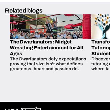
Related blogs
The Dwarfanators: Midget
Transfo
Wrestling Entertainment for All
Tutorin
Ages
Student
The Dwarfanators defy expectations,
Discover
proving that size isn’t what defines
tutoring
greatness, heart and passion do.
where ta
students 