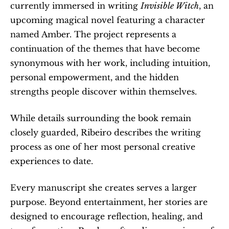
currently immersed in writing 
Invisible Witch
, an 
upcoming magical novel featuring a character 
named Amber. The project represents a 
continuation of the themes that have become 
synonymous with her work, including intuition, 
personal empowerment, and the hidden 
strengths people discover within themselves.
While details surrounding the book remain 
closely guarded, Ribeiro describes the writing 
process as one of her most personal creative 
experiences to date.
Every manuscript she creates serves a larger 
purpose. Beyond entertainment, her stories are 
designed to encourage reflection, healing, and 