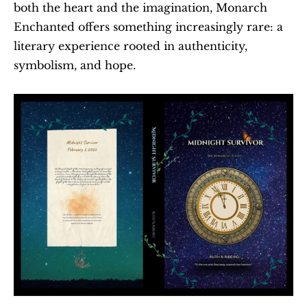
both the heart and the imagination, Monarch 
Enchanted offers something increasingly rare: a 
literary experience rooted in authenticity, 
symbolism, and hope.