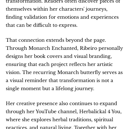
transformation. Readers often discover pieces of 
themselves within her characters' journeys, 
finding validation for emotions and experiences 
that can be difficult to express.
That connection extends beyond the page. 
Through Monarch Enchanted, Ribeiro personally 
designs her book covers and visual branding, 
ensuring that each project reflects her artistic 
vision. The recurring Monarch butterfly serves as 
a visual reminder that transformation is not a 
single moment but a lifelong journey.
Her creative presence also continues to expand 
through her YouTube channel, Herbalickal 4 You, 
where she explores herbal traditions, spiritual 
practices, and natural living. Together with her 