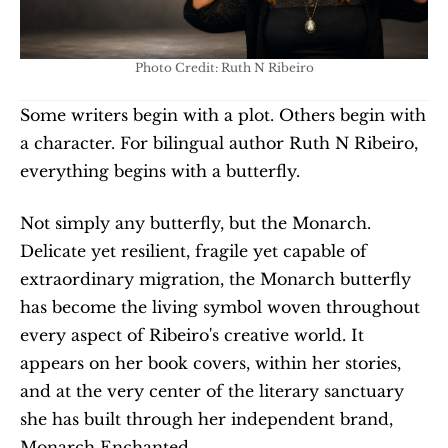
Photo Credit: Ruth N Ribeiro
Some writers begin with a plot. Others begin with 
a character. For bilingual author Ruth N Ribeiro, 
everything begins with a butterfly.
Not simply any butterfly, but the Monarch. 
Delicate yet resilient, fragile yet capable of 
extraordinary migration, the Monarch butterfly 
has become the living symbol woven throughout 
every aspect of Ribeiro's creative world. It 
appears on her book covers, within her stories, 
and at the very center of the literary sanctuary 
she has built through her independent brand, 
Monarch Enchanted.