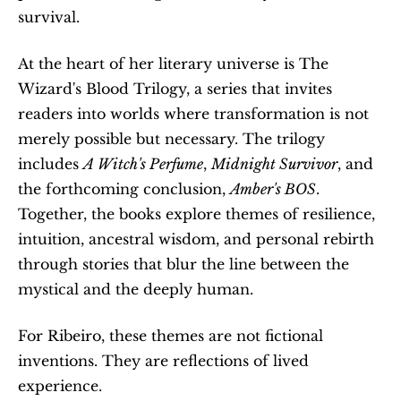
survival.
At the heart of her literary universe is The 
Wizard's Blood Trilogy, a series that invites 
readers into worlds where transformation is not 
merely possible but necessary. The trilogy 
includes 
A Witch's Perfume
, 
Midnight Survivor
, and 
the forthcoming conclusion, 
Amber's BOS
. 
Together, the books explore themes of resilience, 
intuition, ancestral wisdom, and personal rebirth 
through stories that blur the line between the 
mystical and the deeply human.
For Ribeiro, these themes are not fictional 
inventions. They are reflections of lived 
experience.