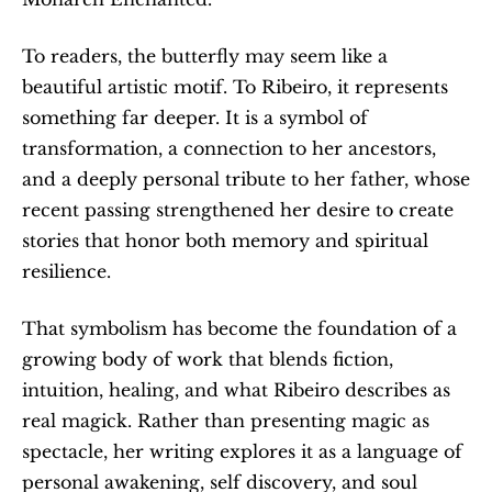
To readers, the butterfly may seem like a 
beautiful artistic motif. To Ribeiro, it represents 
something far deeper. It is a symbol of 
transformation, a connection to her ancestors, 
and a deeply personal tribute to her father, whose 
recent passing strengthened her desire to create 
stories that honor both memory and spiritual 
resilience.
That symbolism has become the foundation of a 
growing body of work that blends fiction, 
intuition, healing, and what Ribeiro describes as 
real magick. Rather than presenting magic as 
spectacle, her writing explores it as a language of 
personal awakening, self discovery, and soul 