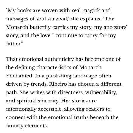
"My books are woven with real magick and 
messages of soul survival," she explains. "The 
Monarch butterfly carries my story, my ancestors' 
story, and the love I continue to carry for my 
father."
That emotional authenticity has become one of 
the defining characteristics of Monarch 
Enchanted. In a publishing landscape often 
driven by trends, Ribeiro has chosen a different 
path. She writes with directness, vulnerability, 
and spiritual sincerity. Her stories are 
intentionally accessible, allowing readers to 
connect with the emotional truths beneath the 
fantasy elements.