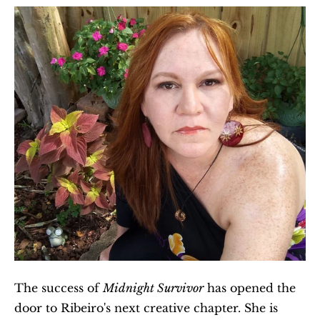
The success of 
Midnight Survivor
 has opened the 
door to Ribeiro's next creative chapter. She is 