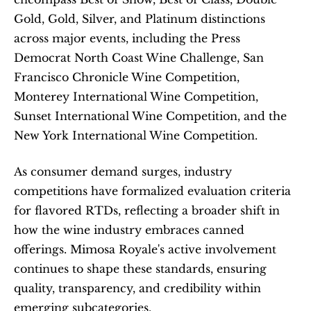
Gold, Gold, Silver, and Platinum distinctions 
across major events, including the Press 
Democrat North Coast Wine Challenge, San 
Francisco Chronicle Wine Competition, 
Monterey International Wine Competition, 
Sunset International Wine Competition, and the 
New York International Wine Competition.
As consumer demand surges, industry 
competitions have formalized evaluation criteria 
for flavored RTDs, reflecting a broader shift in 
how the wine industry embraces canned 
offerings. Mimosa Royale's active involvement 
continues to shape these standards, ensuring 
quality, transparency, and credibility within 
emerging subcategories.