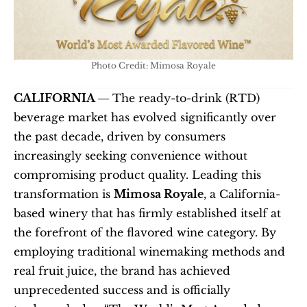
Photo Credit: Mimosa Royale
CALIFORNIA — 
The ready-to-drink (RTD) 
beverage market has evolved significantly over 
the past decade, driven by consumers 
increasingly seeking convenience without 
compromising product quality. Leading this 
transformation is 
Mimosa Royale
, a California-
based winery that has firmly established itself at 
the forefront of the flavored wine category. By 
employing traditional winemaking methods and 
real fruit juice, the brand has achieved 
unprecedented success and is officially 