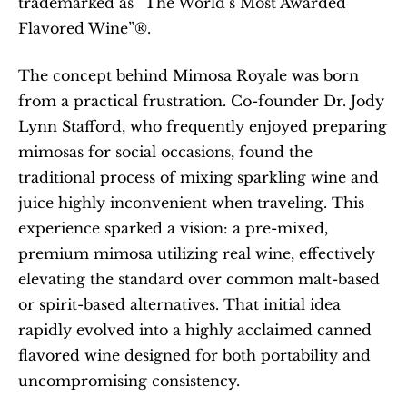
trademarked as “The World’s Most Awarded 
Flavored Wine”®.
The concept behind Mimosa Royale was born 
from a practical frustration. Co-founder Dr. Jody 
Lynn Stafford, who frequently enjoyed preparing 
mimosas for social occasions, found the 
traditional process of mixing sparkling wine and 
juice highly inconvenient when traveling. This 
experience sparked a vision: a pre-mixed, 
premium mimosa utilizing real wine, effectively 
elevating the standard over common malt-based 
or spirit-based alternatives. That initial idea 
rapidly evolved into a highly acclaimed canned 
flavored wine designed for both portability and 
uncompromising consistency.