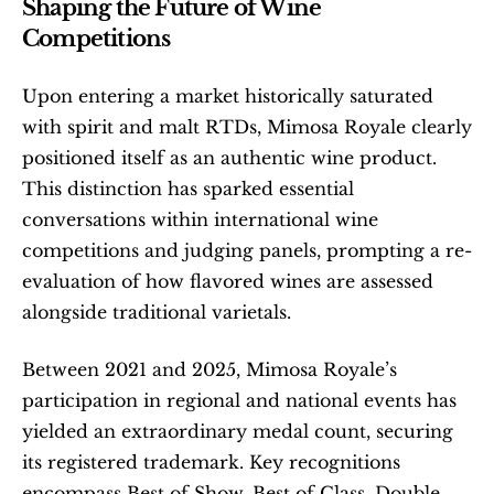
Shaping the Future of Wine 
Competitions
Upon entering a market historically saturated 
with spirit and malt RTDs, Mimosa Royale clearly 
positioned itself as an authentic wine product. 
This distinction has sparked essential 
conversations within international wine 
competitions and judging panels, prompting a re-
evaluation of how flavored wines are assessed 
alongside traditional varietals.
Between 2021 and 2025, Mimosa Royale’s 
participation in regional and national events has 
yielded an extraordinary medal count, securing 
its registered trademark. Key recognitions 
encompass Best of Show, Best of Class, Double 