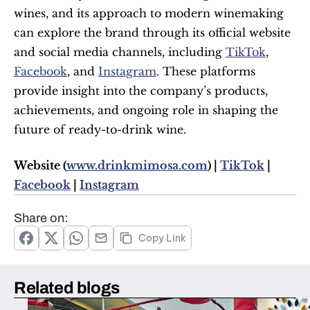
wines, and its approach to modern winemaking 
can explore the brand through its official website 
and social media channels, including 
TikTok
, 
Facebook
, and 
Instagram
. These platforms 
provide insight into the company’s products, 
achievements, and ongoing role in shaping the 
future of ready-to-drink wine.
Website (
www.drinkmimosa.com
) | 
TikTok
 | 
Facebook
 | 
Instagram
Share on:
Copy Link
Related blogs