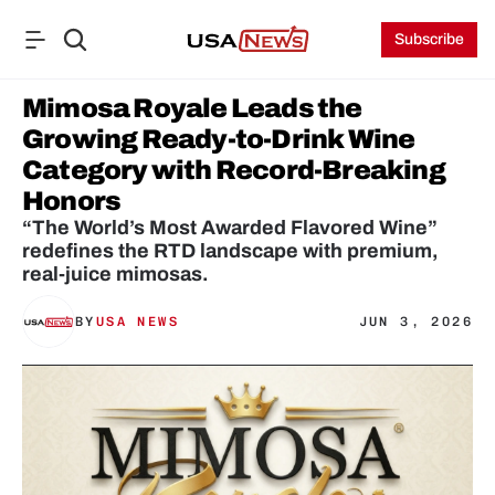
Subscribe
Mimosa Royale Leads the 
Growing Ready-to-Drink Wine 
Category with Record-Breaking 
Honors
“The World’s Most Awarded Flavored Wine” 
redefines the RTD landscape with premium, 
real-juice mimosas.
BY
USA NEWS
JUN 3, 2026