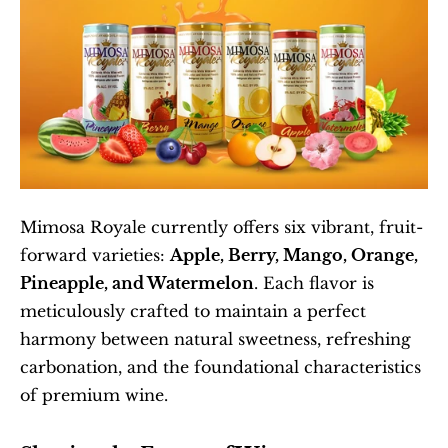
Mimosa Royale currently offers six vibrant, fruit-
forward varieties: 
Apple, Berry, Mango, Orange, 
Pineapple, and Watermelon
. Each flavor is 
meticulously crafted to maintain a perfect 
harmony between natural sweetness, refreshing 
carbonation, and the foundational characteristics 
of premium wine.