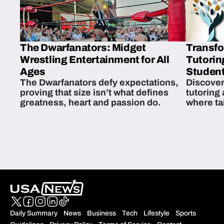
The Dwarfanators: Midget
Transfo
Wrestling Entertainment for All
Tutorin
Ages
Student
The Dwarfanators defy expectations,
Discover
proving that size isn’t what defines
tutoring
greatness, heart and passion do.
where ta
students 
Daily Summary
News
Business
Tech
Lifestyle
Sports