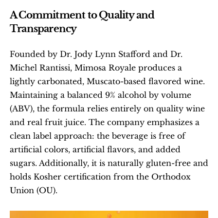
A Commitment to Quality and 
Transparency
Founded by Dr. Jody Lynn Stafford and Dr. 
Michel Rantissi, Mimosa Royale produces a 
lightly carbonated, Muscato-based flavored wine. 
Maintaining a balanced 9% alcohol by volume 
(ABV), the formula relies entirely on quality wine 
and real fruit juice. The company emphasizes a 
clean label approach: the beverage is free of 
artificial colors, artificial flavors, and added 
sugars. Additionally, it is naturally gluten-free and 
holds Kosher certification from the Orthodox 
Union (OU).