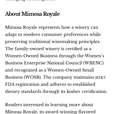
About Mimosa Royale
Mimosa Royale represents how a winery can 
adapt to modern consumer preferences while 
preserving traditional winemaking principles. 
The family-owned winery is certified as a 
Women-Owned Business through the Women’s 
Business Enterprise National Council (WBENC) 
and recognized as a Women-Owned Small 
Business (WOSB). The company maintains strict 
FDA registration and adheres to established 
dietary standards through its kosher certification.
Readers interested in learning more about 
Mimosa Royale, its award-winning flavored 