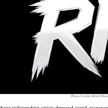
Photo Credit: Rebel Musi