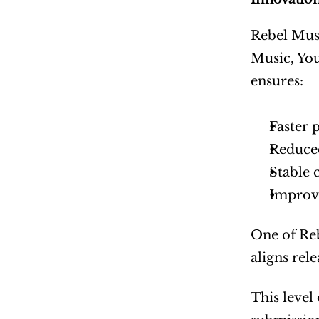
Rebel Musi
Music, You
ensures:
Faster 
Reduced
Stable
Improv
One of Reb
aligns rel
This level