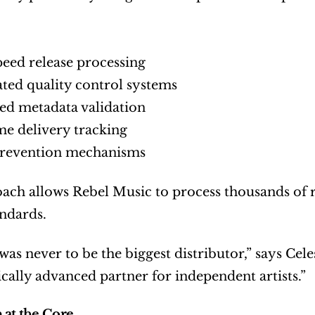
eed release processing
ed quality control systems
d metadata validation
me delivery tracking
prevention mechanisms
ach allows Rebel Music to process thousands of rel
andards.
as never to be the biggest distributor,” says Celes
cally advanced partner for independent artists.”
 at the Core