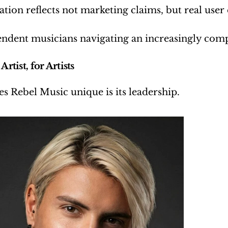
ation reflects not marketing claims, but real user
ndent musicians navigating an increasingly comple
Artist, for Artists
 Rebel Music unique is its leadership.