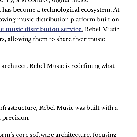
ncy, and control, digital music 
t has become a technological ecosystem. At 
rowing music distribution platform built on 
ee music distribution service
, Rebel Music 
s, allowing them to share their music 
rchitect, Rebel Music is redefining what 
nfrastructure, Rebel Music was built with a 
 precision.
rm’s core software architecture, focusing 