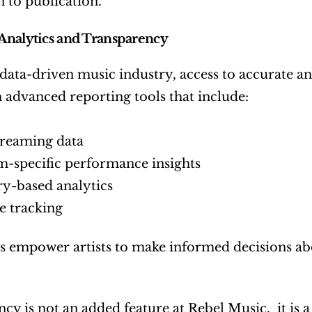
 to publication.
Analytics and Transparency
 data-driven music industry, access to accurate ana
th advanced reporting tools that include:
treaming data
m-specific performance insights
ry-based analytics
 tracking
s empower artists to make informed decisions abo
cy is not an added feature at Rebel Music,  it is 