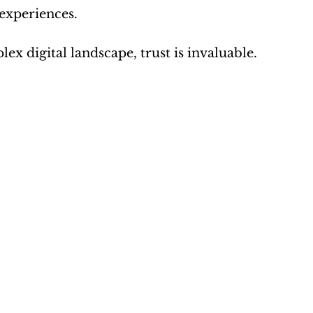
 experiences.
x digital landscape, trust is invaluable.