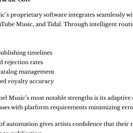
c’s proprietary software integrates seamlessly wi
Tube Music, and Tidal. Through intelligent routi
publishing timelines
 rejection rates
 catalog management
ed royalty accuracy
el Music’s most notable strengths is its adaptive
eases with platform requirements minimizing erro
 of automation gives artists confidence that their 