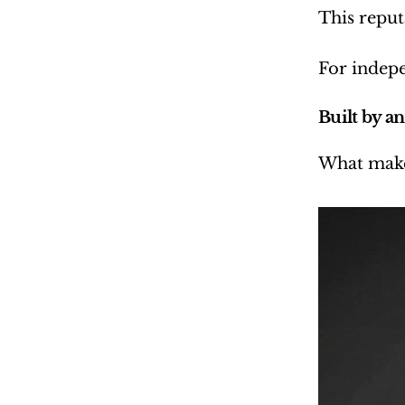
This reput
For indepe
Built by an 
What makes