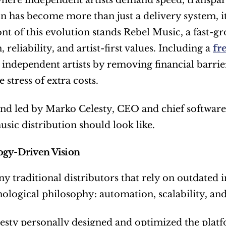
where independent artists demand speed, transpare
on has become more than just a delivery system, i
ont of this evolution stands Rebel Music, a fast-g
 reliability, and artist-first values. Including a 
fr
ndependent artists by removing financial barrier
 stress of extra costs.
d led by Marko Celesty, CEO and chief software a
ic distribution should look like.
ogy-Driven Vision
y traditional distributors that rely on outdated i
nological philosophy: automation, scalability, and
sty personally designed and optimized the platfo