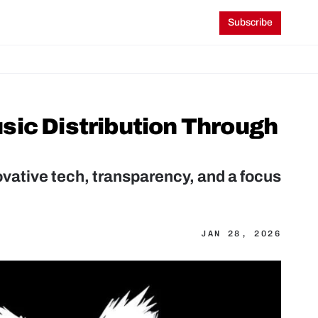
Subscribe
ic Distribution Through 
ovative tech, transparency, and a focus 
JAN 28, 2026