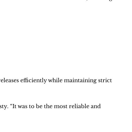
eases efficiently while maintaining strict 
ty. “It was to be the most reliable and 