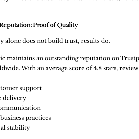
 Reputation: Proof of Quality
 alone does not build trust, results do.
c maintains an outstanding reputation on Trustpil
rldwide. With an average score of 4.8 stars, review
stomer support
e delivery
communication
business practices
al stability