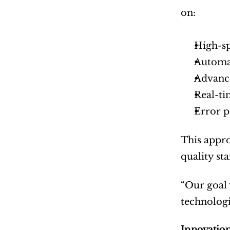
on:
High-sp
Automat
Advance
Real-ti
Error 
This appro
quality st
“Our goal w
technologi
Innovation