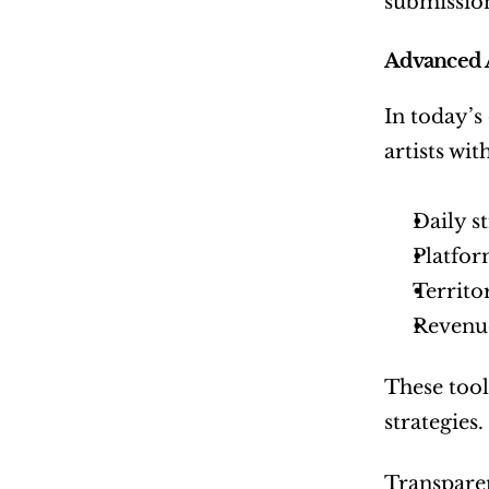
submission
Advanced 
In today’s
artists wi
Daily s
Platfor
Territo
Revenue
These tool
strategies.
Transparen