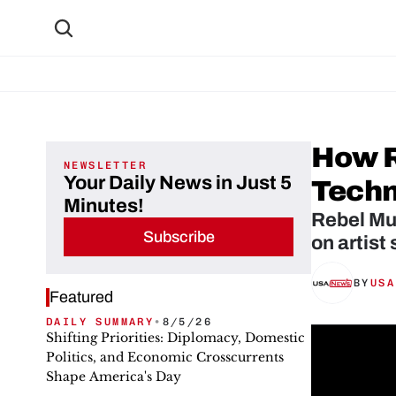
How R
NEWSLETTER
Your Daily News in Just 5
Techn
Minutes!
Rebel Mus
Subscribe
on artist
BY
USA
Featured
DAILY SUMMARY
•
8/5/26
Shifting Priorities: Diplomacy, Domestic
Politics, and Economic Crosscurrents
Shape America's Day