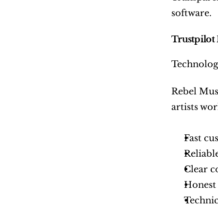
software.
Trustpilot
Technology
Rebel Musi
artists wo
Fast cu
Reliabl
Clear 
Honest 
Technic