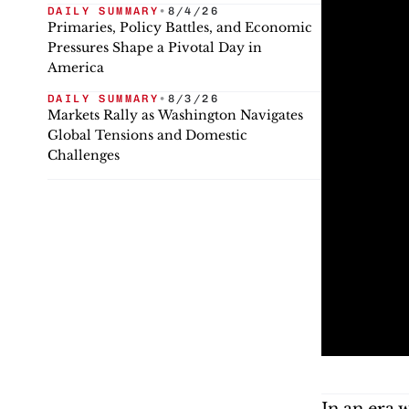
DAILY SUMMARY
•
8/4/26
Primaries, Policy Battles, and Economic
Pressures Shape a Pivotal Day in
America
DAILY SUMMARY
•
8/3/26
Markets Rally as Washington Navigates
Global Tensions and Domestic
Challenges