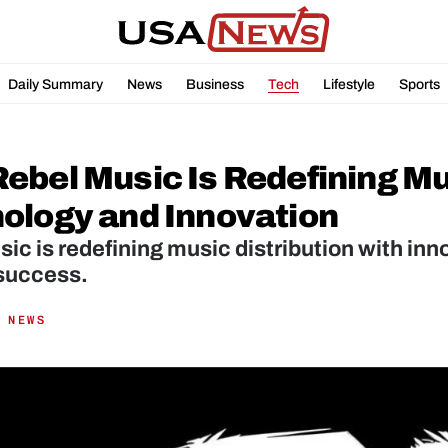
Daily Summary
News
Business
Tech
Lifestyle
Sports
ebel Music Is Redefining Mus
ology and Innovation
ic is redefining music distribution with inn
 success.
 NEWS