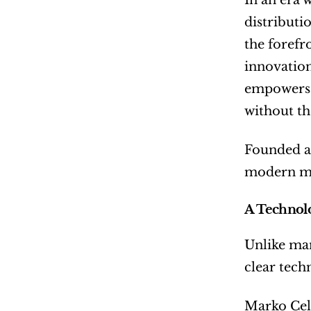
In an era 
distributi
the forefr
innovation,
empowers i
without the
Founded an
modern mus
A Technol
Unlike man
clear tech
Marko Cele