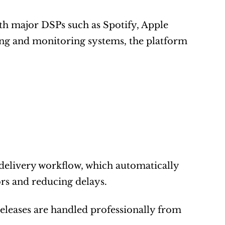
th major DSPs such as Spotify, Apple 
ng and monitoring systems, the platform 
 delivery workflow, which automatically 
rs and reducing delays.
releases are handled professionally from 