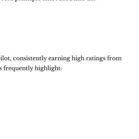
ot, consistently earning high ratings from 
s frequently highlight: