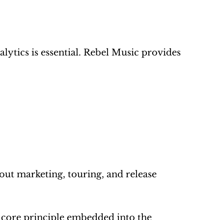
lytics is essential. Rebel Music provides 
ut marketing, touring, and release 
a core principle embedded into the 