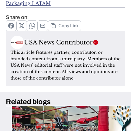
Packaging LATAM
Share on:
Copy Link
USA News Contributor
This article features partner, contributor, or 
branded content from a third party. Members of the 
USA News’ editorial staff were not involved in the 
creation of this content. All views and opinions are 
those of the contributor alone.
Related blogs