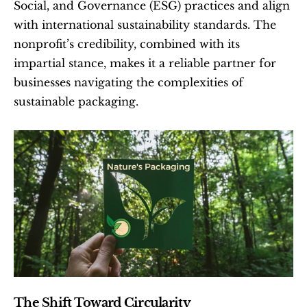
Social, and Governance (ESG) practices and align 
with international sustainability standards. The 
nonprofit’s credibility, combined with its 
impartial stance, makes it a reliable partner for 
businesses navigating the complexities of 
sustainable packaging.
The Shift Toward Circularity