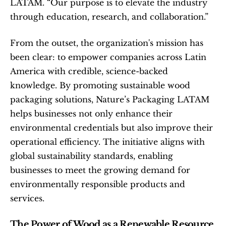
LATAM. “Our purpose is to elevate the industry 
through education, research, and collaboration.”
From the outset, the organization's mission has 
been clear: to empower companies across Latin 
America with credible, science-backed 
knowledge. By promoting sustainable wood 
packaging solutions, Nature’s Packaging LATAM 
helps businesses not only enhance their 
environmental credentials but also improve their 
operational efficiency. The initiative aligns with 
global sustainability standards, enabling 
businesses to meet the growing demand for 
environmentally responsible products and 
services.
The Power of Wood as a Renewable Resource