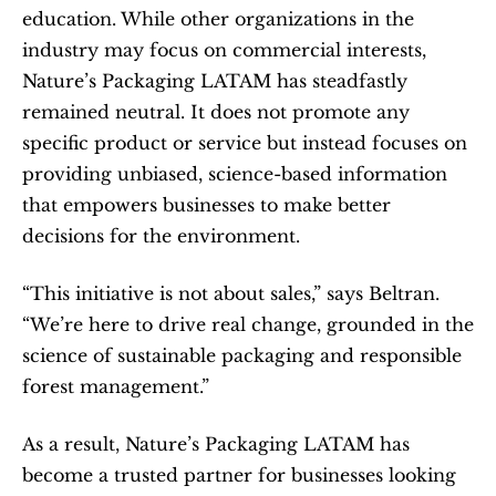
education. While other organizations in the 
industry may focus on commercial interests, 
Nature’s Packaging LATAM has steadfastly 
remained neutral. It does not promote any 
specific product or service but instead focuses on 
providing unbiased, science-based information 
that empowers businesses to make better 
decisions for the environment.
“This initiative is not about sales,” says Beltran. 
“We’re here to drive real change, grounded in the 
science of sustainable packaging and responsible 
forest management.”
As a result, Nature’s Packaging LATAM has 
become a trusted partner for businesses looking 