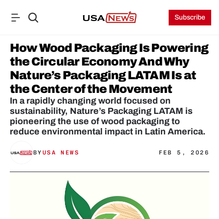
Subscribe
How Wood Packaging Is Powering 
the Circular Economy And Why 
Nature’s Packaging LATAM Is at 
the Center of the Movement
In a rapidly changing world focused on 
sustainability, Nature’s Packaging LATAM is 
pioneering the use of wood packaging to 
reduce environmental impact in Latin America.
BY
USA NEWS
FEB 5, 2026