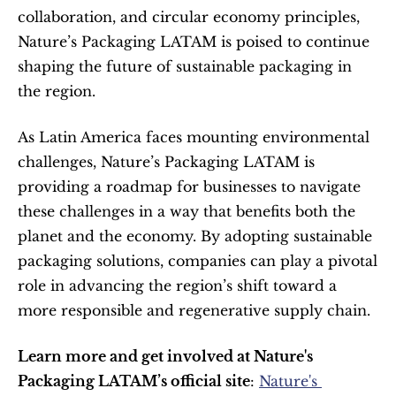
collaboration, and circular economy principles, 
Nature’s Packaging LATAM is poised to continue 
shaping the future of sustainable packaging in 
the region.
As Latin America faces mounting environmental 
challenges, Nature’s Packaging LATAM is 
providing a roadmap for businesses to navigate 
these challenges in a way that benefits both the 
planet and the economy. By adopting sustainable 
packaging solutions, companies can play a pivotal 
role in advancing the region’s shift toward a 
more responsible and regenerative supply chain.
Learn more and get involved at Nature's 
Packaging LATAM’s official site
: 
Nature's 