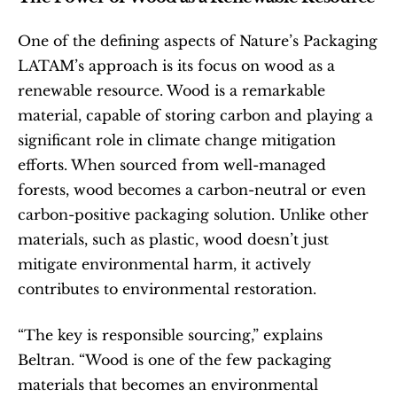
One of the defining aspects of Nature’s Packaging 
LATAM’s approach is its focus on wood as a 
renewable resource. Wood is a remarkable 
material, capable of storing carbon and playing a 
significant role in climate change mitigation 
efforts. When sourced from well-managed 
forests, wood becomes a carbon-neutral or even 
carbon-positive packaging solution. Unlike other 
materials, such as plastic, wood doesn’t just 
mitigate environmental harm, it actively 
contributes to environmental restoration.
“The key is responsible sourcing,” explains 
Beltran. “Wood is one of the few packaging 
materials that becomes an environmental 