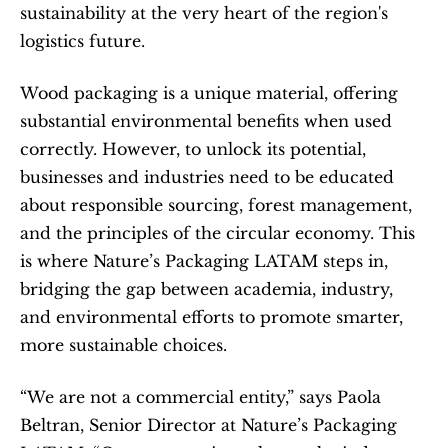
sustainability at the very heart of the region's 
logistics future.
Wood packaging is a unique material, offering 
substantial environmental benefits when used 
correctly. However, to unlock its potential, 
businesses and industries need to be educated 
about responsible sourcing, forest management, 
and the principles of the circular economy. This 
is where Nature’s Packaging LATAM steps in, 
bridging the gap between academia, industry, 
and environmental efforts to promote smarter, 
more sustainable choices.
“We are not a commercial entity,” says Paola 
Beltran, Senior Director at Nature’s Packaging 