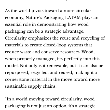
As the world pivots toward a more circular 
economy, Nature’s Packaging LATAM plays an 
essential role in demonstrating how wood 
packaging can be a strategic advantage. 
Circularity emphasizes the reuse and recycling of 
materials to create closed-loop systems that 
reduce waste and conserve resources. Wood, 
when properly managed, fits perfectly into this 
model. Not only is it renewable, but it can also be 
repurposed, recycled, and reused, making it a 
cornerstone material in the move toward more 
sustainable supply chains.
“In a world moving toward circularity, wood 
packaging is not just an option, it’s a strategic 