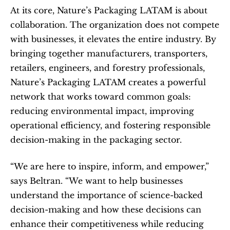
At its core, Nature’s Packaging LATAM is about 
collaboration. The organization does not compete 
with businesses, it elevates the entire industry. By 
bringing together manufacturers, transporters, 
retailers, engineers, and forestry professionals, 
Nature’s Packaging LATAM creates a powerful 
network that works toward common goals: 
reducing environmental impact, improving 
operational efficiency, and fostering responsible 
decision-making in the packaging sector.
“We are here to inspire, inform, and empower,” 
says Beltran. “We want to help businesses 
understand the importance of science-backed 
decision-making and how these decisions can 
enhance their competitiveness while reducing 