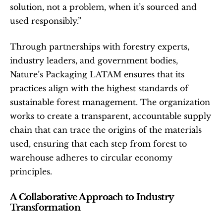
solution, not a problem, when it’s sourced and 
used responsibly.”
Through partnerships with forestry experts, 
industry leaders, and government bodies, 
Nature’s Packaging LATAM ensures that its 
practices align with the highest standards of 
sustainable forest management. The organization 
works to create a transparent, accountable supply 
chain that can trace the origins of the materials 
used, ensuring that each step from forest to 
warehouse adheres to circular economy 
principles.
A Collaborative Approach to Industry 
Transformation