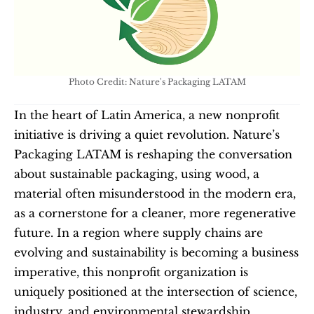
Photo Credit: Nature's Packaging LATAM
In the heart of Latin America, a new nonprofit 
initiative is driving a quiet revolution. Nature’s 
Packaging LATAM is reshaping the conversation 
about sustainable packaging, using wood, a 
material often misunderstood in the modern era, 
as a cornerstone for a cleaner, more regenerative 
future. In a region where supply chains are 
evolving and sustainability is becoming a business 
imperative, this nonprofit organization is 
uniquely positioned at the intersection of science, 
industry, and environmental stewardship. 