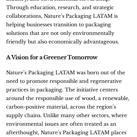
Through education, research, and strategic 
collaborations, Nature’s Packaging LATAM is 
helping businesses transition to packaging 
solutions that are not only environmentally 
friendly but also economically advantageous.
A Vision for a Greener Tomorrow
Nature’s Packaging LATAM was born out of the 
need to promote responsible and regenerative 
practices in packaging. The initiative centers 
around the responsible use of wood, a renewable, 
carbon-positive material, across the region’s 
supply chains. Unlike many other sectors, where 
environmental issues are often treated as an 
afterthought, Nature’s Packaging LATAM places 