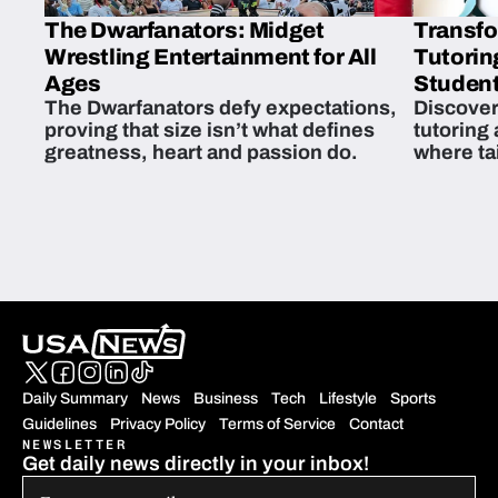
The Dwarfanators: Midget
Transfo
Wrestling Entertainment for All
Tutorin
Ages
Student
The Dwarfanators defy expectations,
Discover
proving that size isn’t what defines
tutoring
greatness, heart and passion do.
where ta
students 
Daily Summary
News
Business
Tech
Lifestyle
Sports
Guidelines
Privacy Policy
Terms of Service
Contact
NEWSLETTER
Get daily news directly in your inbox!