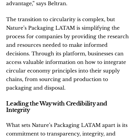
advantage,” says Beltran.
The transition to circularity is complex, but 
Nature’s Packaging LATAM is simplifying the 
process for companies by providing the research 
and resources needed to make informed 
decisions. Through its platform, businesses can 
access valuable information on how to integrate 
circular economy principles into their supply 
chains, from sourcing and production to 
packaging and disposal.
Leading the Way with Credibility and 
Integrity
What sets Nature’s Packaging LATAM apart is its 
commitment to transparency, integrity, and 