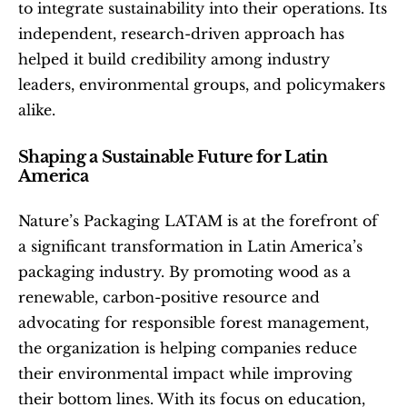
to integrate sustainability into their operations. Its 
independent, research-driven approach has 
helped it build credibility among industry 
leaders, environmental groups, and policymakers 
alike.
Shaping a Sustainable Future for Latin 
America
Nature’s Packaging LATAM is at the forefront of 
a significant transformation in Latin America’s 
packaging industry. By promoting wood as a 
renewable, carbon-positive resource and 
advocating for responsible forest management, 
the organization is helping companies reduce 
their environmental impact while improving 
their bottom lines. With its focus on education, 