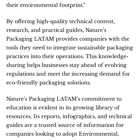
their environmental footprint.”
By offering high-quality technical content, 
research, and practical guides, Nature’s 
Packaging LATAM provides companies with the 
tools they need to integrate sustainable packaging 
practices into their operations. This knowledge-
sharing helps businesses stay ahead of evolving 
regulations and meet the increasing demand for 
eco-friendly packaging solutions.
Nature’s Packaging LATAM’s commitment to 
education is evident in its growing library of 
resources. Its reports, infographics, and technical 
guides are a trusted source of information for 
companies looking to adopt Environmental, 