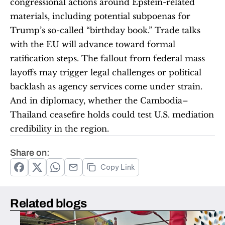
congressional actions around Epstein-related 
materials, including potential subpoenas for 
Trump’s so-called “birthday book.” Trade talks 
with the EU will advance toward formal 
ratification steps. The fallout from federal mass 
layoffs may trigger legal challenges or political 
backlash as agency services come under strain. 
And in diplomacy, whether the Cambodia–
Thailand ceasefire holds could test U.S. mediation 
credibility in the region.
Share on:
Copy Link
Related blogs