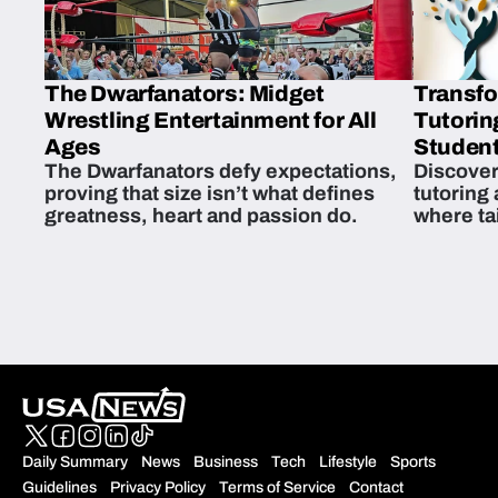
The Dwarfanators: Midget
Transfo
Wrestling Entertainment for All
Tutorin
Ages
Student
The Dwarfanators defy expectations,
Discover
proving that size isn’t what defines
tutoring
greatness, heart and passion do.
where ta
students 
Daily Summary
News
Business
Tech
Lifestyle
Sports
Guidelines
Privacy Policy
Terms of Service
Contact