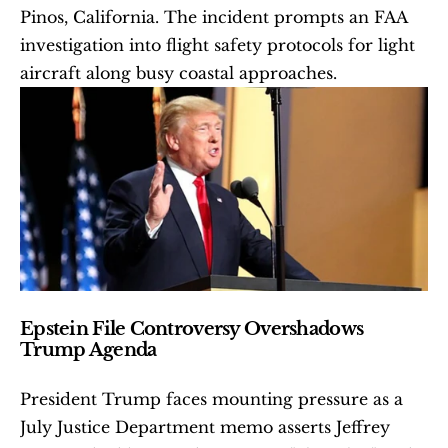
Pinos, California. The incident prompts an FAA 
investigation into flight safety protocols for light 
aircraft along busy coastal approaches.
Epstein File Controversy Overshadows 
Trump Agenda
President Trump faces mounting pressure as a 
July Justice Department memo asserts Jeffrey 