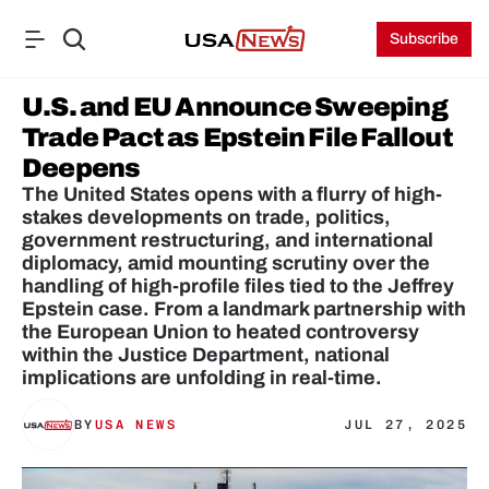
Subscribe
U.S. and EU Announce Sweeping 
Trade Pact as Epstein File Fallout 
Deepens
The United States opens with a flurry of high-
stakes developments on trade, politics, 
government restructuring, and international 
diplomacy, amid mounting scrutiny over the 
handling of high-profile files tied to the Jeffrey 
Epstein case. From a landmark partnership with 
the European Union to heated controversy 
within the Justice Department, national 
implications are unfolding in real‑time.
BY
USA NEWS
JUL 27, 2025