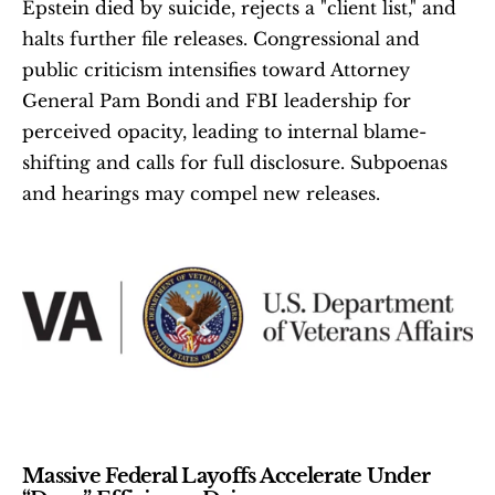
Epstein died by suicide, rejects a "client list," and 
halts further file releases. Congressional and 
public criticism intensifies toward Attorney 
General Pam Bondi and FBI leadership for 
perceived opacity, leading to internal blame-
shifting and calls for full disclosure. Subpoenas 
and hearings may compel new releases. 
Massive Federal Layoffs Accelerate Under 