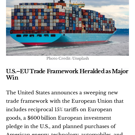
Photo Credit: Unsplash
U.S.–EU Trade Framework Heralded as Major 
Win
The United States announces a sweeping new 
trade framework with the European Union that 
includes reciprocal 15% tariffs on European 
goods, a $600 billion European investment 
pledge in the U.S., and planned purchases of 
American energy, technology, automobiles, and 