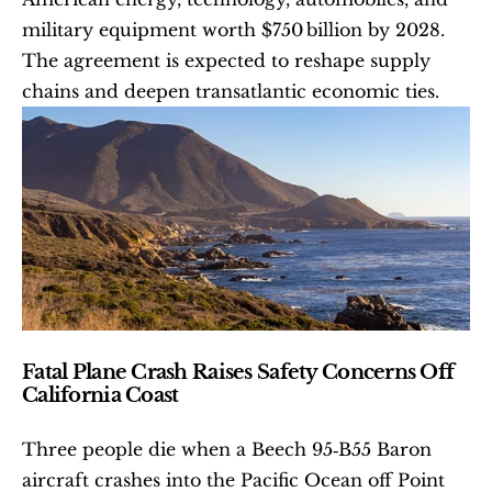
military equipment worth $750 billion by 2028. 
The agreement is expected to reshape supply 
chains and deepen transatlantic economic ties. 
Fatal Plane Crash Raises Safety Concerns Off 
California Coast
Three people die when a Beech 95‐B55 Baron 
aircraft crashes into the Pacific Ocean off Point 