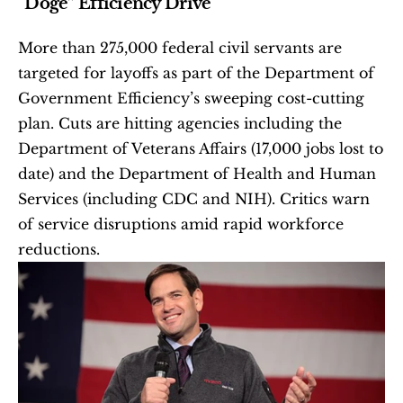
“Doge” Efficiency Drive
More than 275,000 federal civil servants are 
targeted for layoffs as part of the Department of 
Government Efficiency’s sweeping cost-cutting 
plan. Cuts are hitting agencies including the 
Department of Veterans Affairs (17,000 jobs lost to 
date) and the Department of Health and Human 
Services (including CDC and NIH). Critics warn 
of service disruptions amid rapid workforce 
reductions.