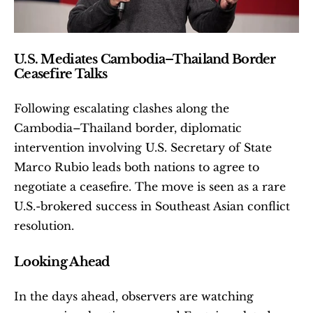
U.S. Mediates Cambodia–Thailand Border 
Ceasefire Talks
Following escalating clashes along the 
Cambodia–Thailand border, diplomatic 
intervention involving U.S. Secretary of State 
Marco Rubio leads both nations to agree to 
negotiate a ceasefire. The move is seen as a rare 
U.S.-brokered success in Southeast Asian conflict 
resolution. 
Looking Ahead
In the days ahead, observers are watching 