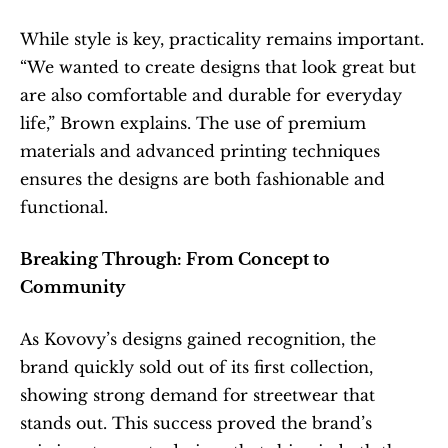
While style is key, practicality remains important. 
“We wanted to create designs that look great but 
are also comfortable and durable for everyday 
life,” Brown explains. The use of premium 
materials and advanced printing techniques 
ensures the designs are both fashionable and 
functional.
Breaking Through: From Concept to 
Community
As Kovovy’s designs gained recognition, the 
brand quickly sold out of its first collection, 
showing strong demand for streetwear that 
stands out. This success proved the brand’s 