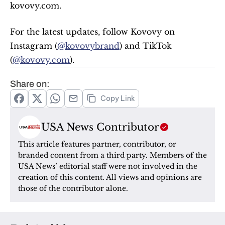
kovovy.com.
For the latest updates, follow Kovovy on 
Instagram (
@kovovybrand
) and TikTok 
(
@kovovy.com
).
Share on:
Copy Link
USA News Contributor
This article features partner, contributor, or 
branded content from a third party. Members of the 
USA News’ editorial staff were not involved in the 
creation of this content. All views and opinions are 
those of the contributor alone.