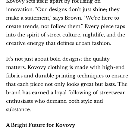
Kovovy sets itself apart by focusing on 
innovation. "Our designs don’t just shine; they 
make a statement," says Brown. "We’re here to 
create trends, not follow them." Every piece taps 
into the spirit of street culture, nightlife, and the 
creative energy that defines urban fashion.
It’s not just about bold designs; the quality 
matters. Kovovy clothing is made with high-end 
fabrics and durable printing techniques to ensure 
that each piece not only looks great but lasts. The 
brand has earned a loyal following of streetwear 
enthusiasts who demand both style and 
substance.
A Bright Future for Kovovy