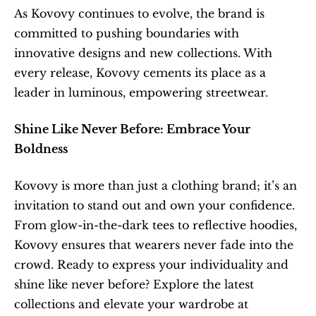
As Kovovy continues to evolve, the brand is 
committed to pushing boundaries with 
innovative designs and new collections. With 
every release, Kovovy cements its place as a 
leader in luminous, empowering streetwear.
Shine Like Never Before: Embrace Your 
Boldness
Kovovy is more than just a clothing brand; it’s an 
invitation to stand out and own your confidence. 
From glow-in-the-dark tees to reflective hoodies, 
Kovovy ensures that wearers never fade into the 
crowd. Ready to express your individuality and 
shine like never before? Explore the latest 
collections and elevate your wardrobe at 