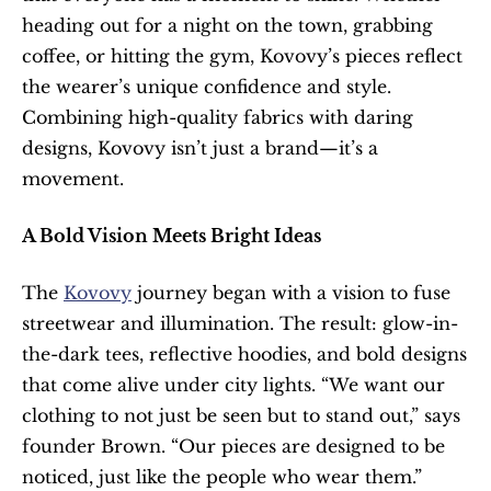
heading out for a night on the town, grabbing 
coffee, or hitting the gym, Kovovy’s pieces reflect 
the wearer’s unique confidence and style. 
Combining high-quality fabrics with daring 
designs, Kovovy isn’t just a brand—it’s a 
movement.
A Bold Vision Meets Bright Ideas
The 
Kovovy
 journey began with a vision to fuse 
streetwear and illumination. The result: glow-in-
the-dark tees, reflective hoodies, and bold designs 
that come alive under city lights. “We want our 
clothing to not just be seen but to stand out,” says 
founder Brown. “Our pieces are designed to be 
noticed, just like the people who wear them.”