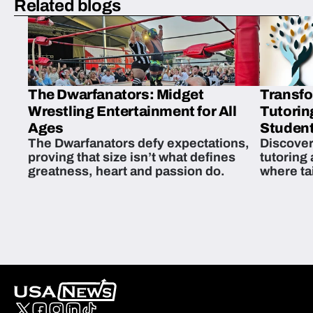
Related blogs
The Dwarfanators: Midget
Transfo
Wrestling Entertainment for All
Tutorin
Ages
Student
The Dwarfanators defy expectations,
Discover
proving that size isn’t what defines
tutoring
greatness, heart and passion do.
where ta
students 