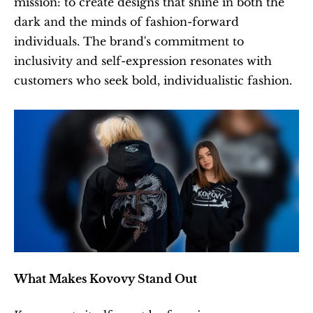
mission: to create designs that shine in both the 
dark and the minds of fashion-forward 
individuals. The brand's commitment to 
inclusivity and self-expression resonates with 
customers who seek bold, individualistic fashion.
What Makes Kovovy Stand Out