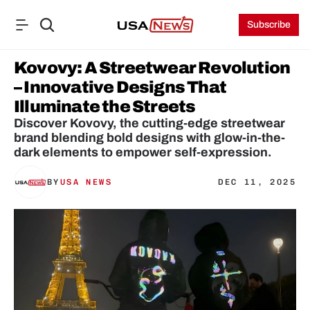
Subscribe
Kovovy: A Streetwear Revolution 
– Innovative Designs That 
Illuminate the Streets
Discover Kovovy, the cutting-edge streetwear 
brand blending bold designs with glow-in-the-
dark elements to empower self-expression.
BY
USA NEWS
DEC 11, 2025