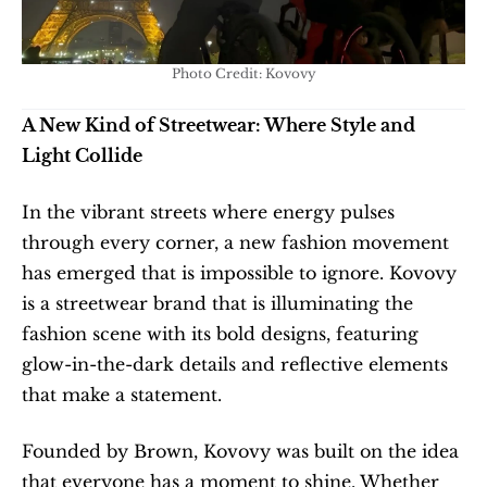
Photo Credit: Kovovy
A New Kind of Streetwear: Where Style and 
Light Collide
In the vibrant streets where energy pulses 
through every corner, a new fashion movement 
has emerged that is impossible to ignore. Kovovy 
is a streetwear brand that is illuminating the 
fashion scene with its bold designs, featuring 
glow-in-the-dark details and reflective elements 
that make a statement.
Founded by Brown, Kovovy was built on the idea 
that everyone has a moment to shine. Whether 