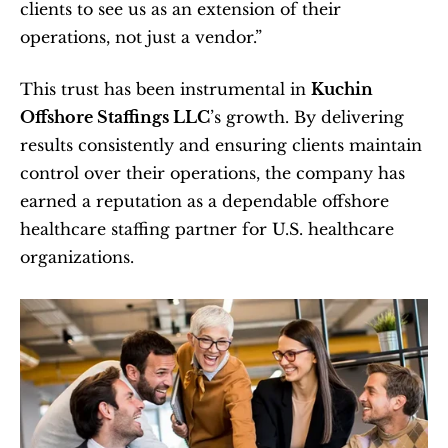
clients to see us as an extension of their 
operations, not just a vendor.”
This trust has been instrumental in 
Kuchin 
Offshore Staffings LLC
’s growth. By delivering 
results consistently and ensuring clients maintain 
control over their operations, the company has 
earned a reputation as a dependable offshore 
healthcare staffing partner for U.S. healthcare 
organizations.