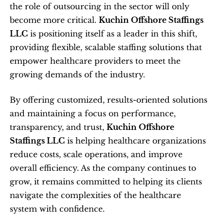
the role of outsourcing in the sector will only 
become more critical. 
Kuchin Offshore Staffings 
LLC
 is positioning itself as a leader in this shift, 
providing flexible, scalable staffing solutions that 
empower healthcare providers to meet the 
growing demands of the industry.
By offering customized, results-oriented solutions 
and maintaining a focus on performance, 
transparency, and trust, 
Kuchin Offshore 
Staffings LLC
 is helping healthcare organizations 
reduce costs, scale operations, and improve 
overall efficiency. As the company continues to 
grow, it remains committed to helping its clients 
navigate the complexities of the healthcare 
system with confidence.