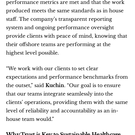
performance metrics are met and that the work 
produced meets the same standards as in house 
staff. The company’s transparent reporting 
system and ongoing performance oversight 
provide clients with peace of mind, knowing that 
their offshore teams are performing at the 
highest level possible.
“We work with our clients to set clear 
expectations and performance benchmarks from 
the outset,” said 
Kuchin
. “Our goal is to ensure 
that our teams integrate seamlessly into the 
clients’ operations, providing them with the same 
level of reliability and accountability as an in-
house team would.”
Why Trust is Key to Sustainable Healthcare 