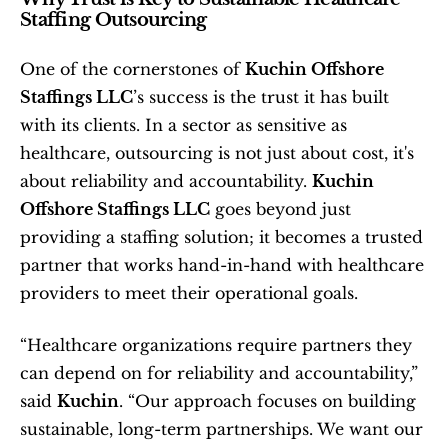
Staffing Outsourcing
One of the cornerstones of 
Kuchin Offshore 
Staffings LLC
’s success is the trust it has built 
with its clients. In a sector as sensitive as 
healthcare, outsourcing is not just about cost, it's 
about reliability and accountability. 
Kuchin 
Offshore Staffings LLC
 goes beyond just 
providing a staffing solution; it becomes a trusted 
partner that works hand-in-hand with healthcare 
providers to meet their operational goals.
“Healthcare organizations require partners they 
can depend on for reliability and accountability,” 
said 
Kuchin
. “Our approach focuses on building 
sustainable, long-term partnerships. We want our 