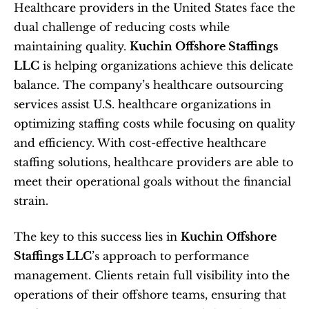
Healthcare providers in the United States face the 
dual challenge of reducing costs while 
maintaining quality. 
Kuchin Offshore Staffings 
LLC
 is helping organizations achieve this delicate 
balance. The company’s healthcare outsourcing 
services assist U.S. healthcare organizations in 
optimizing staffing costs while focusing on quality 
and efficiency. With cost-effective healthcare 
staffing solutions, healthcare providers are able to 
meet their operational goals without the financial 
strain.
The key to this success lies in 
Kuchin Offshore 
Staffings LLC
’s approach to performance 
management. Clients retain full visibility into the 
operations of their offshore teams, ensuring that 