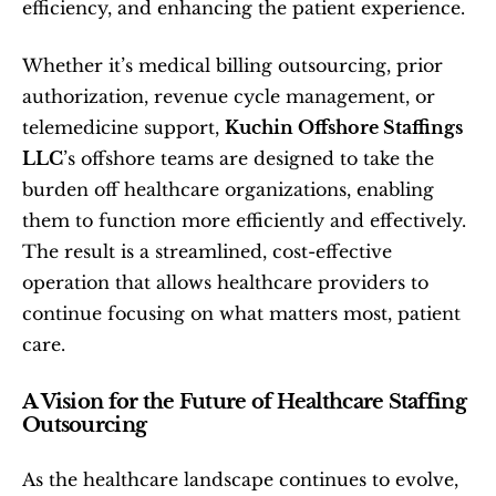
efficiency, and enhancing the patient experience.
Whether it’s medical billing outsourcing, prior 
authorization, revenue cycle management, or 
telemedicine support, 
Kuchin Offshore Staffings 
LLC
’s offshore teams are designed to take the 
burden off healthcare organizations, enabling 
them to function more efficiently and effectively. 
The result is a streamlined, cost-effective 
operation that allows healthcare providers to 
continue focusing on what matters most, patient 
care.
A Vision for the Future of Healthcare Staffing 
Outsourcing
As the healthcare landscape continues to evolve, 