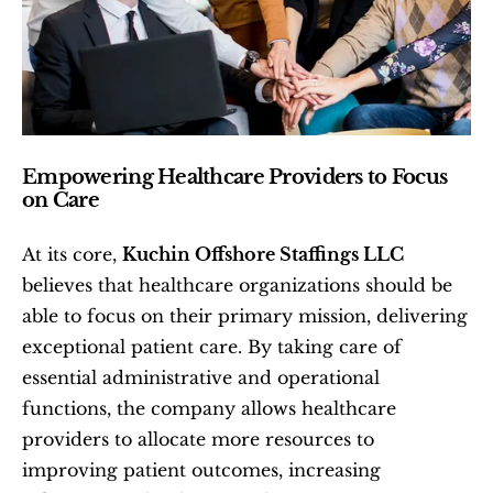
Empowering Healthcare Providers to Focus 
on Care
At its core, 
Kuchin Offshore Staffings LLC
believes that healthcare organizations should be 
able to focus on their primary mission, delivering 
exceptional patient care. By taking care of 
essential administrative and operational 
functions, the company allows healthcare 
providers to allocate more resources to 
improving patient outcomes, increasing 