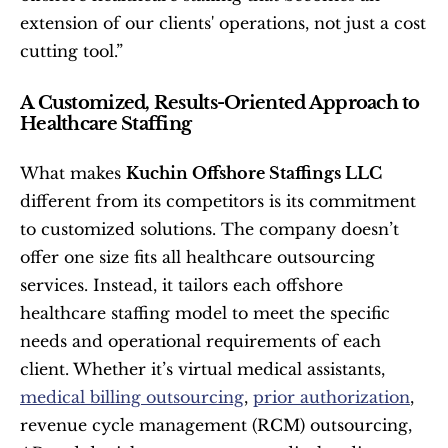
extension of our clients' operations, not just a cost 
cutting tool.”
A Customized, Results-Oriented Approach to 
Healthcare Staffing
What makes 
Kuchin Offshore Staffings LLC
different from its competitors is its commitment 
to customized solutions. The company doesn’t 
offer one size fits all healthcare outsourcing 
services. Instead, it tailors each offshore 
healthcare staffing model to meet the specific 
needs and operational requirements of each 
client. Whether it’s virtual medical assistants, 
medical billing outsourcing
, 
prior authorization
, 
revenue cycle management (RCM) outsourcing, 