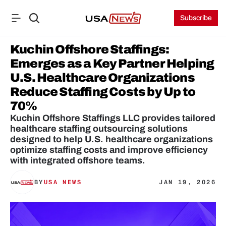
Subscribe
Kuchin Offshore Staffings: 
Emerges as a Key Partner Helping 
U.S. Healthcare Organizations 
Reduce Staffing Costs by Up to 
70%
Kuchin Offshore Staffings LLC provides tailored 
healthcare staffing outsourcing solutions 
designed to help U.S. healthcare organizations 
optimize staffing costs and improve efficiency 
with integrated offshore teams.
BY
USA NEWS
JAN 19, 2026