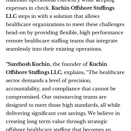
expenses in check. 
Kuchin Offshore Staffings 
LLC
 steps in with a solution that allows 
healthcare organizations to meet these challenges 
head-on by providing flexible, high performance 
remote healthcare staffing teams that integrate 
seamlessly into their existing operations.
“Santhosh Kuchin
, the founder of 
Kuchin 
Offshore Staffings LLC
, explains, “The healthcare 
sector demands a level of precision, 
accountability, and compliance that cannot be 
compromised. Our outsourcing teams are 
designed to meet those high standards, all while 
delivering significant cost savings. We believe in 
creating long term value through strategic 
offshore healthcare staffing that becomes an 