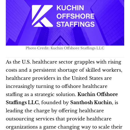
Photo Credit: Kuchin Offshore Staffings LLC
As the U.S. healthcare sector grapples with rising 
costs and a persistent shortage of skilled workers, 
healthcare providers in the United States are 
increasingly turning to offshore healthcare 
staffing as a strategic solution. 
Kuchin Offshore 
Staffings LLC
, founded by 
Santhosh Kuchin
, is 
leading the charge by offering healthcare 
outsourcing services that provide healthcare 
organizations a game changing way to scale their 