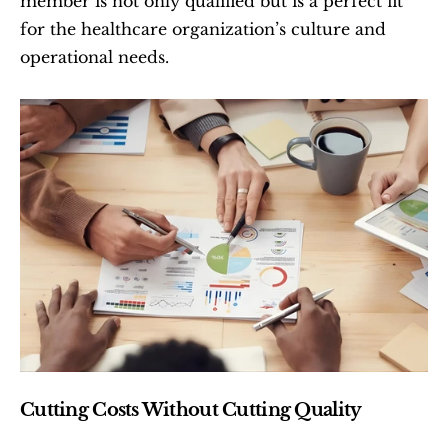
member is not only qualified but is a perfect fit 
for the healthcare organization’s culture and 
operational needs.
Cutting Costs Without Cutting Quality