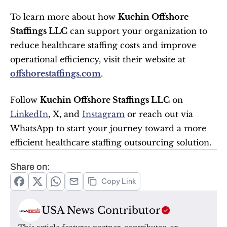
To learn more about how 
Kuchin Offshore 
Staffings LLC
 can support your organization to 
reduce healthcare staffing costs and improve 
operational efficiency, visit their website at 
offshorestaffings.com
.
Follow 
Kuchin Offshore Staffings LLC
 on 
LinkedIn
, X, and 
Instagram
 or reach out via 
WhatsApp to start your journey toward a more 
efficient healthcare staffing outsourcing solution.
Share on:
Copy Link
USA News Contributor