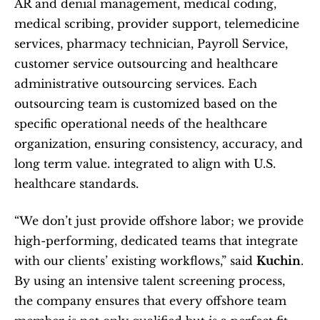
AR and denial management, medical coding, 
medical scribing, provider support, telemedicine 
services, pharmacy technician, Payroll Service, 
customer service outsourcing and healthcare 
administrative outsourcing services. Each 
outsourcing team is customized based on the 
specific operational needs of the healthcare 
organization, ensuring consistency, accuracy, and 
long term value. integrated to align with U.S. 
healthcare standards.
“We don’t just provide offshore labor; we provide 
high-performing, dedicated teams that integrate 
with our clients’ existing workflows,” said 
Kuchin
. 
By using an intensive talent screening process, 
the company ensures that every offshore team 