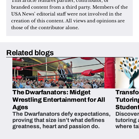
This article features partner, contributor, or 
branded content from a third party. Members of the 
USA News’ editorial staff were not involved in the 
creation of this content. All views and opinions are 
those of the contributor alone.
Related blogs
The Dwarfanators: Midget
Transfo
Wrestling Entertainment for All
Tutorin
Ages
Student
The Dwarfanators defy expectations,
Discover
proving that size isn’t what defines
tutoring
greatness, heart and passion do.
where ta
students 