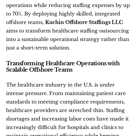
operations while reducing staffing expenses by up 
to 70%. By deploying highly skilled, integrated 
offshore teams, 
Kuchin Offshore Staffings LLC
aims to transform healthcare staffing outsourcing 
into a sustainable operational strategy rather than 
just a short-term solution.
Transforming Healthcare Operations with 
Scalable Offshore Teams
The healthcare industry in the U.S. is under 
intense pressure. From maintaining patient care 
standards to meeting compliance requirements, 
healthcare providers are stretched thin. Staffing 
shortages and increasing labor costs have made it 
increasingly difficult for hospitals and clinics to 
maintain operational efficiency while keeping 