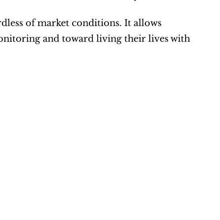
dless of market conditions. It allows 
nitoring and toward living their lives with 