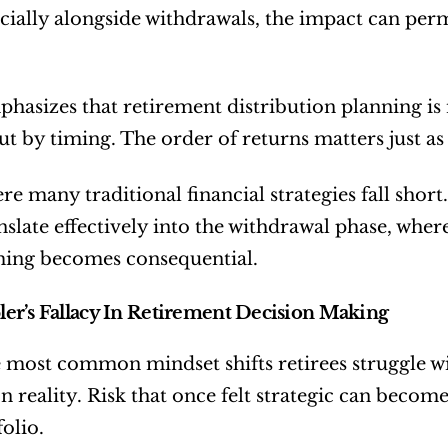
ecially alongside withdrawals, the impact can perma
hasizes that retirement distribution planning is 
ut by timing. The order of returns matters just a
ere many traditional financial strategies fall shor
nslate effectively into the withdrawal phase, wh
ming becomes consequential.
r’s Fallacy In Retirement Decision Making
 most common mindset shifts retirees struggle wi
on reality. Risk that once felt strategic can beco
olio.