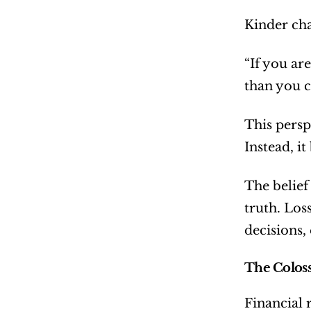
Kinder cha
“If you ar
than you c
This persp
Instead, i
The belief
truth. Los
decisions,
The Colos
Financial r