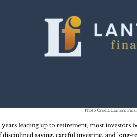
Photo Credit: Lantern Finan
al years leading up to retirement, most investors b
 disciplined saving, careful investing, and long-t