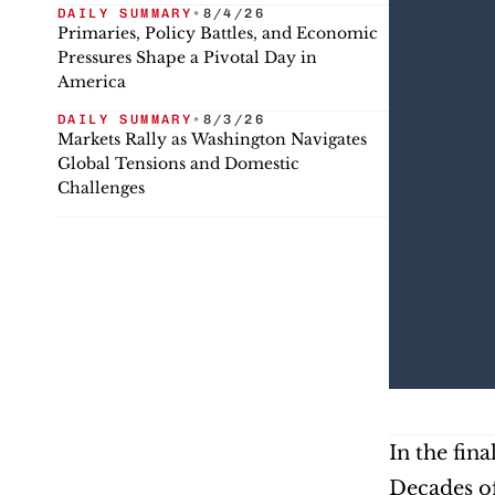
DAILY SUMMARY
•
8/4/26
Primaries, Policy Battles, and Economic
Pressures Shape a Pivotal Day in
America
DAILY SUMMARY
•
8/3/26
Markets Rally as Washington Navigates
Global Tensions and Domestic
Challenges
In the fin
Decades of