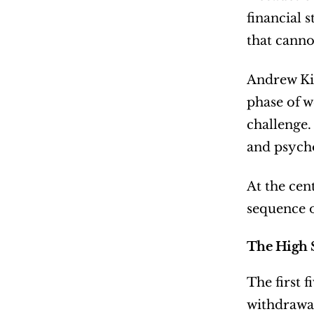
financial 
that canno
Andrew Kin
phase of w
challenge. 
and psycho
At the cent
sequence o
The High S
The first 
withdrawal