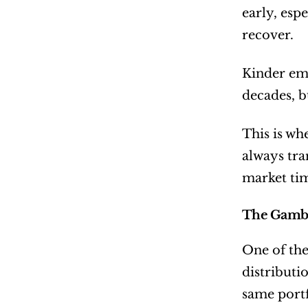
early, esp
recover.
Kinder emp
decades, b
This is wh
always tra
market ti
The Gamble
One of the
distributi
same portf