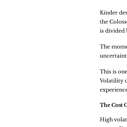
Kinder des
the Coloss
is divided
The moment
uncertaint
This is on
Volatility 
experience
The Cost O
High volat