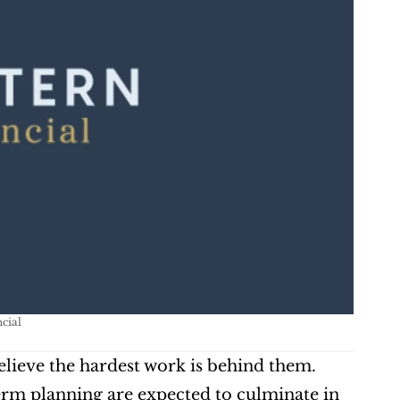
cial
elieve the hardest work is behind them. 
erm planning are expected to culminate in 