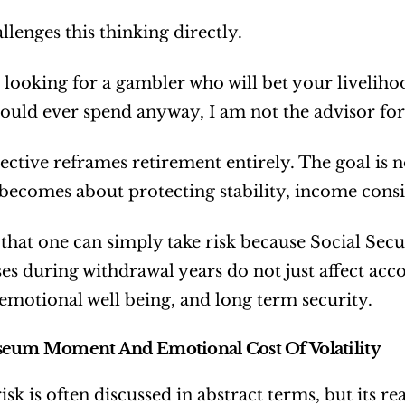
llenges this thinking directly.
e looking for a gambler who will bet your liveli
ould ever spend anyway, I am not the advisor for 
ective reframes retirement entirely. The goal is n
t becomes about protecting stability, income cons
 that one can simply take risk because Social Secur
ses during withdrawal years do not just affect accou
 emotional well being, and long term security.
seum Moment And Emotional Cost Of Volatility
isk is often discussed in abstract terms, but its r