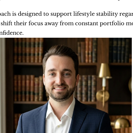
ach is designed to support lifestyle stability regar
o shift their focus away from constant portfolio mo
nfidence.