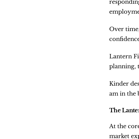
responding
employme
Over time, 
confidence
Lantern Fi
planning, 
Kinder desc
am in the 
The Lanter
At the cor
market exp