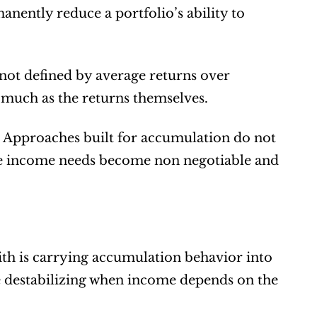
nently reduce a portfolio’s ability to 
not defined by average returns over 
s much as the returns themselves.
t. Approaches built for accumulation do not 
ere income needs become non negotiable and 
th is carrying accumulation behavior into 
me destabilizing when income depends on the 