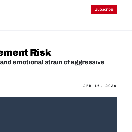
Subscribe
rement Risk
and emotional strain of aggressive 
APR 16, 2026