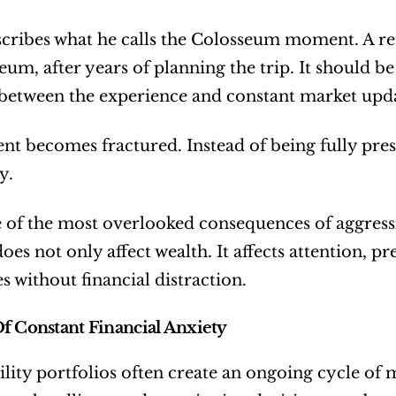
cribes what he calls the Colosseum moment. A reti
eum, after years of planning the trip. It should be
 between the experience and constant market upda
 becomes fractured. Instead of being fully presen
y.
e of the most overlooked consequences of aggressiv
does not only affect wealth. It affects attention, pre
s without financial distraction.
f Constant Financial Anxiety
ility portfolios often create an ongoing cycle of