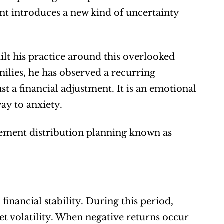
ent introduces a new kind of uncertainty 
t his practice around this overlooked 
lies, he has observed a recurring 
st a financial adjustment. It is an emotional 
ay to anxiety.
tirement distribution planning known as 
inancial stability. During this period, 
 volatility. When negative returns occur 