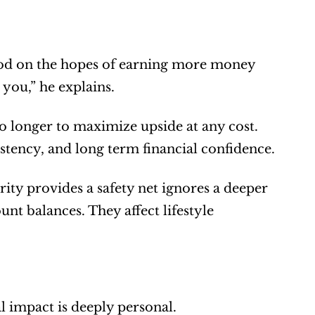
hood on the hopes of earning more money 
you,” he explains.
o longer to maximize upside at any cost. 
istency, and long term financial confidence.
ity provides a safety net ignores a deeper 
nt balances. They affect lifestyle 
eal impact is deeply personal.