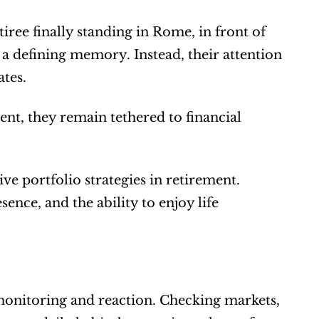
ree finally standing in Rome, in front of 
 a defining memory. Instead, their attention 
tes.
t, they remain tethered to financial 
e portfolio strategies in retirement. 
sence, and the ability to enjoy life 
 monitoring and reaction. Checking markets, 