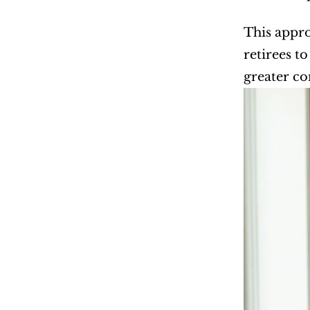
This appro
retirees t
greater co