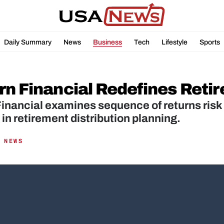
Daily Summary
News
Business
Tech
Lifestyle
Sports
rn Financial Redefines Reti
inancial examines sequence of returns risk 
 in retirement distribution planning.
 NEWS