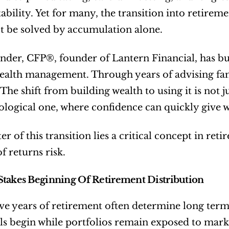
stability. Yet for many, the transition into retirem
t be solved by accumulation alone.
der, CFP®, founder of Lantern Financial, has buil
ealth management. Through years of advising fami
The shift from building wealth to using it is not ju
logical one, where confidence can quickly give w
er of this transition lies a critical concept in re
f returns risk.
takes Beginning Of Retirement Distribution
five years of retirement often determine long term f
s begin while portfolios remain exposed to market