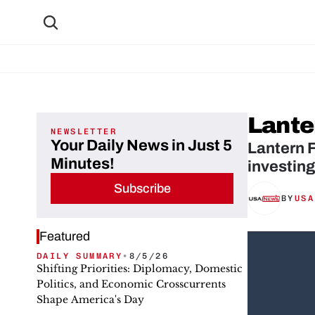
Lante
NEWSLETTER
Your Daily News in Just 5
Lantern F
Minutes!
investing
Subscribe
BY
USA
Featured
DAILY SUMMARY
•
8/5/26
Shifting Priorities: Diplomacy, Domestic
Politics, and Economic Crosscurrents
Shape America's Day