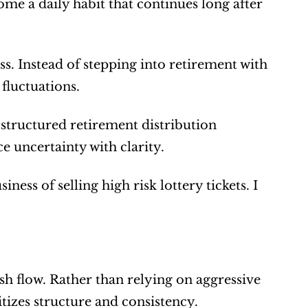
me a daily habit that continues long after 
ess. Instead of stepping into retirement with 
fluctuations.
structured retirement distribution 
e uncertainty with clarity.
ness of selling high risk lottery tickets. I 
sh flow. Rather than relying on aggressive 
tizes structure and consistency.