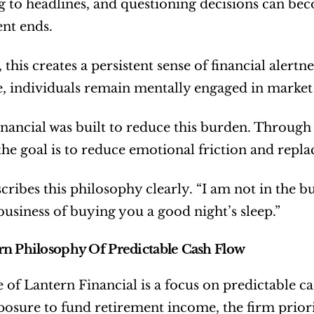
 to headlines, and questioning decisions can beco
nt ends.
this creates a persistent sense of financial alertn
, individuals remain mentally engaged in market 
nancial was built to reduce this burden. Through 
the goal is to reduce emotional friction and replac
ribes this philosophy clearly. “I am not in the busi
business of buying you a good night’s sleep.”
n Philosophy Of Predictable Cash Flow
e of Lantern Financial is a focus on predictable ca
osure to fund retirement income, the firm priori