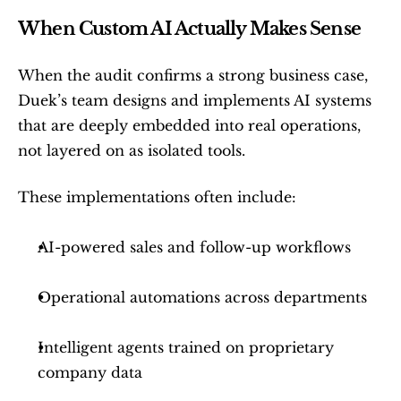
When Custom AI Actually Makes Sense
When the audit confirms a strong business case, 
Duek’s team designs and implements AI systems 
that are deeply embedded into real operations, 
not layered on as isolated tools.
These implementations often include:
AI-powered sales and follow-up workflows
Operational automations across departments
Intelligent agents trained on proprietary 
company data