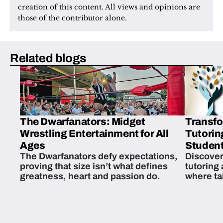
creation of this content. All views and opinions are 
those of the contributor alone.
Related blogs
The Dwarfanators: Midget
Transfo
Wrestling Entertainment for All
Tutorin
Ages
Student
The Dwarfanators defy expectations,
Discover
proving that size isn’t what defines
tutoring
greatness, heart and passion do.
where ta
students 