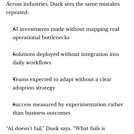
Across industries, Duek sees the same mistakes 
repeated:
AI investments made without mapping real 
operational bottlenecks
Solutions deployed without integration into 
daily workflows
Teams expected to adapt without a clear 
adoption strategy
Success measured by experimentation rather 
than business outcomes
“AI doesn’t fail,” Duek says. “What fails is 