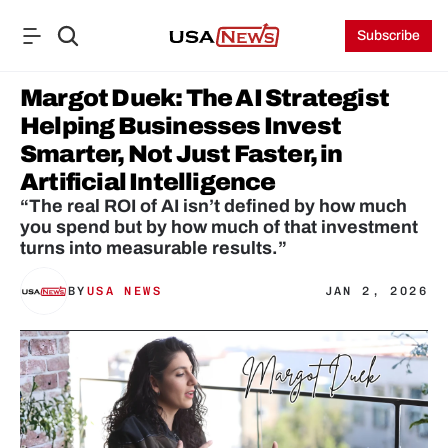
Subscribe
Margot Duek: The AI Strategist 
Helping Businesses Invest 
Smarter, Not Just Faster, in 
Artificial Intelligence
“The real ROI of AI isn’t defined by how much 
you spend but by how much of that investment 
turns into measurable results.”
BY
USA NEWS
JAN 2, 2026