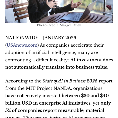
Photo Credit: Margot Duek
NATIONWIDE - JANUARY 2026 - 
(
USAnews.com
) As companies accelerate their 
adoption of artificial intelligence, many are 
confronting a difficult reality: 
AI investment does 
not automatically translate into business value
.
According to the 
State of AI in Business 2025
 report 
from the MIT Project NANDA, organizations 
have collectively invested 
between $30 and $40 
billion USD in enterprise AI initiatives
, yet 
only 
5% of companies report measurable, material 
impact
. The vast majority of AI projects never 