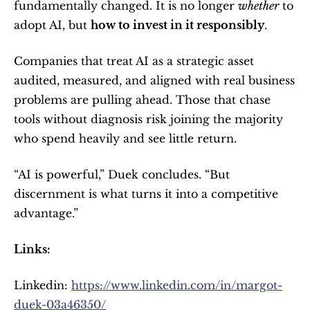
fundamentally changed. It is no longer 
whether
 to 
adopt AI, but 
how to invest in it responsibly
.
Companies that treat AI as a strategic asset 
audited, measured, and aligned with real business 
problems are pulling ahead. Those that chase 
tools without diagnosis risk joining the majority 
who spend heavily and see little return.
“AI is powerful,” Duek concludes. “But 
discernment is what turns it into a competitive 
advantage.”
Links: 
Linkedin: 
https://www.linkedin.com/in/margot-
duek-03a46350/