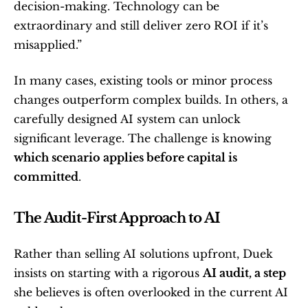
decision-making. Technology can be 
extraordinary and still deliver zero ROI if it’s 
misapplied.”
In many cases, existing tools or minor process 
changes outperform complex builds. In others, a 
carefully designed AI system can unlock 
significant leverage. The challenge is knowing 
which scenario applies before capital is 
committed
.
The Audit-First Approach to AI
Rather than selling AI solutions upfront, Duek 
insists on starting with a rigorous 
AI audit, a step
she believes is often overlooked in the current AI 