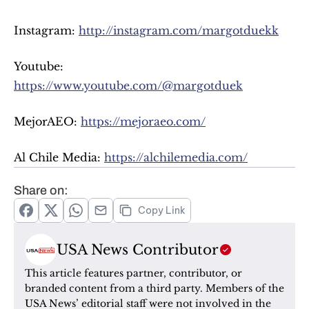
Instagram: 
http://instagram.com/margotduekk
Youtube: 
https://www.youtube.com/@margotduek
MejorAEO: 
https://mejoraeo.com/
Al Chile Media: 
https://alchilemedia.com/
Share on:
Copy Link
USA News Contributor
This article features partner, contributor, or 
branded content from a third party. Members of the 
USA News’ editorial staff were not involved in the 