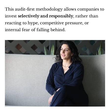
This audit-first methodology allows companies to 
invest 
selectively and responsibly
, rather than 
reacting to hype, competitive pressure, or 
internal fear of falling behind.