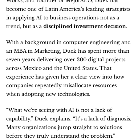
Works, and founder of MejorAEO, Duek has 
become one of Latin America’s leading strategists 
in applying AI to business operations not as a 
trend, but as a 
disciplined investment decision
.
With a background in computer engineering and 
an MBA in Marketing, Duek has spent more than 
seven years delivering over 300 digital projects 
across Mexico and the United States. That 
experience has given her a clear view into how 
companies repeatedly misallocate resources 
when adopting new technologies.
“What we’re seeing with AI is not a lack of 
capability,” Duek explains. “It’s a lack of diagnosis. 
Many organizations jump straight to solutions 
before they truly understand the problem.”