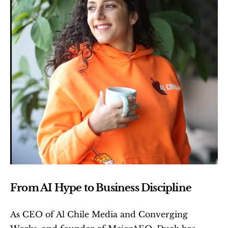
From AI Hype to Business Discipline
As CEO of Al Chile Media and Converging 