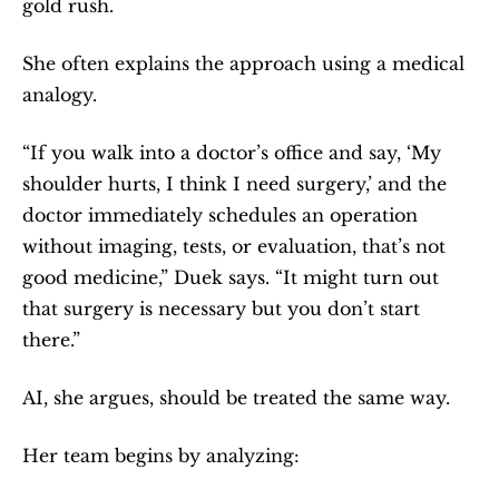
gold rush.
She often explains the approach using a medical 
analogy.
“If you walk into a doctor’s office and say, ‘My 
shoulder hurts, I think I need surgery,’ and the 
doctor immediately schedules an operation 
without imaging, tests, or evaluation, that’s not 
good medicine,” Duek says. “It might turn out 
that surgery is necessary but you don’t start 
there.”
AI, she argues, should be treated the same way.
Her team begins by analyzing: