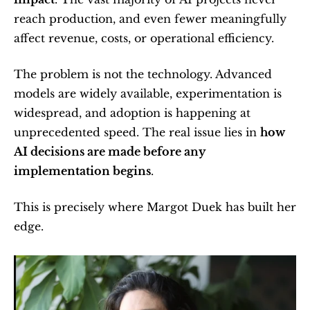
reach production, and even fewer meaningfully 
affect revenue, costs, or operational efficiency.
The problem is not the technology. Advanced 
models are widely available, experimentation is 
widespread, and adoption is happening at 
unprecedented speed. The real issue lies in 
how 
AI decisions are made before any 
implementation begins
.
This is precisely where Margot Duek has built her 
edge.