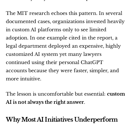
The MIT research echoes this pattern. In several 
documented cases, organizations invested heavily 
in custom AI platforms only to see limited 
adoption. In one example cited in the report, a 
legal department deployed an expensive, highly 
customized AI system yet many lawyers 
continued using their personal ChatGPT 
accounts because they were faster, simpler, and 
more intuitive.
The lesson is uncomfortable but essential: 
custom 
AI is not always the right answer
.
Why Most AI Initiatives Underperform