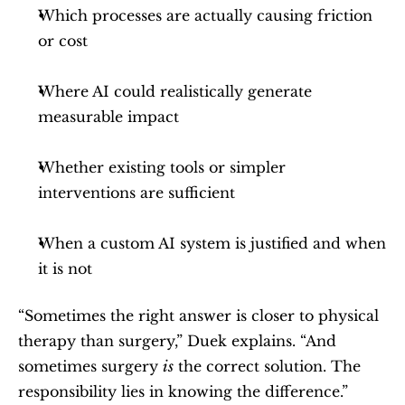
Which processes are actually causing friction 
or cost
Where AI could realistically generate 
measurable impact
Whether existing tools or simpler 
interventions are sufficient
When a custom AI system is justified and when 
it is not
“Sometimes the right answer is closer to physical 
therapy than surgery,” Duek explains. “And 
sometimes surgery 
is
 the correct solution. The 
responsibility lies in knowing the difference.”