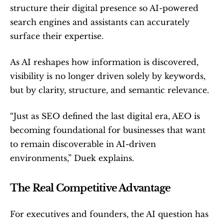
structure their digital presence so AI-powered 
search engines and assistants can accurately 
surface their expertise.
As AI reshapes how information is discovered, 
visibility is no longer driven solely by keywords, 
but by clarity, structure, and semantic relevance.
“Just as SEO defined the last digital era, AEO is 
becoming foundational for businesses that want 
to remain discoverable in AI-driven 
environments,” Duek explains.
The Real Competitive Advantage
For executives and founders, the AI question has 