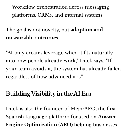
Workflow orchestration across messaging 
platforms, CRMs, and internal systems
The goal is not novelty, but 
adoption and 
measurable outcomes
.
“AI only creates leverage when it fits naturally 
into how people already work,” Duek says. “If 
your team avoids it, the system has already failed 
regardless of how advanced it is.”
Building Visibility in the AI Era
Duek is also the founder of MejorAEO, the first 
Spanish-language platform focused on 
Answer 
Engine Optimization (AEO)
 helping businesses 