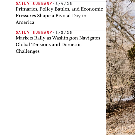
DAILY SUMMARY
•
8/4/26
Primaries, Policy Battles, and Economic
Pressures Shape a Pivotal Day in
America
DAILY SUMMARY
•
8/3/26
Markets Rally as Washington Navigates
Global Tensions and Domestic
Challenges