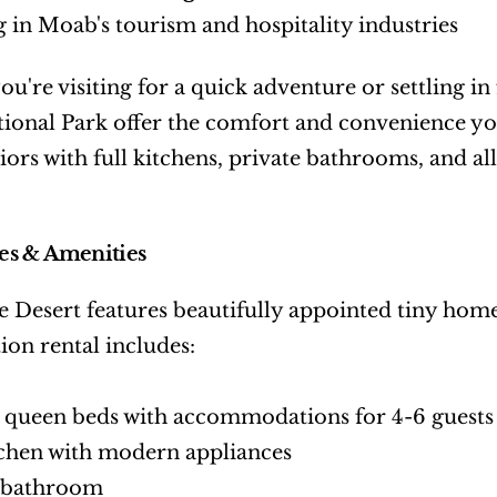
 in Moab's tourism and hospitality industries
u're visiting for a quick adventure or settling in f
ional Park offer the comfort and convenience yo
iors with full kitchens, private bathrooms, and a
s & Amenities
e Desert features beautifully appointed tiny hom
ion rental includes:
 queen beds with accommodations for 4-6 guests
tchen with modern appliances
e bathroom