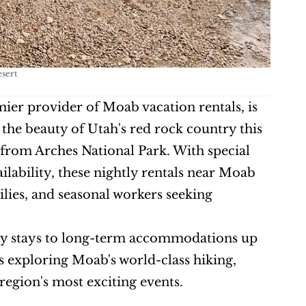
esert
mier provider of Moab vacation rentals, is 
the beauty of Utah's red rock country this 
 from Arches National Park. With special 
lability, these nightly rentals near Moab 
lies, and seasonal workers seeking 
tly stays to long-term accommodations up 
rs exploring Moab's world-class hiking, 
region's most exciting events.