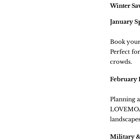
Winter Sav
January S
Book your
Perfect fo
crowds.
February 
Planning a
LOVEMOAB.
landscapes
Military 