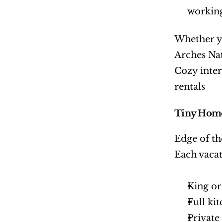
working
Whether yo
Arches Nat
Cozy inter
rentals
Tiny Home
Edge of th
Each vacat
King or
Full ki
Privat