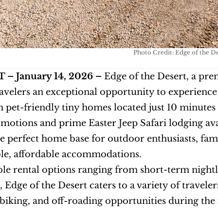
Photo Credit: Edge of the D
– January 14, 2026 –
 Edge of the Desert, a pre
ravelers an exceptional opportunity to experience 
h pet-friendly tiny homes located just 10 minutes
motions and prime Easter Jeep Safari lodging avai
e perfect home base for outdoor enthusiasts, fami
le, affordable accommodations.
ble rental options ranging from short-term nigh
, Edge of the Desert caters to a variety of travele
iking, and off-roading opportunities during the 