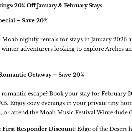
ings: 20% Off January & February Stays
pecial – Save 20%
 Moab nightly rentals for stays in January 2026
r winter adventurers looking to explore Arches 
Romantic Getaway – Save 20%
 romantic escape? Book your stay for February 
 Enjoy cozy evenings in your private tiny home 
, or attend the Moab Music Festival Winterlude (
& First Responder Discount:
 Edge of the Desert 