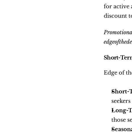
for active
discount t
Promotional
edgeofthede
Short-Ter
Edge of th
Short-
seekers
Long-T
those s
Season