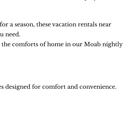
or a season, these vacation rentals near 
u need.
ll the comforts of home in our Moab nightly 
es designed for comfort and convenience. 