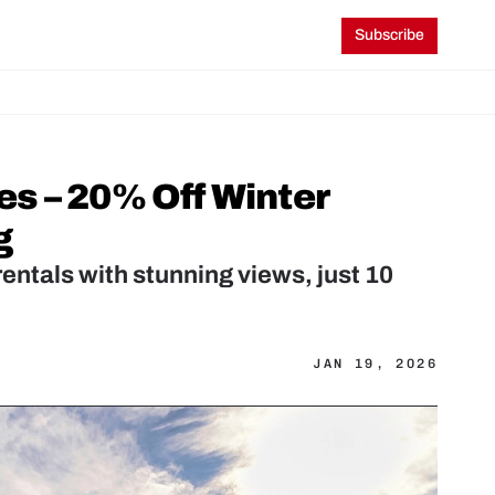
Subscribe
s – 20% Off Winter 
g
entals with stunning views, just 10 
JAN 19, 2026