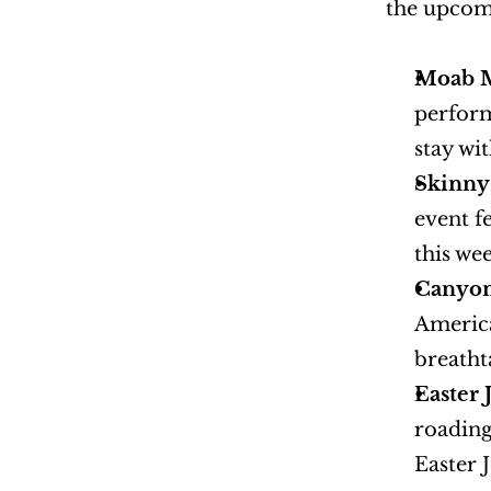
the upcomi
Moab Mu
perform
stay w
Skinny 
event f
this we
Canyon
America
breatht
Easter 
roading
Easter 