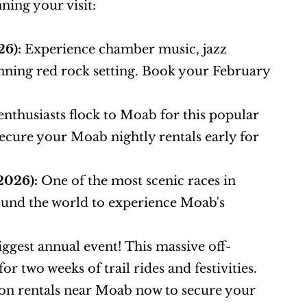
ning your visit:
26):
 Experience chamber music, jazz 
ing red rock setting. Book your February 
enthusiasts flock to Moab for this popular 
cure your Moab nightly rentals early for 
2026):
 One of the most scenic races in 
ound the world to experience Moab's 
iggest annual event! This massive off-
 two weeks of trail rides and festivities. 
tion rentals near Moab now to secure your 