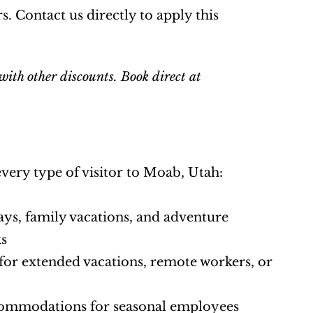
. Contact us directly to apply this 
ith other discounts. Book direct at 
every type of visitor to Moab, Utah:
ys, family vacations, and adventure 
ks
 for extended vacations, remote workers, or 
commodations for seasonal employees 