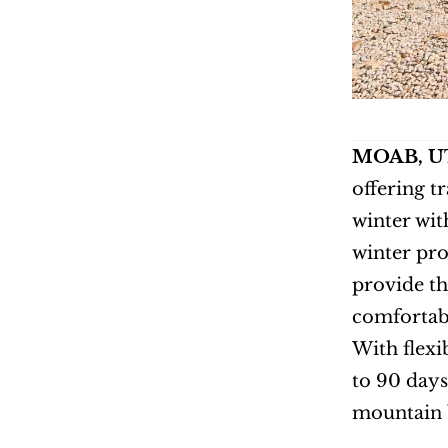
MOAB, UT 
offering t
winter wit
winter pro
provide th
comfortab
With flexi
to 90 days
mountain b