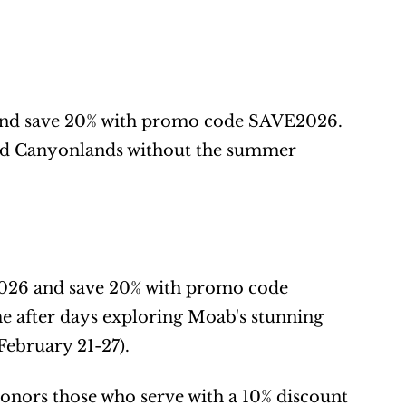
 and save 20% with promo code SAVE2026. 
and Canyonlands without the summer 
2026 and save 20% with promo code 
after days exploring Moab's stunning 
February 21-27).
honors those who serve with a 10% discount 