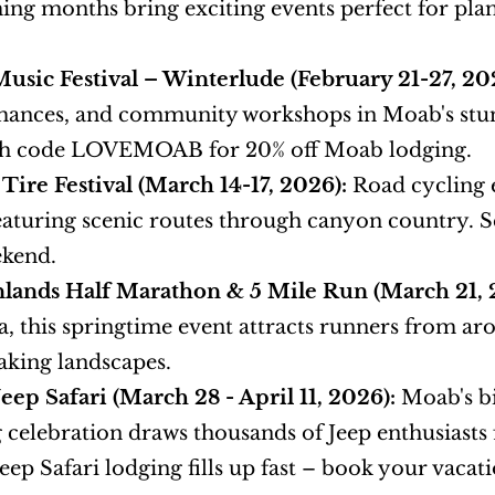
ng months bring exciting events perfect for plan
sic Festival – Winterlude (February 21-27, 20
ances, and community workshops in Moab's stunn
ith code LOVEMOAB for 20% off Moab lodging.
Tire Festival (March 14-17, 2026):
 Road cycling 
eaturing scenic routes through canyon country. Se
ekend.
lands Half Marathon & 5 Mile Run (March 21, 
, this springtime event attracts runners from ar
aking landscapes.
Jeep Safari (March 28 - April 11, 2026):
 Moab's b
 celebration draws thousands of Jeep enthusiasts for
Jeep Safari lodging fills up fast – book your vaca