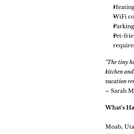
Heating
WiFi co
Parkin
Pet-fri
require
"The tiny h
kitchen and
vacation ren
– Sarah M
What's Ha
Moab, Utah