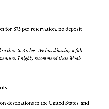
 for $75 per reservation, no deposit 
so close to Arches. We loved having a full 
adventure. I highly recommend these Moab 
nts
n destinations in the United States, and 