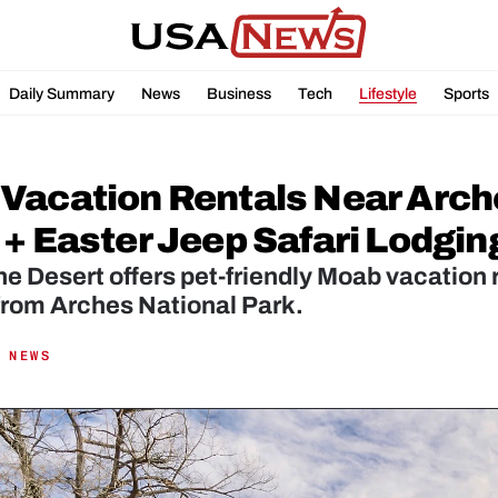
Daily Summary
News
Business
Tech
Lifestyle
Sports
Vacation Rentals Near Arche
 + Easter Jeep Safari Lodgin
he Desert offers pet-friendly Moab vacation r
from Arches National Park.
 NEWS