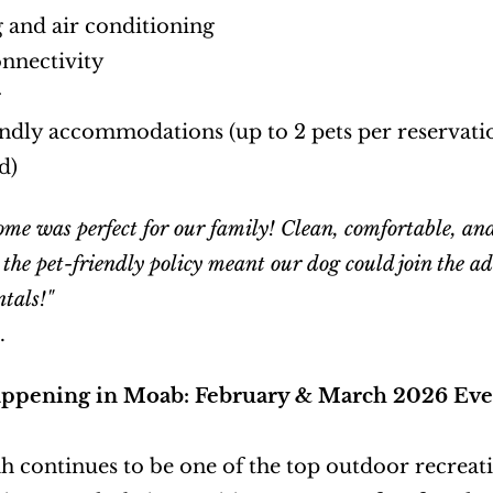
 and air conditioning
nnectivity
g
endly accommodations (up to 2 pets per reservation
d)
ome was perfect for our family! Clean, comfortable, and 
 the pet-friendly policy meant our dog could join the 
tals!"
.
ppening in Moab: February & March 2026 Eve
 continues to be one of the top outdoor recreatio