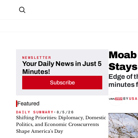
Moab 
NEWSLETTER
Your Daily News in Just 5
Stays
Minutes!
Edge of t
Subscribe
minutes 
BY
USA
Featured
DAILY SUMMARY
•
8/5/26
Shifting Priorities: Diplomacy, Domestic
Politics, and Economic Crosscurrents
Shape America's Day