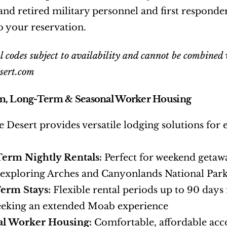
 and retired military personnel and first responders
o your reservation.
 codes subject to availability and cannot be combined w
sert.com
m, Long-Term & Seasonal Worker Housing
e Desert provides versatile lodging solutions for 
Term Nightly Rentals:
 Perfect for weekend getawa
 exploring Arches and Canyonlands National Par
erm Stays:
 Flexible rental periods up to 90 days
eeking an extended Moab experience
al Worker Housing:
 Comfortable, affordable ac