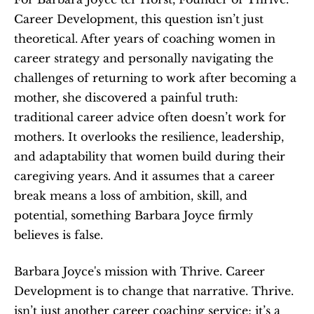
Career Development, this question isn’t just 
theoretical. After years of coaching women in 
career strategy and personally navigating the 
challenges of returning to work after becoming a 
mother, she discovered a painful truth: 
traditional career advice often doesn’t work for 
mothers. It overlooks the resilience, leadership, 
and adaptability that women build during their 
caregiving years. And it assumes that a career 
break means a loss of ambition, skill, and 
potential, something Barbara Joyce firmly 
believes is false.
Barbara Joyce's mission with Thrive. Career 
Development is to change that narrative. Thrive. 
isn’t just another career coaching service; it’s a 