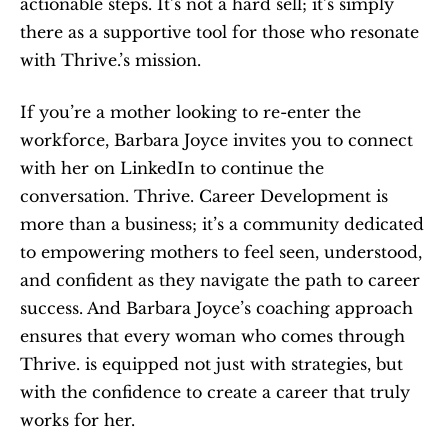
actionable steps. It’s not a hard sell; it’s simply 
there as a supportive tool for those who resonate 
with Thrive.’s mission.
If you’re a mother looking to re-enter the 
workforce, Barbara Joyce invites you to connect 
with her on LinkedIn to continue the 
conversation. Thrive. Career Development is 
more than a business; it’s a community dedicated 
to empowering mothers to feel seen, understood, 
and confident as they navigate the path to career 
success. And Barbara Joyce’s coaching approach 
ensures that every woman who comes through 
Thrive. is equipped not just with strategies, but 
with the confidence to create a career that truly 
works for her.