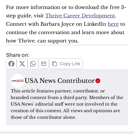
For more information or to download the free 3-
step guide, visit 
Thrive Career Development
. 
Connect with Barbara Joyce on LinkedIn 
here
 to 
continue the conversation and learn more about 
how Thrive. can support you.
Share on:
Copy Link
USA News Contributor
This article features partner, contributor, or 
branded content from a third party. Members of the 
USA News’ editorial staff were not involved in the 
creation of this content. All views and opinions are 
those of the contributor alone.