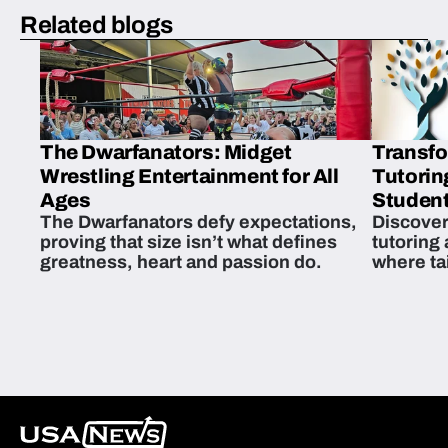
Related blogs
The Dwarfanators: Midget
Transfo
Wrestling Entertainment for All
Tutorin
Ages
Student
The Dwarfanators defy expectations,
Discover
proving that size isn’t what defines
tutoring
greatness, heart and passion do.
where ta
students 