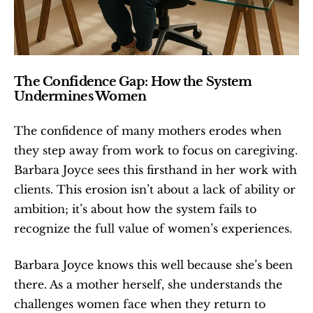
The Confidence Gap: How the System 
Undermines Women
The confidence of many mothers erodes when 
they step away from work to focus on caregiving. 
Barbara Joyce sees this firsthand in her work with 
clients. This erosion isn’t about a lack of ability or 
ambition; it’s about how the system fails to 
recognize the full value of women’s experiences.
Barbara Joyce knows this well because she’s been 
there. As a mother herself, she understands the 
challenges women face when they return to 