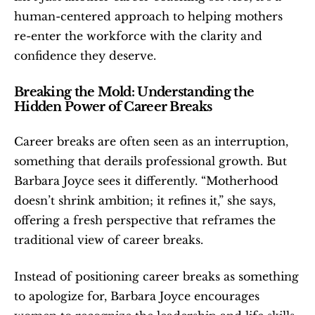
human-centered approach to helping mothers 
re-enter the workforce with the clarity and 
confidence they deserve.
Breaking the Mold: Understanding the 
Hidden Power of Career Breaks
Career breaks are often seen as an interruption, 
something that derails professional growth. But 
Barbara Joyce sees it differently. “Motherhood 
doesn’t shrink ambition; it refines it,” she says, 
offering a fresh perspective that reframes the 
traditional view of career breaks.
Instead of positioning career breaks as something 
to apologize for, Barbara Joyce encourages 