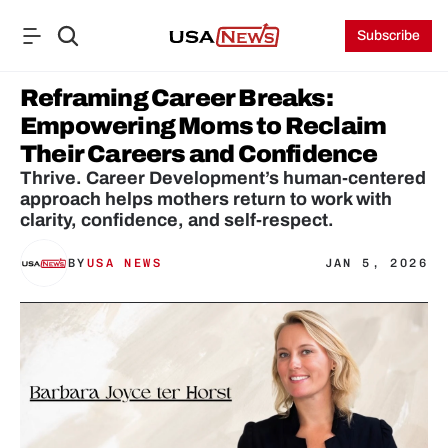
Subscribe
Reframing Career Breaks: 
Empowering Moms to Reclaim 
Their Careers and Confidence
Thrive. Career Development’s human-centered 
approach helps mothers return to work with 
clarity, confidence, and self-respect.
BY
USA NEWS
JAN 5, 2026