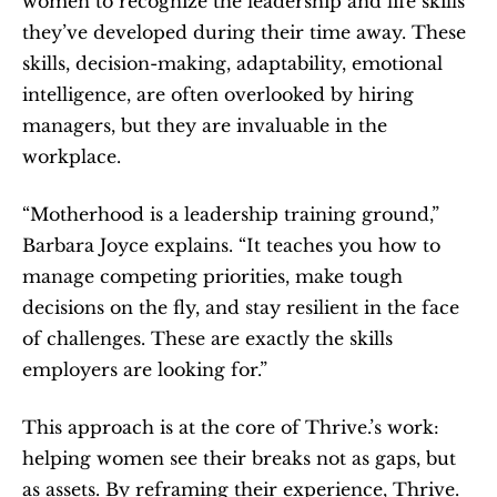
women to recognize the leadership and life skills 
they’ve developed during their time away. These 
skills, decision-making, adaptability, emotional 
intelligence, are often overlooked by hiring 
managers, but they are invaluable in the 
workplace.
“Motherhood is a leadership training ground,” 
Barbara Joyce explains. “It teaches you how to 
manage competing priorities, make tough 
decisions on the fly, and stay resilient in the face 
of challenges. These are exactly the skills 
employers are looking for.”
This approach is at the core of Thrive.’s work: 
helping women see their breaks not as gaps, but 
as assets. By reframing their experience, Thrive. 