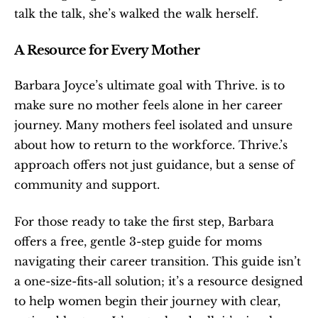
talk the talk, she’s walked the walk herself.
A Resource for Every Mother
Barbara Joyce’s ultimate goal with Thrive. is to 
make sure no mother feels alone in her career 
journey. Many mothers feel isolated and unsure 
about how to return to the workforce. Thrive.’s 
approach offers not just guidance, but a sense of 
community and support.
For those ready to take the first step, Barbara 
offers a free, gentle 3-step guide for moms 
navigating their career transition. This guide isn’t 
a one-size-fits-all solution; it’s a resource designed 
to help women begin their journey with clear, 