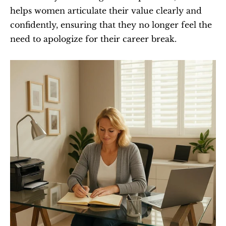
helps women articulate their value clearly and 
confidently, ensuring that they no longer feel the 
need to apologize for their career break.