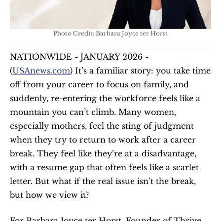
Photo Credit: Barbara Joyce ter Horst
NATIONWIDE - JANUARY 2026 - 
(
USAnews.com
) It’s a familiar story: you take time 
off from your career to focus on family, and 
suddenly, re-entering the workforce feels like a 
mountain you can’t climb. Many women, 
especially mothers, feel the sting of judgment 
when they try to return to work after a career 
break. They feel like they’re at a disadvantage, 
with a resume gap that often feels like a scarlet 
letter. But what if the real issue isn’t the break, 
but how we view it?
For Barbara Joyce ter Horst, Founder of Thrive. 