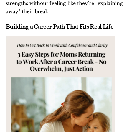
strengths without feeling like they’re “explaining 
away” their break.
Building a Career Path That Fits Real Life