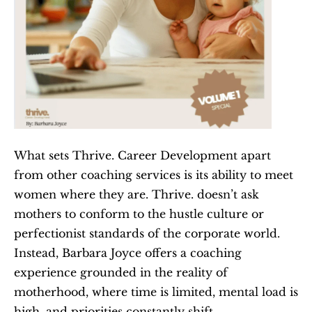
What sets Thrive. Career Development apart 
from other coaching services is its ability to meet 
women where they are. Thrive. doesn’t ask 
mothers to conform to the hustle culture or 
perfectionist standards of the corporate world. 
Instead, Barbara Joyce offers a coaching 
experience grounded in the reality of 
motherhood, where time is limited, mental load is 
high, and priorities constantly shift.