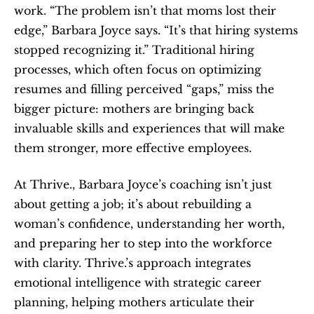
work. “The problem isn’t that moms lost their 
edge,” Barbara Joyce says. “It’s that hiring systems 
stopped recognizing it.” Traditional hiring 
processes, which often focus on optimizing 
resumes and filling perceived “gaps,” miss the 
bigger picture: mothers are bringing back 
invaluable skills and experiences that will make 
them stronger, more effective employees.
At Thrive., Barbara Joyce’s coaching isn’t just 
about getting a job; it’s about rebuilding a 
woman’s confidence, understanding her worth, 
and preparing her to step into the workforce 
with clarity. Thrive.’s approach integrates 
emotional intelligence with strategic career 
planning, helping mothers articulate their 