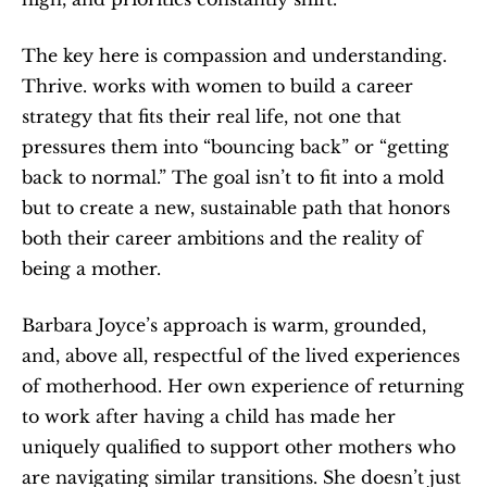
The key here is compassion and understanding. 
Thrive. works with women to build a career 
strategy that fits their real life, not one that 
pressures them into “bouncing back” or “getting 
back to normal.” The goal isn’t to fit into a mold 
but to create a new, sustainable path that honors 
both their career ambitions and the reality of 
being a mother.
Barbara Joyce’s approach is warm, grounded, 
and, above all, respectful of the lived experiences 
of motherhood. Her own experience of returning 
to work after having a child has made her 
uniquely qualified to support other mothers who 
are navigating similar transitions. She doesn’t just 