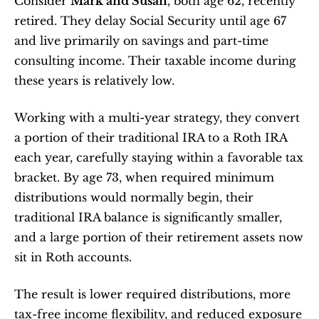
Consider 
Mark and Susan
, both age 62, recently 
retired. They delay Social Security until age 67 
and live primarily on savings and part-time 
consulting income. Their taxable income during 
these years is relatively low.
Working with a multi-year strategy, they convert 
a portion of their traditional IRA to a Roth IRA 
each year, carefully staying within a favorable tax 
bracket. By age 73, when required minimum 
distributions would normally begin, their 
traditional IRA balance is significantly smaller, 
and a large portion of their retirement assets now 
sit in Roth accounts.
The result is lower required distributions, more 
tax-free income flexibility, and reduced exposure 