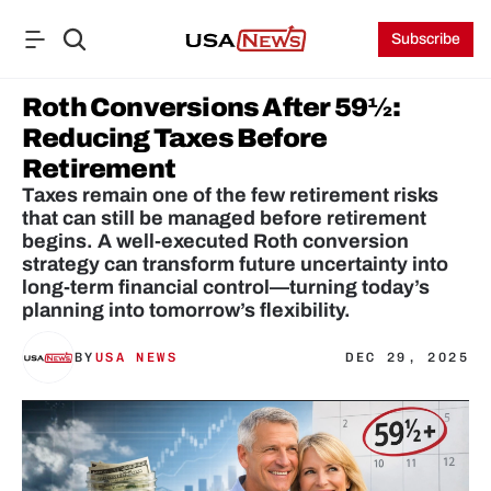
Subscribe
Roth Conversions After 59½: 
Reducing Taxes Before 
Retirement
Taxes remain one of the few retirement risks 
that can still be managed before retirement 
begins. A well-executed Roth conversion 
strategy can transform future uncertainty into 
long-term financial control—turning today’s 
planning into tomorrow’s flexibility.
BY
USA NEWS
DEC 29, 2025