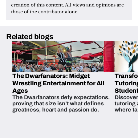
creation of this content. All views and opinions are 
those of the contributor alone.
Related blogs
The Dwarfanators: Midget
Transfo
Wrestling Entertainment for All
Tutorin
Ages
Student
The Dwarfanators defy expectations,
Discover
proving that size isn’t what defines
tutoring
greatness, heart and passion do.
where ta
students 