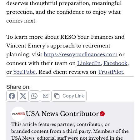
deserves thoughtful preparation, meaningful 
protection, and the confidence to enjoy what 
comes next.
To learn more about RESO Your Finances and 
Vincent Emery’s approach to retirement 
planning, visit 
https://resoyourfinances.com
 or 
connect with their team on 
LinkedIn
, 
Facebook
, 
or 
YouTube
. Read client reviews on 
TrustPilot
.
Share on:
Copy Link
USA News Contributor
This article features partner, contributor, or 
branded content from a third party. Members of the 
USA News’ editorial staff were not involved in the 