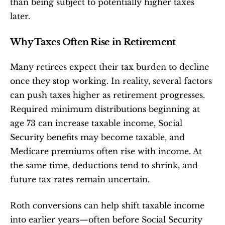
than being subject to potentially higher taxes 
later.
Why Taxes Often Rise in Retirement
Many retirees expect their tax burden to decline 
once they stop working. In reality, several factors 
can push taxes higher as retirement progresses. 
Required minimum distributions beginning at 
age 73 can increase taxable income, Social 
Security benefits may become taxable, and 
Medicare premiums often rise with income. At 
the same time, deductions tend to shrink, and 
future tax rates remain uncertain.
Roth conversions can help shift taxable income 
into earlier years—often before Social Security 