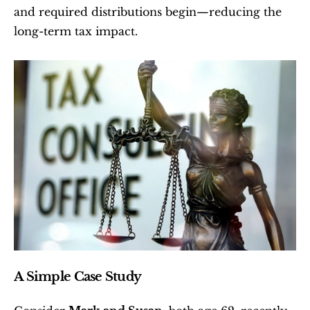
and required distributions begin—reducing the 
long-term tax impact.
A Simple Case Study