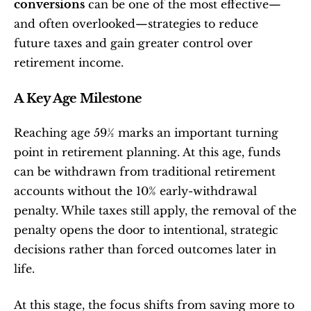
conversions
 can be one of the most effective—
and often overlooked—strategies to reduce 
future taxes and gain greater control over 
retirement income.
A Key Age Milestone
Reaching age 59½ marks an important turning 
point in retirement planning. At this age, funds 
can be withdrawn from traditional retirement 
accounts without the 10% early-withdrawal 
penalty. While taxes still apply, the removal of the 
penalty opens the door to intentional, strategic 
decisions rather than forced outcomes later in 
life.
At this stage, the focus shifts from saving more to 