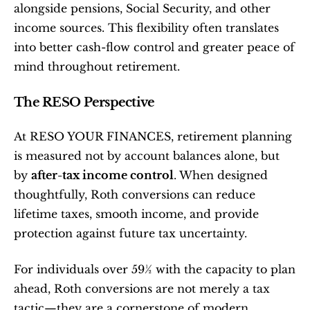
alongside pensions, Social Security, and other 
income sources. This flexibility often translates 
into better cash-flow control and greater peace of 
mind throughout retirement.
The RESO Perspective
At RESO YOUR FINANCES, retirement planning 
is measured not by account balances alone, but 
by 
after-tax income control
. When designed 
thoughtfully, Roth conversions can reduce 
lifetime taxes, smooth income, and provide 
protection against future tax uncertainty.
For individuals over 59½ with the capacity to plan 
ahead, Roth conversions are not merely a tax 
tactic—they are a cornerstone of modern 