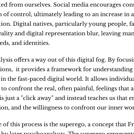
ed from ourselves. Social media encourages cons
n of control, ultimately leading to an increase in a
ction. Digital natives, particularly young people,
ality and digital representation blur, leaving man
eds, and identities.
ysis offers a way out of this digital fog. By focus
ions,  it provides a framework for understanding 
n the fast-paced digital world. It allows individua
to confront the real, often painful, feelings that a
is just a "click away" and instead teaches us that 
ion, and the willingness to confront our inner wor
e of this process is the superego, a concept that 