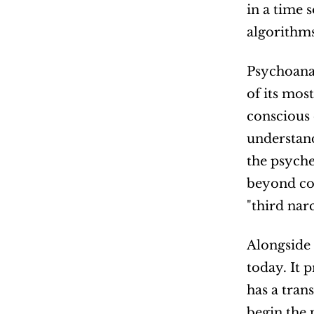
in a time 
algorithms
Psychoanal
of its mos
conscious 
understand
the psyche
beyond con
"third nar
Alongside 
today. It 
has a tran
begin the 