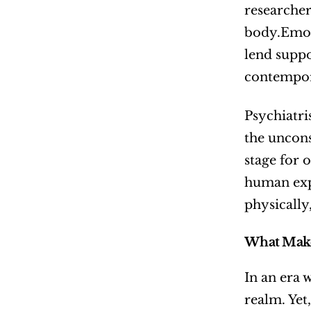
researcher
body.Emot
lend suppo
contempor
Psychiatri
the uncons
stage for 
human expe
physically,
What Make
In an era w
realm. Yet