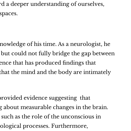
d a deeper understanding of ourselves, 
spaces.
nowledge of his time. As a neurologist, he 
 but could not fully bridge the gap between 
nce that has produced findings that 
hat the mind and the body are intimately 
rovided evidence suggesting  that 
 about measurable changes in the brain. 
 such as the role of the unconscious in 
ological processes. Furthermore, 