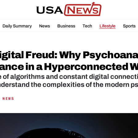
Daily Summary
News
Business
Tech
Lifestyle
Sports
gital Freud: Why Psychoanaly
ance in a Hyperconnected W
e of algorithms and constant digital connecti
nderstand the complexities of the modern p
 NEWS