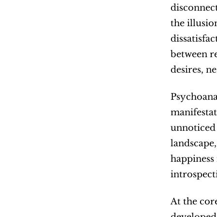
disconnect
the illusio
dissatisfa
between re
desires, ne
Psychoanal
manifestat
unnoticed i
landscape, 
happiness 
introspect
At the cor