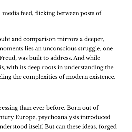
 media feed, flicking between posts of 
-doubt and comparison mirrors a deeper, 
 moments lies an unconscious struggle, one 
eud, was built to address. And while 
 with its deep roots in understanding the 
ling the complexities of modern existence.
essing than ever before. Born out of 
entury Europe, psychoanalysis introduced 
rstood itself. But can these ideas, forged 