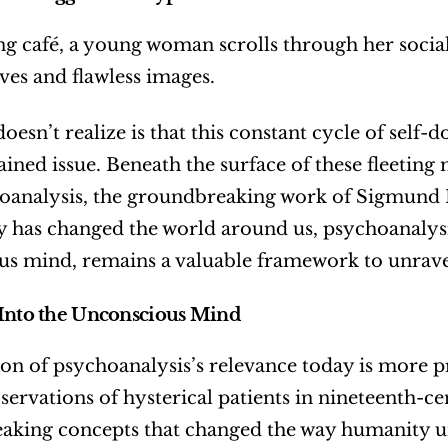
ing café, a young woman scrolls through her social
ives and flawless images.
oesn’t realize is that this constant cycle of self
ined issue. Beneath the surface of these fleeting
oanalysis, the groundbreaking work of Sigmund Fr
 has changed the world around us, psychoanalysis,
s mind, remains a valuable framework to unrave
Into the Unconscious Mind
on of psychoanalysis’s relevance today is more pr
servations of hysterical patients in nineteenth-c
king concepts that changed the way humanity unde