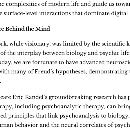
he complexities of modern life and guide us towar
 surface-level interactions that dominate digital 
ce Behind the Mind
rk, while visionary, was limited by the scientific k
of the interplay between biology and psychic life
oday, we are fortunate to have advanced neuroscie
ith many of Freud’s hypotheses, demonstrating t
.
eate Eric Kandel’s groundbreaking research has p
apy, including psychoanalytic therapy, can bring
ied principles that link psychoanalysis to biology,
man behavior and the neural correlates of psych