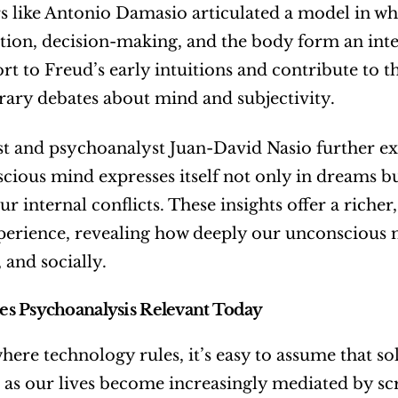
s like Antonio Damasio articulated a model in whi
ion, decision-making, and the body form an int
rt to Freud’s early intuitions and contribute to t
ary debates about mind and subjectivity.
st and psychoanalyst Juan-David Nasio further ex
cious mind expresses itself not only in dreams bu
our internal conflicts. These insights offer a riche
rience, revealing how deeply our unconscious mi
 and socially.
s Psychoanalysis Relevant Today
here technology rules, it’s easy to assume that sol
, as our lives become increasingly mediated by s