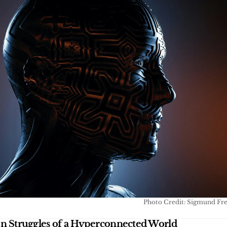
Photo Credit: Sigmund Fr
n Struggles of a Hyperconnected World