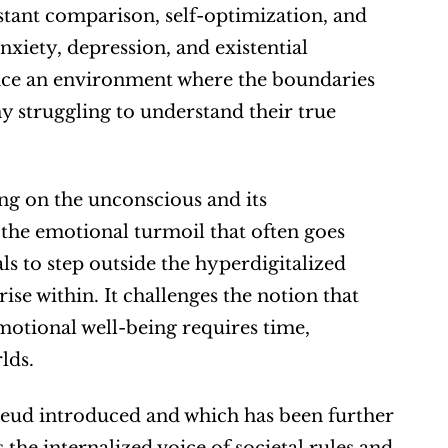
tant comparison, self-optimization, and 
nxiety, depression, and existential 
 face an environment where the boundaries 
y struggling to understand their true 
ing on the unconscious and its 
the emotional turmoil that often goes 
ls to step outside the hyperdigitalized 
rise within. It challenges the notion that 
emotional well-being requires time, 
lds.
Freud introduced and which has been further 