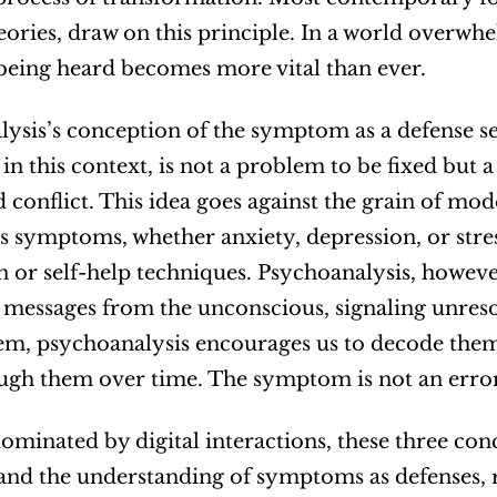
eories, draw on this principle. In a world overw
being heard becomes more vital than ever.
ysis’s conception of the symptom as a defense sets
n this context, is not a problem to be fixed but a
 conflict. This idea goes against the grain of mode
ts symptoms, whether anxiety, depression, or stress
 or self-help techniques. Psychoanalysis, howeve
messages from the unconscious, signaling unreso
em, psychoanalysis encourages us to decode them, 
gh them over time. The symptom is not an error; 
dominated by digital interactions, these three con
and the understanding of symptoms as defenses, re