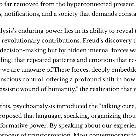
so far removed from the hyperconnected present, st
, notifications, and a society that demands cons
ysis’s enduring power lies in its ability to revea
t revolutionary contributions. Freud’s discovery 
decision-making but by hidden internal forces wa
ing: that repeated patterns and emotions that re
 we are unaware of.These forces, deeply embedded
scious control, offering a profound shift in how w
cissistic wound of humanity," the realization that 
this, psychoanalysis introduced the "talking cure,"
proposed that language, speaking, organizing thoug
sformative power. By speaking about our experienc
process of transformation. Most contemporary for