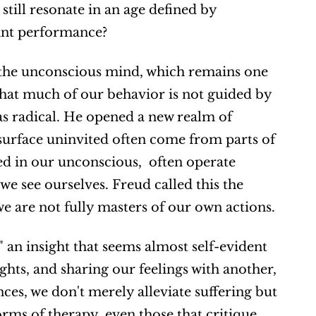
ill resonate in an age defined by 
tant performance?
l the unconscious mind, which remains one 
that much of our behavior is not guided by 
s radical. He opened a new realm of 
surface uninvited often come from parts of 
 in our unconscious,  often operate 
e see ourselves. Freud called this the 
we are not fully masters of our own actions.
 an insight that seems almost self-evident 
hts, and sharing our feelings with another, 
es, we don't merely alleviate suffering but 
ms of therapy, even those that critique 