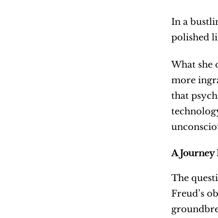
In a bustl
polished l
What she d
more ingra
that psych
technology
unconsciou
A Journey 
The questi
Freud’s ob
groundbrea