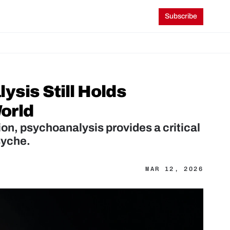
Subscribe
sis Still Holds 
orld
on, psychoanalysis provides a critical 
syche.
MAR 12, 2026