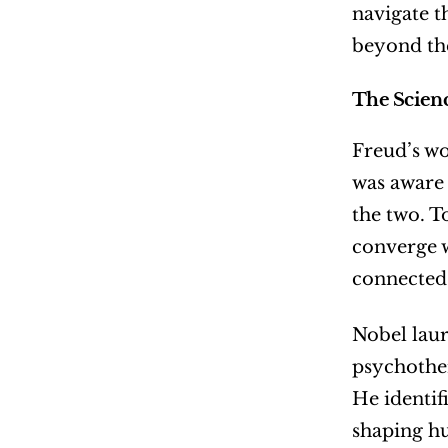
navigate t
beyond the
The Scien
Freud’s wo
was aware 
the two. T
converge w
connected
Nobel laur
psychother
He identif
shaping hu