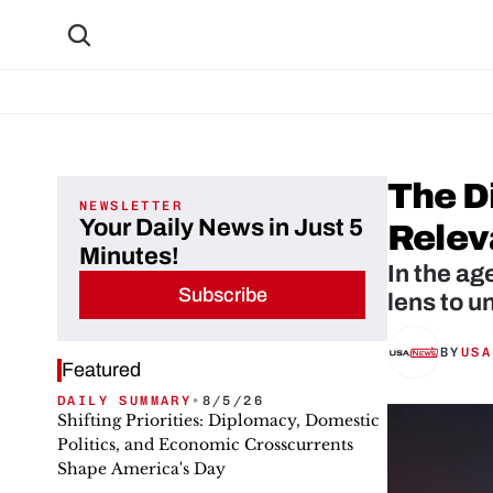
The Di
NEWSLETTER
Your Daily News in Just 5
Relev
Minutes!
In the ag
Subscribe
lens to u
BY
USA
Featured
DAILY SUMMARY
•
8/5/26
Shifting Priorities: Diplomacy, Domestic
Politics, and Economic Crosscurrents
Shape America's Day