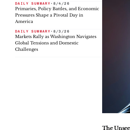
DAILY SUMMARY
•
8/4/26
Primaries, Policy Battles, and Economic
Pressures Shape a Pivotal Day in
America
DAILY SUMMARY
•
8/3/26
Markets Rally as Washington Navigates
Global Tensions and Domestic
Challenges
The Unsee