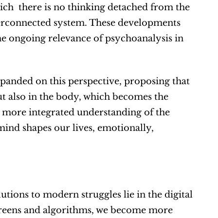
ch  there is no thinking detached from the 
erconnected system. These developments 
he ongoing relevance of psychoanalysis in 
panded on this perspective, proposing that 
t also in the body, which becomes the 
r, more integrated understanding of the 
nd shapes our lives, emotionally, 
utions to modern struggles lie in the digital 
creens and algorithms, we become more 