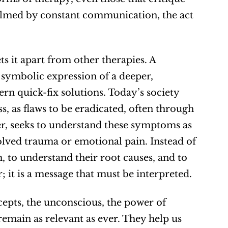
helmed by constant communication, the act 
 it apart from other therapies. A 
 symbolic expression of a deeper, 
rn quick-fix solutions. Today’s society 
, as flaws to be eradicated, often through 
r, seeks to understand these symptoms as 
lved trauma or emotional pain. Instead of 
to understand their root causes, and to 
it is a message that must be interpreted.
cepts, the unconscious, the power of 
main as relevant as ever. They help us 