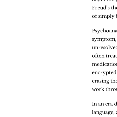
Freud’s th
of simply 
Psychoanal
symptom, i
unresolved
often trea
medication
encrypted 
erasing th
work throu
In an era 
language, 