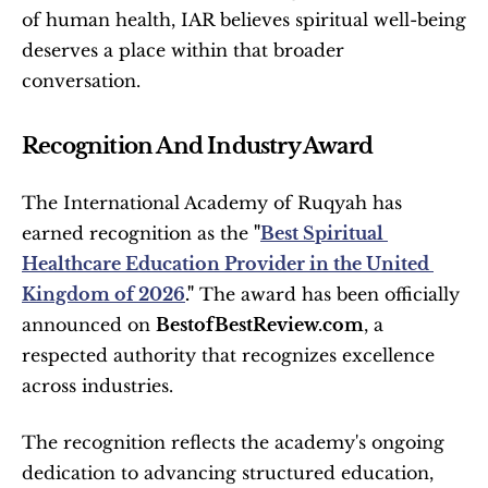
of human health, IAR believes spiritual well-being 
deserves a place within that broader 
conversation.
Recognition And Industry Award
The International Academy of Ruqyah has 
earned recognition as the 
"
Best Spiritual 
Healthcare Education Provider in the United 
Kingdom of 2026
."
 The award has been officially 
announced on 
BestofBestReview.com
, a 
respected authority that recognizes excellence 
across industries.
The recognition reflects the academy's ongoing 
dedication to advancing structured education, 