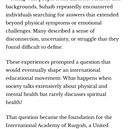
backgrounds, Suhaib repeatedly encountered 
individuals searching for answers that extended 
beyond physical symptoms or emotional 
challenges. Many described a sense of 
disconnection, uncertainty, or struggle that they 
found difficult to define.
These experiences prompted a question that 
would eventually shape an international 
educational movement: What happens when 
society talks extensively about physical and 
mental health but rarely discusses spiritual 
health?
That question became the foundation for the 
International Academy of Ruqyah, a United 