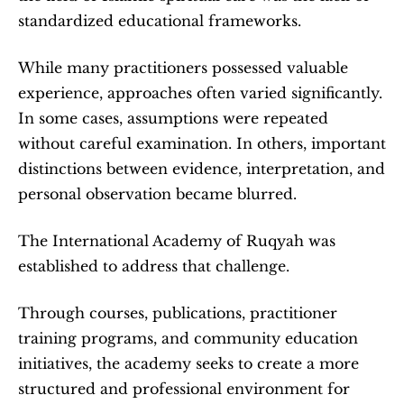
standardized educational frameworks.
While many practitioners possessed valuable 
experience, approaches often varied significantly. 
In some cases, assumptions were repeated 
without careful examination. In others, important 
distinctions between evidence, interpretation, and 
personal observation became blurred.
The International Academy of Ruqyah was 
established to address that challenge.
Through courses, publications, practitioner 
training programs, and community education 
initiatives, the academy seeks to create a more 
structured and professional environment for 