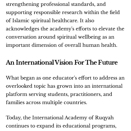
strengthening professional standards, and 
supporting responsible research within the field 
of Islamic spiritual healthcare. It also 
acknowledges the academy's efforts to elevate the 
conversation around spiritual wellbeing as an 
important dimension of overall human health.
An International Vision For The Future
What began as one educator's effort to address an 
overlooked topic has grown into an international 
platform serving students, practitioners, and 
families across multiple countries.
Today, the International Academy of Ruqyah 
continues to expand its educational programs, 