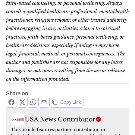
faith-based counseling, or personal wellbeing. Always 
consult a qualified healthcare professional, mental health 
practitioner, religious scholar, or other trusted authority 
before engaging in any activities related to spiritual 
practices, faith-based guidance, personal wellbeing, or 
healthcare decisions, especially if doing so may have 
legal, financial, medical, or personal consequences. The 
author and publisher are not responsible for any losses, 
damages, or outcomes resulting from the use or reliance 
on the information provided.
Share on:
Copy Link
USA News Contributor
This article features partner, contributor, or 