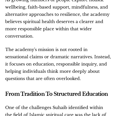
wellbeing, faith-based support, mindfulness, and 
alternative approaches to resilience, the academy 
believes spiritual health deserves a clearer and 
more responsible place within that wider 
conversation. 
The academy's mission is not rooted in 
sensational claims or dramatic narratives. Instead, 
it focuses on education, responsible inquiry, and 
helping individuals think more deeply about 
questions that are often overlooked.
From Tradition To Structured Education
One of the challenges Suhaib identified within 
the field of Islamic spiritual care was the lack of 