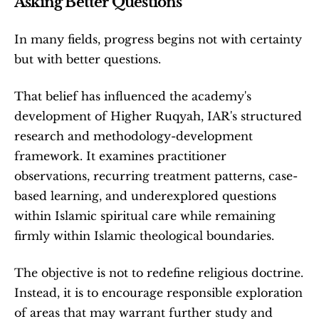
Asking Better Questions
In many fields, progress begins not with certainty 
but with better questions.
That belief has influenced the academy's 
development of Higher Ruqyah, IAR's structured 
research and methodology-development 
framework. It examines practitioner 
observations, recurring treatment patterns, case-
based learning, and underexplored questions 
within Islamic spiritual care while remaining 
firmly within Islamic theological boundaries. 
The objective is not to redefine religious doctrine. 
Instead, it is to encourage responsible exploration 
of areas that may warrant further study and 