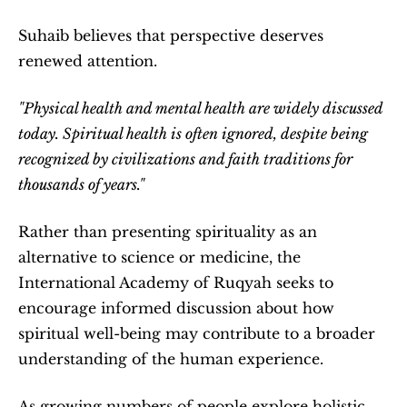
Suhaib believes that perspective deserves 
renewed attention.
"Physical health and mental health are widely discussed 
today. Spiritual health is often ignored, despite being 
recognized by civilizations and faith traditions for 
thousands of years."
Rather than presenting spirituality as an 
alternative to science or medicine, the 
International Academy of Ruqyah seeks to 
encourage informed discussion about how 
spiritual well-being may contribute to a broader 
understanding of the human experience.
As growing numbers of people explore holistic 