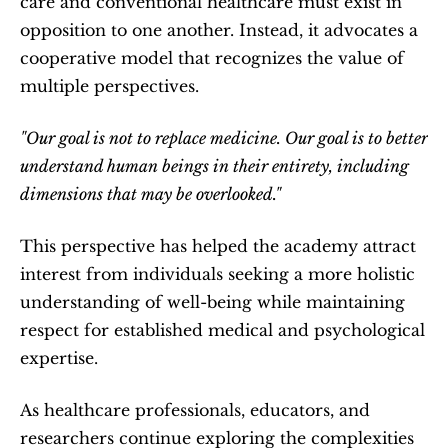
care and conventional healthcare must exist in 
opposition to one another. Instead, it advocates a 
cooperative model that recognizes the value of 
multiple perspectives.
"Our goal is not to replace medicine. Our goal is to better 
understand human beings in their entirety, including 
dimensions that may be overlooked."
This perspective has helped the academy attract 
interest from individuals seeking a more holistic 
understanding of well-being while maintaining 
respect for established medical and psychological 
expertise.
As healthcare professionals, educators, and 
researchers continue exploring the complexities 