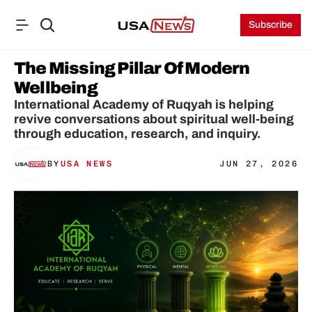
Subscribe
The Missing Pillar Of Modern 
Wellbeing
International Academy of Ruqyah is helping 
revive conversations about spiritual well-being 
through education, research, and inquiry.
BY
USA NEWS
JUN 27, 2026