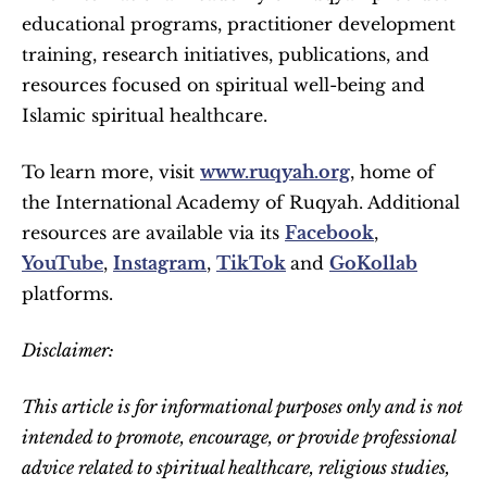
educational programs, practitioner development 
training, research initiatives, publications, and 
resources focused on spiritual well-being and 
Islamic spiritual healthcare.
To learn more, visit 
www.ruqyah.org
, home of 
the International Academy of Ruqyah. Additional 
resources are available via its 
Facebook
, 
YouTube
, 
Instagram
, 
TikTok
and 
GoKollab
platforms. 
Disclaimer:
This article is for informational purposes only and is not 
intended to promote, encourage, or provide professional 
advice related to spiritual healthcare, religious studies, 