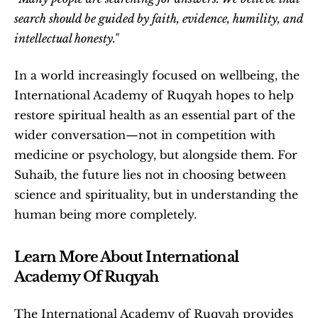
search should be guided by faith, evidence, humility, and 
intellectual honesty."
In a world increasingly focused on wellbeing, the 
International Academy of Ruqyah hopes to help 
restore spiritual health as an essential part of the 
wider conversation—not in competition with 
medicine or psychology, but alongside them. For 
Suhaib, the future lies not in choosing between 
science and spirituality, but in understanding the 
human being more completely. 
Learn More About International 
Academy Of Ruqyah
The International Academy of Ruqyah provides 