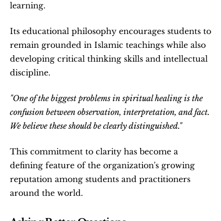
learning.
Its educational philosophy encourages students to 
remain grounded in Islamic teachings while also 
developing critical thinking skills and intellectual 
discipline.
"One of the biggest problems in spiritual healing is the 
confusion between observation, interpretation, and fact. 
We believe these should be clearly distinguished."
This commitment to clarity has become a 
defining feature of the organization's growing 
reputation among students and practitioners 
around the world.