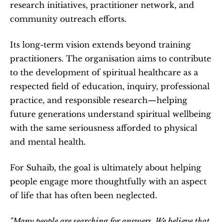
research initiatives, practitioner network, and 
community outreach efforts.
Its long-term vision extends beyond training 
practitioners. The organisation aims to contribute 
to the development of spiritual healthcare as a 
respected field of education, inquiry, professional 
practice, and responsible research—helping 
future generations understand spiritual wellbeing 
with the same seriousness afforded to physical 
and mental health. 
For Suhaib, the goal is ultimately about helping 
people engage more thoughtfully with an aspect 
of life that has often been neglected.
"Many people are searching for answers. We believe that 