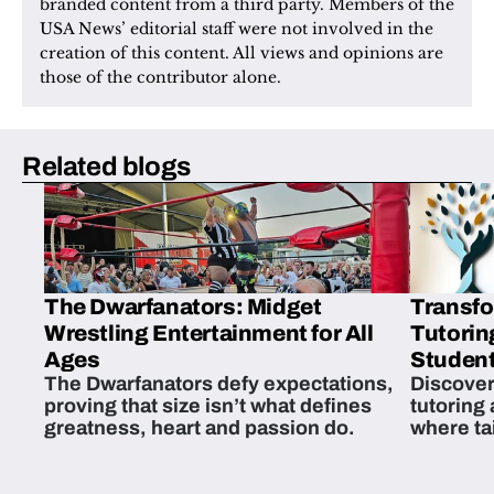
branded content from a third party. Members of the 
USA News’ editorial staff were not involved in the 
creation of this content. All views and opinions are 
those of the contributor alone.
Related blogs
The Dwarfanators: Midget
Transfo
Wrestling Entertainment for All
Tutorin
Ages
Student
The Dwarfanators defy expectations,
Discover
proving that size isn’t what defines
tutoring
greatness, heart and passion do.
where ta
students 