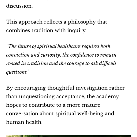
discussion.
This approach reflects a philosophy that 
combines tradition with inquiry.
"The future of spiritual healthcare requires both 
conviction and curiosity, the confidence to remain 
rooted in tradition and the courage to ask difficult 
questions."
By encouraging thoughtful investigation rather 
than unquestioning acceptance, the academy 
hopes to contribute to a more mature 
conversation about spiritual well-being and 
human health.