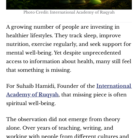
Photo Credit: International Academy of Ruqyah
A growing number of people are investing in 
healthier lifestyles. They track sleep, improve 
nutrition, exercise regularly, and seek support for 
mental well-being. Yet despite unprecedented 
access to information about health, many still feel 
that something is missing.
For Suhaib Hamidi, Founder of the 
International 
Academy of Ruqyah
, that missing piece is often 
spiritual well-being.
The observation did not emerge from theory 
alone. Over years of teaching, writing, and 
working with people from different cultures and 