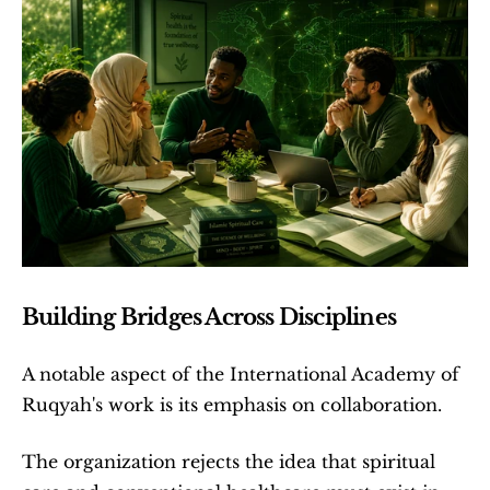
Building Bridges Across Disciplines
A notable aspect of the International Academy of 
Ruqyah's work is its emphasis on collaboration.
The organization rejects the idea that spiritual 