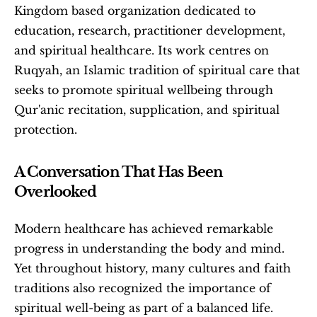
Kingdom based organization dedicated to 
education, research, practitioner development, 
and spiritual healthcare. Its work centres on 
Ruqyah, an Islamic tradition of spiritual care that 
seeks to promote spiritual wellbeing through 
Qur'anic recitation, supplication, and spiritual 
protection. 
A Conversation That Has Been 
Overlooked
Modern healthcare has achieved remarkable 
progress in understanding the body and mind. 
Yet throughout history, many cultures and faith 
traditions also recognized the importance of 
spiritual well-being as part of a balanced life.