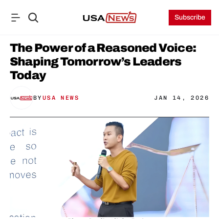
Subscribe
The Power of a Reasoned Voice: 
Shaping Tomorrow’s Leaders 
Today
BY
USA NEWS
JAN 14, 2026