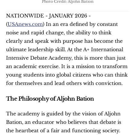
Photo Credit: Aljohn Bation
NATIONWIDE - JANUARY 2026 - 
(
USAnews.com
) In an era defined by constant 
noise and rapid change, the ability to think 
clearly and speak with purpose has become the 
ultimate leadership skill. At the A+ International 
Intensive Debate Academy, this is more than just 
an academic exercise. It is a mission to transform 
young students into global citizens who can think 
for themselves and lead others with conviction.
The Philosophy of Aljohn Bation
The academy is guided by the vision of Aljohn 
Bation, an educator who believes that debate is 
the heartbeat of a fair and functioning society. 