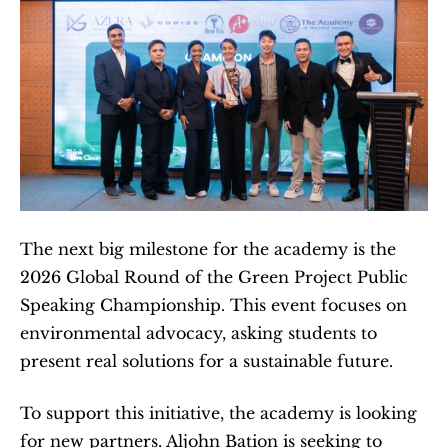
The next big milestone for the academy is the 
2026 Global Round of the Green Project Public 
Speaking Championship. This event focuses on 
environmental advocacy, asking students to 
present real solutions for a sustainable future.
To support this initiative, the academy is looking 
for new partners. Aljohn Bation is seeking to 