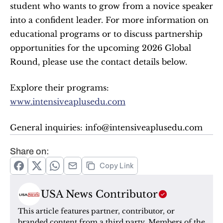
student who wants to grow from a novice speaker 
into a confident leader. For more information on 
educational programs or to discuss partnership 
opportunities for the upcoming 2026 Global 
Round, please use the contact details below.
Explore their programs: 
www.intensiveaplusedu.com
General inquiries: info@intensiveaplusedu.com
Share on:
Copy Link
USA News Contributor
This article features partner, contributor, or 
branded content from a third party. Members of the 