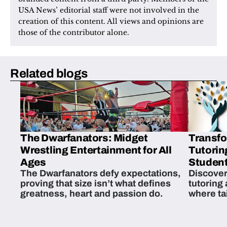
USA News’ editorial staff were not involved in the 
creation of this content. All views and opinions are 
those of the contributor alone.
Related blogs
The Dwarfanators: Midget
Transfo
Wrestling Entertainment for All
Tutorin
Ages
Student
The Dwarfanators defy expectations,
Discover
proving that size isn’t what defines
tutoring
greatness, heart and passion do.
where ta
students 