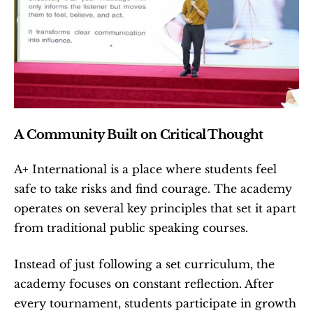
A Community Built on Critical Thought
A+ International is a place where students feel 
safe to take risks and find courage. The academy 
operates on several key principles that set it apart 
from traditional public speaking courses.
Instead of just following a set curriculum, the 
academy focuses on constant reflection. After 
every tournament, students participate in growth 