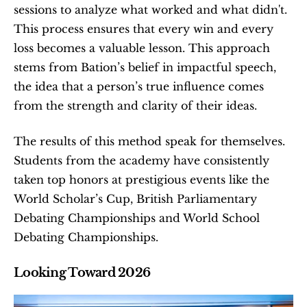
sessions to analyze what worked and what didn't. 
This process ensures that every win and every 
loss becomes a valuable lesson. This approach 
stems from Bation’s belief in impactful speech, 
the idea that a person’s true influence comes 
from the strength and clarity of their ideas.
The results of this method speak for themselves. 
Students from the academy have consistently 
taken top honors at prestigious events like the 
World Scholar’s Cup, British Parliamentary 
Debating Championships and World School 
Debating Championships.
Looking Toward 2026