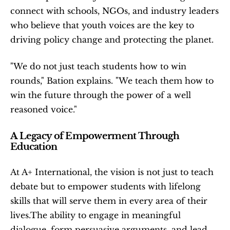
connect with schools, NGOs, and industry leaders 
who believe that youth voices are the key to 
driving policy change and protecting the planet.
"We do not just teach students how to win 
rounds," Bation explains. "We teach them how to 
win the future through the power of a well 
reasoned voice."
A Legacy of Empowerment Through 
Education
At A+ International, the vision is not just to teach 
debate but to empower students with lifelong 
skills that will serve them in every area of their 
lives.The ability to engage in meaningful 
dialogue, form persuasive arguments, and lead 