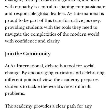
with empathy is central to shaping compassionate 
and responsible global leaders. A+ International is 
proud to be part of this transformative journey, 
providing students with the tools they need to 
navigate the complexities of the modern world 
with confidence and clarity.
Join the Community
At A+ International, debate is a tool for social 
change. By encouraging curiosity and celebrating 
different points of view, the academy prepares 
students to tackle the world's most difficult 
problems.
The academy provides a clear path for any 