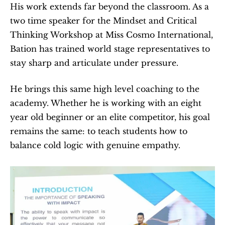
His work extends far beyond the classroom. As a 
two time speaker for the Mindset and Critical 
Thinking Workshop at Miss Cosmo International, 
Bation has trained world stage representatives to 
stay sharp and articulate under pressure.
He brings this same high level coaching to the 
academy. Whether he is working with an eight 
year old beginner or an elite competitor, his goal 
remains the same: to teach students how to 
balance cold logic with genuine empathy.