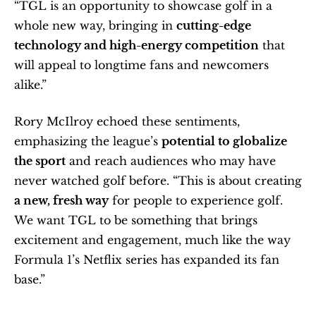
“TGL is an opportunity to showcase golf in a 
whole new way, bringing in 
cutting-edge 
technology and high-energy competition
 that 
will appeal to longtime fans and newcomers 
alike.”
Rory McIlroy echoed these sentiments, 
emphasizing the league’s 
potential to globalize 
the sport
 and reach audiences who may have 
never watched golf before. “This is about creating 
a new, fresh way
 for people to experience golf. 
We want TGL to be something that brings 
excitement and engagement, much like the way 
Formula 1’s Netflix series has expanded its fan 
base.”