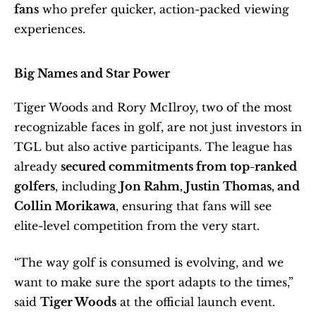
fans
 who prefer quicker, action-packed viewing 
experiences.
Big Names and Star Power
Tiger Woods and Rory McIlroy, two of the most 
recognizable faces in golf, are not just investors in 
TGL but also active participants. The league has 
already 
secured commitments from top-ranked 
golfers
, including 
Jon Rahm, Justin Thomas, and 
Collin Morikawa
, ensuring that fans will see 
elite-level competition from the very start.
“The way golf is consumed is evolving, and we 
want to make sure the sport adapts to the times,” 
said 
Tiger Woods
 at the official launch event. 