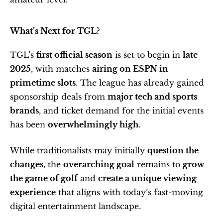
What’s Next for TGL?
TGL’s 
first official season
 is set to begin in 
late 
2025
, with matches 
airing on ESPN in 
primetime slots
. The league has already gained 
sponsorship deals from 
major tech and sports 
brands
, and ticket demand for the initial events 
has been 
overwhelmingly high
.
While traditionalists may initially 
question the 
changes
, the 
overarching goal
 remains to 
grow 
the game of golf
 and 
create a unique viewing 
experience
 that aligns with today’s fast-moving 
digital entertainment landscape.