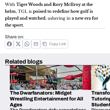
With 
Tiger Woods and Rory McIlroy at the 
helm
, TGL is 
poised to redefine how golf is 
played and watched
, ushering in 
a new era for 
the sport
.
Share on:
Copy Link
Related blogs
The Dwarfanators: Midget
Transfo
Wrestling Entertainment for All
Tutorin
Ages
Student