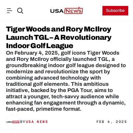
Subscribe
Tiger Woods and Rory McIlroy 
Launch TGL – A Revolutionary 
Indoor Golf League
On February 4, 2025, golf icons Tiger Woods 
and Rory McIlroy officially launched TGL, a 
groundbreaking indoor golf league designed to 
modernize and revolutionize the sport by 
combining advanced technology with 
traditional golf elements. This ambitious 
initiative, backed by the PGA Tour, aims to 
attract a younger, tech-savvy audience while 
enhancing fan engagement through a dynamic, 
fast-paced, primetime format.
BY
USA NEWS
FEB 4, 2025