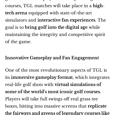
courses, TGL matches will take place in a 
high-
tech arena
 equipped with state-of-the-art 
simulators and 
interactive fan experiences
. The 
goal is to 
bring golf into the digital age
 while 
maintaining the integrity and competitive spirit 
of the game.
Innovative Gameplay and Fan Engagement
One of the most revolutionary aspects of TGL is 
its 
immersive gameplay format
, which integrates 
real-life golf shots with 
virtual simulations of 
some of the world’s most iconic golf courses
. 
Players will take full swings off real grass tee 
boxes, hitting into massive screens that 
replicate 
the fairways and greens of legendary courses like 