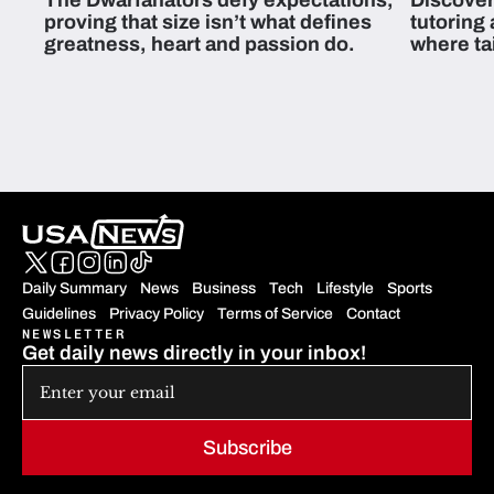
The Dwarfanators defy expectations,
Discover
proving that size isn’t what defines
tutoring
greatness, heart and passion do.
where ta
students 
Daily Summary
News
Business
Tech
Lifestyle
Sports
Guidelines
Privacy Policy
Terms of Service
Contact
NEWSLETTER
Get daily news directly in your inbox!
Subscribe