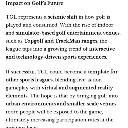
Impact on Golf’s Future
TGL represents a 
seismic shift
 in how golf is 
played and consumed. With the rise of indoor 
and 
simulator-based golf entertainment venues
, 
such as 
Topgolf and TrackMan ranges
, the 
league taps into a growing trend of 
interactive 
and technology-driven sports experiences
.
If successful, TGL could become a 
template for 
other sports leagues
, blending live-action 
gameplay with 
virtual and augmented reality 
elements
. The hope is that by bringing golf into 
urban environments and smaller-scale venues
, 
more people will be exposed to the game, 
ultimately increasing participation rates at the 
amateur level.