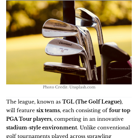
Photo Credit: Unsplash.com
The league, known as 
TGL (The Golf League)
, 
will feature 
six teams
, each consisting of 
four top 
PGA Tour players
, competing in an innovative 
stadium-style environment
. Unlike conventional 
golf tournaments played across sprawling 