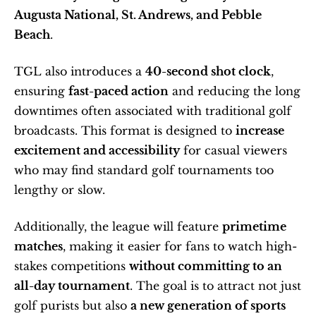
Augusta National, St. Andrews, and Pebble 
Beach
.
TGL also introduces a 
40-second shot clock
, 
ensuring 
fast-paced action
 and reducing the long 
downtimes often associated with traditional golf 
broadcasts. This format is designed to 
increase 
excitement and accessibility
 for casual viewers 
who may find standard golf tournaments too 
lengthy or slow.
Additionally, the league will feature 
primetime 
matches
, making it easier for fans to watch high-
stakes competitions 
without committing to an 
all-day tournament
. The goal is to attract not just 
golf purists but also 
a new generation of sports 