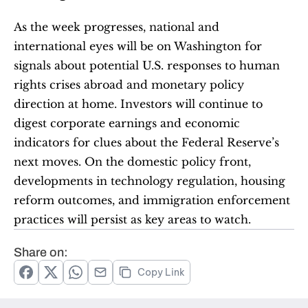
As the week progresses, national and 
international eyes will be on Washington for 
signals about potential U.S. responses to human 
rights crises abroad and monetary policy 
direction at home. Investors will continue to 
digest corporate earnings and economic 
indicators for clues about the Federal Reserve’s 
next moves. On the domestic policy front, 
developments in technology regulation, housing 
reform outcomes, and immigration enforcement 
practices will persist as key areas to watch.
Share on:
Copy Link