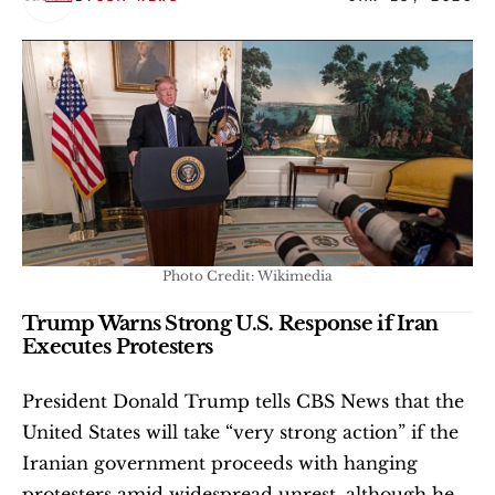
Photo Credit: Wikimedia
Trump Warns Strong U.S. Response if Iran 
Executes Protesters
President Donald Trump tells CBS News that the 
United States will take “very strong action” if the 
Iranian government proceeds with hanging 
protesters amid widespread unrest, although he 