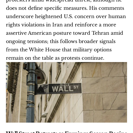
does not define specific measures. His comments 
underscore heightened U.S. concern over human 
rights violations in Iran and reinforce a more 
assertive American posture toward Tehran amid 
ongoing tensions; this follows broader signals 
from the White House that military options 
remain on the table as protests continue.