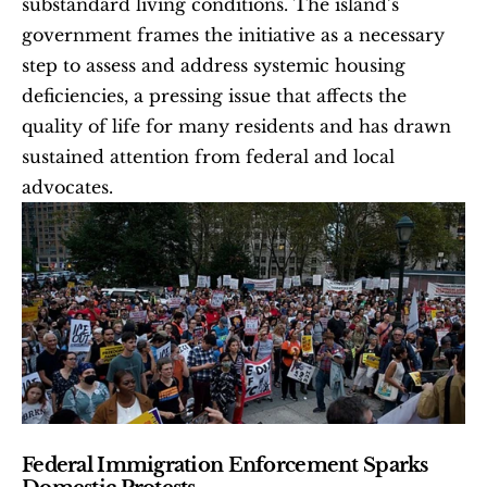
substandard living conditions. The island’s 
government frames the initiative as a necessary 
step to assess and address systemic housing 
deficiencies, a pressing issue that affects the 
quality of life for many residents and has drawn 
sustained attention from federal and local 
advocates.
Federal Immigration Enforcement Sparks 