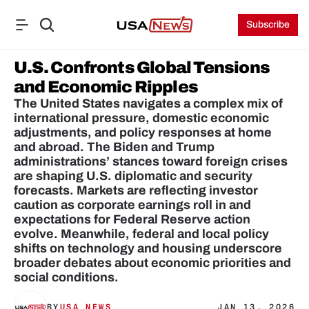
Subscribe
U.S. Confronts Global Tensions 
and Economic Ripples
The United States navigates a complex mix of 
international pressure, domestic economic 
adjustments, and policy responses at home 
and abroad. The Biden and Trump 
administrations’ stances toward foreign crises 
are shaping U.S. diplomatic and security 
forecasts. Markets are reflecting investor 
caution as corporate earnings roll in and 
expectations for Federal Reserve action 
evolve. Meanwhile, federal and local policy 
shifts on technology and housing underscore 
broader debates about economic priorities and 
social conditions.
BY
USA NEWS
JAN 13, 2026