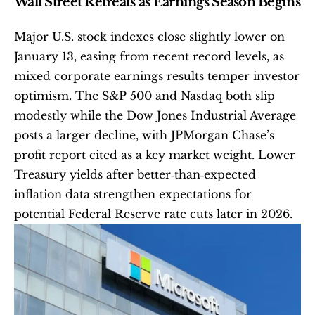
Wall Street Retreats as Earnings Season Begins
Major U.S. stock indexes close slightly lower on 
January 13, easing from recent record levels, as 
mixed corporate earnings results temper investor 
optimism. The S&P 500 and Nasdaq both slip 
modestly while the Dow Jones Industrial Average 
posts a larger decline, with JPMorgan Chase’s 
profit report cited as a key market weight. Lower 
Treasury yields after better‑than‑expected 
inflation data strengthen expectations for 
potential Federal Reserve rate cuts later in 2026.