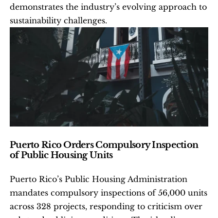
demonstrates the industry’s evolving approach to 
sustainability challenges.
Puerto Rico Orders Compulsory Inspection 
of Public Housing Units
Puerto Rico’s Public Housing Administration 
mandates compulsory inspections of 56,000 units 
across 328 projects, responding to criticism over 