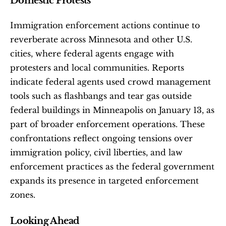
Domestic Protests
Immigration enforcement actions continue to 
reverberate across Minnesota and other U.S. 
cities, where federal agents engage with 
protesters and local communities. Reports 
indicate federal agents used crowd management 
tools such as flashbangs and tear gas outside 
federal buildings in Minneapolis on January 13, as 
part of broader enforcement operations. These 
confrontations reflect ongoing tensions over 
immigration policy, civil liberties, and law 
enforcement practices as the federal government 
expands its presence in targeted enforcement 
zones.
Looking Ahead