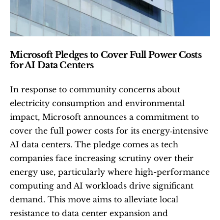
Microsoft Pledges to Cover Full Power Costs 
for AI Data Centers
In response to community concerns about 
electricity consumption and environmental 
impact, Microsoft announces a commitment to 
cover the full power costs for its energy‑intensive 
AI data centers. The pledge comes as tech 
companies face increasing scrutiny over their 
energy use, particularly where high-performance 
computing and AI workloads drive significant 
demand. This move aims to alleviate local 
resistance to data center expansion and 