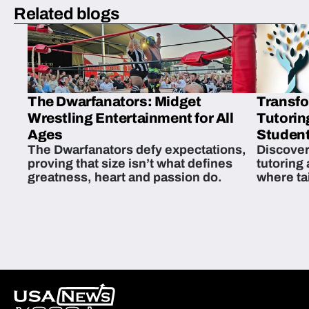
Related blogs
The Dwarfanators: Midget
Transfo
Wrestling Entertainment for All
Tutorin
Ages
Student
The Dwarfanators defy expectations,
Discover
proving that size isn’t what defines
tutoring
greatness, heart and passion do.
where ta
students 