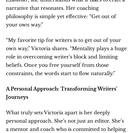
narrative that resonates. Her coaching 
philosophy is simple yet effective: “Get out of 
your own way.”
“My favorite tip for writers is to get out of your 
own way,” Victoria shares. “Mentality plays a huge 
role in overcoming writer’s block and limiting 
beliefs. Once you free yourself from those 
constraints, the words start to flow naturally.”
A Personal Approach: Transforming Writers’ 
Journeys
What truly sets Victoria apart is her deeply 
personal approach. She’s not just an editor. She’s 
a mentor and coach who is committed to helping 