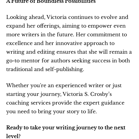
A Future of Boundless Possibilities
Looking ahead, Victoria continues to evolve and 
expand her offerings, aiming to empower even 
more writers in the future. Her commitment to 
excellence and her innovative approach to 
writing and editing ensures that she will remain a 
go-to mentor for authors seeking success in both 
traditional and self-publishing.
Whether you're an experienced writer or just 
starting your journey, Victoria S. Crosby’s 
coaching services provide the expert guidance 
you need to bring your story to life.
Ready to take your writing journey to the next 
level?