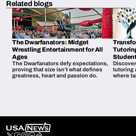
Related blogs
The Dwarfanators: Midget
Transfo
Wrestling Entertainment for All
Tutorin
Ages
Student
The Dwarfanators defy expectations,
Discover
proving that size isn’t what defines
tutoring
greatness, heart and passion do.
where ta
students 