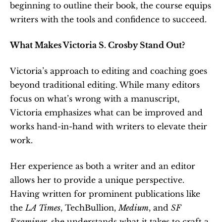
beginning to outline their book, the course equips 
writers with the tools and confidence to succeed.
What Makes Victoria S. Crosby Stand Out?
Victoria’s approach to editing and coaching goes 
beyond traditional editing. While many editors 
focus on what’s wrong with a manuscript, 
Victoria emphasizes what can be improved and 
works hand-in-hand with writers to elevate their 
work.
Her experience as both a writer and an editor 
allows her to provide a unique perspective. 
Having written for prominent publications like 
the 
LA Times
, TechBullion, 
Medium
, and 
SF 
Examiner
, she understands what it takes to craft a 