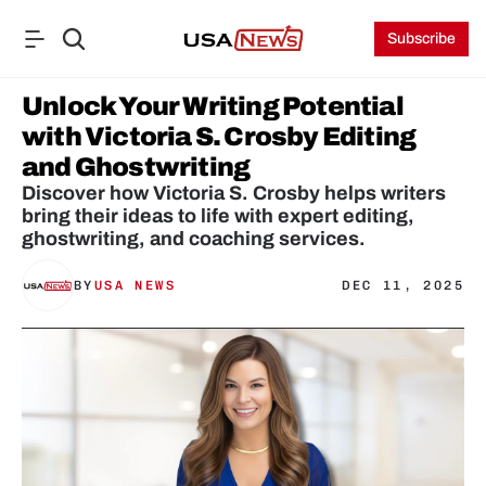
Subscribe
Unlock Your Writing Potential 
with Victoria S. Crosby Editing 
and Ghostwriting
Discover how Victoria S. Crosby helps writers 
bring their ideas to life with expert editing, 
ghostwriting, and coaching services.
BY
USA NEWS
DEC 11, 2025