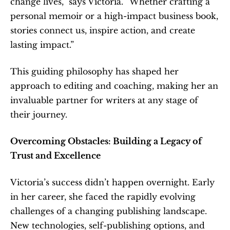
change lives,” says Victoria. “Whether crafting a 
personal memoir or a high-impact business book, 
stories connect us, inspire action, and create 
lasting impact.”
This guiding philosophy has shaped her 
approach to editing and coaching, making her an 
invaluable partner for writers at any stage of 
their journey.
Overcoming Obstacles: Building a Legacy of 
Trust and Excellence
Victoria’s success didn’t happen overnight. Early 
in her career, she faced the rapidly evolving 
challenges of a changing publishing landscape. 
New technologies, self-publishing options, and 