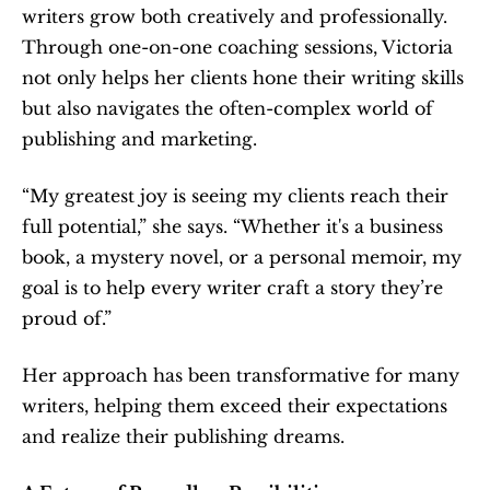
writers grow both creatively and professionally. 
Through one-on-one coaching sessions, Victoria 
not only helps her clients hone their writing skills 
but also navigates the often-complex world of 
publishing and marketing.
“My greatest joy is seeing my clients reach their 
full potential,” she says. “Whether it's a business 
book, a mystery novel, or a personal memoir, my 
goal is to help every writer craft a story they’re 
proud of.”
Her approach has been transformative for many 
writers, helping them exceed their expectations 
and realize their publishing dreams.