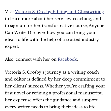
Visit 
Victoria S. Crosby Editing and Ghostwriting
to learn more about her services, coaching, and 
to sign up for her transformative course, Anyone 
Can Write. Discover how you can bring your 
ideas to life with the help of a trusted industry 
expert.
Also, connect with her on 
Facebook
.
Victoria S. Crosby’s journey as a writing coach 
and editor is defined by her deep commitment to 
her clients’ success. Whether you’re crafting your 
first novel or refining a professional manuscript, 
her expertise offers the guidance and support 
every writer needs to bring their ideas to life. 