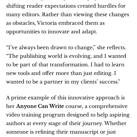
shifting reader expectations created hurdles for 
many editors. Rather than viewing these changes 
as obstacles, Victoria embraced them as 
opportunities to innovate and adapt.
“I’ve always been drawn to change,” she reflects. 
“The publishing world is evolving, and I wanted 
to be part of that transformation. I had to learn 
new tools and offer more than just editing. I 
wanted to be a partner in my clients’ success.”
A prime example of this innovative approach is 
her 
Anyone Can Write
 course, a comprehensive 
video training program designed to help aspiring 
authors at every stage of their journey. Whether 
someone is refining their manuscript or just 