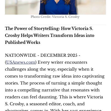
Photo Credit: Victoria S. Crosby 
The Power of Storytelling: How Victoria S. 
Crosby Helps Writers Transform Ideas into 
Published Works
NATIONWIDE - DECEMBER 2025 - 
(
USAnews.com
) Every writer encounters 
challenges along the way, especially when it 
comes to transforming raw ideas into captivating 
stories. The process of turning a simple thought 
into a compelling narrative that resonates with 
readers can feel daunting. This is where Victoria 
S. Crosby, a seasoned editor, coach, and 
ghostwriter, comes in. With her vast experience 