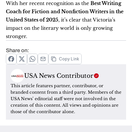
With her recent recognition as the 
Best Writing 
Coach for Fiction and Nonfiction Writers in the 
United States of 2025
, it’s clear that Victoria’s 
impact on the literary world is only growing 
stronger.
Share on:
Copy Link
USA News Contributor
This article features partner, contributor, or 
branded content from a third party. Members of the 
USA News’ editorial staff were not involved in the 
creation of this content. All views and opinions are 
those of the contributor alone.