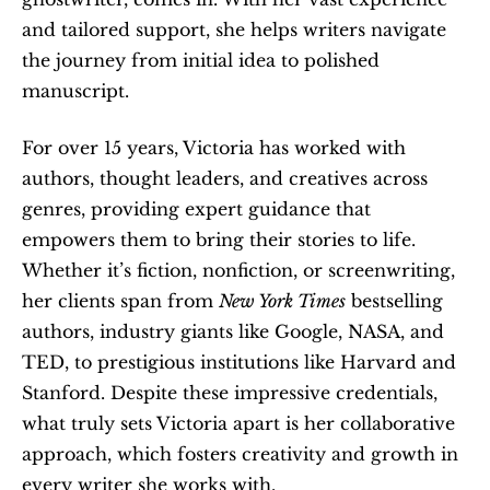
and tailored support, she helps writers navigate 
the journey from initial idea to polished 
manuscript.
For over 15 years, Victoria has worked with 
authors, thought leaders, and creatives across 
genres, providing expert guidance that 
empowers them to bring their stories to life. 
Whether it’s fiction, nonfiction, or screenwriting, 
her clients span from 
New York Times
 bestselling 
authors, industry giants like Google, NASA, and 
TED, to prestigious institutions like Harvard and 
Stanford. Despite these impressive credentials, 
what truly sets Victoria apart is her collaborative 
approach, which fosters creativity and growth in 
every writer she works with.