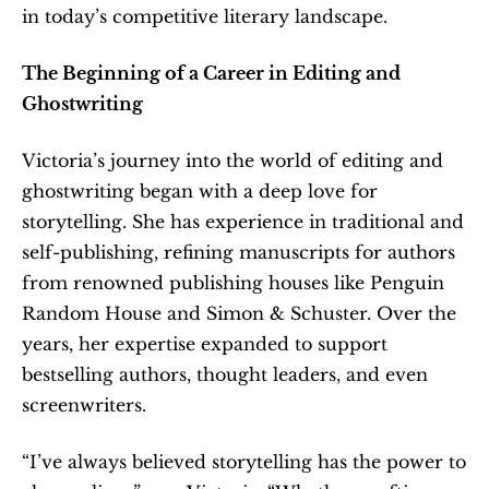
in today’s competitive literary landscape.
The Beginning of a Career in Editing and 
Ghostwriting
Victoria’s journey into the world of editing and 
ghostwriting began with a deep love for 
storytelling. She has experience in traditional and 
self-publishing, refining manuscripts for authors 
from renowned publishing houses like Penguin 
Random House and Simon & Schuster. Over the 
years, her expertise expanded to support 
bestselling authors, thought leaders, and even 
screenwriters.
“I’ve always believed storytelling has the power to 