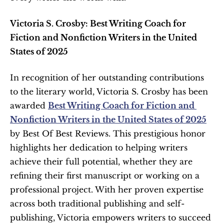
Victoria S. Crosby: Best Writing Coach for 
Fiction and Nonfiction Writers in the United 
States of 2025
In recognition of her outstanding contributions 
to the literary world, Victoria S. Crosby has been 
awarded 
Best Writing Coach for Fiction and 
Nonfiction Writers in the United States of 2025
by Best Of Best Reviews. This prestigious honor 
highlights her dedication to helping writers 
achieve their full potential, whether they are 
refining their first manuscript or working on a 
professional project. With her proven expertise 
across both traditional publishing and self-
publishing, Victoria empowers writers to succeed 