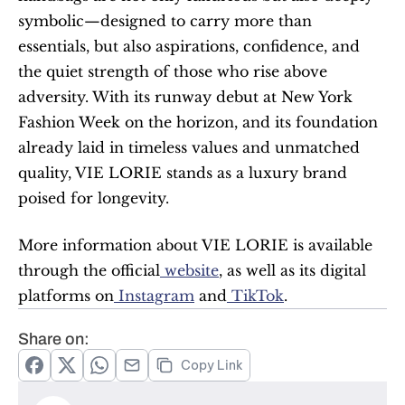
symbolic—designed to carry more than 
essentials, but also aspirations, confidence, and 
the quiet strength of those who rise above 
adversity. With its runway debut at New York 
Fashion Week on the horizon, and its foundation 
already laid in timeless values and unmatched 
quality, VIE LORIE stands as a luxury brand 
poised for longevity.
More information about VIE LORIE is available 
through the official
 website
, as well as its digital 
platforms on
 Instagram
 and
 TikTok
.
Share on:
Copy Link