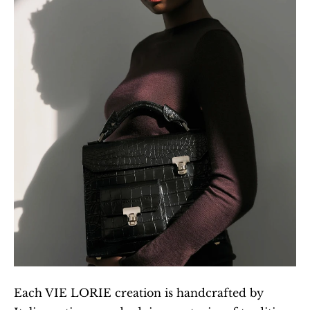
Each VIE LORIE creation is handcrafted by 