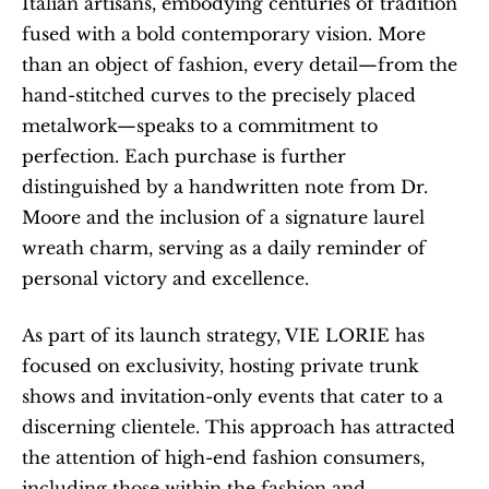
Italian artisans, embodying centuries of tradition 
fused with a bold contemporary vision. More 
than an object of fashion, every detail—from the 
hand-stitched curves to the precisely placed 
metalwork—speaks to a commitment to 
perfection. Each purchase is further 
distinguished by a handwritten note from Dr. 
Moore and the inclusion of a signature laurel 
wreath charm, serving as a daily reminder of 
personal victory and excellence.
As part of its launch strategy, VIE LORIE has 
focused on exclusivity, hosting private trunk 
shows and invitation-only events that cater to a 
discerning clientele. This approach has attracted 
the attention of high-end fashion consumers, 
including those within the fashion and 