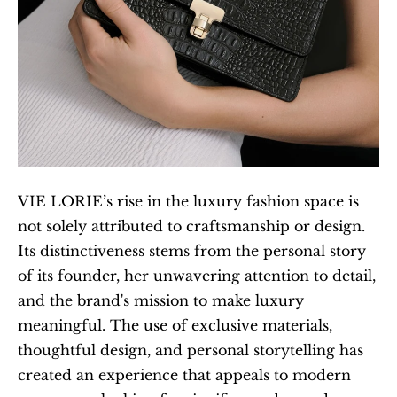
VIE LORIE’s rise in the luxury fashion space is 
not solely attributed to craftsmanship or design. 
Its distinctiveness stems from the personal story 
of its founder, her unwavering attention to detail, 
and the brand's mission to make luxury 
meaningful. The use of exclusive materials, 
thoughtful design, and personal storytelling has 
created an experience that appeals to modern 