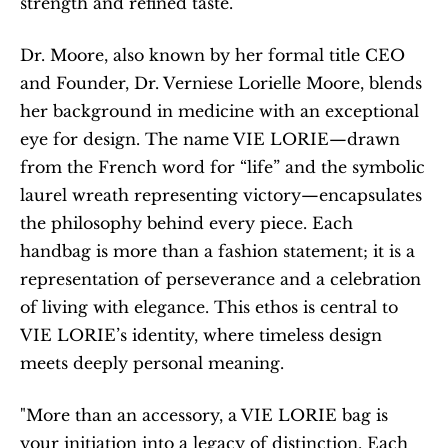
strength and refined taste.
Dr. Moore, also known by her formal title CEO 
and Founder, Dr. Verniese Lorielle Moore, blends 
her background in medicine with an exceptional 
eye for design. The name VIE LORIE—drawn 
from the French word for “life” and the symbolic 
laurel wreath representing victory—encapsulates 
the philosophy behind every piece. Each 
handbag is more than a fashion statement; it is a 
representation of perseverance and a celebration 
of living with elegance. This ethos is central to 
VIE LORIE’s identity, where timeless design 
meets deeply personal meaning.
"More than an accessory, a VIE LORIE bag is 
your initiation into a legacy of distinction. Each 