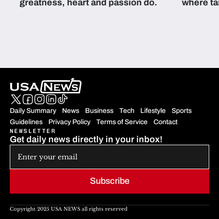
greatness, heart and passion do.
where ta
students 
Daily Summary
News
Business
Tech
Lifestyle
Sports
Guidelines
Privacy Policy
Terms of Service
Contact
NEWSLETTER
Get daily news directly in your inbox!
Subscribe
Copyright 2025 USA NEWS all rights reserved