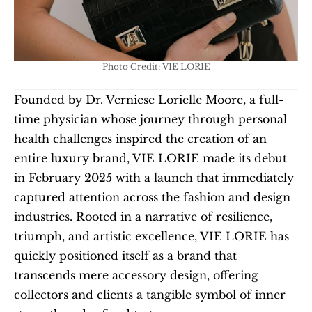
Photo Credit: VIE LORIE
Founded by Dr. Verniese Lorielle Moore, a full-
time physician whose journey through personal 
health challenges inspired the creation of an 
entire luxury brand, VIE LORIE made its debut 
in February 2025 with a launch that immediately 
captured attention across the fashion and design 
industries. Rooted in a narrative of resilience, 
triumph, and artistic excellence, VIE LORIE has 
quickly positioned itself as a brand that 
transcends mere accessory design, offering 
collectors and clients a tangible symbol of inner 