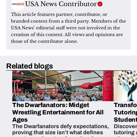
USA News Contributor
This article features partner, contributor, or 
branded content from a third party. Members of the 
USA News’ editorial staff were not involved in the 
creation of this content. All views and opinions are 
those of the contributor alone.
Related blogs
The Dwarfanators: Midget
Transfo
Wrestling Entertainment for All
Tutorin
Ages
Student
The Dwarfanators defy expectations,
Discover
proving that size isn’t what defines
tutoring