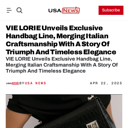
Subscribe
VIE LORIE Unveils Exclusive 
Handbag Line, Merging Italian 
Craftsmanship With A Story Of 
Triumph And Timeless Elegance
VIE LORIE Unveils Exclusive Handbag Line, 
Merging Italian Craftsmanship With A Story Of 
BY
USA NEWS
APR 22, 2025