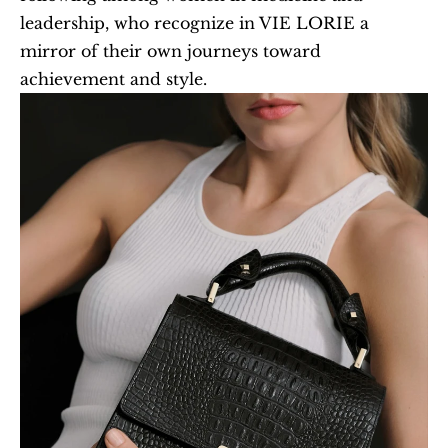
leadership, who recognize in VIE LORIE a 
mirror of their own journeys toward 
achievement and style.