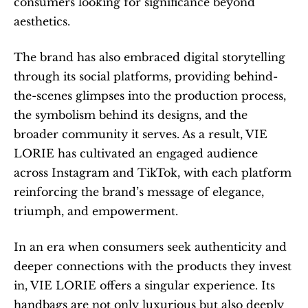
consumers looking for significance beyond 
aesthetics.
The brand has also embraced digital storytelling 
through its social platforms, providing behind-
the-scenes glimpses into the production process, 
the symbolism behind its designs, and the 
broader community it serves. As a result, VIE 
LORIE has cultivated an engaged audience 
across Instagram and TikTok, with each platform 
reinforcing the brand’s message of elegance, 
triumph, and empowerment.
In an era when consumers seek authenticity and 
deeper connections with the products they invest 
in, VIE LORIE offers a singular experience. Its 
handbags are not only luxurious but also deeply 