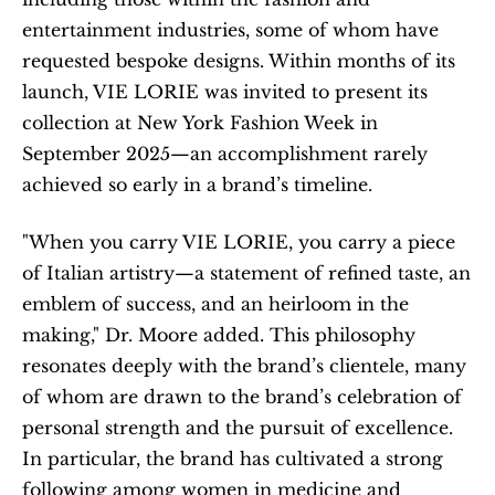
entertainment industries, some of whom have 
requested bespoke designs. Within months of its 
launch, VIE LORIE was invited to present its 
collection at New York Fashion Week in 
September 2025—an accomplishment rarely 
achieved so early in a brand’s timeline.
"When you carry VIE LORIE, you carry a piece 
of Italian artistry—a statement of refined taste, an 
emblem of success, and an heirloom in the 
making," Dr. Moore added. This philosophy 
resonates deeply with the brand’s clientele, many 
of whom are drawn to the brand’s celebration of 
personal strength and the pursuit of excellence. 
In particular, the brand has cultivated a strong 
following among women in medicine and 