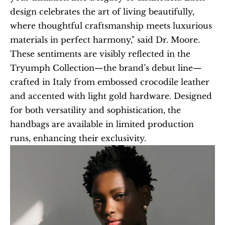
design celebrates the art of living beautifully, 
where thoughtful craftsmanship meets luxurious 
materials in perfect harmony," said Dr. Moore. 
These sentiments are visibly reflected in the 
Tryumph Collection—the brand’s debut line—
crafted in Italy from embossed crocodile leather 
and accented with light gold hardware. Designed 
for both versatility and sophistication, the 
handbags are available in limited production 
runs, enhancing their exclusivity.