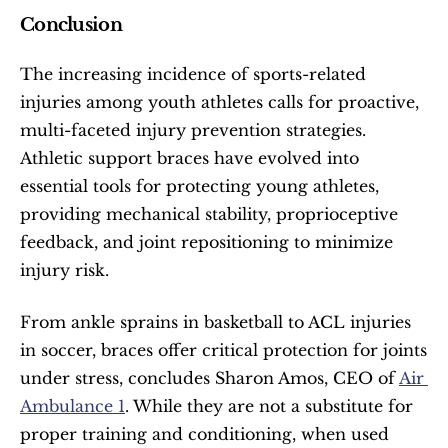
Conclusion
The increasing incidence of sports-related 
injuries among youth athletes calls for proactive, 
multi-faceted injury prevention strategies. 
Athletic support braces have evolved into 
essential tools for protecting young athletes, 
providing mechanical stability, proprioceptive 
feedback, and joint repositioning to minimize 
injury risk.
From ankle sprains in basketball to ACL injuries 
in soccer, braces offer critical protection for joints 
under stress, concludes Sharon Amos, CEO of 
Air 
Ambulance 1
. While they are not a substitute for 
proper training and conditioning, when used 