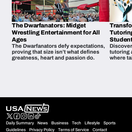
The Dwarfanators: Midget
Transfo
Wrestling Entertainment for All
Tutorin
Ages
Student
The Dwarfanators defy expectations,
Discover
proving that size isn’t what defines
tutoring
greatness, heart and passion do.
where ta
students 
Daily Summary
News
Business
Tech
Lifestyle
Sports
Guidelines
Privacy Policy
Terms of Service
Contact