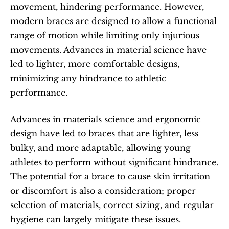
movement, hindering performance. However, 
modern braces are designed to allow a functional 
range of motion while limiting only injurious 
movements. Advances in material science have 
led to lighter, more comfortable designs, 
minimizing any hindrance to athletic 
performance.
Advances in materials science and ergonomic 
design have led to braces that are lighter, less 
bulky, and more adaptable, allowing young 
athletes to perform without significant hindrance. 
The potential for a brace to cause skin irritation 
or discomfort is also a consideration; proper 
selection of materials, correct sizing, and regular 
hygiene can largely mitigate these issues.