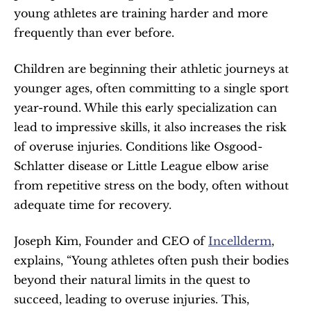
young athletes are training harder and more 
frequently than ever before.
Children are beginning their athletic journeys at 
younger ages, often committing to a single sport 
year-round. While this early specialization can 
lead to impressive skills, it also increases the risk 
of overuse injuries. Conditions like Osgood-
Schlatter disease or Little League elbow arise 
from repetitive stress on the body, often without 
adequate time for recovery.
Joseph Kim, Founder and CEO of 
Incellderm
, 
explains, “Young athletes often push their bodies 
beyond their natural limits in the quest to 
succeed, leading to overuse injuries. This, 