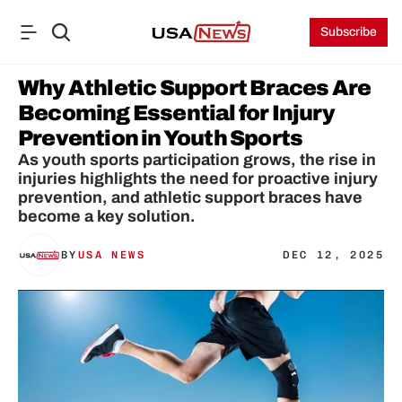
Subscribe
Why Athletic Support Braces Are 
Becoming Essential for Injury 
Prevention in Youth Sports
As youth sports participation grows, the rise in 
injuries highlights the need for proactive injury 
prevention, and athletic support braces have 
become a key solution.
BY
USA NEWS
DEC 12, 2025