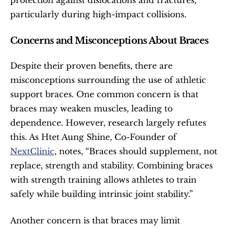
protection against dislocations and fractures, 
particularly during high-impact collisions.
Concerns and Misconceptions About Braces
Despite their proven benefits, there are 
misconceptions surrounding the use of athletic 
support braces. One common concern is that 
braces may weaken muscles, leading to 
dependence. However, research largely refutes 
this. As Htet Aung Shine, Co-Founder of 
NextClinic
, notes, “Braces should supplement, not 
replace, strength and stability. Combining braces 
with strength training allows athletes to train 
safely while building intrinsic joint stability.”
Another concern is that braces may limit 