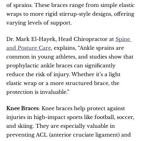
of sprains. These braces range from simple elastic 
wraps to more rigid stirrup-style designs, offering 
varying levels of support.
Dr. Mark El-Hayek, Head Chiropractor at 
Spine 
and Posture Care
, explains, “Ankle sprains are 
common in young athletes, and studies show that 
prophylactic ankle braces can significantly 
reduce the risk of injury. Whether it’s a light 
elastic wrap or a more structured brace, the 
protection is invaluable.”
Knee Braces
: Knee braces help protect against 
injuries in high-impact sports like football, soccer, 
and skiing. They are especially valuable in 
preventing ACL (anterior cruciate ligament) and 