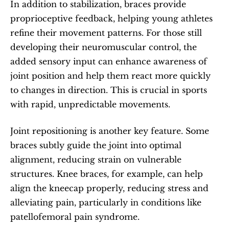
In addition to stabilization, braces provide 
proprioceptive feedback, helping young athletes 
refine their movement patterns. For those still 
developing their neuromuscular control, the 
added sensory input can enhance awareness of 
joint position and help them react more quickly 
to changes in direction. This is crucial in sports 
with rapid, unpredictable movements.
Joint repositioning is another key feature. Some 
braces subtly guide the joint into optimal 
alignment, reducing strain on vulnerable 
structures. Knee braces, for example, can help 
align the kneecap properly, reducing stress and 
alleviating pain, particularly in conditions like 
patellofemoral pain syndrome.