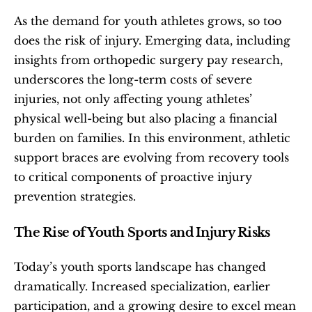
As the demand for youth athletes grows, so too 
does the risk of injury. Emerging data, including 
insights from orthopedic surgery pay research, 
underscores the long-term costs of severe 
injuries, not only affecting young athletes’ 
physical well-being but also placing a financial 
burden on families. In this environment, athletic 
support braces are evolving from recovery tools 
to critical components of proactive injury 
prevention strategies.
The Rise of Youth Sports and Injury Risks
Today’s youth sports landscape has changed 
dramatically. Increased specialization, earlier 
participation, and a growing desire to excel mean 