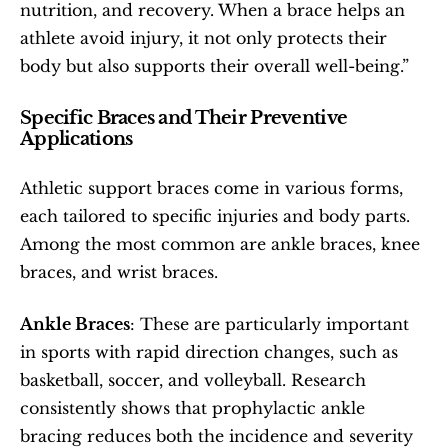
nutrition, and recovery. When a brace helps an 
athlete avoid injury, it not only protects their 
body but also supports their overall well-being.”
Specific Braces and Their Preventive 
Applications
Athletic support braces come in various forms, 
each tailored to specific injuries and body parts. 
Among the most common are ankle braces, knee 
braces, and wrist braces.
Ankle Braces
: These are particularly important 
in sports with rapid direction changes, such as 
basketball, soccer, and volleyball. Research 
consistently shows that prophylactic ankle 
bracing reduces both the incidence and severity 