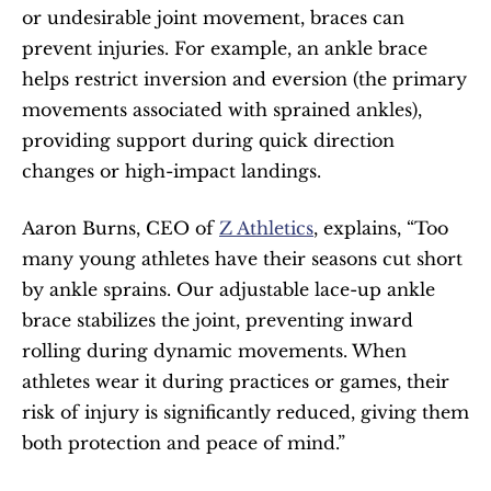
or undesirable joint movement, braces can 
prevent injuries. For example, an ankle brace 
helps restrict inversion and eversion (the primary 
movements associated with sprained ankles), 
providing support during quick direction 
changes or high-impact landings.
Aaron Burns, CEO of 
Z Athletics
, explains, “Too 
many young athletes have their seasons cut short 
by ankle sprains. Our adjustable lace-up ankle 
brace stabilizes the joint, preventing inward 
rolling during dynamic movements. When 
athletes wear it during practices or games, their 
risk of injury is significantly reduced, giving them 
both protection and peace of mind.”