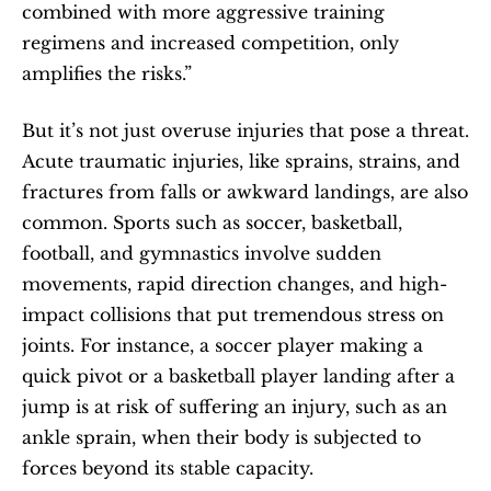
combined with more aggressive training 
regimens and increased competition, only 
amplifies the risks.”
But it’s not just overuse injuries that pose a threat. 
Acute traumatic injuries, like sprains, strains, and 
fractures from falls or awkward landings, are also 
common. Sports such as soccer, basketball, 
football, and gymnastics involve sudden 
movements, rapid direction changes, and high-
impact collisions that put tremendous stress on 
joints. For instance, a soccer player making a 
quick pivot or a basketball player landing after a 
jump is at risk of suffering an injury, such as an 
ankle sprain, when their body is subjected to 
forces beyond its stable capacity.