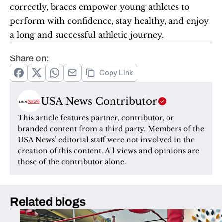
correctly, braces empower young athletes to 
perform with confidence, stay healthy, and enjoy 
a long and successful athletic journey.
Share on:
Copy Link
USA News Contributor
This article features partner, contributor, or 
branded content from a third party. Members of the 
USA News’ editorial staff were not involved in the 
creation of this content. All views and opinions are 
those of the contributor alone.
Related blogs