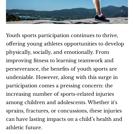
Youth sports participation continues to thrive, 
offering young athletes opportunities to develop 
physically, socially, and emotionally. From 
improving fitness to learning teamwork and 
perseverance, the benefits of youth sports are 
undeniable. However, along with this surge in 
participation comes a pressing concern: the 
increasing number of sports-related injuries 
among children and adolescents. Whether it's 
sprains, fractures, or concussions, these injuries 
can have lasting impacts on a child’s health and 
athletic future.