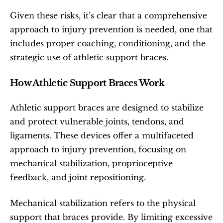
Given these risks, it’s clear that a comprehensive 
approach to injury prevention is needed, one that 
includes proper coaching, conditioning, and the 
strategic use of athletic support braces.
How Athletic Support Braces Work
Athletic support braces are designed to stabilize 
and protect vulnerable joints, tendons, and 
ligaments. These devices offer a multifaceted 
approach to injury prevention, focusing on 
mechanical stabilization, proprioceptive 
feedback, and joint repositioning.
Mechanical stabilization refers to the physical 
support that braces provide. By limiting excessive 