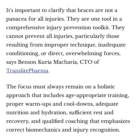
It's important to clarify that braces are not a 
panacea for all injuries. They are one tool in a 
comprehensive injury prevention toolkit. They 
cannot prevent all injuries, particularly those 
resulting from improper technique, inadequate 
conditioning, or direct, overwhelming forces, 
says Benson Kuria Macharia, CTO of 
TranslitePharma
. 
The focus must always remain on a holistic 
approach that includes age-appropriate training, 
proper warm-ups and cool-downs, adequate 
nutrition and hydration, sufficient rest and 
recovery, and qualified coaching that emphasizes 
correct biomechanics and injury recognition.