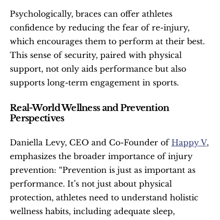
Psychologically, braces can offer athletes 
confidence by reducing the fear of re-injury, 
which encourages them to perform at their best. 
This sense of security, paired with physical 
support, not only aids performance but also 
supports long-term engagement in sports.
Real-World Wellness and Prevention 
Perspectives
Daniella Levy, CEO and Co-Founder of 
Happy V
, 
emphasizes the broader importance of injury 
prevention: “Prevention is just as important as 
performance. It’s not just about physical 
protection, athletes need to understand holistic 
wellness habits, including adequate sleep, 