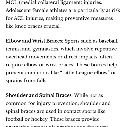
MCL (medial collateral ligament) injuries. 
Adolescent female athletes are particularly at risk 
for ACL injuries, making preventive measures 
like knee braces crucial.
Elbow and Wrist Braces
: Sports such as baseball, 
tennis, and gymnastics, which involve repetitive 
overhead movements or direct impacts, often 
require elbow or wrist braces. These braces help 
prevent conditions like “Little League elbow” or 
sprains from falls.
Shoulder and Spinal Braces
: While not as 
common for injury prevention, shoulder and 
spinal braces are used in contact sports like 
football or hockey. These braces provide 