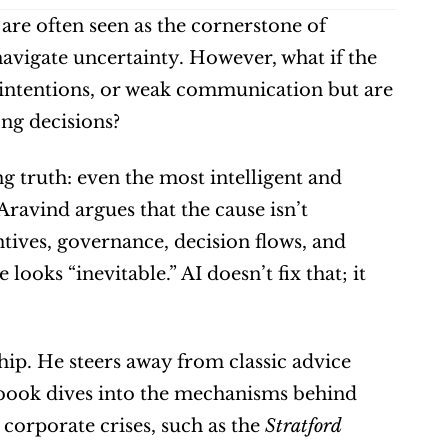
 are often seen as the cornerstone of 
navigate uncertainty. However, what if the 
 intentions, or weak communication but are 
ong decisions?
g truth: even the most intelligent and 
Aravind argues that the cause isn’t 
tives, governance, decision flows, and 
ooks “inevitable.” AI doesn’t fix that; it 
ip. He steers away from classic advice 
s book dives into the mechanisms behind 
corporate crises, such as the 
Stratford 