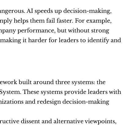
ngerous. AI speeds up decision-making, 
ply helps them fail faster. For example, 
mpany performance, but without strong 
making it harder for leaders to identify and 
ework built around three systems: the 
System. These systems provide leaders with 
nizations and redesign decision-making 
uctive dissent and alternative viewpoints, 