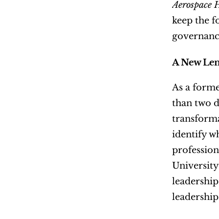
Aerospace 
keep the f
governance
A New Len
As a forme
than two d
transforma
identify w
professio
University
leadership
leadership 