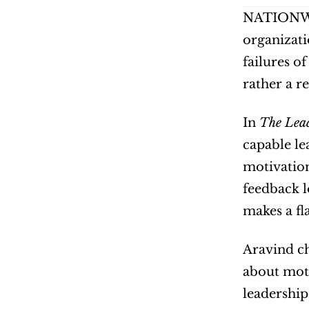
NATIONWI
organizati
failures o
rather a r
In 
The Lea
capable lea
motivation
feedback lo
makes a fl
Aravind ch
about moti
leadership