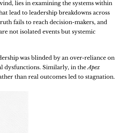
ind, lies in examining the systems within 
that lead to leadership breakdowns across 
ruth fails to reach decision-makers, and 
re not isolated events but systemic 
adership was blinded by an over-reliance on 
l dysfunctions. Similarly, in the 
Apex 
rather than real outcomes led to stagnation.