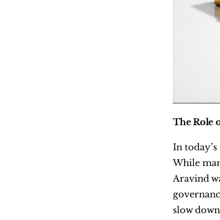
The Role o
In today’s
While many
Aravind wa
governance
slow down