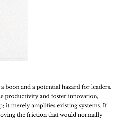
 a boon and a potential hazard for leaders. 
se productivity and foster innovation, 
 it merely amplifies existing systems. If 
oving the friction that would normally 