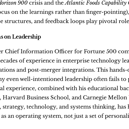
Horizon 900
 crisis and the 
Atlantic Foods Capability 
ocus on the learnings rather than finger-pointing),
 structures, and feedback loops play pivotal rol
s on Leadership
r Chief Information Officer for Fortune 500 com
ecades of experience in enterprise technology leade
tions and post-merger integrations. This hands-o
hy even well-intentioned leadership often fails to
nal experience, combined with his educational b
, Harvard Business School, and Carnegie Mellon 
, strategy, technology, and systems thinking, has
as an operating system, not just a set of personalit