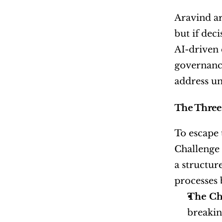
Aravind ar
but if dec
AI-driven 
governance
address un
The Three 
To escape 
Challenge 
a structur
processes b
The Ch
breakin