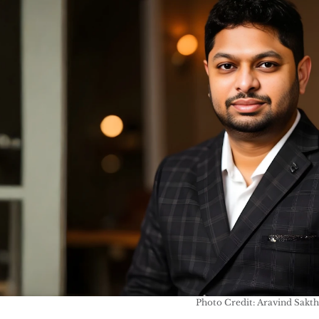
Photo Credit: Aravind Sakth