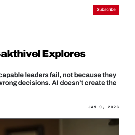
Subscribe
akthivel Explores 
pable leaders fail, not because they 
rong decisions. AI doesn’t create the 
JAN 9, 2026