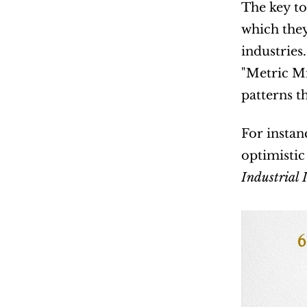
The key to
which they
industries
"Metric Mi
patterns t
For instanc
optimistic
Industrial 