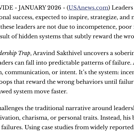
DE - JANUARY 2026 - (
USAnews.com
) Leaders
onal success, expected to inspire, strategize, and 
f these leaders are not due to incompetence, poor
esult of hidden systems that subtly reward the wr
dership Trap
, Aravind Sakthivel uncovers a soberin
ders can fall into predictable patterns of failure. 
, communication, or intent. It’s the system: incen
ops that reward the wrong behaviors until failure l
awed system move faster.
allenges the traditional narrative around leadersh
vation, charisma, or personal traits. Instead, hi
 failures. Using case studies from widely reported 