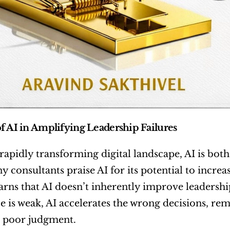
f AI in Amplifying Leadership Failures
 rapidly transforming digital landscape, AI is both
 consultants praise AI for its potential to increa
rns that AI doesn’t inherently improve leadership;
 is weak, AI accelerates the wrong decisions, rem
 poor judgment.