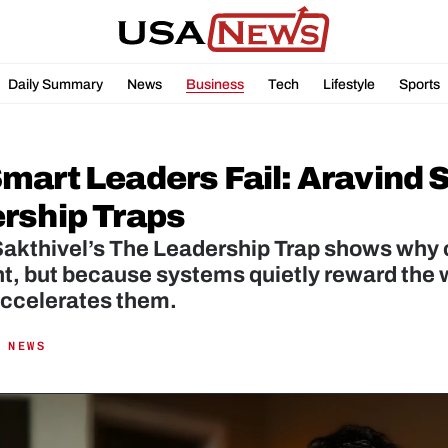
Daily Summary
News
Business
Tech
Lifestyle
Sports
mart Leaders Fail: Aravind S
rship Traps
akthivel’s The Leadership Trap shows why ca
nt, but because systems quietly reward the w
 accelerates them.
 NEWS