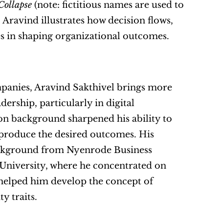
Collapse
 (note: fictitious names are used to 
 Aravind illustrates how decision flows, 
es in shaping organizational outcomes.
panies, Aravind Sakthivel brings more 
rship, particularly in digital 
n background sharpened his ability to 
 produce the desired outcomes. His 
ackground from Nyenrode Business 
University, where he concentrated on 
 helped him develop the concept of 
y traits.