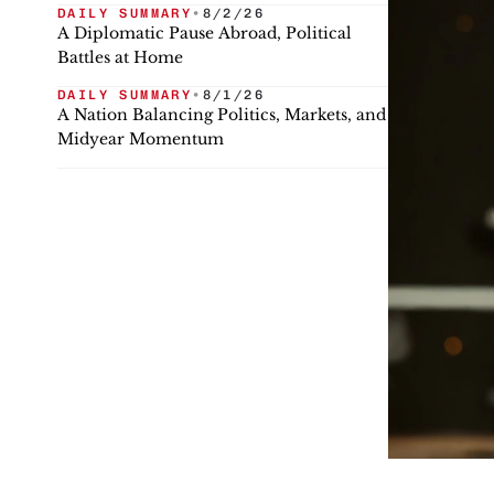
DAILY SUMMARY
•
8/2/26
A Diplomatic Pause Abroad, Political
Battles at Home
DAILY SUMMARY
•
8/1/26
A Nation Balancing Politics, Markets, and
Midyear Momentum