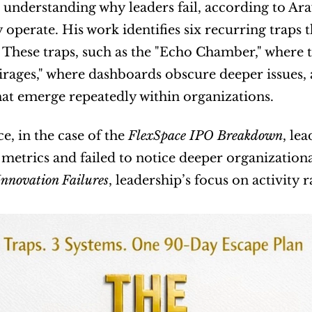
 understanding why leaders fail, according to Arav
 operate. His work identifies six recurring traps 
. These traps, such as the "Echo Chamber," where t
rages," where dashboards obscure deeper issues, a
hat emerge repeatedly within organizations.
e, in the case of the 
FlexSpace IPO Breakdown
, le
 metrics and failed to notice deeper organizationa
Innovation Failures
, leadership’s focus on activity 