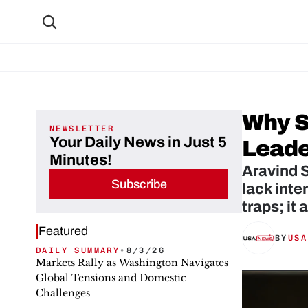
Why S
NEWSLETTER
Your Daily News in Just 5
Leade
Minutes!
Aravind S
Subscribe
lack inte
traps; it
Featured
BY
USA
DAILY SUMMARY
•
8/3/26
Markets Rally as Washington Navigates
Global Tensions and Domestic
Challenges