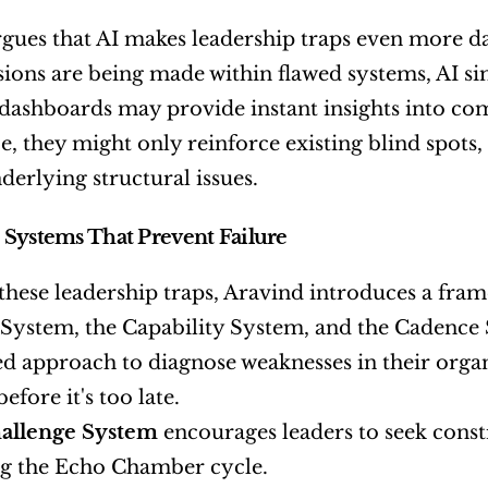
gues that AI makes leadership traps even more da
isions are being made within flawed systems, AI sim
dashboards may provide instant insights into co
, they might only reinforce existing blind spots, 
derlying structural issues.
Systems That Prevent Failure
these leadership traps, Aravind introduces a fram
System, the Capability System, and the Cadence 
ed approach to diagnose weaknesses in their orga
efore it's too late.
allenge System
 encourages leaders to seek constr
g the Echo Chamber cycle.