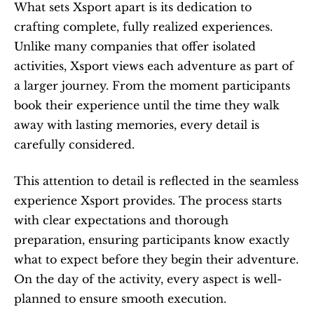
What sets Xsport apart is its dedication to 
crafting complete, fully realized experiences. 
Unlike many companies that offer isolated 
activities, Xsport views each adventure as part of 
a larger journey. From the moment participants 
book their experience until the time they walk 
away with lasting memories, every detail is 
carefully considered.
This attention to detail is reflected in the seamless 
experience Xsport provides. The process starts 
with clear expectations and thorough 
preparation, ensuring participants know exactly 
what to expect before they begin their adventure. 
On the day of the activity, every aspect is well-
planned to ensure smooth execution.