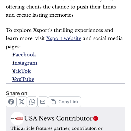
offering clients the chance to push their limits 
and create lasting memories.
To explore Xsport’s thrilling experiences and 
learn more, visit 
Xsport website
 and social media 
pages:
Facebook
Instagram
TikTok
YouTube
Share on:
Copy Link
USA News Contributor
This article features partner, contributor, or 