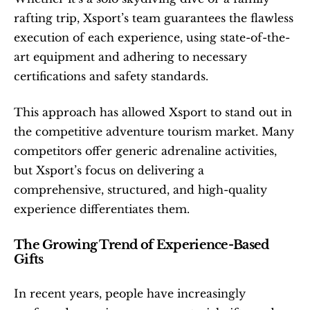
rafting trip, Xsport’s team guarantees the flawless 
execution of each experience, using state-of-the-
art equipment and adhering to necessary 
certifications and safety standards.
This approach has allowed Xsport to stand out in 
the competitive adventure tourism market. Many 
competitors offer generic adrenaline activities, 
but Xsport’s focus on delivering a 
comprehensive, structured, and high-quality 
experience differentiates them.
The Growing Trend of Experience-Based 
Gifts
In recent years, people have increasingly 