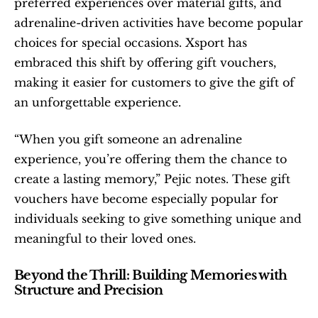
preferred experiences over material gifts, and 
adrenaline-driven activities have become popular 
choices for special occasions. Xsport has 
embraced this shift by offering gift vouchers, 
making it easier for customers to give the gift of 
an unforgettable experience.
“When you gift someone an adrenaline 
experience, you’re offering them the chance to 
create a lasting memory,” Pejic notes. These gift 
vouchers have become especially popular for 
individuals seeking to give something unique and 
meaningful to their loved ones.
Beyond the Thrill: Building Memories with 
Structure and Precision