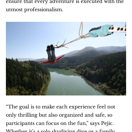
ensure that every adventure is executed with the 
utmost professionalism.
“The goal is to make each experience feel not 
only thrilling but also organized and safe, so 
participants can focus on the fun,” says Pejic. 
Whether it’s a solo skydiving dive or a family 