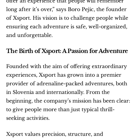
offer an experience that people will remember 
long after it’s over,” says Boro Pejic, the founder 
of Xsport. His vision is to challenge people while 
ensuring each adventure is safe, well-organized, 
and unforgettable.
The Birth of Xsport: A Passion for Adventure
Founded with the aim of offering extraordinary 
experiences, Xsport has grown into a premier 
provider of adrenaline-packed adventures, both 
in Slovenia and internationally. From the 
beginning, the company’s mission has been clear: 
to give people more than just typical thrill-
seeking activities.
Xsport values precision, structure, and 