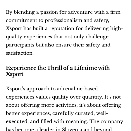
By blending a passion for adventure with a firm 
commitment to professionalism and safety, 
Xsport has built a reputation for delivering high-
quality experiences that not only challenge 
participants but also ensure their safety and 
satisfaction.
Experience the Thrill of a Lifetime with 
Xsport
Xsport’s approach to adrenaline-based 
experiences values quality over quantity. It’s not 
about offering more activities; it’s about offering 
better experiences, carefully curated, well-
executed, and filled with meaning. The company 
has become a leader in Slovenia and beyond, 