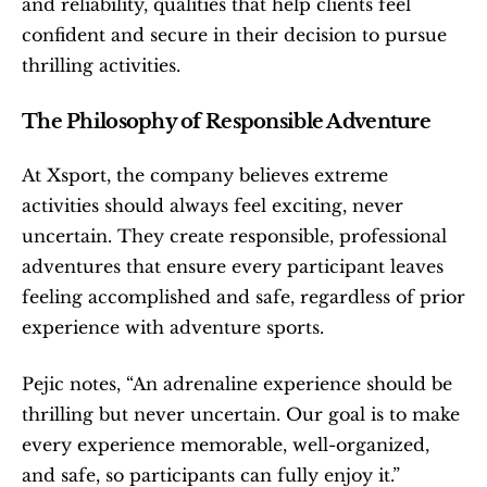
and reliability, qualities that help clients feel 
confident and secure in their decision to pursue 
thrilling activities.
The Philosophy of Responsible Adventure
At Xsport, the company believes extreme 
activities should always feel exciting, never 
uncertain. They create responsible, professional 
adventures that ensure every participant leaves 
feeling accomplished and safe, regardless of prior 
experience with adventure sports.
Pejic notes, “An adrenaline experience should be 
thrilling but never uncertain. Our goal is to make 
every experience memorable, well-organized, 
and safe, so participants can fully enjoy it.”