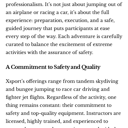
professionalism. It’s not just about jumping out of 
an airplane or racing a car, it’s about the full 
experience: preparation, execution, and a safe, 
guided journey that puts participants at ease 
every step of the way. Each adventure is carefully 
curated to balance the excitement of extreme 
activities with the assurance of safety.
A Commitment to Safety and Quality
Xsport’s offerings range from tandem skydiving 
and bungee jumping to race car driving and 
fighter jet flights. Regardless of the activity, one 
thing remains constant: their commitment to 
safety and top-quality equipment. Instructors are 
licensed, highly trained, and experienced to 