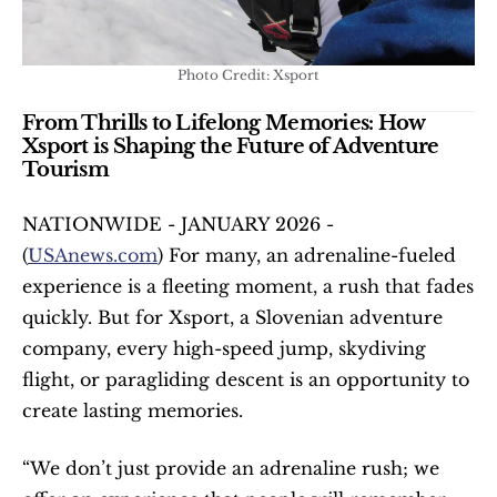
Photo Credit: Xsport
From Thrills to Lifelong Memories: How 
Xsport is Shaping the Future of Adventure 
Tourism
NATIONWIDE - JANUARY 2026 - 
(
USAnews.com
) For many, an adrenaline-fueled 
experience is a fleeting moment, a rush that fades 
quickly. But for Xsport, a Slovenian adventure 
company, every high-speed jump, skydiving 
flight, or paragliding descent is an opportunity to 
create lasting memories.
“We don’t just provide an adrenaline rush; we 