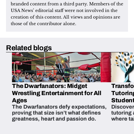
branded content from a third party. Members of the 
USA News’ editorial staff were not involved in the 
creation of this content. All views and opinions are 
those of the contributor alone.
Related blogs
The Dwarfanators: Midget
Transfo
Wrestling Entertainment for All
Tutorin
Ages
Student
The Dwarfanators defy expectations,
Discover
proving that size isn’t what defines
tutoring
greatness, heart and passion do.
where ta
students 