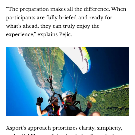
“The preparation makes all the difference. When 
participants are fully briefed and ready for 
what’s ahead, they can truly enjoy the 
experience,” explains Pejic.
Xsport’s approach prioritizes clarity, simplicity, 