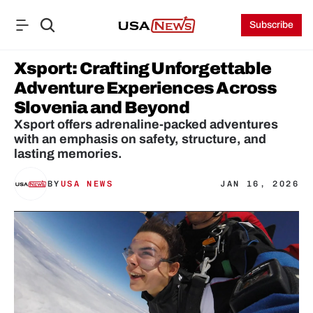
Subscribe
Xsport: Crafting Unforgettable 
Adventure Experiences Across 
Slovenia and Beyond
Xsport offers adrenaline-packed adventures 
with an emphasis on safety, structure, and 
lasting memories.
BY
USA NEWS
JAN 16, 2026