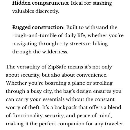
Hidden compartments
: Ideal for stashing 
valuables discreetly.
Rugged construction
: Built to withstand the 
rough-and-tumble of daily life, whether you're 
navigating through city streets or hiking 
through the wilderness.
The versatility of ZipSafe means it’s not only 
about security, but also about convenience. 
Whether you’re boarding a plane or strolling 
through a busy city, the bag’s design ensures you 
can carry your essentials without the constant 
worry of theft. It’s a backpack that offers a blend 
of functionality, security, and peace of mind, 
making it the perfect companion for any traveler.