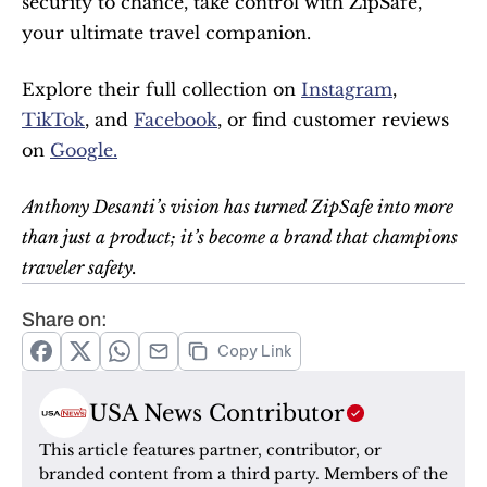
security to chance, take control with ZipSafe, 
your ultimate travel companion.
Explore their full collection on 
Instagram
, 
TikTok
, and 
Facebook
, or find customer reviews 
on 
Google.
Anthony Desanti’s vision has turned ZipSafe into more 
than just a product; it’s become a brand that champions 
traveler safety.
Share on:
Copy Link
USA News Contributor
This article features partner, contributor, or 
branded content from a third party. Members of the 