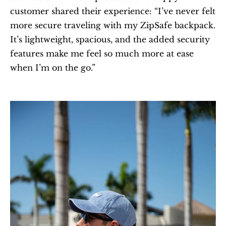
customer shared their experience: “I’ve never felt 
more secure traveling with my ZipSafe backpack. 
It’s lightweight, spacious, and the added security 
features make me feel so much more at ease 
when I’m on the go.”