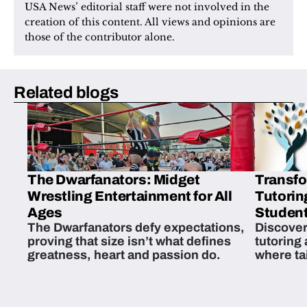
USA News’ editorial staff were not involved in the 
creation of this content. All views and opinions are 
those of the contributor alone.
Related blogs
The Dwarfanators: Midget
Transfo
Wrestling Entertainment for All
Tutorin
Ages
Student
The Dwarfanators defy expectations,
Discover
proving that size isn’t what defines
tutoring
greatness, heart and passion do.
where ta
students 