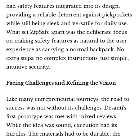
had safety features integrated into its design, 
providing a reliable deterrent against pickpockets 
while still being sleek and versatile for daily use. 
What set ZipSafe apart was the deliberate focus 
on making safety features as natural to the user 
experience as carrying a normal backpack. No 
extra steps, no complex instructions, just simple, 
intuitive security.
Facing Challenges and Refining the Vision
Like many entrepreneurial journeys, the road to 
success was not without its challenges. Desanti's 
first prototype was met with mixed reviews. 
While the idea was sound, execution had its 
hurdles. The materials had to be durable, the 