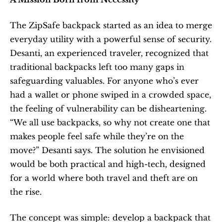
The ZipSafe backpack started as an idea to merge 
everyday utility with a powerful sense of security. 
Desanti, an experienced traveler, recognized that 
traditional backpacks left too many gaps in 
safeguarding valuables. For anyone who’s ever 
had a wallet or phone swiped in a crowded space, 
the feeling of vulnerability can be disheartening. 
“We all use backpacks, so why not create one that 
makes people feel safe while they’re on the 
move?” Desanti says. The solution he envisioned 
would be both practical and high-tech, designed 
for a world where both travel and theft are on 
the rise.
The concept was simple: develop a backpack that 