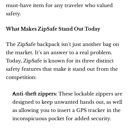
must-have item for any traveler who valued 
safety.
What Makes ZipSafe Stand Out Today
The ZipSafe backpack isn’t just another bag on 
the market. It’s an answer to a real problem. 
Today, ZipSafe is known for its three distinct 
safety features that make it stand out from the 
competition:
Anti-theft zippers: 
These lockable zippers are 
designed to keep unwanted hands out, as well 
as allowing you to insert a GPS tracker in the 
inconspicuous pocket for added security.