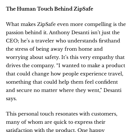
The Human Touch Behind ZipSafe
What makes ZipSafe even more compelling is the 
passion behind it. Anthony Desanti isn’t just the 
CEO; he’s a traveler who understands firsthand 
the stress of being away from home and 
worrying about safety. It’s this very empathy that 
drives the company. “I wanted to make a product 
that could change how people experience travel, 
something that could help them feel confident 
and secure no matter where they went,” Desanti 
says.
This personal touch resonates with customers, 
many of whom are quick to express their 
satisfaction with the product. One happy 