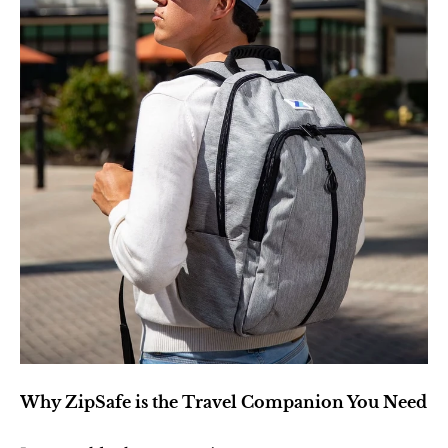
Why ZipSafe is the Travel Companion You Need