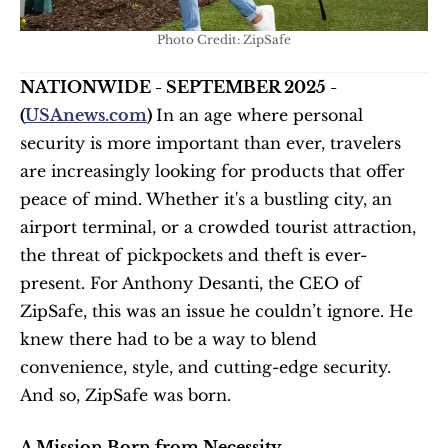
Photo Credit: ZipSafe
NATIONWIDE - SEPTEMBER 2025 - 
(
USAnews.com
) 
In an age where personal 
security is more important than ever, travelers 
are increasingly looking for products that offer 
peace of mind. Whether it's a bustling city, an 
airport terminal, or a crowded tourist attraction, 
the threat of pickpockets and theft is ever-
present. For Anthony Desanti, the CEO of 
ZipSafe, this was an issue he couldn’t ignore. He 
knew there had to be a way to blend 
convenience, style, and cutting-edge security. 
And so, ZipSafe was born.
A Mission Born from Necessity