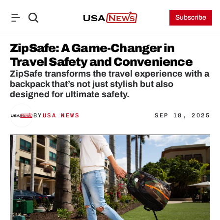
Subscribe
ZipSafe: A Game-Changer in 
Travel Safety and Convenience
ZipSafe transforms the travel experience with a 
backpack that’s not just stylish but also 
designed for ultimate safety.
BY
USA NEWS
SEP 18, 2025