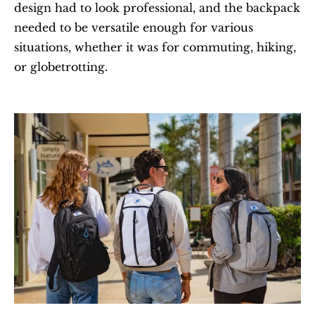
design had to look professional, and the backpack 
needed to be versatile enough for various 
situations, whether it was for commuting, hiking, 
or globetrotting.