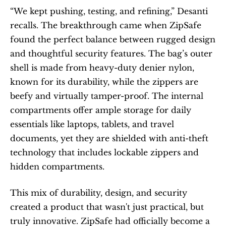
“We kept pushing, testing, and refining,” Desanti 
recalls. The breakthrough came when ZipSafe 
found the perfect balance between rugged design 
and thoughtful security features. The bag’s outer 
shell is made from heavy-duty denier nylon, 
known for its durability, while the zippers are 
beefy and virtually tamper-proof. The internal 
compartments offer ample storage for daily 
essentials like laptops, tablets, and travel 
documents, yet they are shielded with anti-theft 
technology that includes lockable zippers and 
hidden compartments.
This mix of durability, design, and security 
created a product that wasn't just practical, but 
truly innovative. ZipSafe had officially become a 