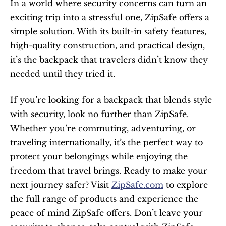
In a world where security concerns can turn an 
exciting trip into a stressful one, ZipSafe offers a 
simple solution. With its built-in safety features, 
high-quality construction, and practical design, 
it’s the backpack that travelers didn’t know they 
needed until they tried it.
If you’re looking for a backpack that blends style 
with security, look no further than ZipSafe. 
Whether you’re commuting, adventuring, or 
traveling internationally, it’s the perfect way to 
protect your belongings while enjoying the 
freedom that travel brings. Ready to make your 
next journey safer? Visit 
ZipSafe.com
 to explore 
the full range of products and experience the 
peace of mind ZipSafe offers. Don’t leave your 