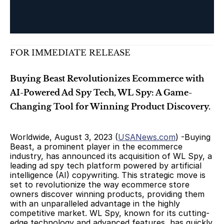
FOR IMMEDIATE RELEASE
Buying Beast Revolutionizes Ecommerce with 
AI-Powered Ad Spy Tech, WL Spy: A Game-
Changing Tool for Winning Product Discovery.
Worldwide, August 3, 2023 (
USANews.com
) -Buying 
Beast, a prominent player in the ecommerce 
industry, has announced its acquisition of WL Spy, a 
leading ad spy tech platform powered by artificial 
intelligence (AI) copywriting. This strategic move is 
set to revolutionize the way ecommerce store 
owners discover winning products, providing them 
with an unparalleled advantage in the highly 
competitive market. WL Spy, known for its cutting-
edge technology and advanced features, has quickly 