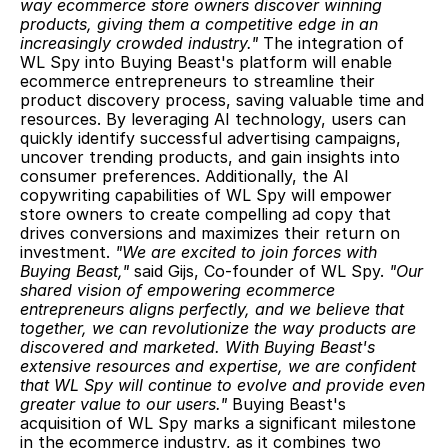
way ecommerce store owners discover winning 
products, giving them a competitive edge in an 
increasingly crowded industry."
 The integration of 
WL Spy into Buying Beast's platform will enable 
ecommerce entrepreneurs to streamline their 
product discovery process, saving valuable time and 
resources. By leveraging AI technology, users can 
quickly identify successful advertising campaigns, 
uncover trending products, and gain insights into 
consumer preferences. Additionally, the AI 
copywriting capabilities of WL Spy will empower 
store owners to create compelling ad copy that 
drives conversions and maximizes their return on 
investment. 
"We are excited to join forces with 
Buying Beast,"
 said Gijs, Co-founder of WL Spy. 
"Our 
shared vision of empowering ecommerce 
entrepreneurs aligns perfectly, and we believe that 
together, we can revolutionize the way products are 
discovered and marketed. With Buying Beast's 
extensive resources and expertise, we are confident 
that WL Spy will continue to evolve and provide even 
greater value to our users."
 Buying Beast's 
acquisition of WL Spy marks a significant milestone 
in the ecommerce industry, as it combines two 