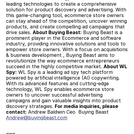
leading technologies to create a comprehensive 
solution for product discovery and advertising. With 
this game-changing tool, ecommerce store owners 
can stay ahead of the competition, uncover winning 
products, and create compelling ad campaigns that 
drive sales. 
About Buying Beast:
 Buying Beast is a 
prominent player in the Ecommerce and software 
industry, providing innovative solutions and tools to 
empower store owners. With a focus on acquisitions 
& business development , Buying Beast aims to 
revolutionize the way ecommerce entrepreneurs 
succeed in the highly competitive market. 
About WL 
Spy:
 WL Spy is a leading ad spy tech platform 
powered by artificial intelligence (AI) copywriting. 
With its advanced features and cutting-edge 
technology, WL Spy enables ecommerce store 
owners to uncover successful advertising 
campaigns and gain valuable insights into product 
discovery strategies. 
For media inquiries, please 
contact:
 Andrew Baldwin Ceo  Buying Beast 
Andrew@buyingbeast.com