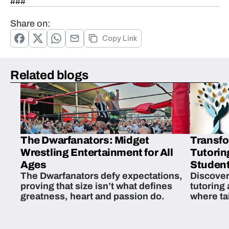
###
Share on:
Copy Link
Related blogs
The Dwarfanators: Midget
Transfo
Wrestling Entertainment for All
Tutorin
Ages
Student
The Dwarfanators defy expectations,
Discover
proving that size isn’t what defines
tutoring
greatness, heart and passion do.
where ta
students 