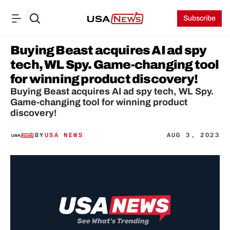
Subscribe
Buying Beast acquires AI ad spy 
tech, WL Spy. Game-changing tool 
for winning product discovery!
Buying Beast acquires AI ad spy tech, WL Spy. 
Game-changing tool for winning product 
discovery!
BY
USA NEWS
AUG 3, 2023