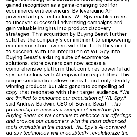
gained recognition as a game-changing tool for 
ecommerce entrepreneurs. By leveraging AI-
powered ad spy technology, WL Spy enables users 
to uncover successful advertising campaigns and 
gain valuable insights into product discovery 
strategies. This acquisition by Buying Beast further 
solidifies the company's commitment to empowering 
ecommerce store owners with the tools they need 
to succeed. With the integration of WL Spy into 
Buying Beast's existing suite of ecommerce 
solutions, store owners can now access a 
comprehensive platform that combines powerful ad 
spy technology with AI copywriting capabilities. This 
unique combination allows users to not only identify 
winning products but also generate compelling ad 
copy that resonates with their target audience. 
"We 
are thrilled to announce our acquisition of WL Spy," 
said Andrew Baldwin, CEO of Buying Beast. 
"This 
partnership represents a significant milestone for 
Buying Beast as we continue to enhance our offerings 
and provide our customers with the most advanced 
tools available in the market. WL Spy's AI-powered 
ad spy technology will undoubtedly revolutionize the 