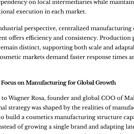
pendency on local intermediaries while maintaini
ional execution in each market.
dustrial perspective, centralized manufacturing 
 offers efficiency and consistency. Production p
 remain distinct, supporting both scale and adaptabi
cosmetic markets demand faster response times a
c Focus on Manufacturing for Global Growth
 to Wagner Rosa, founder and global COO of Make
nal strategy was shaped by the realities of manuf
to build a cosmetics manufacturing structure cap
instead of growing a single brand and adapting lat