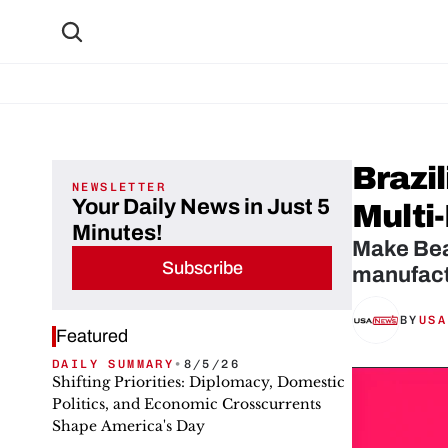
Brazi
NEWSLETTER
Your Daily News in Just 5
Multi
Minutes!
Make Bea
Subscribe
manufactu
BY
USA
Featured
DAILY SUMMARY
•
8/5/26
Shifting Priorities: Diplomacy, Domestic
Politics, and Economic Crosscurrents
Shape America's Day