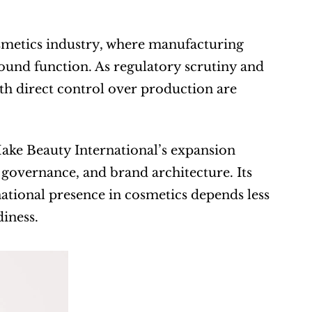
smetics industry, where manufacturing 
ound function. As regulatory scrutiny and 
h direct control over production are 
ke Beauty International’s expansion 
governance, and brand architecture. Its 
ational presence in cosmetics depends less 
iness.