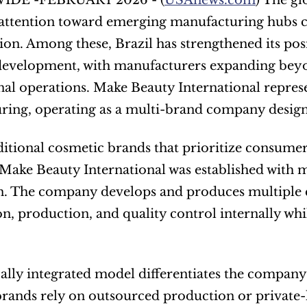
DE -FEBRUARY 2026 - (
USAnews.com
) The gl
s attention toward emerging manufacturing hubs ca
tion. Among these, Brazil has strengthened its posi
development, with manufacturers expanding beyo
nal operations. Make Beauty International represe
ing, operating as a multi-brand company designe
ditional cosmetic brands that prioritize consumer-
 Make Beauty International was established with ma
n. The company develops and produces multiple c
n, production, and quality control internally while
cally integrated model differentiates the company
rands rely on outsourced production or private-la