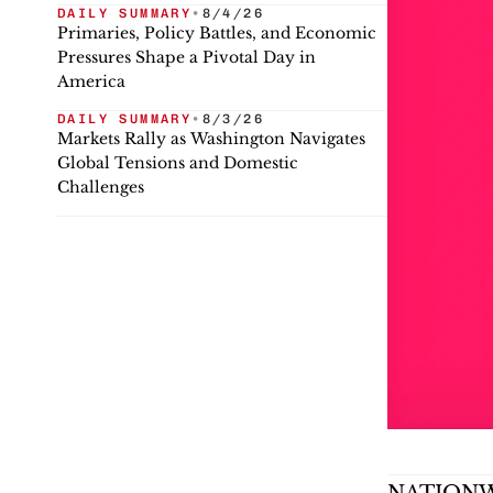
DAILY SUMMARY
•
8/4/26
Primaries, Policy Battles, and Economic
Pressures Shape a Pivotal Day in
America
DAILY SUMMARY
•
8/3/26
Markets Rally as Washington Navigates
Global Tensions and Domestic
Challenges