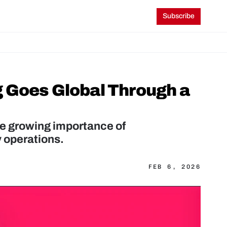
Subscribe
 Goes Global Through a 
e growing importance of 
y operations.
FEB 6, 2026