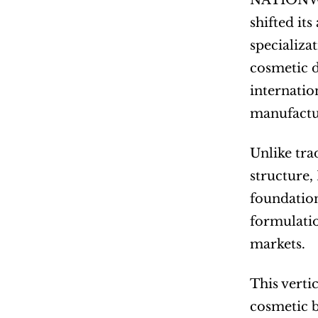
NATIONWI
shifted it
specializa
cosmetic 
internatio
manufactur
Unlike tra
structure,
foundatio
formulatio
markets.
This verti
cosmetic b