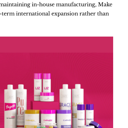
y maintaining in-house manufacturing, Make 
term international expansion rather than 