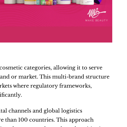
smetic categories, allowing it to serve 
rand or market. This multi-brand structure 
markets where regulatory frameworks, 
ficantly.
al channels and global logistics 
e than 100 countries. This approach 