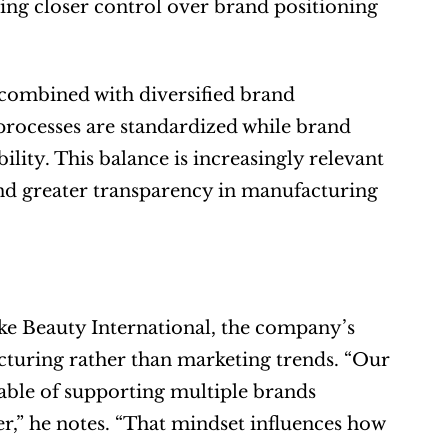
ng closer control over brand positioning 
combined with diversified brand 
rocesses are standardized while brand 
lity. This balance is increasingly relevant 
nd greater transparency in manufacturing 
 Beauty International, the company’s 
acturing rather than marketing trends. “Our 
able of supporting multiple brands 
er,” he notes. “That mindset influences how 