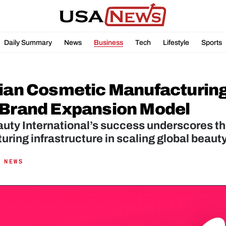
Daily Summary
News
Business
Tech
Lifestyle
Sports
lian Cosmetic Manufacturing
-Brand Expansion Model
uty International’s success underscores th
ring infrastructure in scaling global beaut
 NEWS