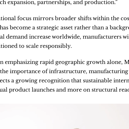
h expansion, partnerships, and production.”
tional focus mirrors broader shifts within the co
 has become a strategic asset rather than a backgr
al demand increase worldwide, manufacturers wit
itioned to scale responsibly.
n emphasizing rapid geographic growth alone, Ma
 the importance of infrastructure, manufacturing 
ects a growing recognition that sustainable intern
ual product launches and more on structural read