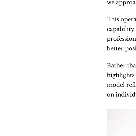
we approac
This opera
capability
profession
better pos
Rather tha
highlights
model refl
on individ