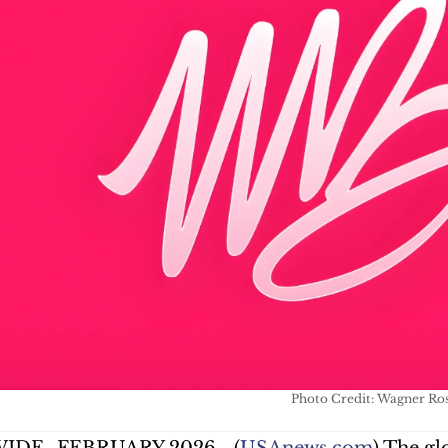
Photo Credit: Wagner Ro