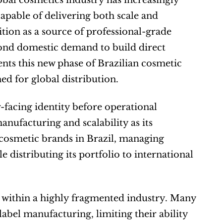
obal cosmetics industry has increasingly 
pable of delivering both scale and 
tion as a source of professional-grade 
nd domestic demand to build direct 
nts this new phase of Brazilian cosmetic 
d for global distribution.
facing identity before operational 
nufacturing and scalability as its 
osmetic brands in Brazil, managing 
 distributing its portfolio to international 
 within a highly fragmented industry. Many 
bel manufacturing, limiting their ability 