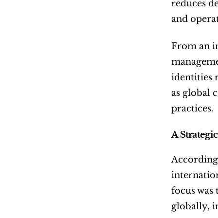
reduces de
and operat
From an in
management
identities
as global 
practices.
A Strategi
According
internatio
focus was 
globally, 