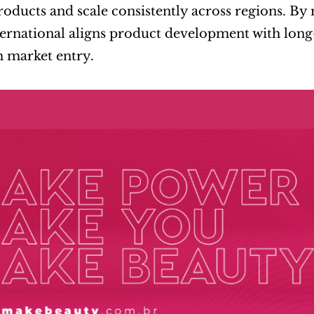
roducts and scale consistently across regions. B
ernational aligns product development with long-
 market entry.