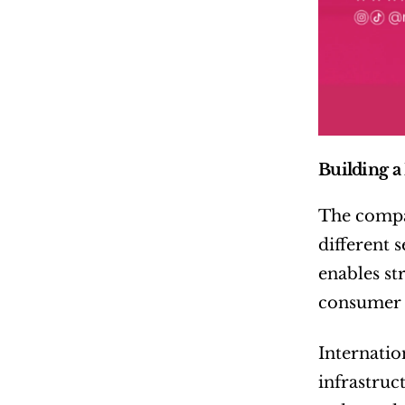
Building a
The compan
different 
enables st
consumer p
Internatio
infrastruc