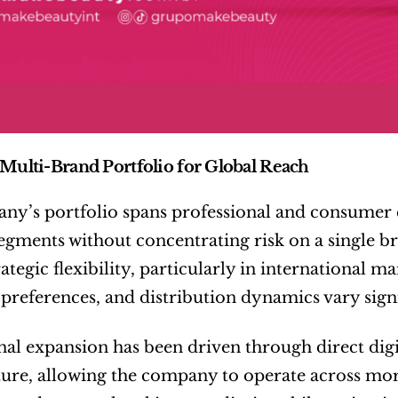
 Multi-Brand Portfolio for Global Reach
y’s portfolio spans professional and consumer co
segments without concentrating risk on a single b
rategic flexibility, particularly in international 
references, and distribution dynamics vary signi
nal expansion has been driven through direct digit
ture, allowing the company to operate across mor