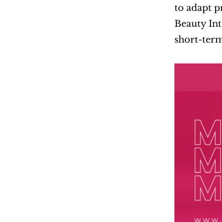
to adapt p
Beauty Int
short-term