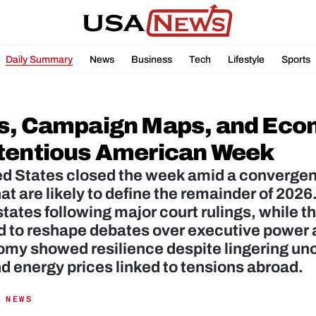
Daily Summary
News
Business
Tech
Lifestyle
Sports
s, Campaign Maps, and Eco
tentious American Week
d States closed the week amid a convergence
hat are likely to define the remainder of 2026.
states following major court rulings, while 
 to reshape debates over executive power an
my showed resilience despite lingering uncer
nd energy prices linked to tensions abroad.
 NEWS