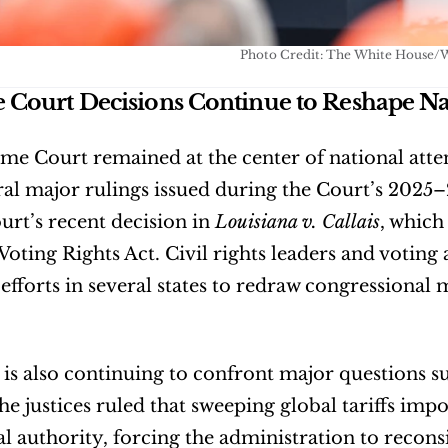
Photo Credit: The White House/
Court Decisions Continue to Reshape Nati
e Court remained at the center of national attent
al major rulings issued during the Court’s 2025
urt’s recent decision in 
Louisiana v. Callais
, which
Voting Rights Act. Civil rights leaders and voting
 efforts in several states to redraw congressional 
is also continuing to confront major questions su
 the justices ruled that sweeping global tariffs 
al authority, forcing the administration to reconsi