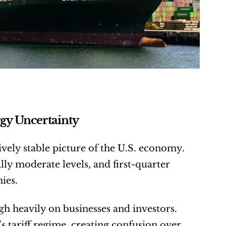
gy Uncertainty
vely stable picture of the U.S. economy. 
y moderate levels, and first-quarter 
ies.
gh heavily on businesses and investors. 
 tariff regime, creating confusion over 