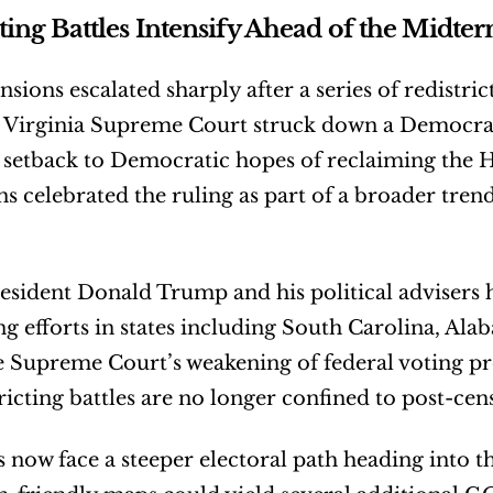
cting Battles Intensify Ahead of the Midte
ensions escalated sharply after a series of redistric
e Virginia Supreme Court struck down a Democrat
t setback to Democratic hopes of reclaiming the H
s celebrated the ruling as part of a broader tre
sident Donald Trump and his political advisers 
ing efforts in states including South Carolina, Ala
e Supreme Court’s weakening of federal voting pro
tricting battles are no longer confined to post-cen
now face a steeper electoral path heading into th