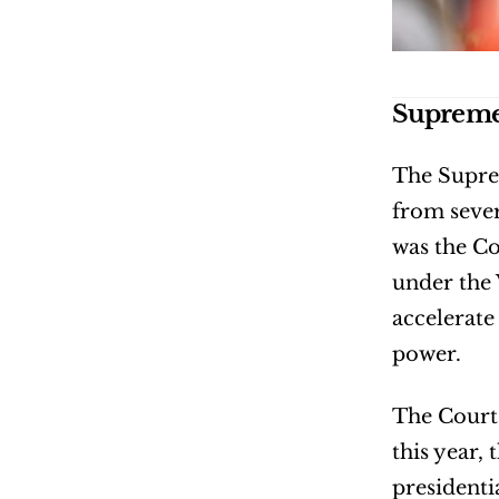
Supreme 
The Suprem
from sever
was the Co
under the 
accelerate
power.
The Court 
this year,
presidenti