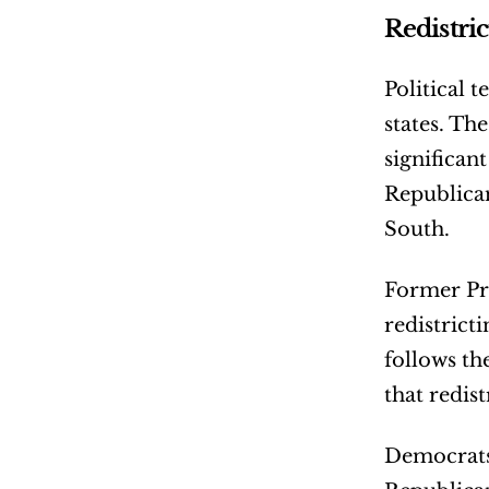
Redistri
Political t
states. Th
significan
Republican
South.
Former Pre
redistrict
follows th
that redis
Democrats 