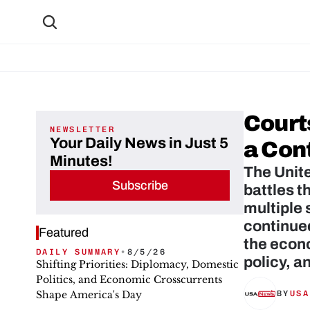
Court
NEWSLETTER
Your Daily News in Just 5
a Con
Minutes!
The Unite
Subscribe
battles t
multiple 
continued
Featured
the econo
DAILY SUMMARY
•
8/5/26
policy, a
Shifting Priorities: Diplomacy, Domestic
Politics, and Economic Crosscurrents
Shape America's Day
BY
USA