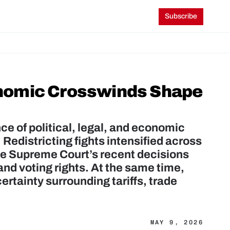
Subscribe
nomic Crosswinds Shape 
 of political, legal, and economic 
 Redistricting fights intensified across 
the Supreme Court’s recent decisions 
d voting rights. At the same time, 
tainty surrounding tariffs, trade 
MAY 9, 2026