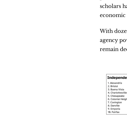
scholars h
economic 
With dozen
agency po
remain dee