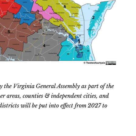
y the Virginia General Assembly as part of the 
areas, counties & independent cities, and 
stricts will be put into effect from 2027 to 