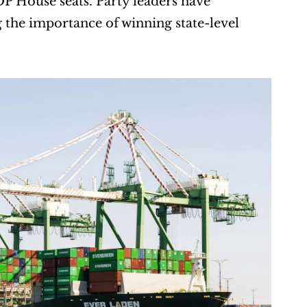
P House seats. Party leaders have 
the importance of winning state-level 