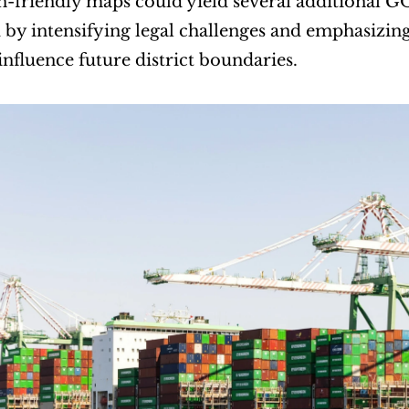
-friendly maps could yield several additional GO
by intensifying legal challenges and emphasizing 
 influence future district boundaries.