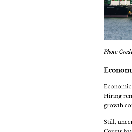
Photo Credi
Economic
Economic d
Hiring rem
growth co
Still, unc
Courts hav