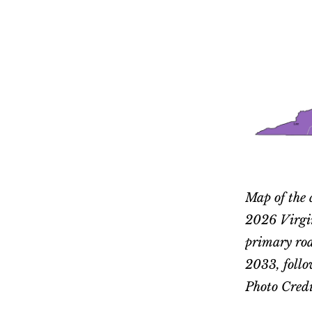
Map of the 
2026 Virgin
primary road
2033, follo
Photo Credi