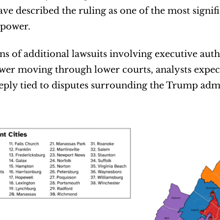
ave described the ruling as one of the most signi
power.
s of additional lawsuits involving executive autho
wer moving through lower courts, analysts expec
ply tied to disputes surrounding the Trump admi