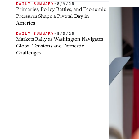
DAILY SUMMARY
•
8/4/26
Primaries, Policy Battles, and Economic
Pressures Shape a Pivotal Day in
America
DAILY SUMMARY
•
8/3/26
Markets Rally as Washington Navigates
Global Tensions and Domestic
Challenges