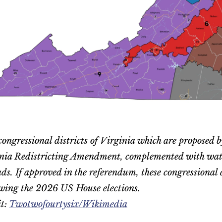
congressional districts of Virginia which are proposed b
ia Redistricting Amendment, complemented with water 
s. If approved in the referendum, these congressional di
wing the 2026 US House elections.
t: 
Twotwofourtysix/Wikimedia