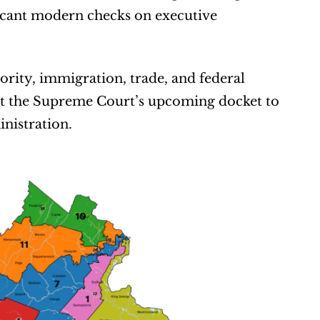
ficant modern checks on executive 
rity, immigration, trade, and federal 
t the Supreme Court’s upcoming docket to 
nistration.