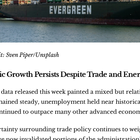
t: Sven Piper/Unsplash
 Growth Persists Despite Trade and Ener
ata released this week painted a mixed but relati
ained steady, unemployment held near historicall
ntinued to outpace many other advanced econom
ertainty surrounding trade policy continues to wei
e now invalidated portions of the administration’s