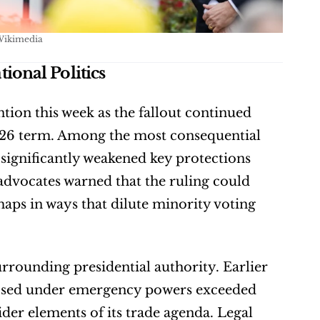
Wikimedia
onal Politics
ion this week as the fallout continued 
–26 term. Among the most consequential 
 significantly weakened key protections 
 advocates warned that the ruling could 
maps in ways that dilute minority voting 
rrounding presidential authority. Earlier 
imposed under emergency powers exceeded 
der elements of its trade agenda. Legal 