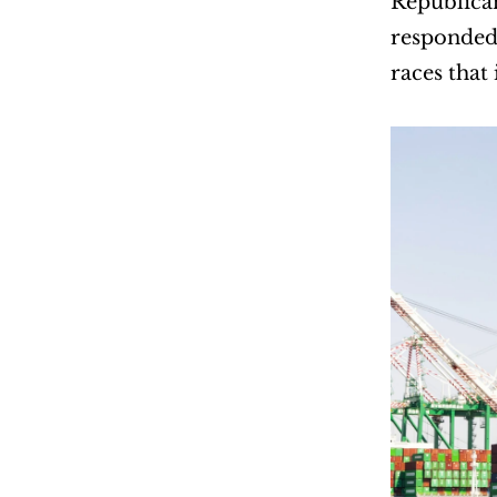
Republican
responded 
races that