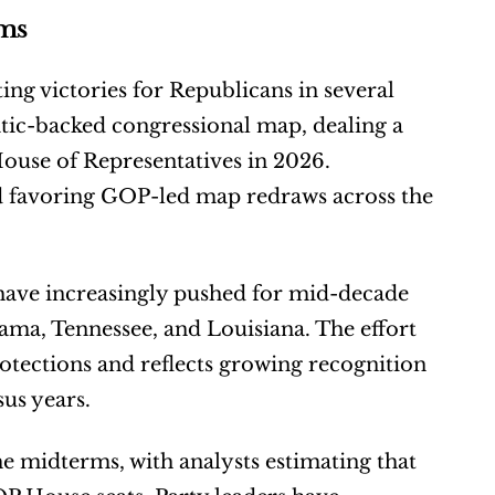
rms
ting victories for Republicans in several 
ic-backed congressional map, dealing a 
ouse of Representatives in 2026. 
nd favoring GOP-led map redraws across the 
have increasingly pushed for mid-decade 
bama, Tennessee, and Louisiana. The effort 
tections and reflects growing recognition 
sus years.
e midterms, with analysts estimating that 