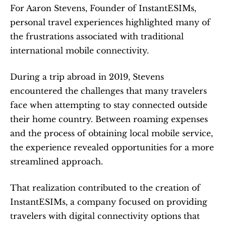
For Aaron Stevens, Founder of InstantESIMs, 
personal travel experiences highlighted many of 
the frustrations associated with traditional 
international mobile connectivity.
During a trip abroad in 2019, Stevens 
encountered the challenges that many travelers 
face when attempting to stay connected outside 
their home country. Between roaming expenses 
and the process of obtaining local mobile service, 
the experience revealed opportunities for a more 
streamlined approach.
That realization contributed to the creation of 
InstantESIMs, a company focused on providing 
travelers with digital connectivity options that 