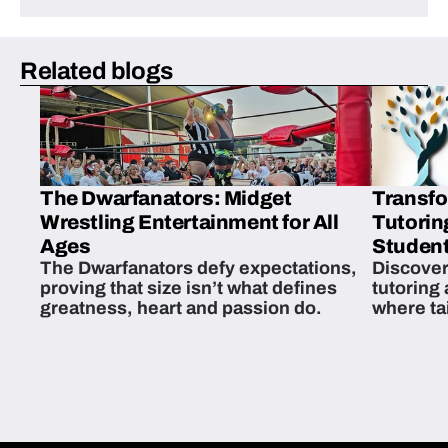
Related blogs
The Dwarfanators: Midget
Transfo
Wrestling Entertainment for All
Tutorin
Ages
Student
The Dwarfanators defy expectations,
Discover
proving that size isn’t what defines
tutoring
greatness, heart and passion do.
where ta
students 