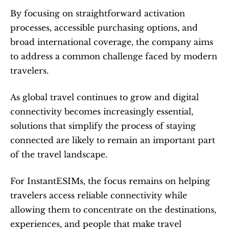
By focusing on straightforward activation 
processes, accessible purchasing options, and 
broad international coverage, the company aims 
to address a common challenge faced by modern 
travelers.
As global travel continues to grow and digital 
connectivity becomes increasingly essential, 
solutions that simplify the process of staying 
connected are likely to remain an important part 
of the travel landscape.
For InstantESIMs, the focus remains on helping 
travelers access reliable connectivity while 
allowing them to concentrate on the destinations, 
experiences, and people that make travel 