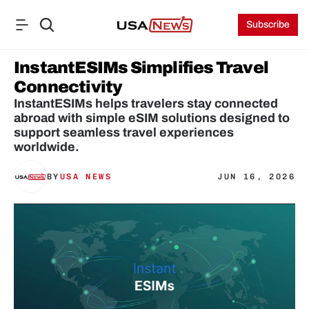
Subscribe
InstantESIMs Simplifies Travel 
Connectivity
InstantESIMs helps travelers stay connected 
abroad with simple eSIM solutions designed to 
support seamless travel experiences 
worldwide.
BY
USA NEWS
JUN 16, 2026