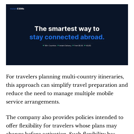
For travelers planning multi-country itineraries, 
this approach can simplify travel preparation and 
reduce the need to manage multiple mobile 
service arrangements.
The company also provides policies intended to 
offer flexibility for travelers whose plans may 
change before activation. Such flexibility has 