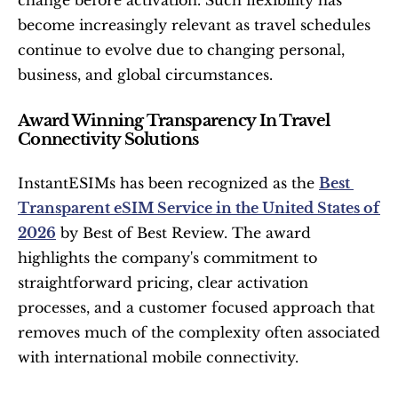
become increasingly relevant as travel schedules 
continue to evolve due to changing personal, 
business, and global circumstances.
Award Winning Transparency In Travel 
Connectivity Solutions
InstantESIMs has been recognized as the 
Best 
Transparent eSIM Service in the United States of 
2026
 by Best of Best Review. The award 
highlights the company's commitment to 
straightforward pricing, clear activation 
processes, and a customer focused approach that 
removes much of the complexity often associated 
with international mobile connectivity.