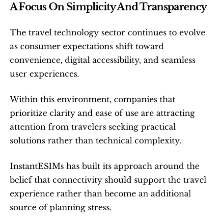
A Focus On Simplicity And Transparency
The travel technology sector continues to evolve 
as consumer expectations shift toward 
convenience, digital accessibility, and seamless 
user experiences.
Within this environment, companies that 
prioritize clarity and ease of use are attracting 
attention from travelers seeking practical 
solutions rather than technical complexity.
InstantESIMs has built its approach around the 
belief that connectivity should support the travel 
experience rather than become an additional 
source of planning stress.