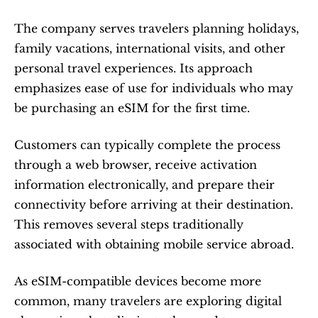
The company serves travelers planning holidays, 
family vacations, international visits, and other 
personal travel experiences. Its approach 
emphasizes ease of use for individuals who may 
be purchasing an eSIM for the first time.
Customers can typically complete the process 
through a web browser, receive activation 
information electronically, and prepare their 
connectivity before arriving at their destination. 
This removes several steps traditionally 
associated with obtaining mobile service abroad.
As eSIM-compatible devices become more 
common, many travelers are exploring digital 