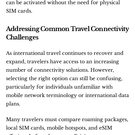
can be activated without the need for physical 
SIM cards.
Addressing Common Travel Connectivity 
Challenges
As international travel continues to recover and 
expand, travelers have access to an increasing 
number of connectivity solutions. However, 
selecting the right option can still be confusing, 
particularly for individuals unfamiliar with 
mobile network terminology or international data 
plans.
Many travelers must compare roaming packages, 
local SIM cards, mobile hotspots, and eSIM 