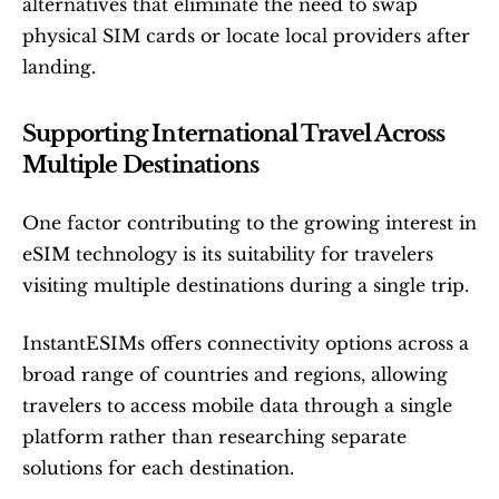
alternatives that eliminate the need to swap 
physical SIM cards or locate local providers after 
landing.
Supporting International Travel Across 
Multiple Destinations
One factor contributing to the growing interest in 
eSIM technology is its suitability for travelers 
visiting multiple destinations during a single trip.
InstantESIMs offers connectivity options across a 
broad range of countries and regions, allowing 
travelers to access mobile data through a single 
platform rather than researching separate 
solutions for each destination.