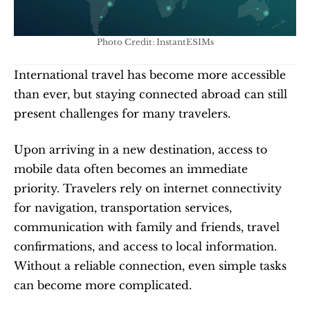
Photo Credit: InstantESIMs
International travel has become more accessible 
than ever, but staying connected abroad can still 
present challenges for many travelers.
Upon arriving in a new destination, access to 
mobile data often becomes an immediate 
priority. Travelers rely on internet connectivity 
for navigation, transportation services, 
communication with family and friends, travel 
confirmations, and access to local information. 
Without a reliable connection, even simple tasks 
can become more complicated.