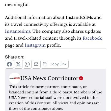
meaningful.
Additional information about InstantESIMs and 
its travel connectivity offerings is available at 
Instantesims
. The company also shares updates 
and travel-related content through its 
Facebook
page and 
Instagram
 profile.
Share on:
Copy Link
USA News Contributor
This article features partner, contributor, or 
branded content from a third party. Members of the 
USA News’ editorial staff were not involved in the 
creation of this content. All views and opinions are 
those of the contributor alone.