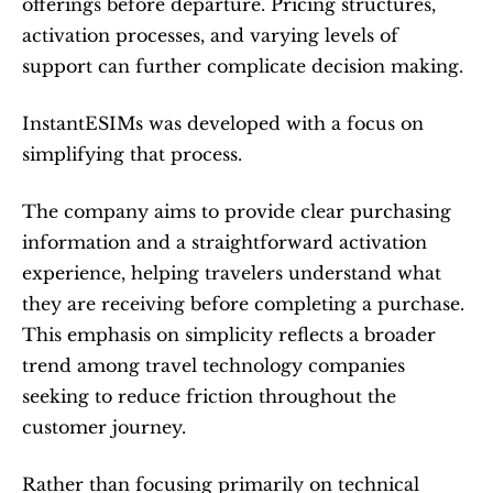
offerings before departure. Pricing structures, 
activation processes, and varying levels of 
support can further complicate decision making.
InstantESIMs was developed with a focus on 
simplifying that process.
The company aims to provide clear purchasing 
information and a straightforward activation 
experience, helping travelers understand what 
they are receiving before completing a purchase. 
This emphasis on simplicity reflects a broader 
trend among travel technology companies 
seeking to reduce friction throughout the 
customer journey.
Rather than focusing primarily on technical 