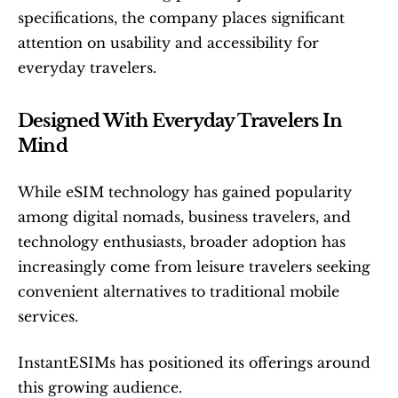
specifications, the company places significant 
attention on usability and accessibility for 
everyday travelers.
Designed With Everyday Travelers In 
Mind
While eSIM technology has gained popularity 
among digital nomads, business travelers, and 
technology enthusiasts, broader adoption has 
increasingly come from leisure travelers seeking 
convenient alternatives to traditional mobile 
services.
InstantESIMs has positioned its offerings around 
this growing audience.