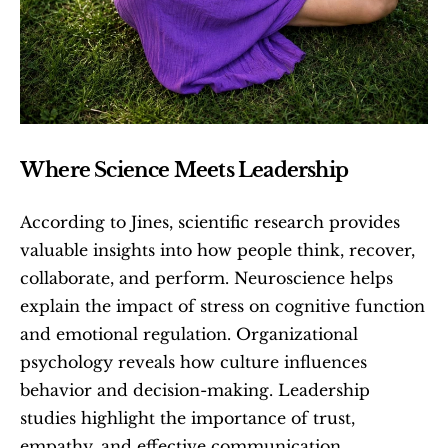
Where Science Meets Leadership
According to Jines, scientific research provides 
valuable insights into how people think, recover, 
collaborate, and perform. Neuroscience helps 
explain the impact of stress on cognitive function 
and emotional regulation. Organizational 
psychology reveals how culture influences 
behavior and decision-making. Leadership 
studies highlight the importance of trust, 
empathy, and effective communication.