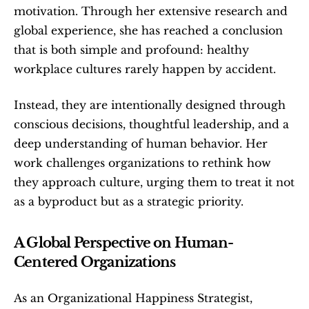
motivation. Through her extensive research and 
global experience, she has reached a conclusion 
that is both simple and profound: healthy 
workplace cultures rarely happen by accident.
Instead, they are intentionally designed through 
conscious decisions, thoughtful leadership, and a 
deep understanding of human behavior. Her 
work challenges organizations to rethink how 
they approach culture, urging them to treat it not 
as a byproduct but as a strategic priority.
A Global Perspective on Human-
Centered Organizations
As an Organizational Happiness Strategist, 