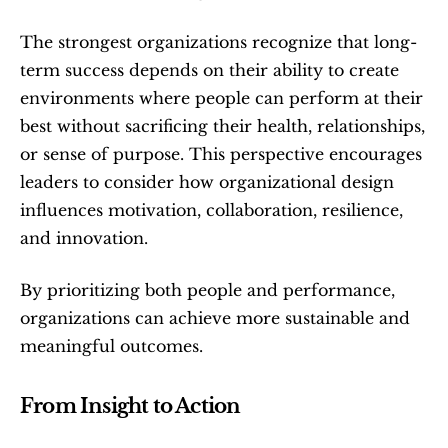
The strongest organizations recognize that long-
term success depends on their ability to create 
environments where people can perform at their 
best without sacrificing their health, relationships, 
or sense of purpose. This perspective encourages 
leaders to consider how organizational design 
influences motivation, collaboration, resilience, 
and innovation.
By prioritizing both people and performance, 
organizations can achieve more sustainable and 
meaningful outcomes.
From Insight to Action