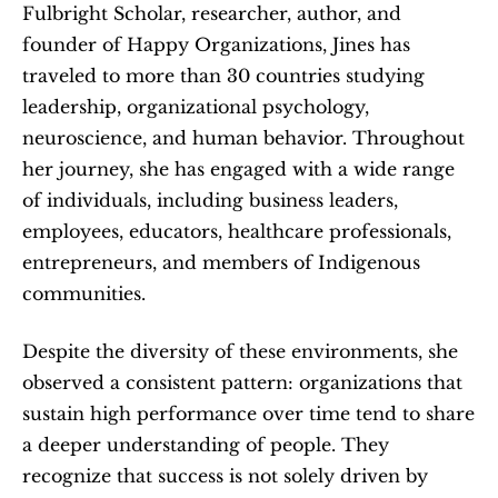
Fulbright Scholar, researcher, author, and 
founder of Happy Organizations, Jines has 
traveled to more than 30 countries studying 
leadership, organizational psychology, 
neuroscience, and human behavior. Throughout 
her journey, she has engaged with a wide range 
of individuals, including business leaders, 
employees, educators, healthcare professionals, 
entrepreneurs, and members of Indigenous 
communities.
Despite the diversity of these environments, she 
observed a consistent pattern: organizations that 
sustain high performance over time tend to share 
a deeper understanding of people. They 
recognize that success is not solely driven by 