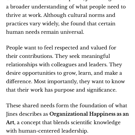
a broader understanding of what people need to 
thrive at work. Although cultural norms and 
practices vary widely, she found that certain 
human needs remain universal.
People want to feel respected and valued for 
their contributions. They seek meaningful 
relationships with colleagues and leaders. They 
desire opportunities to grow, learn, and make a 
difference. Most importantly, they want to know 
that their work has purpose and significance.
These shared needs form the foundation of what 
Jines describes as 
Organizational Happiness as an 
Art
, a concept that blends scientific knowledge 
with human-centered leadership.