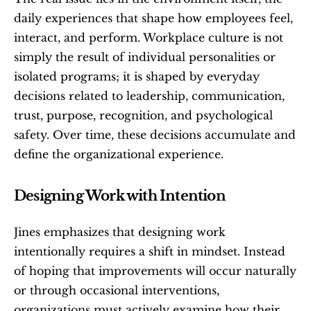
daily experiences that shape how employees feel, 
interact, and perform. Workplace culture is not 
simply the result of individual personalities or 
isolated programs; it is shaped by everyday 
decisions related to leadership, communication, 
trust, purpose, recognition, and psychological 
safety. Over time, these decisions accumulate and 
define the organizational experience.
Designing Work with Intention
Jines emphasizes that designing work 
intentionally requires a shift in mindset. Instead 
of hoping that improvements will occur naturally 
or through occasional interventions, 
organizations must actively examine how their 