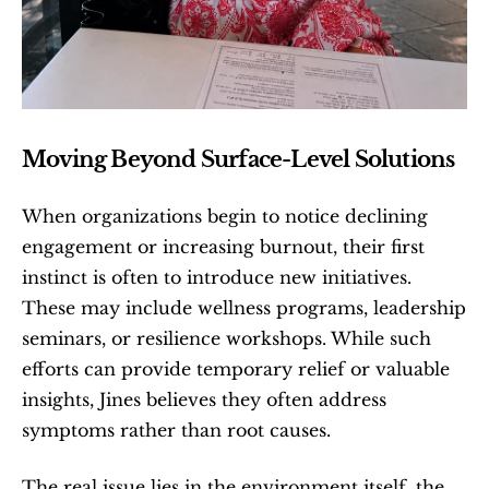
Moving Beyond Surface-Level Solutions
When organizations begin to notice declining 
engagement or increasing burnout, their first 
instinct is often to introduce new initiatives. 
These may include wellness programs, leadership 
seminars, or resilience workshops. While such 
efforts can provide temporary relief or valuable 
insights, Jines believes they often address 
symptoms rather than root causes.
The real issue lies in the environment itself, the 