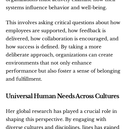
systems influence behavior and well-being.
This involves asking critical questions about how 
employees are supported, how feedback is 
delivered, how collaboration is encouraged, and 
how success is defined. By taking a more 
deliberate approach, organizations can create 
environments that not only enhance 
performance but also foster a sense of belonging 
and fulfillment.
Universal Human Needs Across Cultures
Her global research has played a crucial role in 
shaping this perspective. By engaging with 
diverse cultures and disciplines, Jines has gained 