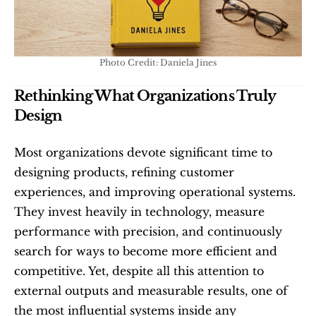
Photo Credit: Daniela Jines
Rethinking What Organizations Truly 
Design
Most organizations devote significant time to 
designing products, refining customer 
experiences, and improving operational systems. 
They invest heavily in technology, measure 
performance with precision, and continuously 
search for ways to become more efficient and 
competitive. Yet, despite all this attention to 
external outputs and measurable results, one of 
the most influential systems inside any 