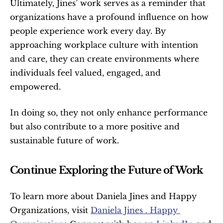
Ultimately, Jines’ work serves as a reminder that 
organizations have a profound influence on how 
people experience work every day. By 
approaching workplace culture with intention 
and care, they can create environments where 
individuals feel valued, engaged, and 
empowered.
In doing so, they not only enhance performance 
but also contribute to a more positive and 
sustainable future of work.
Continue Exploring the Future of Work
To learn more about Daniela Jines and Happy 
Organizations, visit 
Daniela Jines . Happy 