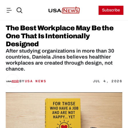
Subscribe
The Best Workplace May Be the 
One That Is Intentionally 
Designed
After studying organizations in more than 30 
countries, Daniela Jines believes healthier 
workplaces are created through design, not 
chance.
BY
USA NEWS
JUL 4, 2026