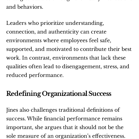
and behaviors.
Leaders who prioritize understanding, 
connection, and authenticity can create 
environments where employees feel safe, 
supported, and motivated to contribute their best 
work. In contrast, environments that lack these 
qualities often lead to disengagement, stress, and 
reduced performance.
Redefining Organizational Success
Jines also challenges traditional definitions of 
success. While financial performance remains 
important, she argues that it should not be the 
sole measure of an organization’s effectiveness.