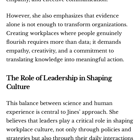
However, she also emphasizes that evidence 
alone is not enough to transform organizations. 
Creating workplaces where people genuinely 
flourish requires more than data; it demands 
empathy, creativity, and a commitment to 
translating knowledge into meaningful action.
The Role of Leadership in Shaping 
Culture
This balance between science and human 
experience is central to Jines’ approach. She 
believes that leaders play a critical role in shaping 
workplace culture, not only through policies and 
strategies but also through their daily interactions 