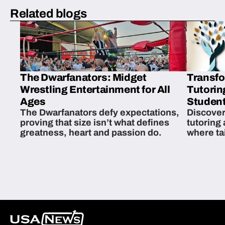
Related blogs
The Dwarfanators: Midget
Transfo
Wrestling Entertainment for All
Tutorin
Ages
Student
The Dwarfanators defy expectations,
Discover
proving that size isn’t what defines
tutoring
greatness, heart and passion do.
where ta
students 