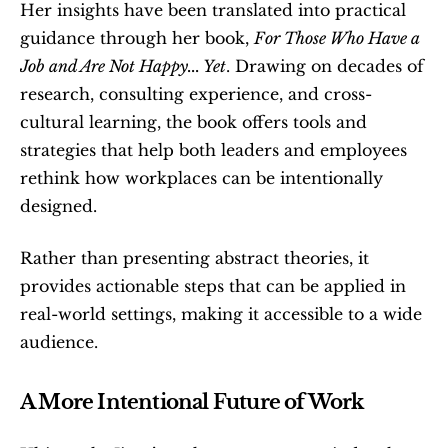
Her insights have been translated into practical 
guidance through her book, 
For Those Who Have a 
Job and Are Not Happy... Yet
. Drawing on decades of 
research, consulting experience, and cross-
cultural learning, the book offers tools and 
strategies that help both leaders and employees 
rethink how workplaces can be intentionally 
designed.
Rather than presenting abstract theories, it 
provides actionable steps that can be applied in 
real-world settings, making it accessible to a wide 
audience.
A More Intentional Future of Work