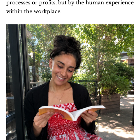
processes or profits, but by the human experience 
within the workplace.