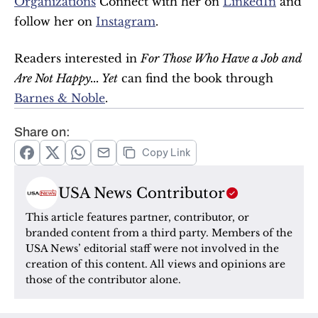
Organizations
 Connect with her on 
LinkedIn
 and 
follow her on 
Instagram
.
Readers interested in 
For Those Who Have a Job and 
Are Not Happy... Yet
 can find the book through 
Barnes & Noble
.
Share on:
Copy Link
USA News Contributor
This article features partner, contributor, or 
branded content from a third party. Members of the 
USA News’ editorial staff were not involved in the 
creation of this content. All views and opinions are 
those of the contributor alone.