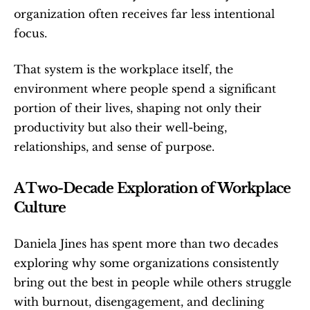
organization often receives far less intentional 
focus.
That system is the workplace itself, the 
environment where people spend a significant 
portion of their lives, shaping not only their 
productivity but also their well-being, 
relationships, and sense of purpose.
A Two-Decade Exploration of Workplace 
Culture
Daniela Jines has spent more than two decades 
exploring why some organizations consistently 
bring out the best in people while others struggle 
with burnout, disengagement, and declining 