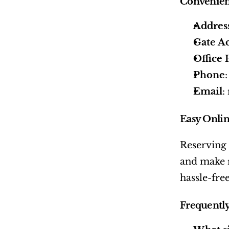
Convenien
Addres
Gate Ac
Office
Phone
Email
:
Easy Onlin
Reserving a
and make r
hassle-free
Frequently