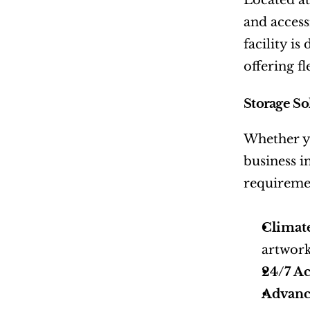
Located at
and access
facility i
offering f
Storage So
Whether yo
business i
requireme
Climat
artwork
24/7 Ac
Advanc