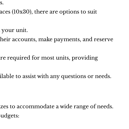
s.
aces (10x30), there are options to suit 
 your unit.
heir accounts, make payments, and reserve 
 required for most units, providing 
ilable to assist with any questions or needs.
sizes to accommodate a wide range of needs. 
budgets: