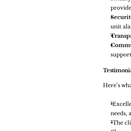
provide
Securi
unit al
Transp
Commu
support
Testimoni
Here’s wha
"Excell
needs, 
"The cl