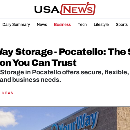
Daily Summary
News
Business
Tech
Lifestyle
Sports
ay Storage - Pocatello: The 
ion You Can Trust
torage in Pocatello offers secure, flexible, 
 and business needs.
 NEWS