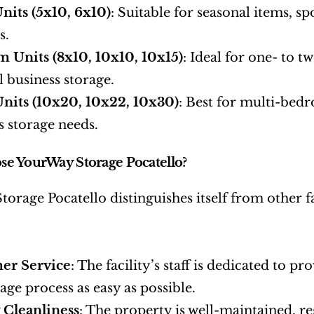
nits (5x10, 6x10)
: Suitable for seasonal items, s
s.
 Units (8x10, 10x10, 10x15)
: Ideal for one- to 
l business storage.
nits (10x20, 10x22, 10x30)
: Best for multi-bedr
s storage needs.
e YourWay Storage Pocatello?
orage Pocatello distinguishes itself from other fa
er Service
: The facility’s staff is dedicated to p
age process as easy as possible.
y Cleanliness
: The property is well-maintained, re