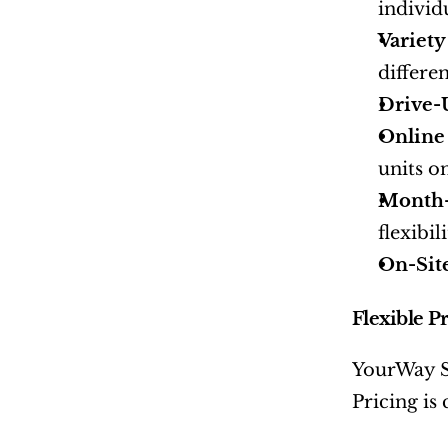
individ
Variety
differe
Drive-
Online
units on
Month-
flexibi
On-Sit
Flexible P
YourWay St
Pricing is