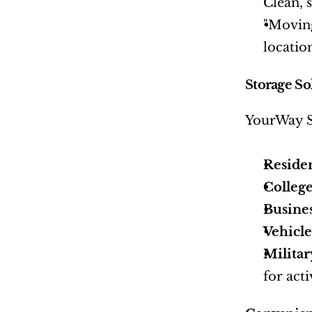
Clean, 
"Moving
locatio
Storage So
YourWay St
Reside
College
Busine
Vehicle
Militar
for act