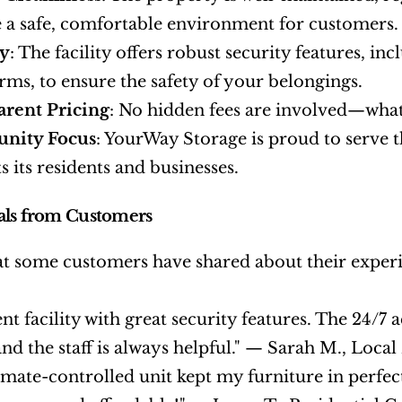
 a safe, comfortable environment for customers.
ty
: The facility offers robust security features, in
arms, to ensure the safety of your belongings.
arent Pricing
: No hidden fees are involved—what
nity Focus
: YourWay Storage is proud to serve t
s its residents and businesses.
als from Customers
t some customers have shared about their experi
ent facility with great security features. The 24/7 
and the staff is always helpful." — Sarah M., Loca
imate-controlled unit kept my furniture in perfe