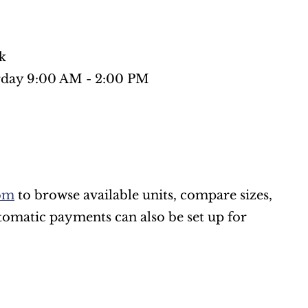
k
rday 9:00 AM - 2:00 PM
om
 to browse available units, compare sizes, 
omatic payments can also be set up for 