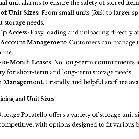
ual unit alarms to ensure the safety of stored item
 of Unit Sizes
: From small units (5x5) to larger sp
nt storage needs.
Up Access
: Easy loading and unloading directly at
 Account Management
: Customers can manage t
line.
to-Month Leases
: No long-term commitments are
lity for short-term and long-term storage needs.
e Management
: Friendly and helpful staff are ava
ricing and Unit Sizes
orage Pocatello offers a variety of storage unit 
 competitive, with options designed to fit various 