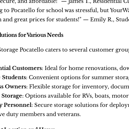
secure, and affordable!" — James T., Residential 
 to Pocatello for school was stressful, but YourW
n and great prices for students!" — Emily R., Stud
lutions for Various Needs
orage Pocatello caters to several customer group
ntial Customers
: Ideal for home renovations, dow
 Students
: Convenient options for summer stora
ss Owners
: Flexible storage for inventory, docu
 Storage
: Options available for RVs, boats, motor
y Personnel
: Secure storage solutions for deploy
ive duty members and veterans.