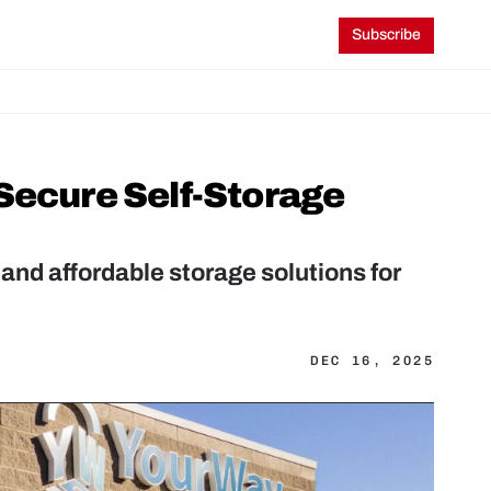
Subscribe
Secure Self-Storage 
and affordable storage solutions for 
DEC 16, 2025