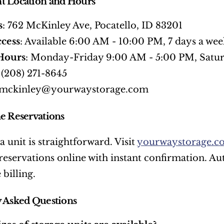
t Location and Hours
s
: 762 McKinley Ave, Pocatello, ID 83201
cess
: Available 6:00 AM - 10:00 PM, 7 days a wee
 Hours
: Monday-Friday 9:00 AM - 5:00 PM, Satu
: (208) 271-8645
 mckinley@yourwaystorage.com
e Reservations
 unit is straightforward. Visit 
yourwaystorage.c
eservations online with instant confirmation. Aut
 billing.
 Asked Questions