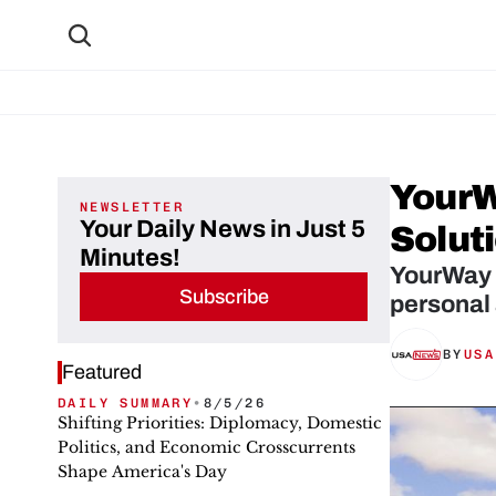
YourW
NEWSLETTER
Your Daily News in Just 5
Solut
Minutes!
YourWay S
Subscribe
personal
BY
USA
Featured
DAILY SUMMARY
•
8/5/26
Shifting Priorities: Diplomacy, Domestic
Politics, and Economic Crosscurrents
Shape America's Day