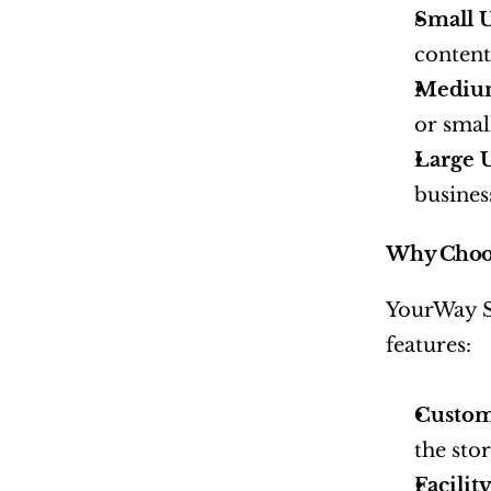
Small U
content
Medium
or smal
Large U
busines
Why Choos
YourWay St
features:
Custom
the stor
Facilit