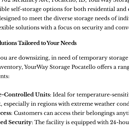
 762 McKinley Ave, Pocatello, ID, YourWay Storage
ible self-storage options for both residential an
s designed to meet the diverse storage needs of ind
lexible solutions with a focus on security and con
lutions Tailored to Your Needs
u are downsizing, in need of temporary storage d
nventory, YourWay Storage Pocatello offers a range
nts:
e-Controlled Units
: Ideal for temperature-sensiti
, especially in regions with extreme weather cond
cess
: Customers can access their belongings anyti
ed Security
: The facility is equipped with 24-hou