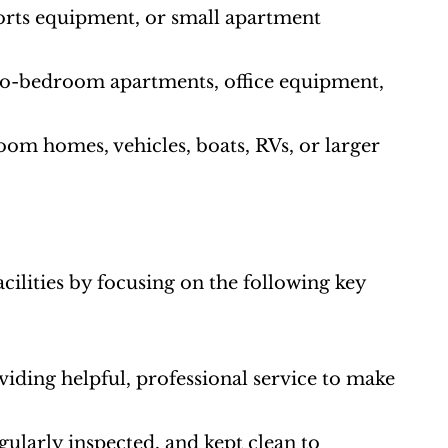
ports equipment, or small apartment 
two-bedroom apartments, office equipment, 
oom homes, vehicles, boats, RVs, or larger 
cilities by focusing on the following key 
roviding helpful, professional service to make 
gularly inspected, and kept clean to 