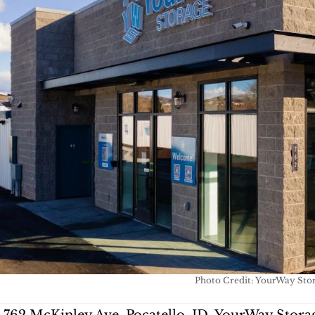
Photo Credit: YourWay Sto