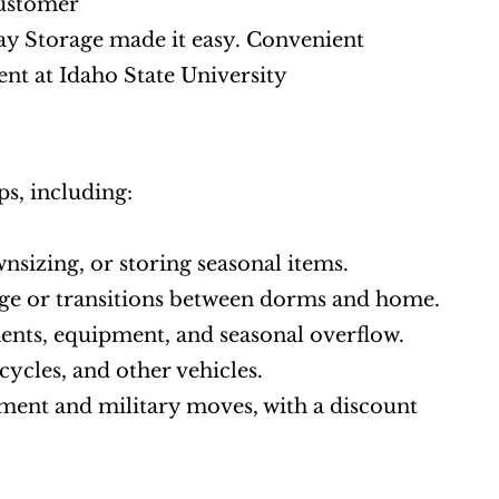
Customer
ay Storage made it easy. Convenient 
ent at Idaho State University
s, including:
nsizing, or storing seasonal items.
ge or transitions between dorms and home.
ments, equipment, and seasonal overflow.
cycles, and other vehicles.
ment and military moves, with a discount 