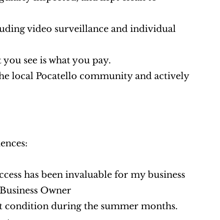
cluding video surveillance and individual 
 you see is what you pay.
he local Pocatello community and actively 
ences:
access has been invaluable for my business 
l Business Owner
ct condition during the summer months. 