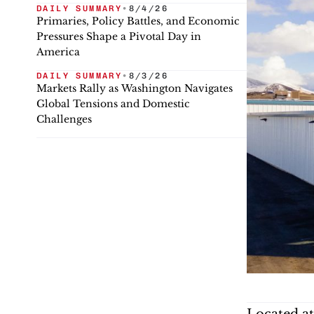
DAILY SUMMARY
•
8/4/26
Primaries, Policy Battles, and Economic
Pressures Shape a Pivotal Day in
America
DAILY SUMMARY
•
8/3/26
Markets Rally as Washington Navigates
Global Tensions and Domestic
Challenges