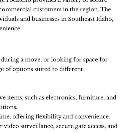
 Pocatello provides a variety of secure 
d commercial customers in the region. The 
ividuals and businesses in Southeast Idaho, 
venience.
uring a move, or looking for space for 
 of options suited to different 
ve items, such as electronics, furniture, and 
itions.
me, offering flexibility and convenience.
r video surveillance, secure gate access, and 